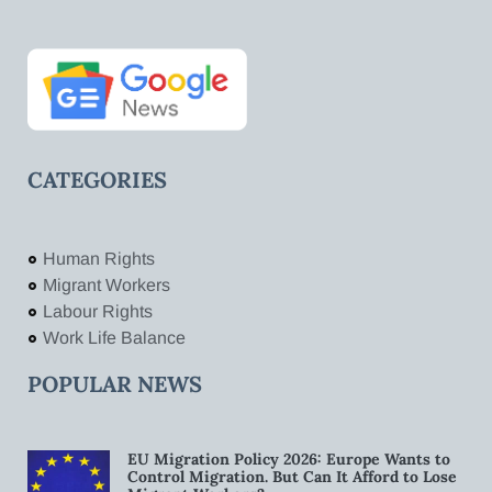
CATEGORIES
Human Rights
Migrant Workers
Labour Rights
Work Life Balance
POPULAR NEWS
EU Migration Policy 2026: Europe Wants to
Control Migration. But Can It Afford to Lose