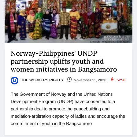
Norway-Philippines’ UNDP
partnership uplifts youth and
women initiatives in Bangsamoro
THE WORKERS RIGHTS
November 11, 2020
5256
The Government of Norway and the United Nations
Development Program (UNDP) have consented to a
partnership deal to promote the peacebuilding and
mediation-arbitration capacity of ladies and encourage the
commitment of youth in the Bangsamoro