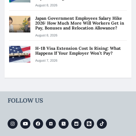
August 8, 2026
Japan Government Employees Salary Hike
2026: How Much More Will Workers Get in
Pay, Bonuses and Relocation Allowance?
August 8, 2026
H-1B Visa Extension Cost Is Rising: What
Happens If Your Employer Won’t Pay?
August 7, 2026
FOLLOW US