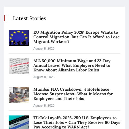
Latest Stories
EU Migration Policy 2026: Europe Wants to
Control Migration. But Can It Afford to Lose
Migrant Workers?
August 8, 2026
ALL 50,000 Minimum Wage and 22-Day
Annual Leave: What Employers Need to
Know About Albanian Labor Rules
August 8, 2026
Mumbai FDA Crackdown: 4 Hotels Face
License Suspensions—What It Means for
Employees and Their Jobs
August 8, 2026
TikTok Layoffs 2026: 250 U.S. Employees to
Lose Their Jobs – Can They Receive 60 Days
Pay According to WARN Act?