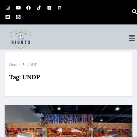
Home
UNDP
Tag:
UNDP