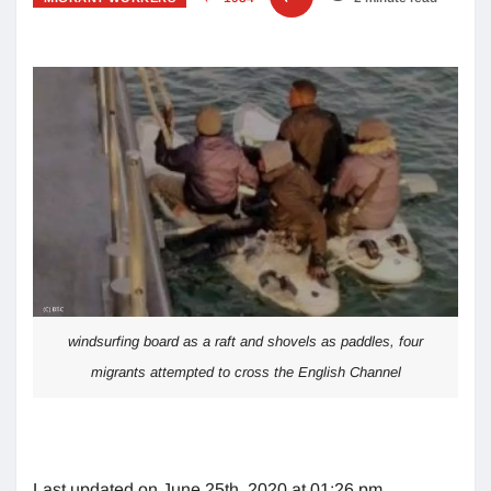
windsurfing board as a raft and shovels as paddles, four
migrants attempted to cross the English Channel
Last updated on June 25th, 2020 at 01:26 pm