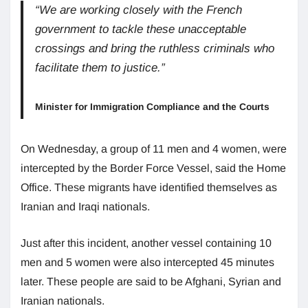
“We are working closely with the French
government to tackle these unacceptable
crossings and bring the ruthless criminals who
facilitate them to justice.”
Minister for Immigration Compliance and the Courts
On Wednesday, a group of 11 men and 4 women, were
intercepted by the Border Force Vessel, said the Home
Office. These migrants have identified themselves as
Iranian and Iraqi nationals.
Just after this incident, another vessel containing 10
men and 5 women were also intercepted 45 minutes
later. These people are said to be Afghani, Syrian and
Iranian nationals.