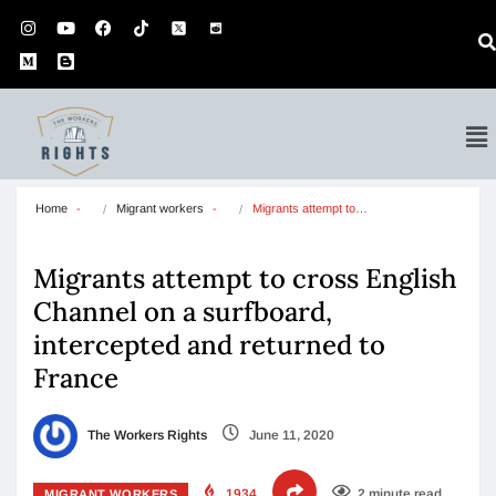
Home
Migrant workers
Migrants attempt to…
Migrants attempt to cross English
Channel on a surfboard,
intercepted and returned to
France
The Workers Rights
June 11, 2020
1934
2 minute read
MIGRANT WORKERS