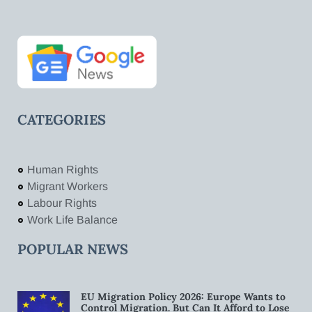
CATEGORIES
Human Rights
Migrant Workers
Labour Rights
Work Life Balance
POPULAR NEWS
EU Migration Policy 2026: Europe Wants to
Control Migration. But Can It Afford to Lose