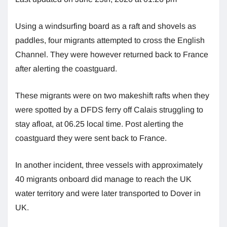
Using a windsurfing board as a raft and shovels as
paddles, four migrants attempted to cross the English
Channel. They were however returned back to France
after alerting the coastguard.
These migrants were on two makeshift rafts when they
were spotted by a DFDS ferry off Calais struggling to
stay afloat, at 06.25 local time. Post alerting the
coastguard they were sent back to France.
In another incident, three vessels with approximately
40 migrants onboard did manage to reach the UK
water territory and were later transported to Dover in
UK.