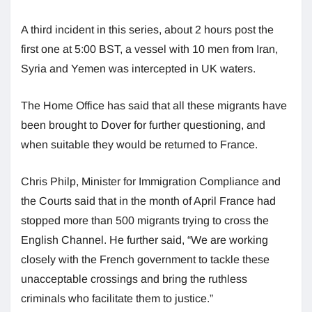
A third incident in this series, about 2 hours post the
first one at 5:00 BST, a vessel with 10 men from Iran,
Syria and Yemen was intercepted in UK waters.
The Home Office has said that all these migrants have
been brought to Dover for further questioning, and
when suitable they would be returned to France.
Chris Philp, Minister for Immigration Compliance and
the Courts said that in the month of April France had
stopped more than 500 migrants trying to cross the
English Channel. He further said, “We are working
closely with the French government to tackle these
unacceptable crossings and bring the ruthless
criminals who facilitate them to justice.”