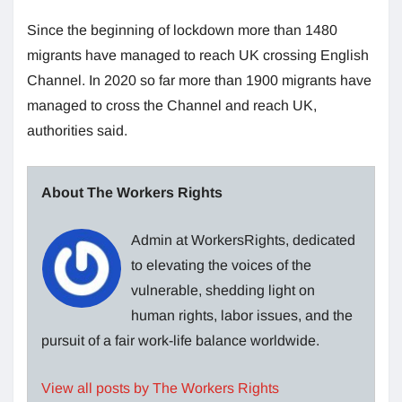
Since the beginning of lockdown more than 1480
migrants have managed to reach UK crossing English
Channel. In 2020 so far more than 1900 migrants have
managed to cross the Channel and reach UK,
authorities said.
About The Workers Rights
Admin at WorkersRights, dedicated
to elevating the voices of the
vulnerable, shedding light on
human rights, labor issues, and the
pursuit of a fair work-life balance worldwide.
View all posts by The Workers Rights