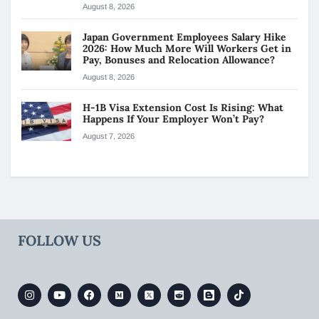
August 8, 2026
Japan Government Employees Salary Hike
2026: How Much More Will Workers Get in
Pay, Bonuses and Relocation Allowance?
August 8, 2026
H-1B Visa Extension Cost Is Rising: What
Happens If Your Employer Won’t Pay?
August 7, 2026
FOLLOW US