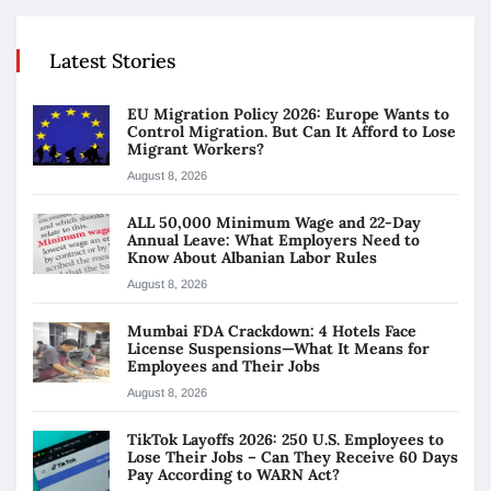
Latest Stories
EU Migration Policy 2026: Europe Wants to
Control Migration. But Can It Afford to Lose
Migrant Workers?
August 8, 2026
ALL 50,000 Minimum Wage and 22-Day
Annual Leave: What Employers Need to
Know About Albanian Labor Rules
August 8, 2026
Mumbai FDA Crackdown: 4 Hotels Face
License Suspensions—What It Means for
Employees and Their Jobs
August 8, 2026
TikTok Layoffs 2026: 250 U.S. Employees to
Lose Their Jobs – Can They Receive 60 Days
Pay According to WARN Act?