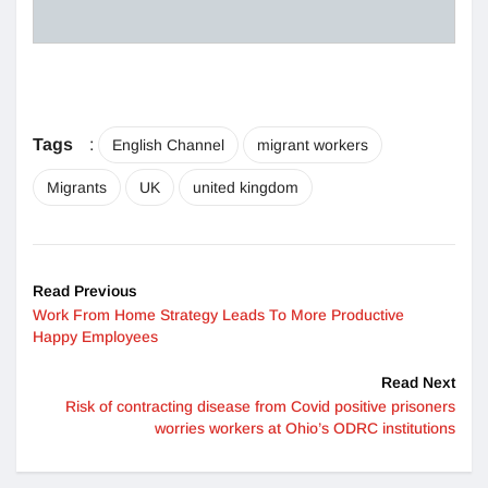
Tags
:
English Channel
migrant workers
Migrants
UK
united kingdom
Read Previous
Work From Home Strategy Leads To More Productive
Happy Employees
Read Next
Risk of contracting disease from Covid positive prisoners
worries workers at Ohio’s ODRC institutions