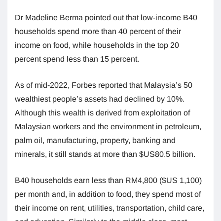
Dr Madeline Berma pointed out that low-income B40
households spend more than 40 percent of their
income on food, while households in the top 20
percent spend less than 15 percent.
As of mid-2022, Forbes reported that Malaysia’s 50
wealthiest people’s assets had declined by 10%.
Although this wealth is derived from exploitation of
Malaysian workers and the environment in petroleum,
palm oil, manufacturing, property, banking and
minerals, it still stands at more than $US80.5 billion.
B40 households earn less than RM4,800 ($US 1,100)
per month and, in addition to food, they spend most of
their income on rent, utilities, transportation, child care,