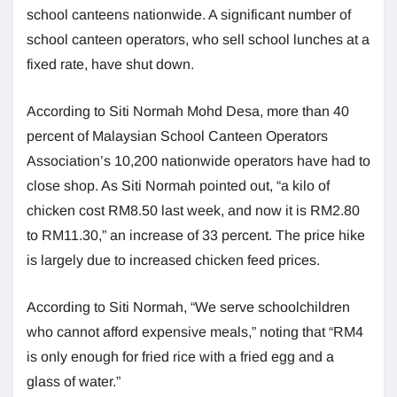
school canteens nationwide. A significant number of
school canteen operators, who sell school lunches at a
fixed rate, have shut down.
According to Siti Normah Mohd Desa, more than 40
percent of Malaysian School Canteen Operators
Association’s 10,200 nationwide operators have had to
close shop. As Siti Normah pointed out, “a kilo of
chicken cost RM8.50 last week, and now it is RM2.80
to RM11.30,” an increase of 33 percent. The price hike
is largely due to increased chicken feed prices.
According to Siti Normah, “We serve schoolchildren
who cannot afford expensive meals,” noting that “RM4
is only enough for fried rice with a fried egg and a
glass of water.”