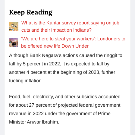
Keep Reading
What is the Kantar survey report saying on job
cuts and their impact on Indians?
‘We are here to steal your workers’: Londoners to
be offered new life Down Under
Although Bank Negara’s actions caused the ringgit to
fall by 5 percent in 2022, it is expected to fall by
another 4 percent at the beginning of 2023, further
fueling inflation.
Food, fuel, electricity, and other subsidies accounted
for about 27 percent of projected federal government
revenue in 2022 under the government of Prime
Minister Anwar Ibrahim.