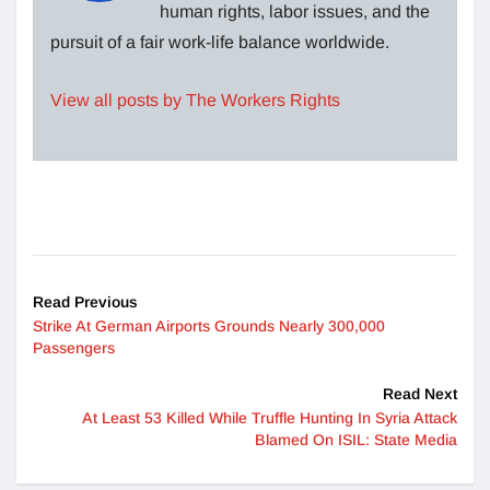
human rights, labor issues, and the
pursuit of a fair work-life balance worldwide.
View all posts by The Workers Rights
Read Previous
Strike At German Airports Grounds Nearly 300,000
Passengers
Read Next
At Least 53 Killed While Truffle Hunting In Syria Attack
Blamed On ISIL: State Media