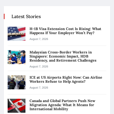
Latest Stories
H-1B Visa Extension Cost Is Rising: What
Happens If Your Employer Won’t Pay?
August 7, 2026
Malaysian Cross-Border Workers in
Singapore: Economic Impact, HDB
Residency, and Retirement Challenges
August 7, 2026
ICE at US Airports Right Now: Can Airline
Workers Refuse to Help Agents?
August 7, 2026
Canada and Global Partners Push New
Migration Agenda: What It Means for
International Mobility