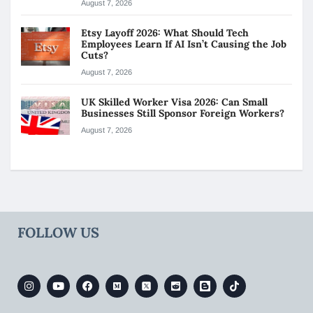
August 7, 2026
Etsy Layoff 2026: What Should Tech
Employees Learn If AI Isn’t Causing the Job
Cuts?
August 7, 2026
UK Skilled Worker Visa 2026: Can Small
Businesses Still Sponsor Foreign Workers?
August 7, 2026
FOLLOW US