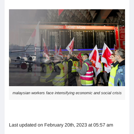
malaysian workers face intensifying economic and social crisis
Last updated on February 20th, 2023 at 05:57 am