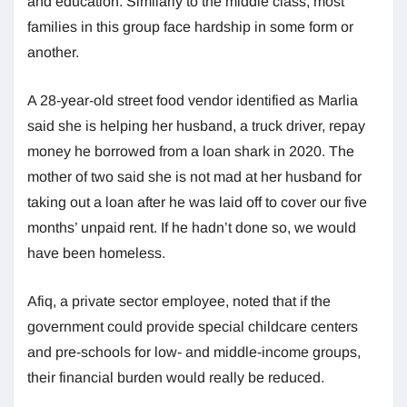
and education. Similarly to the middle class, most
families in this group face hardship in some form or
another.
A 28-year-old street food vendor identified as Marlia
said she is helping her husband, a truck driver, repay
money he borrowed from a loan shark in 2020. The
mother of two said she is not mad at her husband for
taking out a loan after he was laid off to cover our five
months’ unpaid rent. If he hadn’t done so, we would
have been homeless.
Afiq, a private sector employee, noted that if the
government could provide special childcare centers
and pre-schools for low- and middle-income groups,
their financial burden would really be reduced.