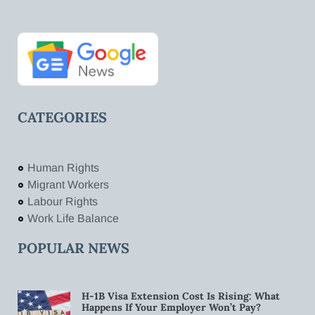
CATEGORIES
Human Rights
Migrant Workers
Labour Rights
Work Life Balance
POPULAR NEWS
H-1B Visa Extension Cost Is Rising: What
Happens If Your Employer Won’t Pay?