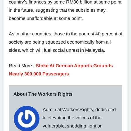
country’s finances by some RM30 billion at some point
in the future, suggesting that the subsidies may
become unaffordable at some point.
As in other countries, those in the poorest 40 percent of
society are being squeezed economically from all
sides, which will fuel social unrest in Malaysia.
Read More:-
Strike At German Airports Grounds
Nearly 300,000 Passengers
About The Workers Rights
Admin at WorkersRights, dedicated
to elevating the voices of the
vulnerable, shedding light on