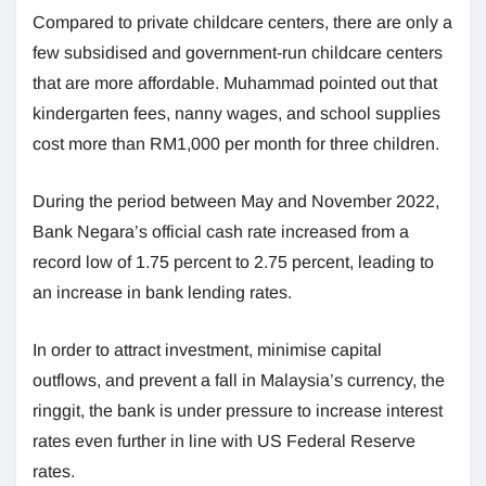
Compared to private childcare centers, there are only a
few subsidised and government-run childcare centers
that are more affordable. Muhammad pointed out that
kindergarten fees, nanny wages, and school supplies
cost more than RM1,000 per month for three children.
During the period between May and November 2022,
Bank Negara’s official cash rate increased from a
record low of 1.75 percent to 2.75 percent, leading to
an increase in bank lending rates.
In order to attract investment, minimise capital
outflows, and prevent a fall in Malaysia’s currency, the
ringgit, the bank is under pressure to increase interest
rates even further in line with US Federal Reserve
rates.