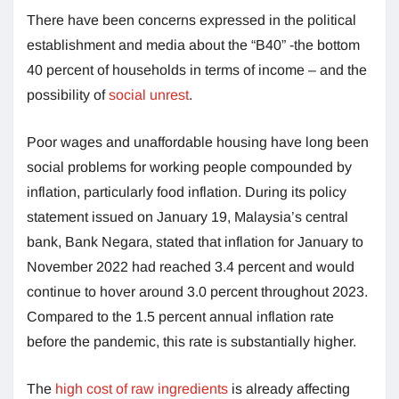
There have been concerns expressed in the political
establishment and media about the “B40” -the bottom
40 percent of households in terms of income – and the
possibility of
social unrest
.
Poor wages and unaffordable housing have long been
social problems for working people compounded by
inflation, particularly food inflation. During its policy
statement issued on January 19, Malaysia’s central
bank, Bank Negara, stated that inflation for January to
November 2022 had reached 3.4 percent and would
continue to hover around 3.0 percent throughout 2023.
Compared to the 1.5 percent annual inflation rate
before the pandemic, this rate is substantially higher.
The
high cost of raw ingredients
is already affecting