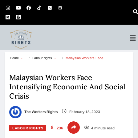
Home
Labour rights
Malaysian Workers Face…
Malaysian Workers Face
Intensifying Economic And Social
Crisis
The Workers Rights
February 18, 2023
236
4 minute read
LABOUR RIGHTS