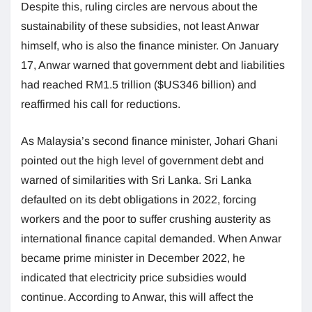
Despite this, ruling circles are nervous about the
sustainability of these subsidies, not least Anwar
himself, who is also the finance minister. On January
17, Anwar warned that government debt and liabilities
had reached RM1.5 trillion ($US346 billion) and
reaffirmed his call for reductions.
As Malaysia’s second finance minister, Johari Ghani
pointed out the high level of government debt and
warned of similarities with Sri Lanka. Sri Lanka
defaulted on its debt obligations in 2022, forcing
workers and the poor to suffer crushing austerity as
international finance capital demanded. When Anwar
became prime minister in December 2022, he
indicated that electricity price subsidies would
continue. According to Anwar, this will affect the