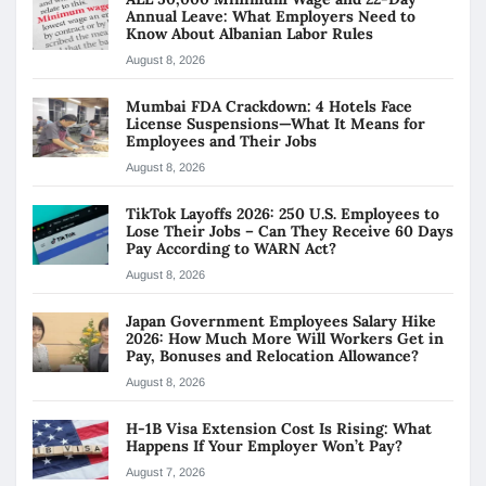
Annual Leave: What Employers Need to
Know About Albanian Labor Rules
August 8, 2026
Mumbai FDA Crackdown: 4 Hotels Face
License Suspensions—What It Means for
Employees and Their Jobs
August 8, 2026
TikTok Layoffs 2026: 250 U.S. Employees to
Lose Their Jobs – Can They Receive 60 Days
Pay According to WARN Act?
August 8, 2026
Japan Government Employees Salary Hike
2026: How Much More Will Workers Get in
Pay, Bonuses and Relocation Allowance?
August 8, 2026
H-1B Visa Extension Cost Is Rising: What
Happens If Your Employer Won’t Pay?
August 7, 2026