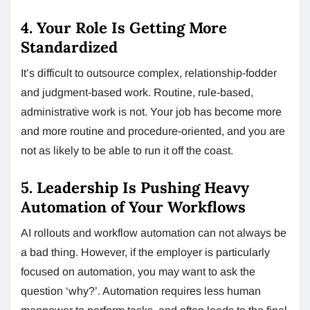
4. Your Role Is Getting More
Standardized
It’s difficult to outsource complex, relationship-fodder
and judgment-based work. Routine, rule-based,
administrative work is not. Your job has become more
and more routine and procedure-oriented, and you are
not as likely to be able to run it off the coast.
5. Leadership Is Pushing Heavy
Automation of Your Workflows
AI rollouts and workflow automation can not always be
a bad thing. However, if the employer is particularly
focused on automation, you may want to ask the
question ‘why?’. Automation requires less human