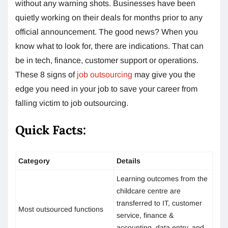
without any warning shots. Businesses have been
quietly working on their deals for months prior to any
official announcement. The good news? When you
know what to look for, there are indications. That can
be in tech, finance, customer support or operations.
These 8 signs of
job outsourcing
may give you the
edge you need in your job to save your career from
falling victim to job outsourcing.
Quick Facts:
Category
Details
Learning outcomes from the
childcare centre are
transferred to IT, customer
Most outsourced functions
service, finance &
accounting, data entry, and