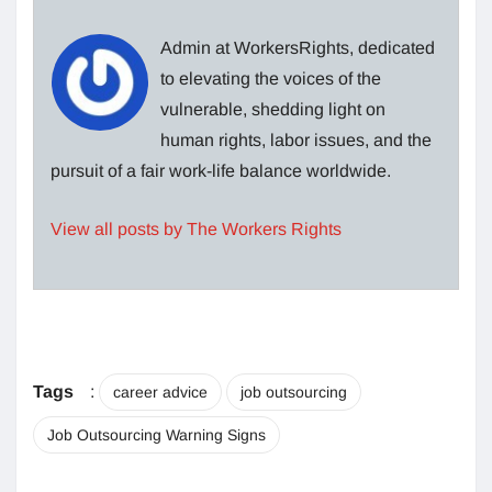
Admin at WorkersRights, dedicated
to elevating the voices of the
vulnerable, shedding light on
human rights, labor issues, and the
pursuit of a fair work-life balance worldwide.
View all posts by The Workers Rights
Tags
:
career advice
job outsourcing
Job Outsourcing Warning Signs