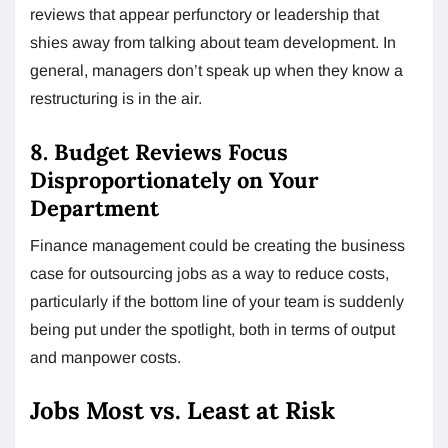
reviews that appear perfunctory or leadership that
shies away from talking about team development. In
general, managers don’t speak up when they know a
restructuring is in the air.
8. Budget Reviews Focus
Disproportionately on Your
Department
Finance management could be creating the business
case for outsourcing jobs as a way to reduce costs,
particularly if the bottom line of your team is suddenly
being put under the spotlight, both in terms of output
and manpower costs.
Jobs Most vs. Least at Risk