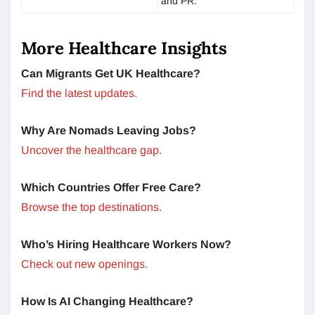
and PR.
More Healthcare Insights
Can Migrants Get UK Healthcare?
Find the latest updates.
Why Are Nomads Leaving Jobs?
Uncover the healthcare gap.
Which Countries Offer Free Care?
Browse the top destinations.
Who’s Hiring Healthcare Workers Now?
Check out new openings.
How Is AI Changing Healthcare?