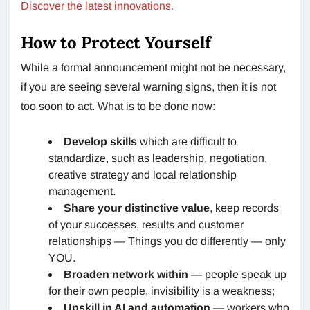
Discover the latest innovations.
How to Protect Yourself
While a formal announcement might not be necessary,
if you are seeing several warning signs, then it is not
too soon to act. What is to be done now:
Develop skills
which are difficult to
standardize, such as leadership, negotiation,
creative strategy and local relationship
management.
Share your distinctive value
, keep records
of your successes, results and customer
relationships — Things you do differently — only
YOU.
Broaden network within
— people speak up
for their own people, invisibility is a weakness;
Upskill in AI and automation
— workers who