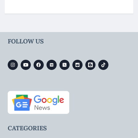
FOLLOW US
CATEGORIES