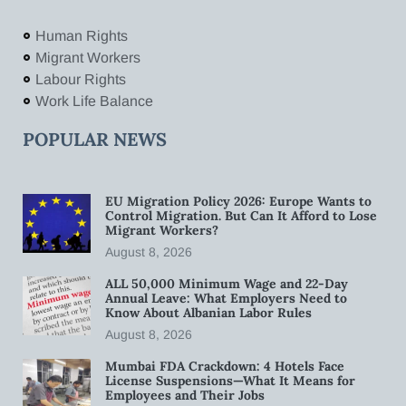
Human Rights
Migrant Workers
Labour Rights
Work Life Balance
POPULAR NEWS
EU Migration Policy 2026: Europe Wants to
Control Migration. But Can It Afford to Lose
Migrant Workers?
August 8, 2026
ALL 50,000 Minimum Wage and 22-Day
Annual Leave: What Employers Need to
Know About Albanian Labor Rules
August 8, 2026
Mumbai FDA Crackdown: 4 Hotels Face
License Suspensions—What It Means for
Employees and Their Jobs