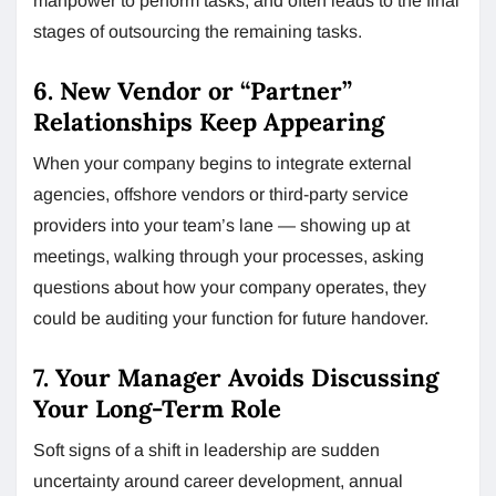
manpower to perform tasks, and often leads to the final
stages of outsourcing the remaining tasks.
6. New Vendor or “Partner”
Relationships Keep Appearing
When your company begins to integrate external
agencies, offshore vendors or third-party service
providers into your team’s lane — showing up at
meetings, walking through your processes, asking
questions about how your company operates, they
could be auditing your function for future handover.
7. Your Manager Avoids Discussing
Your Long-Term Role
Soft signs of a shift in leadership are sudden
uncertainty around career development, annual