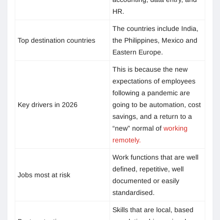
HR.
The countries include India,
Top destination countries
the Philippines, Mexico and
Eastern Europe.
This is because the new
expectations of employees
following a pandemic are
Key drivers in 2026
going to be automation, cost
savings, and a return to a
“new” normal of
working
remotely.
Work functions that are well
defined, repetitive, well
Jobs most at risk
documented or easily
standardised.
Skills that are local, based