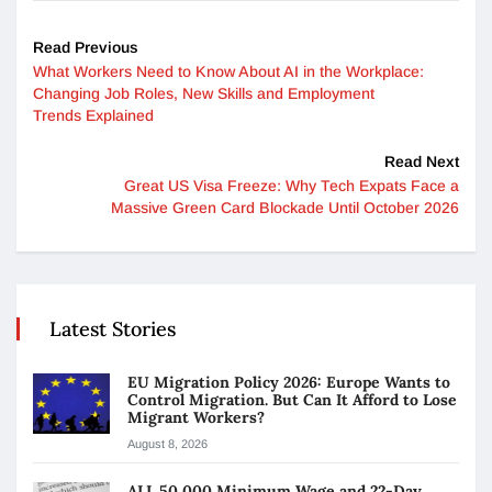
Read Previous
What Workers Need to Know About AI in the Workplace:
Changing Job Roles, New Skills and Employment
Trends Explained
Read Next
Great US Visa Freeze: Why Tech Expats Face a
Massive Green Card Blockade Until October 2026
Latest Stories
EU Migration Policy 2026: Europe Wants to
Control Migration. But Can It Afford to Lose
Migrant Workers?
August 8, 2026
ALL 50,000 Minimum Wage and 22-Day