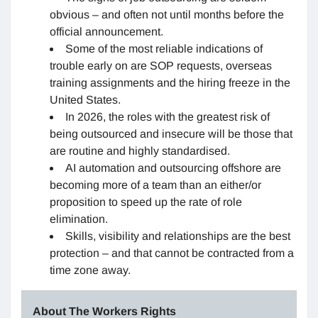
obvious – and often not until months before the
official announcement.
Some of the most reliable indications of
trouble early on are SOP requests, overseas
training assignments and the hiring freeze in the
United States.
In 2026, the roles with the greatest risk of
being outsourced and insecure will be those that
are routine and highly standardised.
AI automation and outsourcing offshore are
becoming more of a team than an either/or
proposition to speed up the rate of role
elimination.
Skills, visibility and relationships are the best
protection – and that cannot be contracted from a
time zone away.
About The Workers Rights