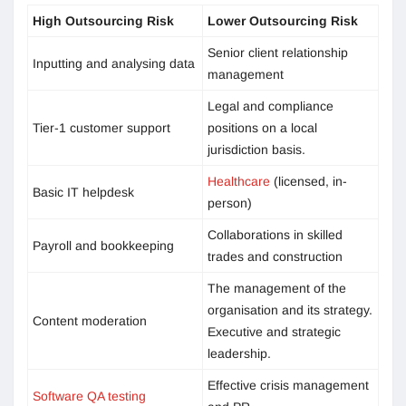
High Outsourcing Risk
Lower Outsourcing Risk
Senior client relationship
Inputting and analysing data
management
Legal and compliance
Tier-1 customer support
positions on a local
jurisdiction basis.
Healthcare
(licensed, in-
Basic IT helpdesk
person)
Collaborations in skilled
Payroll and bookkeeping
trades and construction
The management of the
organisation and its strategy.
Content moderation
Executive and strategic
leadership.
Effective crisis management
Software QA testing