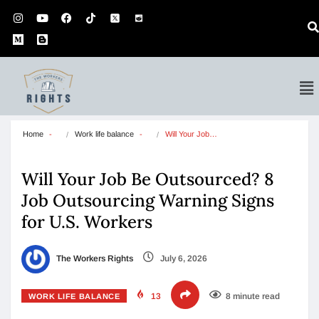
Home
Work life balance
Will Your Job…
Will Your Job Be Outsourced? 8
Job Outsourcing Warning Signs
for U.S. Workers
The Workers Rights
July 6, 2026
13
8 minute read
WORK LIFE BALANCE