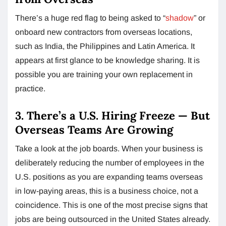
There’s a huge red flag to being asked to “
shadow
” or
onboard new contractors from overseas locations,
such as India, the Philippines and Latin America. It
appears at first glance to be knowledge sharing. It is
possible you are training your own replacement in
practice.
3. There’s a U.S. Hiring Freeze — But
Overseas Teams Are Growing
Take a look at the job boards. When your business is
deliberately reducing the number of employees in the
U.S. positions as you are expanding teams overseas
in low-paying areas, this is a business choice, not a
coincidence. This is one of the most precise signs that
jobs are being outsourced in the United States already.