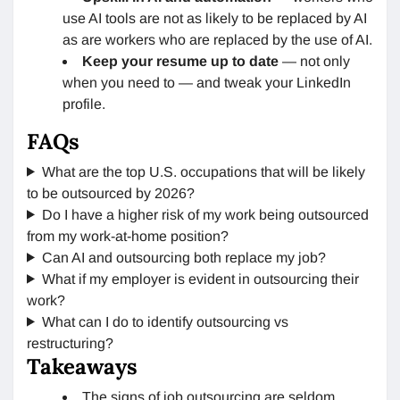
use AI tools are not as likely to be replaced by AI
as are workers who are replaced by the use of AI.
Keep your resume up to date
— not only
when you need to — and tweak your LinkedIn
profile.
FAQs
What are the top U.S. occupations that will be likely
to be outsourced by 2026?
Do I have a higher risk of my work being outsourced
from my work-at-home position?
Can AI and outsourcing both replace my job?
What if my employer is evident in outsourcing their
work?
What can I do to identify outsourcing vs
restructuring?
Takeaways
The signs of job outsourcing are seldom