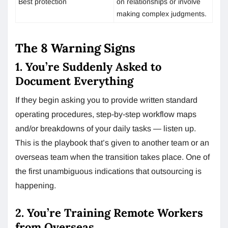
Best protection
on relationships or involve
making complex judgments.
The 8 Warning Signs
1. You’re Suddenly Asked to
Document Everything
If they begin asking you to provide written standard
operating procedures, step-by-step workflow maps
and/or breakdowns of your daily tasks — listen up.
This is the playbook that’s given to another team or an
overseas team when the transition takes place. One of
the first unambiguous indications that outsourcing is
happening.
2. You’re Training Remote Workers
from Overseas