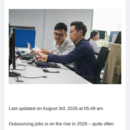
Last updated on August 3rd, 2026 at 05:49 am
Outsourcing jobs is on the rise in 2026 – quite often