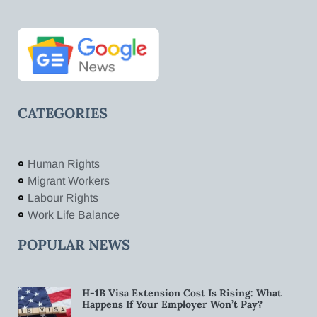
CATEGORIES
Human Rights
Migrant Workers
Labour Rights
Work Life Balance
POPULAR NEWS
H-1B Visa Extension Cost Is Rising: What
Happens If Your Employer Won’t Pay?