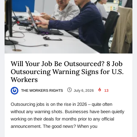
Will Your Job Be Outsourced? 8 Job
Outsourcing Warning Signs for U.S.
Workers
THE WORKERS RIGHTS
July 6, 2026
13
Outsourcing jobs is on the rise in 2026 – quite often
without any warning shots. Businesses have been quietly
working on their deals for months prior to any official
announcement. The good news? When you