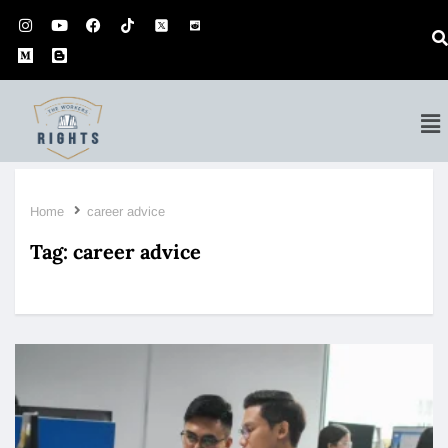
Home
career advice
Tag:
career advice