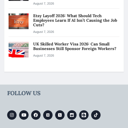
August 7, 2026
Etsy Layoff 2026: What Should Tech
Employees Learn If AI Isn’t Causing the Job
Cuts?
August 7, 2026
UK Skilled Worker Visa 2026: Can Small
Businesses Still Sponsor Foreign Workers?
August 7, 2026
FOLLOW US