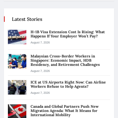
Latest Stories
H-1B Visa Extension Cost Is Rising: What
Happens If Your Employer Won’t Pay?
August 7, 2026
Malaysian Cross-Border Workers in
Singapore: Economic Impact, HDB
Residency, and Retirement Challenges
August 7, 2026
ICE at US Airports Right Now: Can Airline
Workers Refuse to Help Agents?
August 7, 2026
Canada and Global Partners Push New
Migration Agenda: What It Means for
International Mobility