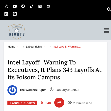
Home
Labour rights
Intel Layoff:  Warning…
Intel Layoff: Warning To
Executives, It Plans 343 Layoffs At
Its Folsom Campus
The Workers Rights
January 31, 2023
348
2 minute read
LABOUR RIGHTS