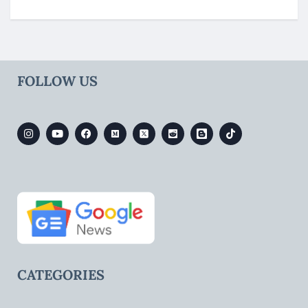
FOLLOW US
CATEGORIES