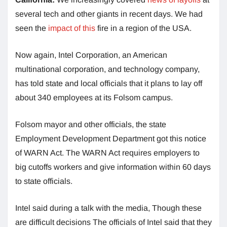
several tech and other giants in recent days. We had
seen the
impact of this
fire in a region of the USA.
Now again, Intel Corporation, an American
multinational corporation, and technology company,
has told state and local officials that it plans to lay off
about 340 employees at its Folsom campus.
Folsom mayor and other officials, the state
Employment Development Department got this notice
of WARN Act. The WARN Act requires employers to
big cutoffs workers and give information within 60 days
to state officials.
Intel said during a talk with the media, Though these
are difficult decisions The officials of Intel said that they