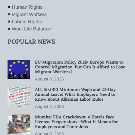
Human Rights
Migrant Workers
Labour Rights
Work Life Balance
POPULAR NEWS
EU Migration Policy 2026: Europe Wants to
Control Migration. But Can It Afford to Lose
Migrant Workers?
August 8, 2026
ALL 50,000 Minimum Wage and 22-Day
Annual Leave: What Employers Need to
Know About Albanian Labor Rules
August 8, 2026
Mumbai FDA Crackdown: 4 Hotels Face
License Suspensions—What It Means for
Employees and Their Jobs
August 8, 2026