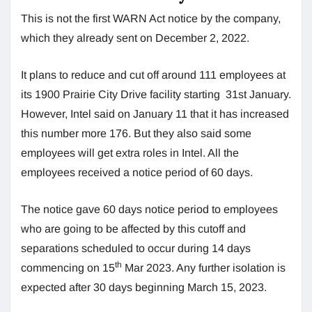
This is not the first WARN Act notice by the company,
which they already sent on December 2, 2022.
It plans to reduce and cut off around 111 employees at
its 1900 Prairie City Drive facility starting 31st January.
However, Intel said on January 11 that it has increased
this number more 176. But they also said some
employees will get extra roles in Intel. All the
employees received a notice period of 60 days.
The notice gave 60 days notice period to employees
who are going to be affected by this cutoff and
separations scheduled to occur during 14 days
th
commencing on 15
Mar 2023. Any further isolation is
expected after 30 days beginning March 15, 2023.