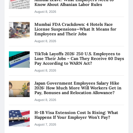
Know About Albanian Labor Rules
August 8, 2026
Mumbai FDA Crackdown: 4 Hotels Face
License Suspensions—What It Means for
Employees and Their Jobs
August 8, 2026
TikTok Layoffs 2026: 250 U.S. Employees to
Lose Their Jobs – Can They Receive 60 Days
Pay According to WARN Act?
August 8, 2026
Japan Government Employees Salary Hike
2026: How Much More Will Workers Get in
Pay, Bonuses and Relocation Allowance?
August 8, 2026
H-1B Visa Extension Cost Is Rising: What
Happens If Your Employer Won’t Pay?
August 7, 2026