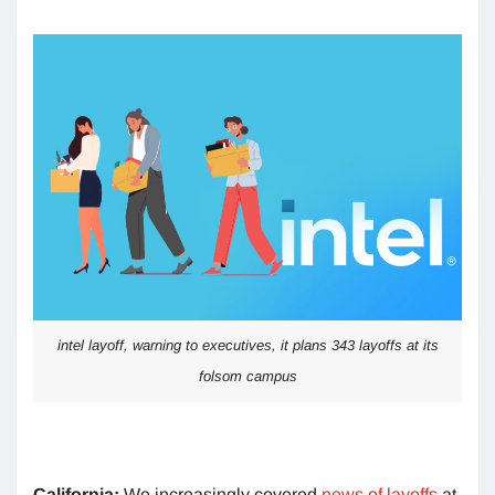
intel layoff, warning to executives, it plans 343 layoffs at its
folsom campus
California:
We increasingly covered
news of layoffs
at