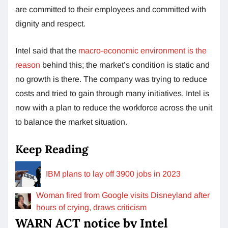
are committed to their employees and committed with
dignity and respect.
Intel said that the
macro-economic environment is the
reason
behind this; the market’s condition is static and
no growth is there. The company was trying to reduce
costs and tried to gain through many initiatives. Intel is
now with a plan to reduce the workforce across the unit
to balance the market situation.
Keep Reading
IBM plans to lay off 3900 jobs in 2023
Woman fired from Google visits Disneyland after
hours of crying, draws criticism
WARN ACT notice by Intel