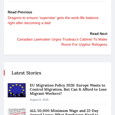
Read Previous
Dragons to ensure ‘superstar’ gets the work-life balance
right after becoming a dad
Read Next
Canadian Lawmaker Urges Trudeau’s Cabinet To Make
Room For Uyghur Refugees
Latest Stories
EU Migration Policy 2026: Europe Wants to
Control Migration. But Can It Afford to Lose
Migrant Workers?
August 8, 2026
ALL 50,000 Minimum Wage and 22-Day
Annual Leave: What Employers Need to