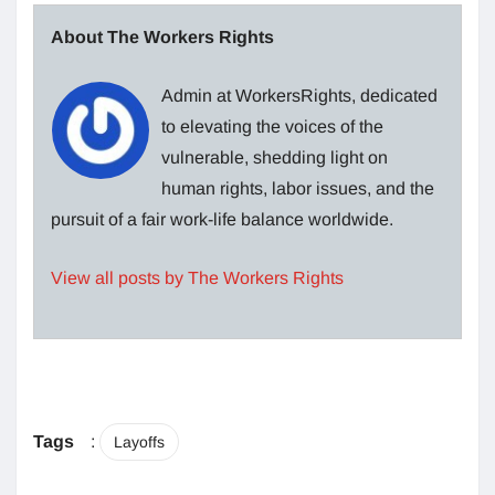
About The Workers Rights
Admin at WorkersRights, dedicated
to elevating the voices of the
vulnerable, shedding light on
human rights, labor issues, and the
pursuit of a fair work-life balance worldwide.
View all posts by The Workers Rights
Tags
:
Layoffs