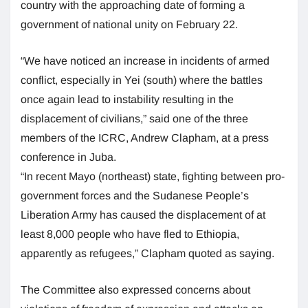
country with the approaching date of forming a
government of national unity on February 22.
“We have noticed an increase in incidents of armed
conflict, especially in Yei (south) where the battles
once again lead to instability resulting in the
displacement of civilians,” said one of the three
members of the ICRC, Andrew Clapham, at a press
conference in Juba.
“In recent Mayo (northeast) state, fighting between pro-
government forces and the Sudanese People’s
Liberation Army has caused the displacement of at
least 8,000 people who have fled to Ethiopia,
apparently as refugees,” Clapham quoted as saying.
The Committee also expressed concerns about