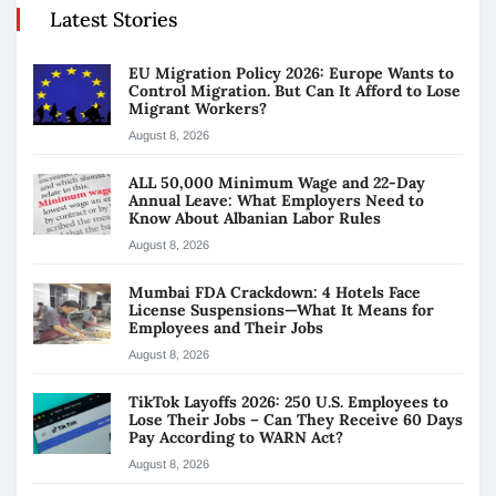
Latest Stories
EU Migration Policy 2026: Europe Wants to
Control Migration. But Can It Afford to Lose
Migrant Workers?
August 8, 2026
ALL 50,000 Minimum Wage and 22-Day
Annual Leave: What Employers Need to
Know About Albanian Labor Rules
August 8, 2026
Mumbai FDA Crackdown: 4 Hotels Face
License Suspensions—What It Means for
Employees and Their Jobs
August 8, 2026
TikTok Layoffs 2026: 250 U.S. Employees to
Lose Their Jobs – Can They Receive 60 Days
Pay According to WARN Act?
August 8, 2026