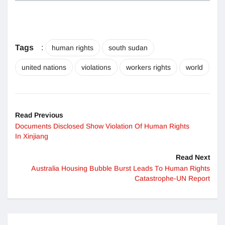
Tags
:
human rights
south sudan
united nations
violations
workers rights
world
Read Previous
Documents Disclosed Show Violation Of Human Rights
In Xinjiang
Read Next
Australia Housing Bubble Burst Leads To Human Rights
Catastrophe-UN Report