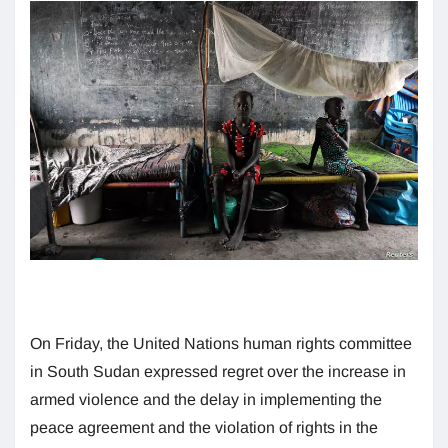
On Friday, the United Nations human rights committee
in South Sudan expressed regret over the increase in
armed violence and the delay in implementing the
peace agreement and the violation of rights in the