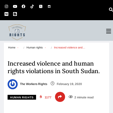
Home
Human rights
Increased violence and…
Increased violence and human
rights violations in South Sudan.
The Workers Rights
February 19, 2020
1177
2 minute read
HUMAN RIGHTS