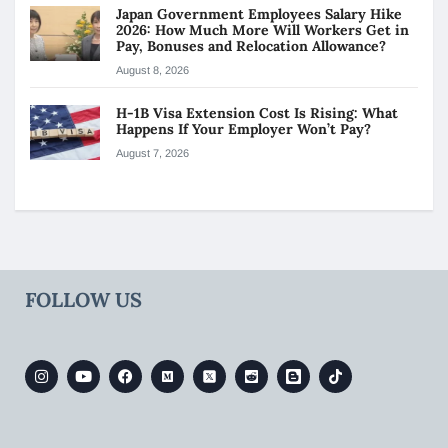
Japan Government Employees Salary Hike
2026: How Much More Will Workers Get in
Pay, Bonuses and Relocation Allowance?
August 8, 2026
H-1B Visa Extension Cost Is Rising: What
Happens If Your Employer Won’t Pay?
August 7, 2026
FOLLOW US