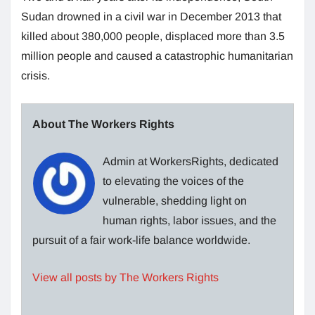
Sudan drowned in a civil war in December 2013 that
killed about 380,000 people, displaced more than 3.5
million people and caused a catastrophic humanitarian
crisis.
About The Workers Rights
Admin at WorkersRights, dedicated
to elevating the voices of the
vulnerable, shedding light on
human rights, labor issues, and the
pursuit of a fair work-life balance worldwide.
View all posts by The Workers Rights