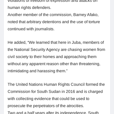
violations of freedom of expression and attacks on
human rights defenders.
Another member of the commission, Barney Afako,
noted that arbitrary detentions and the use of torture
continued with journalists.
He added, “We learned that here in Juba, members of
the National Security Agency are chasing women from
civil society to their homes and approaching them
without any apparent reason other than threatening,
intimidating and harassing them.”
The United Nations Human Rights Council formed the
Commission for South Sudan in 2016 and is charged
with collecting evidence that could be used to
prosecute the perpetrators of the atrocities.
Two and a half years after its independence, South