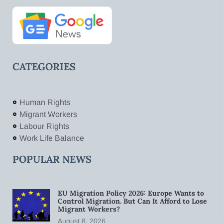
CATEGORIES
Human Rights
Migrant Workers
Labour Rights
Work Life Balance
POPULAR NEWS
EU Migration Policy 2026: Europe Wants to
Control Migration. But Can It Afford to Lose
Migrant Workers?
August 8, 2026