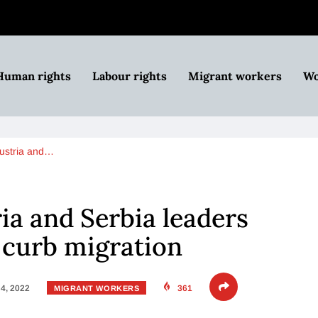
Human rights
Labour rights
Migrant workers
Wo
ustria and…
ia and Serbia leaders
o curb migration
4, 2022
361
MIGRANT WORKERS