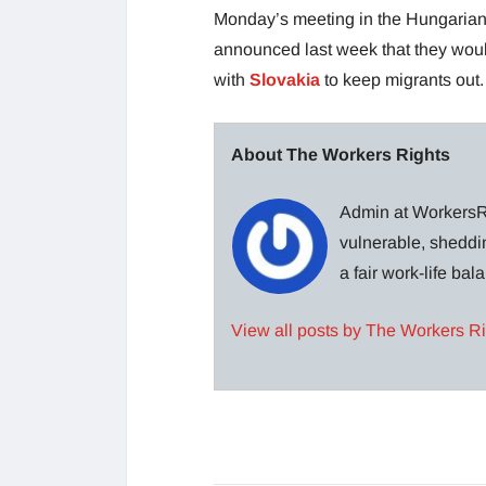
Monday’s meeting in the Hungarian 
announced last week that they woul
with
Slovakia
to keep migrants out.
About The Workers Rights
Admin at WorkersRi
vulnerable, sheddin
a fair work-life ba
View all posts by The Workers R