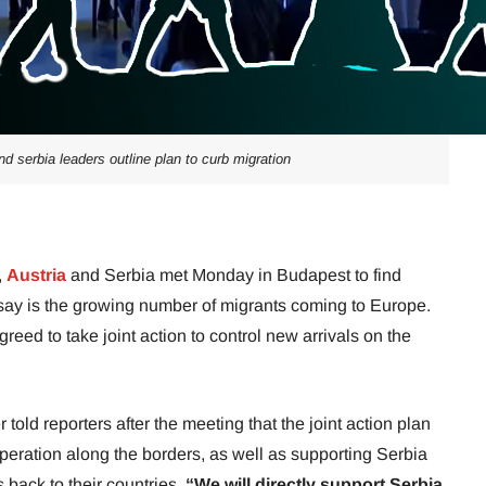
nd serbia leaders outline plan to curb migration
,
Austria
and Serbia met Monday in Budapest to find
 say is the growing number of migrants coming to Europe.
reed to take joint action to control new arrivals on the
ld reporters after the meeting that the joint action plan
eration along the borders, as well as supporting Serbia
 back to their countries.
“We will directly support Serbia