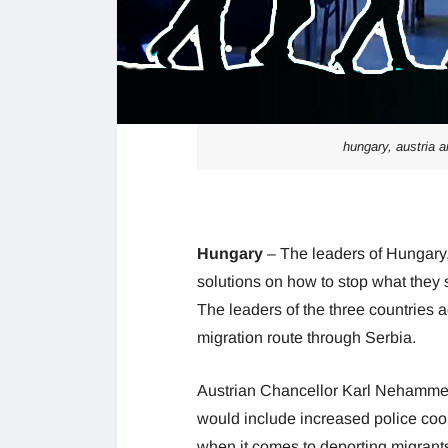
hungary, austria a
Hungary
– The leaders of Hungary
solutions on how to stop what they
The leaders of the three countries ag
migration route through Serbia.
Austrian Chancellor Karl Nehammer to
would include increased police coop
when it comes to deporting migrants