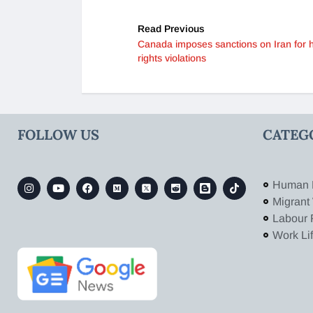
Read Previous
Canada imposes sanctions on Iran for
rights violations
FOLLOW US
CATEG
Human 
Migrant
Labour 
Work Li