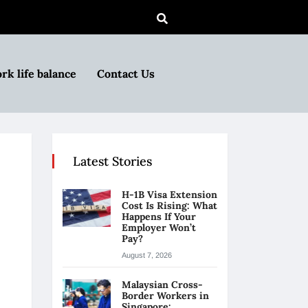
rk life balance
Contact Us
Latest Stories
H-1B Visa Extension
Cost Is Rising: What
Happens If Your
Employer Won’t
Pay?
August 7, 2026
Malaysian Cross-
Border Workers in
Singapore: