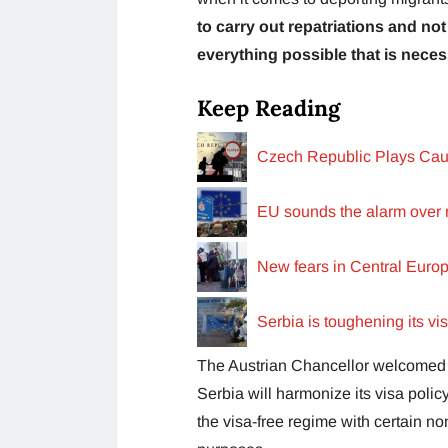
to carry out repatriations and no
everything possible that is neces
Keep Reading
Czech Republic Plays Cau
EU sounds the alarm over r
New fears in Central Euro
Serbia is toughening its vi
The Austrian Chancellor welcomed 
Serbia will harmonize its visa polic
the visa-free regime with certain no