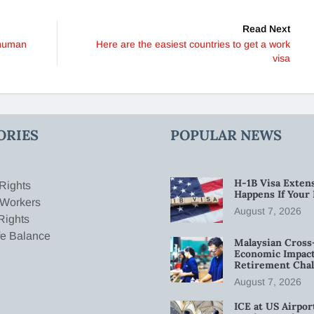
Read Next
 human
Here are the easiest countries to get a work
visa
ORIES
POPULAR NEWS
H-1B Visa Extens
Rights
Happens If Your
 Workers
August 7, 2026
Rights
fe Balance
Malaysian Cross
Economic Impact
Retirement Chal
August 7, 2026
ICE at US Airpor