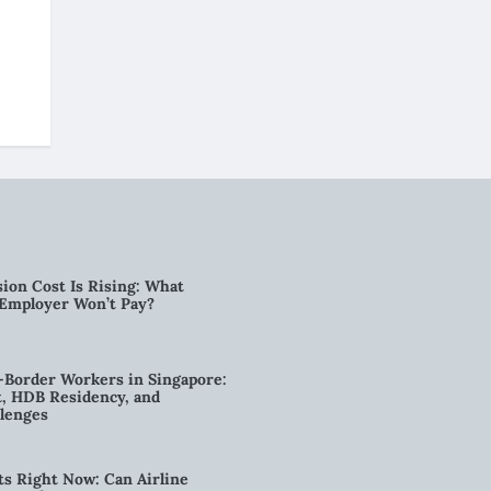
ion Cost Is Rising: What
 Employer Won’t Pay?
-Border Workers in Singapore:
, HDB Residency, and
lenges
ts Right Now: Can Airline