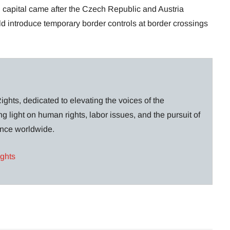
capital came after the Czech Republic and Austria
d introduce temporary border controls at border crossings
ghts, dedicated to elevating the voices of the
g light on human rights, labor issues, and the pursuit of
lance worldwide.
ights