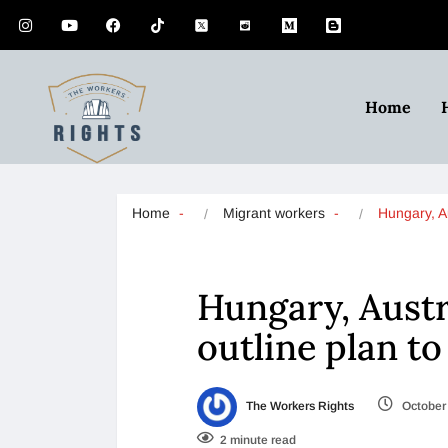
Home
Home
Migrant workers
Hungary, A
Hungary, Austr
outline plan t
The Workers Rights
October 
2 minute read