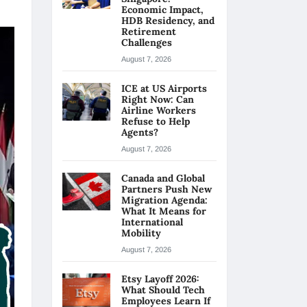
Economic Impact,
HDB Residency, and
Retirement
Challenges
August 7, 2026
ICE at US Airports
Right Now: Can
Airline Workers
Refuse to Help
Agents?
August 7, 2026
Canada and Global
Partners Push New
Migration Agenda:
What It Means for
International
Mobility
August 7, 2026
Etsy Layoff 2026:
What Should Tech
Employees Learn If