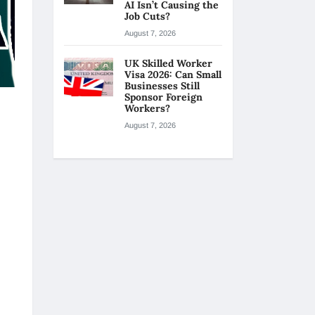
AI Isn’t Causing the
Job Cuts?
August 7, 2026
UK Skilled Worker
Visa 2026: Can Small
Businesses Still
Sponsor Foreign
Workers?
August 7, 2026