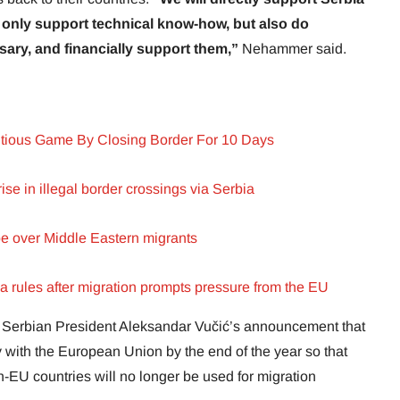
t only support technical know-how, but also do
sary, and financially support them,”
Nehammer said.
tious Game By Closing Border For 10 Days
ise in illegal border crossings via Serbia
pe over Middle Eastern migrants
sa rules after migration prompts pressure from the EU
Serbian President Aleksandar Vučić’s announcement that
y with the European Union by the end of the year so that
n-EU countries will no longer be used for migration