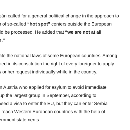
án called for a general political change in the approach to
n of so-called
“hot spot”
centers outside the European
ld be processed. He added that
“we are not at all
n.”
ate the national laws of some European countries. Among
 in its constitution the right of every foreigner to apply
s or her request individually while in the country.
n Austria who applied for asylum to avoid immediate
up the largest group in September, according to
need a visa to enter the EU, but they can enter Serbia
o reach Western European countries with the help of
vernment statements.