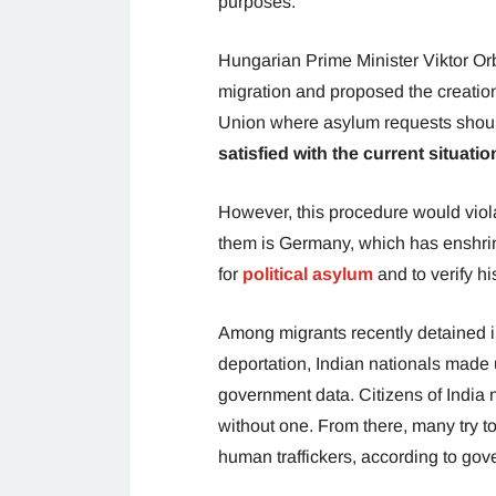
purposes.
Hungarian Prime Minister Viktor Orb
migration and proposed the creatio
Union where asylum requests shou
satisfied with the current situatio
However, this procedure would viol
them is Germany, which has enshrined
for
political asylum
and to verify hi
Among migrants recently detained i
deportation, Indian nationals made 
government data. Citizens of India 
without one. From there, many try t
human traffickers, according to go