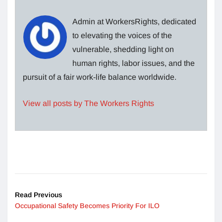
Admin at WorkersRights, dedicated
to elevating the voices of the
vulnerable, shedding light on
human rights, labor issues, and the
pursuit of a fair work-life balance worldwide.
View all posts by The Workers Rights
Read Previous
Occupational Safety Becomes Priority For ILO