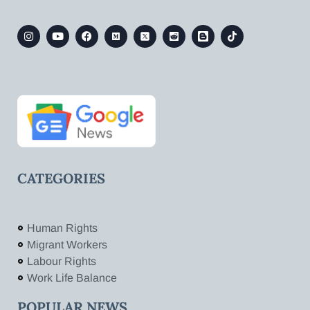
CATEGORIES
Human Rights
Migrant Workers
Labour Rights
Work Life Balance
POPULAR NEWS