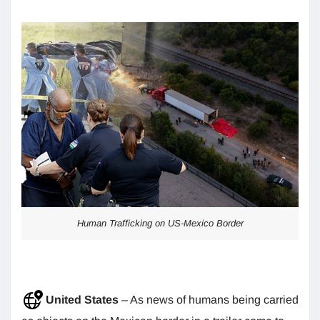
Human Trafficking on US-Mexico Border
United States
– As news of humans being carried