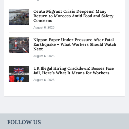
Ceuta Migrant Crisis Deepens: Many
Return to Morocco Amid Food and Safety
Concerns
August 6, 2026
Nippon Paper Under Pressure After Fatal
Earthquake – What Workers Should Watch
Next
August 6, 2026
UK Illegal Hiring Crackdown: Bosses Face
Jail, Here’s What It Means for Workers
August 6, 2026
FOLLOW US