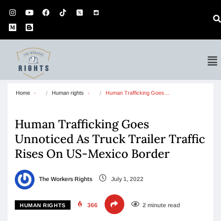
Home
Human rights
Human Trafficking Goes…
Human Trafficking Goes
Unnoticed As Truck Trailer Traffic
Rises On US-Mexico Border
The Workers Rights
July 1, 2022
366
2 minute read
HUMAN RIGHTS