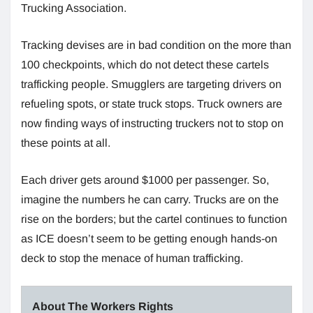
Trucking Association.
Tracking devises are in bad condition on the more than
100 checkpoints, which do not detect these cartels
trafficking people. Smugglers are targeting drivers on
refueling spots, or state truck stops. Truck owners are
now finding ways of instructing truckers not to stop on
these points at all.
Each driver gets around $1000 per passenger. So,
imagine the numbers he can carry. Trucks are on the
rise on the borders; but the cartel continues to function
as ICE doesn’t seem to be getting enough hands-on
deck to stop the menace of human trafficking.
About The Workers Rights