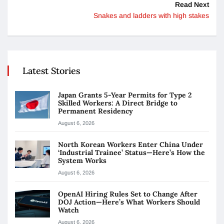
Read Next
Snakes and ladders with high stakes
Latest Stories
Japan Grants 5-Year Permits for Type 2
Skilled Workers: A Direct Bridge to
Permanent Residency
August 6, 2026
North Korean Workers Enter China Under
‘Industrial Trainee’ Status—Here’s How the
System Works
August 6, 2026
OpenAI Hiring Rules Set to Change After
DOJ Action—Here’s What Workers Should
Watch
August 6, 2026