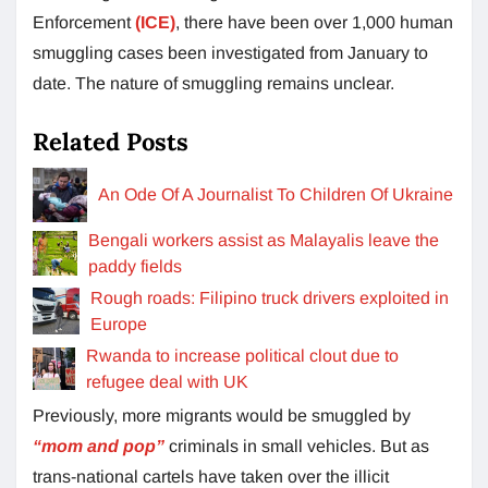
Enforcement
(ICE)
, there have been over 1,000 human
smuggling cases been investigated from January to
date. The nature of smuggling remains unclear.
Related Posts
An Ode Of A Journalist To Children Of Ukraine
Bengali workers assist as Malayalis leave the
paddy fields
Rough roads: Filipino truck drivers exploited in
Europe
Rwanda to increase political clout due to
refugee deal with UK
Previously, more migrants would be smuggled by
“mom and pop”
criminals in small vehicles. But as
trans-national cartels have taken over the illicit