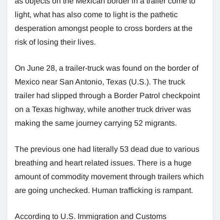
as objects on the Mexican border in a trailer come to
light, what has also come to light is the pathetic
desperation amongst people to cross borders at the
risk of losing their lives.
On June 28, a trailer-truck was found on the border of
Mexico near San Antonio, Texas (U.S.). The truck
trailer had slipped through a Border Patrol checkpoint
on a Texas highway, while another truck driver was
making the same journey carrying 52 migrants.
The previous one had literally 53 dead due to various
breathing and heart related issues. There is a huge
amount of commodity movement through trailers which
are going unchecked. Human trafficking is rampant.
According to U.S. Immigration and Customs