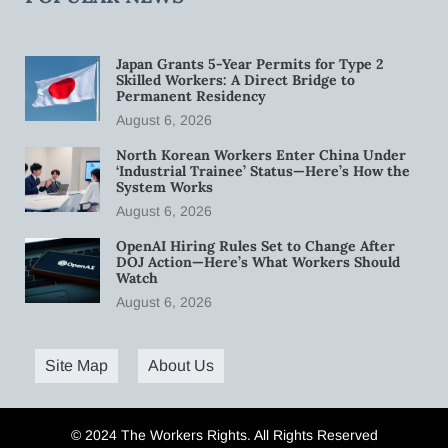
Japan Grants 5-Year Permits for Type 2
Skilled Workers: A Direct Bridge to
Permanent Residency
August 6, 2026
North Korean Workers Enter China Under
‘Industrial Trainee’ Status—Here’s How the
System Works
August 6, 2026
OpenAI Hiring Rules Set to Change After
DOJ Action—Here’s What Workers Should
Watch
August 6, 2026
Site Map
About Us
© 2024 The Workers Rights. All Rights Reserved