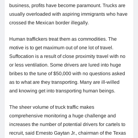
business, profits have become paramount. Trucks are
usually overloaded with aspiring immigrants who have
crossed the Mexican border illegally.
Human traffickers treat them as commodities. The
motive is to get maximum out of one lot of travel.
Suffocation is a result of close proximity travel with no
or less ventilation. Some drivers are lured into huge
bribes to the tune of $50,000 with no questions asked
as to what are they transporting. Many are ill-willed
and knowing get into transporting human beings.
The sheer volume of truck traffic makes
comprehensive monitoring a huge challenge and
increases the number of potential drivers for cartels to
recruit, said Ernesto Gaytan Jr., chairman of the Texas