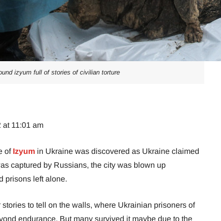
und izyum full of stories of civilian torture
 at 11:01 am
e of
Izyum
in Ukraine was discovered as Ukraine claimed
was captured by Russians, the city was blown up
nd prisons left alone.
stories to tell on the walls, where Ukrainian prisoners of
eyond endurance. But many survived it maybe due to the