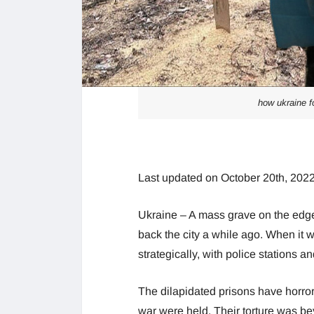
how ukraine fo
Last updated on October 20th, 2022
Ukraine – A mass grave on the edg
back the city a while ago. When it 
strategically, with police stations a
The dilapidated prisons have horror 
war were held. Their torture was b