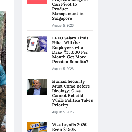
Can Pivot to
Product
Management in
Singapore
August 5, 2026
EPFO Salary Limit
Hike: Will the
Employees who
Draw ₹25,000 Per
Month Get More
Pension Benefits?
August 5, 2026
Human Security
Must Come Before
Ideology: Gaza
Cannot Rebuild
While Politics Takes
Priority
August 5, 2026
Visa Layoffs 2026:
Even $450K