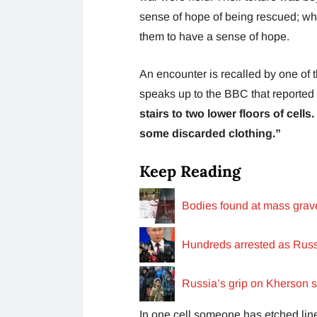
sense of hope of being rescued; whi
them to have a sense of hope.
An encounter is recalled by one of 
speaks up to the BBC that reported on
stairs to two lower floors of cell
some discarded clothing.”
Keep Reading
Bodies found at mass grave
Hundreds arrested as Russi
Russia’s grip on Kherson sl
In one cell someone has etched lines