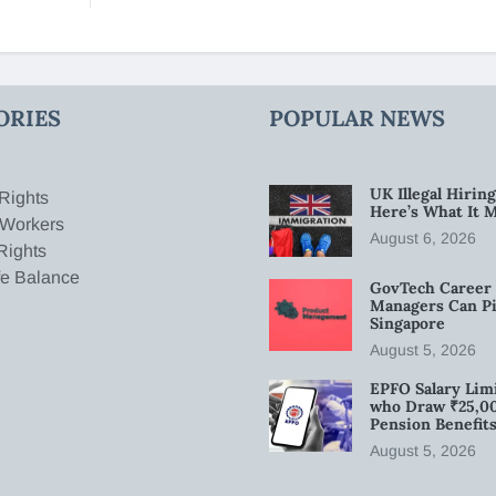
ORIES
POPULAR NEWS
UK Illegal Hirin
Rights
Here’s What It 
 Workers
August 6, 2026
Rights
fe Balance
GovTech Career 
Managers Can Pi
Singapore
August 5, 2026
EPFO Salary Limi
who Draw ₹25,0
Pension Benefit
August 5, 2026