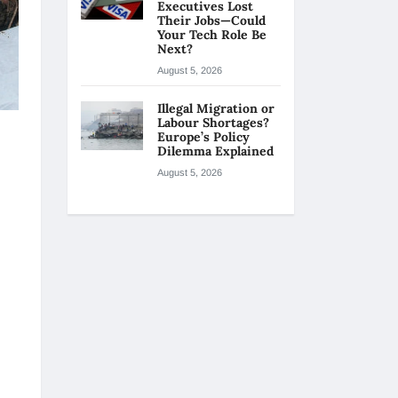
Executives Lost
Their Jobs—Could
Your Tech Role Be
Next?
August 5, 2026
Illegal Migration or
Labour Shortages?
Europe’s Policy
Dilemma Explained
August 5, 2026