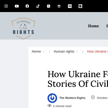
Home
Home
Human rights
How Ukraine
How Ukraine F
Stories Of Civi
The Workers Rights
October 
2 minute read