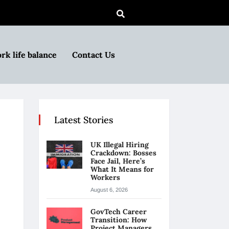
rk life balance
Contact Us
Latest Stories
UK Illegal Hiring
Crackdown: Bosses
Face Jail, Here’s
What It Means for
Workers
August 6, 2026
GovTech Career
Transition: How
Project Managers