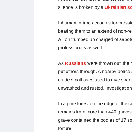
silence is broken by a
Ukrainian so
Inhuman torture accounts for press
beating them to an extend of non-re
All on trumped up charged of sabo
professionals as well.
As
Russians
were thrown out, the
put others through. A nearby police 
crude small axes used to give sharp
unwashed and rusted. Investigation w
In a pine forest on the edge of the
remains from more than 440 graves. 
grave contained the bodies of 17 so
torture.