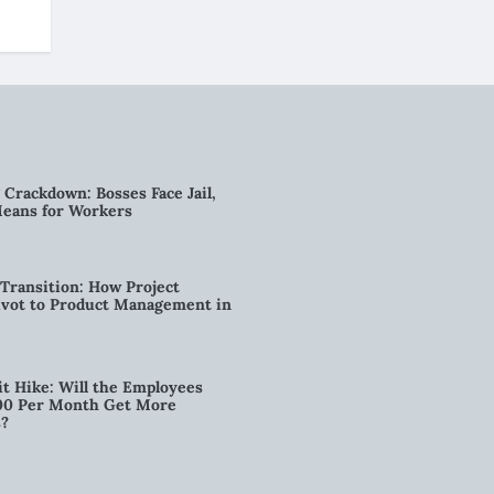
g Crackdown: Bosses Face Jail,
Means for Workers
Transition: How Project
vot to Product Management in
t Hike: Will the Employees
00 Per Month Get More
s?