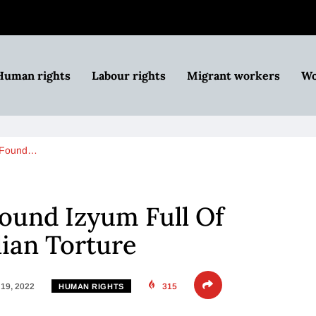
Human rights
Labour rights
Migrant workers
Wo
 Found…
ound Izyum Full Of
lian Torture
19, 2022
315
HUMAN RIGHTS