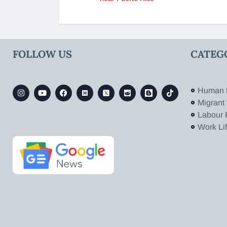
FOLLOW US
CATEG
Human 
Migrant
Labour 
Work Li