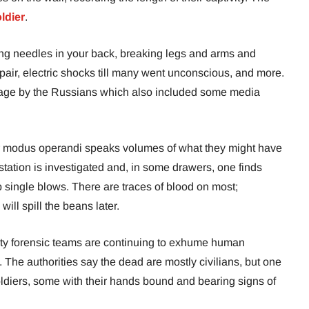
ldier
.
ing needles in your back, breaking legs and arms and
pair, electric shocks till many went unconscious, and more.
tage by the Russians which also included some media
ir modus operandi speaks volumes of what they might have
station is investigated and, in some drawers, one finds
 single blows. There are traces of blood on most;
ill spill the beans later.
 city forensic teams are continuing to exhume human
The authorities say the dead are mostly civilians, but one
ldiers, some with their hands bound and bearing signs of