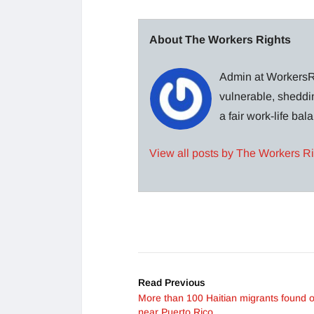
About The Workers Rights
Admin at WorkersRi
vulnerable, sheddin
a fair work-life ba
View all posts by The Workers R
Read Previous
More than 100 Haitian migrants found o
near Puerto Rico