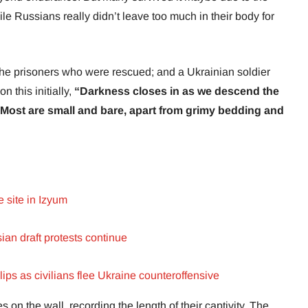
le Russians really didn’t leave too much in their body for
the prisoners who were rescued; and a Ukrainian soldier
 this initially,
“Darkness closes in as we descend the
s. Most are small and bare, apart from grimy bedding and
 site in Izyum
an draft protests continue
ips as civilians flee Ukraine counteroffensive
 on the wall, recording the length of their captivity. The