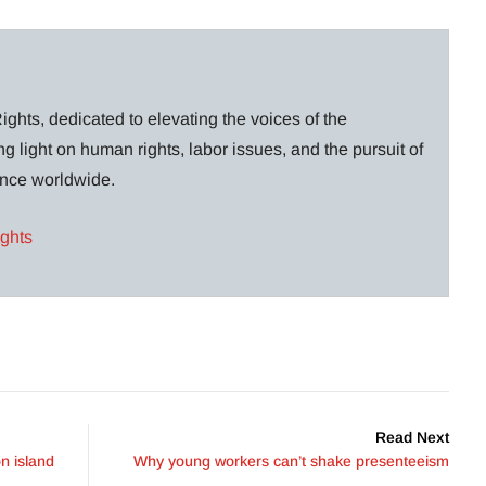
ghts, dedicated to elevating the voices of the
g light on human rights, labor issues, and the pursuit of
lance worldwide.
ights
Read Next
n island
Why young workers can’t shake presenteeism