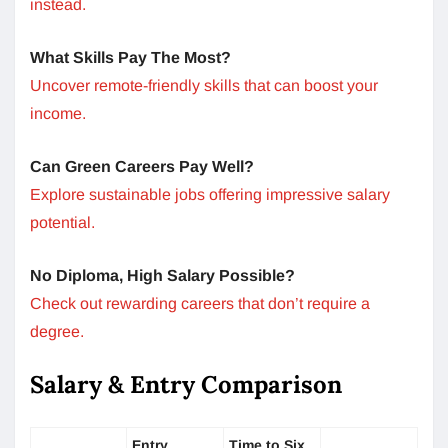
instead.
What Skills Pay The Most?
Uncover remote-friendly skills that can boost your
income.
Can Green Careers Pay Well?
Explore sustainable jobs offering impressive salary
potential.
No Diploma, High Salary Possible?
Check out rewarding careers that don’t require a
degree.
Salary & Entry Comparison
Entry
Time to Six