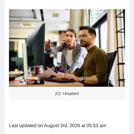
(C): Unsplash
Last updated on August 3rd, 2026 at 05:53 am