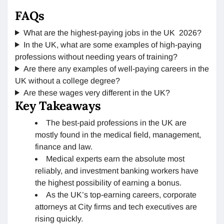
FAQs
What are the highest-paying jobs in the UK 2026?
In the UK, what are some examples of high-paying
professions without needing years of training?
Are there any examples of well-paying careers in the
UK without a college degree?
Are these wages very different in the UK?
Key Takeaways
The best-paid professions in the UK are
mostly found in the medical field, management,
finance and law.
Medical experts earn the absolute most
reliably, and investment banking workers have
the highest possibility of earning a bonus.
As the UK’s top-earning careers, corporate
attorneys at City firms and tech executives are
rising quickly.