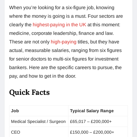
When you’re looking for a six-figure job, knowing
where the money is going is a must. Four sectors are
clearly the
highest-paying in the UK
at this moment:
medicine, corporate leadership, finance and law.
These are not only
high-paying
titles, but they have
actual, measurable salaries, ranging from six figures
for senior doctors to multi-six figures for investment
bankers. Here are the specific careers to pursue, the
pay, and how to get in the door.
Quick Facts
Job
Typical Salary Range
Medical Specialist / Surgeon
£65,017 – £200,000+
CEO
£150,000 – £200,000+