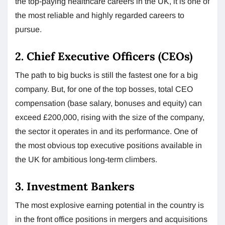
the top-paying healthcare careers in the UK, it is one of
the most reliable and highly regarded careers to
pursue.
2. Chief Executive Officers (CEOs)
The path to big bucks is still the fastest one for a big
company. But, for one of the top bosses, total CEO
compensation (base salary, bonuses and equity) can
exceed £200,000, rising with the size of the company,
the sector it operates in and its performance. One of
the most obvious top executive positions available in
the UK for ambitious long-term climbers.
3. Investment Bankers
The most explosive earning potential in the country is
in the front office positions in mergers and acquisitions