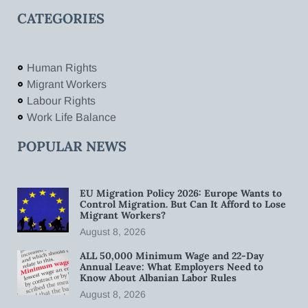
CATEGORIES
Human Rights
Migrant Workers
Labour Rights
Work Life Balance
POPULAR NEWS
EU Migration Policy 2026: Europe Wants to
Control Migration. But Can It Afford to Lose
Migrant Workers?
August 8, 2026
ALL 50,000 Minimum Wage and 22-Day
Annual Leave: What Employers Need to
Know About Albanian Labor Rules
August 8, 2026