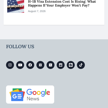
H-1B Visa Extension Cost Is Rising: What
Happens If Your Employer Won’t Pay?
August 7, 2026
FOLLOW US