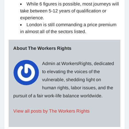
While 6 figures is possible, most journeys will
take between 5-12 years of qualification or
experience.
London is still commanding a price premium
in almost all of the sectors listed.
About The Workers Rights
Admin at WorkersRights, dedicated
to elevating the voices of the
vulnerable, shedding light on
human rights, labor issues, and the
pursuit of a fair work-life balance worldwide.
View all posts by The Workers Rights