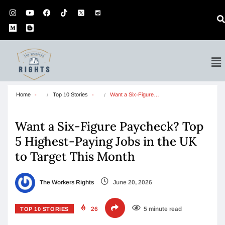
Home
Top 10 Stories
Want a Six-Figure…
Want a Six-Figure Paycheck? Top
5 Highest-Paying Jobs in the UK
to Target This Month
The Workers Rights
June 20, 2026
26
5 minute read
TOP 10 STORIES