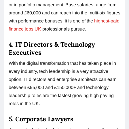
or in portfolio management. Base salaries range from
around £60,000 and can reach into the multi-six figures
with performance bonuses; it is one of the
highest-paid
finance jobs UK
professionals pursue.
4. IT Directors & Technology
Executives
With the digital transformation that has taken place in
every industry, tech leadership is a very attractive
option. IT directors and enterprise architects can earn
between £95,000 and £150,000+ and technology
leadership roles are the fastest growing high paying
roles in the UK.
5. Corporate Lawyers