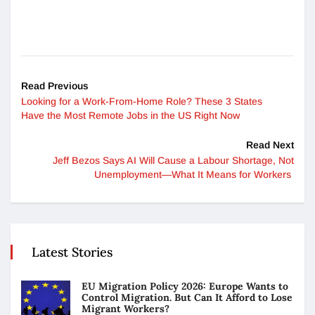
Read Previous
Looking for a Work-From-Home Role? These 3 States
Have the Most Remote Jobs in the US Right Now
Read Next
Jeff Bezos Says AI Will Cause a Labour Shortage, Not
Unemployment—What It Means for Workers
Latest Stories
EU Migration Policy 2026: Europe Wants to
Control Migration. But Can It Afford to Lose
Migrant Workers?