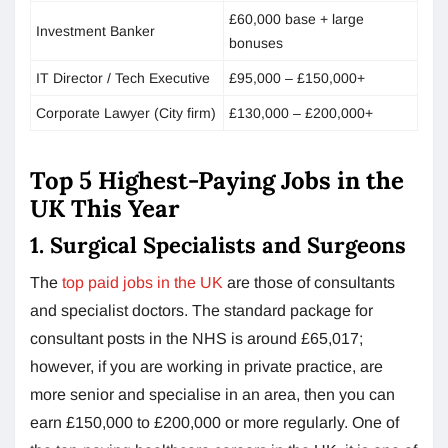
£60,000 base + large
Investment Banker
bonuses
IT Director / Tech Executive
£95,000 – £150,000+
Corporate Lawyer (City firm)
£130,000 – £200,000+
Top 5 Highest-Paying Jobs in the
UK This Year
1. Surgical Specialists and Surgeons
The
top paid jobs in the UK
are those of consultants
and specialist doctors. The standard package for
consultant posts in the NHS is around £65,017;
however, if you are working in private practice, are
more senior and specialise in an area, then you can
earn £150,000 to £200,000 or more regularly. One of