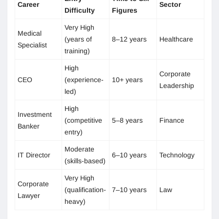
Career
Sector
Difficulty
Figures
Very High
Medical
(years of
8–12 years
Healthcare
Specialist
training)
High
Corporate
CEO
(experience-
10+ years
Leadership
led)
High
Investment
(competitive
5–8 years
Finance
Banker
entry)
Moderate
IT Director
6–10 years
Technology
(skills-based)
Very High
Corporate
(qualification-
7–10 years
Law
Lawyer
heavy)