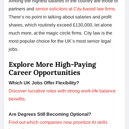
Among the highest salaries in the country are those of
partners and
senior solicitors at City-based law firms.
There’s no point in talking about salaries and profit
shares, which routinely exceed £130,000, let alone
much more, at the magic circle firms. City law is the
most popular choice for the UK’s most senior legal
jobs.
Explore More High-Paying
Career Opportunities
Which UK Jobs Offer Flexibility?
Discover lucrative roles with strong work-life balance
benefits.
Are Degrees Still Becoming Optional?
Find out which companies now prioritize AI skills