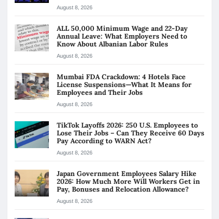
August 8, 2026
ALL 50,000 Minimum Wage and 22-Day
Annual Leave: What Employers Need to
Know About Albanian Labor Rules
August 8, 2026
Mumbai FDA Crackdown: 4 Hotels Face
License Suspensions—What It Means for
Employees and Their Jobs
August 8, 2026
TikTok Layoffs 2026: 250 U.S. Employees to
Lose Their Jobs – Can They Receive 60 Days
Pay According to WARN Act?
August 8, 2026
Japan Government Employees Salary Hike
2026: How Much More Will Workers Get in
Pay, Bonuses and Relocation Allowance?
August 8, 2026