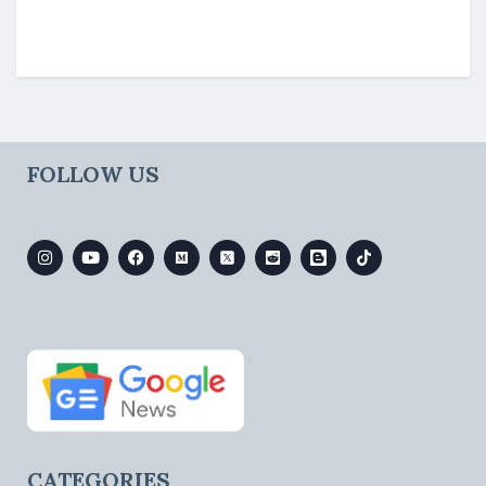
FOLLOW US
CATEGORIES