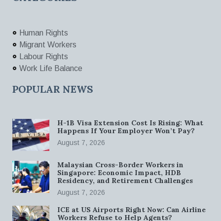
Human Rights
Migrant Workers
Labour Rights
Work Life Balance
POPULAR NEWS
H-1B Visa Extension Cost Is Rising: What
Happens If Your Employer Won’t Pay?
August 7, 2026
Malaysian Cross-Border Workers in
Singapore: Economic Impact, HDB
Residency, and Retirement Challenges
August 7, 2026
ICE at US Airports Right Now: Can Airline
Workers Refuse to Help Agents?