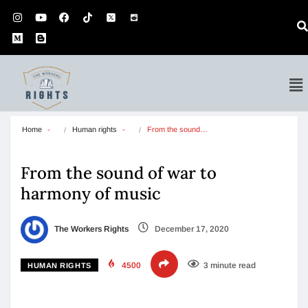
Home
Human rights
From the sound…
From the sound of war to
harmony of music
The Workers Rights
December 17, 2020
4500
3 minute read
HUMAN RIGHTS