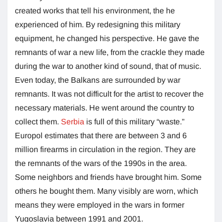
created works that tell his environment, the he
experienced of him. By redesigning this military
equipment, he changed his perspective. He gave the
remnants of war a new life, from the crackle they made
during the war to another kind of sound, that of music.
Even today, the Balkans are surrounded by war
remnants. It was not difficult for the artist to recover the
necessary materials. He went around the country to
collect them.
Serbia
is full of this military “waste.”
Europol estimates that there are between 3 and 6
million firearms in circulation in the region. They are
the remnants of the wars of the 1990s in the area.
Some neighbors and friends have brought him. Some
others he bought them. Many visibly are worn, which
means they were employed in the wars in former
Yugoslavia between 1991 and 2001.