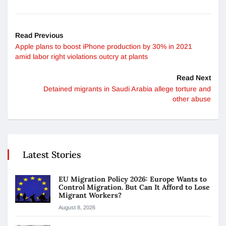
Read Previous
Apple plans to boost iPhone production by 30% in 2021
amid labor right violations outcry at plants
Read Next
Detained migrants in Saudi Arabia allege torture and
other abuse
Latest Stories
EU Migration Policy 2026: Europe Wants to
Control Migration. But Can It Afford to Lose
Migrant Workers?
August 8, 2026