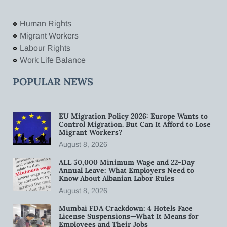
Human Rights
Migrant Workers
Labour Rights
Work Life Balance
POPULAR NEWS
EU Migration Policy 2026: Europe Wants to
Control Migration. But Can It Afford to Lose
Migrant Workers?
August 8, 2026
ALL 50,000 Minimum Wage and 22-Day
Annual Leave: What Employers Need to
Know About Albanian Labor Rules
August 8, 2026
Mumbai FDA Crackdown: 4 Hotels Face
License Suspensions—What It Means for
Employees and Their Jobs