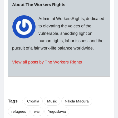
About The Workers Rights
Admin at WorkersRights, dedicated
to elevating the voices of the
vulnerable, shedding light on
human rights, labor issues, and the
pursuit of a fair work-life balance worldwide.
View all posts by The Workers Rights
Tags
:
Croatia
Music
Nikola Macura
refugees
war
Yugoslavia