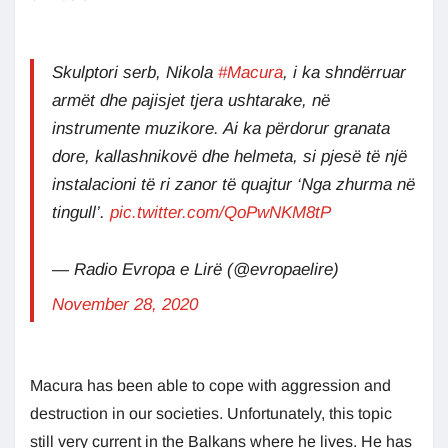
Skulptori serb, Nikola
#Macura
, i ka shndërruar
armët dhe pajisjet tjera ushtarake, në
instrumente muzikore. Ai ka përdorur granata
dore, kallashnikovë dhe helmeta, si pjesë të një
instalacioni të ri zanor të quajtur ‘Nga zhurma në
tingull’.
pic.twitter.com/QoPwNKM8tP
— Radio Evropa e Lirë (@evropaelire)
November 28, 2020
Macura has been able to cope with aggression and
destruction in our societies. Unfortunately, this topic
still very current in the Balkans where he lives. He has