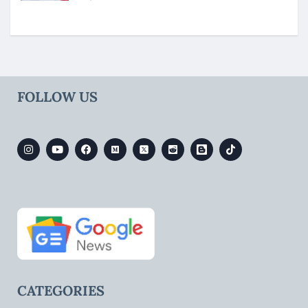
FOLLOW US
CATEGORIES