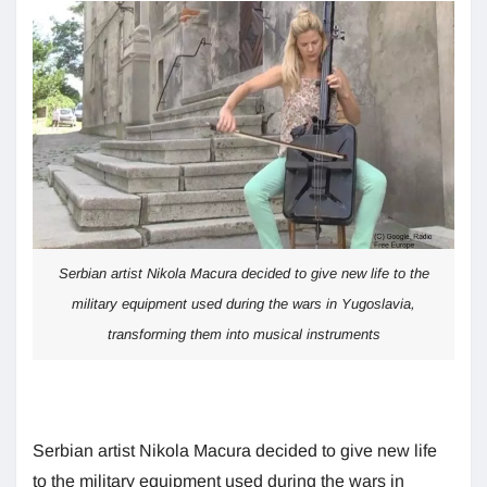
Serbian artist Nikola Macura decided to give new life to the
military equipment used during the wars in Yugoslavia,
transforming them into musical instruments
Serbian artist Nikola Macura decided to give new life
to the military equipment used during the wars in