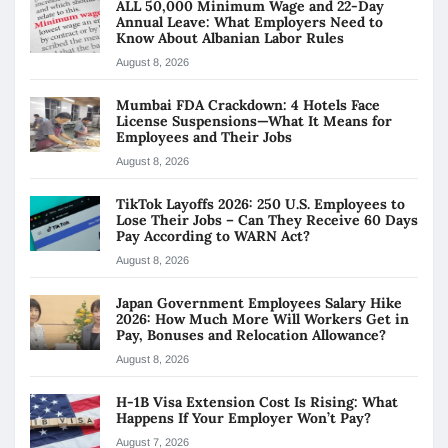
ALL 50,000 Minimum Wage and 22-Day
Annual Leave: What Employers Need to
Know About Albanian Labor Rules
August 8, 2026
Mumbai FDA Crackdown: 4 Hotels Face
License Suspensions—What It Means for
Employees and Their Jobs
August 8, 2026
TikTok Layoffs 2026: 250 U.S. Employees to
Lose Their Jobs – Can They Receive 60 Days
Pay According to WARN Act?
August 8, 2026
Japan Government Employees Salary Hike
2026: How Much More Will Workers Get in
Pay, Bonuses and Relocation Allowance?
August 8, 2026
H-1B Visa Extension Cost Is Rising: What
Happens If Your Employer Won’t Pay?
August 7, 2026