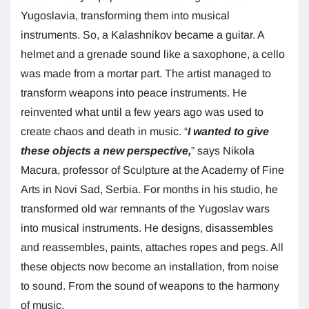
Yugoslavia, transforming them into musical
instruments. So, a Kalashnikov became a guitar. A
helmet and a grenade sound like a saxophone, a cello
was made from a mortar part. The artist managed to
transform weapons into peace instruments. He
reinvented what until a few years ago was used to
create chaos and death in music. “
I wanted to give
these objects a new perspective,
” says Nikola
Macura, professor of Sculpture at the Academy of Fine
Arts in Novi Sad, Serbia. For months in his studio, he
transformed old war remnants of the Yugoslav wars
into musical instruments. He designs, disassembles
and reassembles, paints, attaches ropes and pegs. All
these objects now become an installation, from noise
to sound. From the sound of weapons to the harmony
of music.