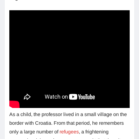
As a child, the professor lived in a small village on the
border with Croatia. From that period, he remembers
only a large number of
refugees
, a frightening