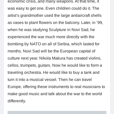
economic crisis, and many weapons. At that time, it
was easy to get one. Even children could do it. The
artist’s grandmother used the large antiaircraft shells
as vases to plant flowers on the balcony. Later, in ’99,
when he was studying Sculpture in Novi Sad, he
experienced the war much more directly with the
bombing by NATO on all of Serbia, which lasted for
months. Novi Sad will be the European capital of
culture next year. Nikola Makura has created violins,
cellos, trumpets, guitars. Now he would like to form a
traveling orchestra. He would like to buy a tank and
turn it into a musical vessel. Then he can travel
Europe, offering these instruments to real musicians to
make good music and talk about the war to the world
differently.