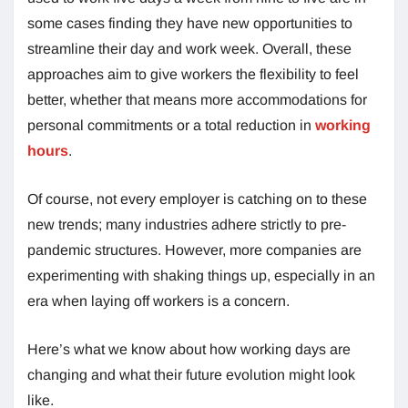
some cases finding they have new opportunities to
streamline their day and work week. Overall, these
approaches aim to give workers the flexibility to feel
better, whether that means more accommodations for
personal commitments or a total reduction in
working
hours
.
Of course, not every employer is catching on to these
new trends; many industries adhere strictly to pre-
pandemic structures. However, more companies are
experimenting with shaking things up, especially in an
era when laying off workers is a concern.
Here’s what we know about how working days are
changing and what their future evolution might look
like.