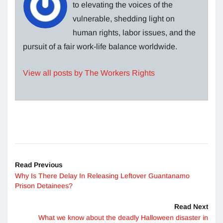
to elevating the voices of the
vulnerable, shedding light on
human rights, labor issues, and the
pursuit of a fair work-life balance worldwide.
View all posts by The Workers Rights
Read Previous
Why Is There Delay In Releasing Leftover Guantanamo
Prison Detainees?
Read Next
What we know about the deadly Halloween disaster in