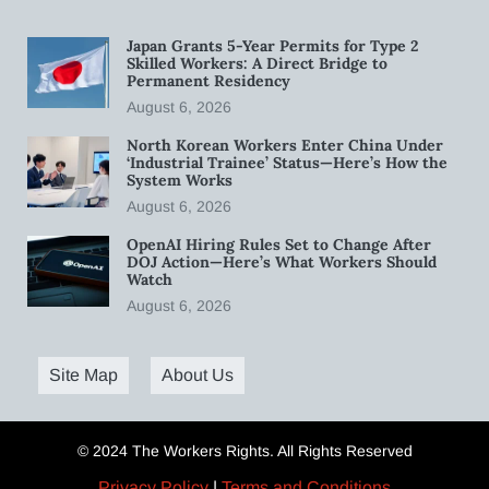
Japan Grants 5-Year Permits for Type 2
Skilled Workers: A Direct Bridge to
Permanent Residency
August 6, 2026
North Korean Workers Enter China Under
‘Industrial Trainee’ Status—Here’s How the
System Works
August 6, 2026
OpenAI Hiring Rules Set to Change After
DOJ Action—Here’s What Workers Should
Watch
August 6, 2026
Site Map
About Us
© 2024 The Workers Rights. All Rights Reserved
Privacy Policy
|
Terms and Conditions