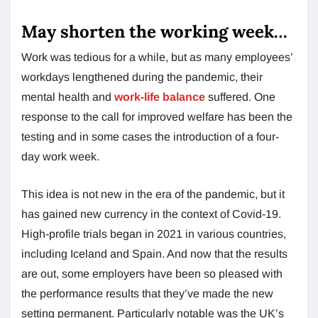
May shorten the working week…
Work was tedious for a while, but as many employees’
workdays lengthened during the pandemic, their
mental health and
work-life balance
suffered. One
response to the call for improved welfare has been the
testing and in some cases the introduction of a four-
day work week.
This idea is not new in the era of the pandemic, but it
has gained new currency in the context of Covid-19.
High-profile trials began in 2021 in various countries,
including Iceland and Spain. And now that the results
are out, some employers have been so pleased with
the performance results that they’ve made the new
setting permanent. Particularly notable was the UK’s