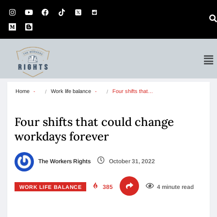
Home
Work life balance
Four shifts that…
Four shifts that could change
workdays forever
The Workers Rights
October 31, 2022
385
4 minute read
WORK LIFE BALANCE