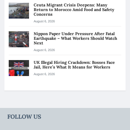
Ceuta Migrant Crisis Deepens: Many
Return to Morocco Amid Food and Safety
Concerns
August 6, 2026
Nippon Paper Under Pressure After Fatal
Earthquake – What Workers Should Watch
Next
August 6, 2026
UK Illegal Hiring Crackdown: Bosses Face
Jail, Here’s What It Means for Workers
August 6, 2026
FOLLOW US