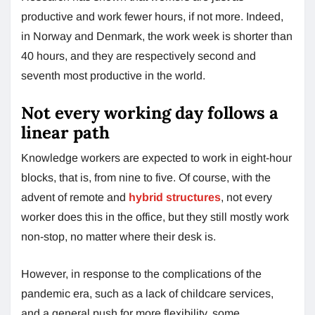
productive and work fewer hours, if not more. Indeed,
in Norway and Denmark, the work week is shorter than
40 hours, and they are respectively second and
seventh most productive in the world.
Not every working day follows a
linear path
Knowledge workers are expected to work in eight-hour
blocks, that is, from nine to five. Of course, with the
advent of remote and
hybrid structures
, not every
worker does this in the office, but they still mostly work
non-stop, no matter where their desk is.
However, in response to the complications of the
pandemic era, such as a lack of childcare services,
and a general push for more flexibility, some