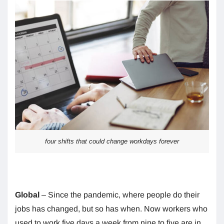
four shifts that could change workdays forever
Global
– Since the pandemic, where people do their
jobs has changed, but so has when. Now workers who
used to work five days a week from nine to five are in