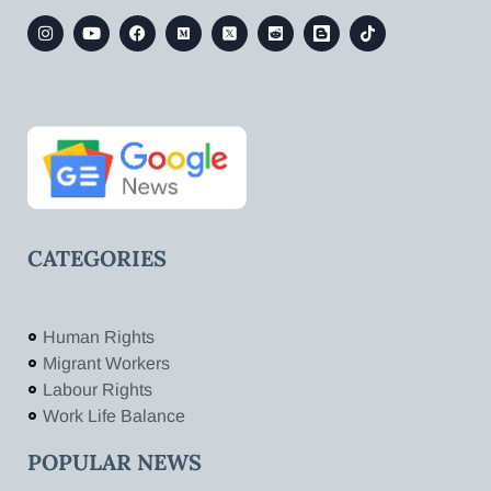
CATEGORIES
Human Rights
Migrant Workers
Labour Rights
Work Life Balance
POPULAR NEWS