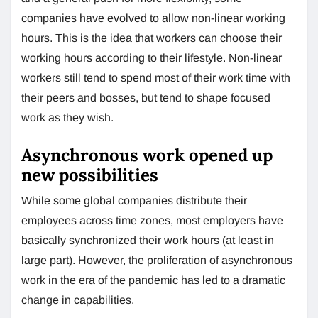
companies have evolved to allow non-linear working
hours. This is the idea that workers can choose their
working hours according to their lifestyle. Non-linear
workers still tend to spend most of their work time with
their peers and bosses, but tend to shape focused
work as they wish.
Asynchronous work opened up
new possibilities
While some global companies distribute their
employees across time zones, most employers have
basically synchronized their work hours (at least in
large part). However, the proliferation of asynchronous
work in the era of the pandemic has led to a dramatic
change in capabilities.