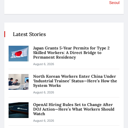
Seoul
Latest Stories
Japan Grants 5-Year Permits for Type 2
Skilled Workers: A Direct Bridge to
Permanent Residency
August 6, 2026
North Korean Workers Enter China Under
‘Industrial Trainee’ Status—Here’s How the
System Works
August 6, 2026
OpenAI Hiring Rules Set to Change After
DOJ Action—Here’s What Workers Should
Watch
August 6, 2026