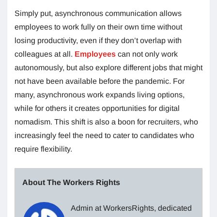
Simply put, asynchronous communication allows
employees to work fully on their own time without
losing productivity, even if they don’t overlap with
colleagues at all.
Employees
can not only work
autonomously, but also explore different jobs that might
not have been available before the pandemic. For
many, asynchronous work expands living options,
while for others it creates opportunities for digital
nomadism. This shift is also a boon for recruiters, who
increasingly feel the need to cater to candidates who
require flexibility.
About The Workers Rights
Admin at WorkersRights, dedicated