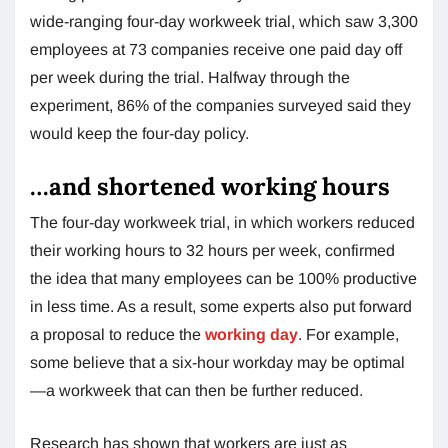
wide-ranging four-day workweek trial, which saw 3,300
employees at 73 companies receive one paid day off
per week during the trial. Halfway through the
experiment, 86% of the companies surveyed said they
would keep the four-day policy.
…and shortened working hours
The four-day workweek trial, in which workers reduced
their working hours to 32 hours per week, confirmed
the idea that many employees can be 100% productive
in less time. As a result, some experts also put forward
a proposal to reduce the
working day
. For example,
some believe that a six-hour workday may be optimal
—a workweek that can then be further reduced.
Research has shown that workers are just as