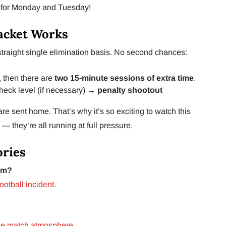
d for Monday and Tuesday!
acket Works
traight single elimination basis. No second chances:
s, then there are
two 15-minute sessions of extra time
.
check level (if necessary) →
penalty shootout
 are sent home. That’s why it’s so exciting to watch this
 — they’re all running at full pressure.
ories
um?
football incident.
se match atmosphere.