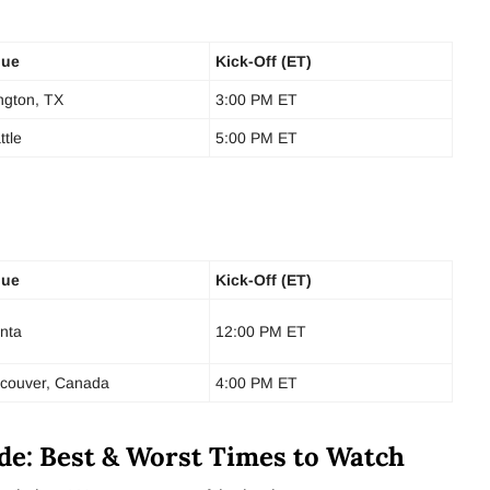
nue
Kick-Off (ET)
ington, TX
3:00 PM ET
ttle
5:00 PM ET
nue
Kick-Off (ET)
anta
12:00 PM ET
couver, Canada
4:00 PM ET
de: Best & Worst Times to Watch