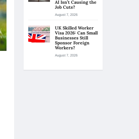
AI Isn’t Causing the
Job Cuts?
August 7, 2026
UK Skilled Worker
Visa 2026: Can Small
Businesses Still
Sponsor Foreign
Workers?
August 7, 2026