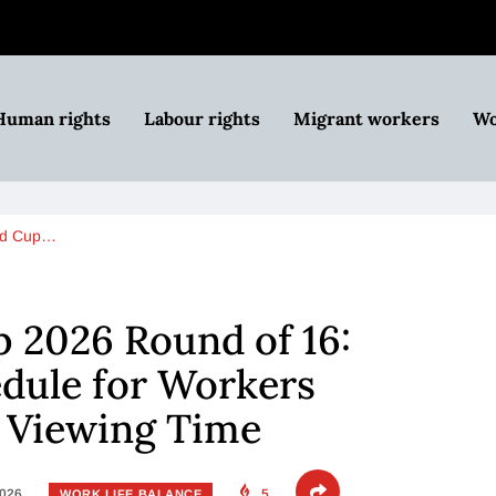
Human rights
Labour rights
Migrant workers
Wo
ld Cup…
 2026 Round of 16:
dule for Workers
r Viewing Time
2026
5
WORK LIFE BALANCE