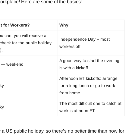
workplace! Here are some of the basics:
t for Workers?
Why
ou can, you will receive a
Independence Day – most
check for the public holiday
workers off
).
A good way to start the evening
 — weekend
is with a kickoff.
Afternoon ET kickoffs: arrange
cky
for a long lunch or go to work
from home.
The most difficult one to catch at
cky
work is at noon ET.
a US public holiday, so there’s no better time than now for