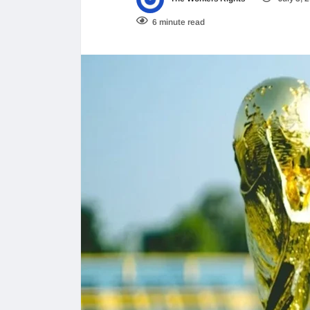
6 minute read