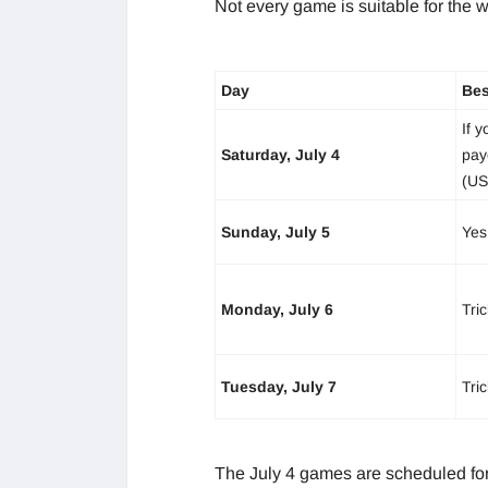
Not every game is suitable for the 
Day
Bes
If y
Saturday, July 4
pay
(US
Sunday, July 5
Yes
Monday, July 6
Tri
Tuesday, July 7
Tri
The July 4 games are scheduled for 