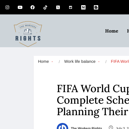
Home
Home
Work life balance
FIFA Wor
FIFA World Cup
Complete Sche
Planning Thei
The Workers Rights
July 3, 