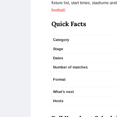
fixture list, start times, stadiums 
football
.
Quick Facts
Category
Stage
Dates
Number of matches
Format
What’s next
Hosts