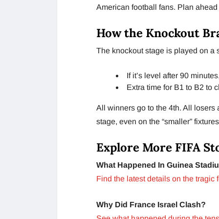
American football fans. Plan ahea
How the Knockout Br
The knockout stage is played on a s
If it’s level after 90 minute
Extra time for B1 to B2 to 
All winners go to the 4th. All losers
stage, even on the “smaller” fixtures
Explore More FIFA St
What Happened In Guinea Stadi
Find the latest details on the tragic 
Why Did France Israel Clash?
See what happened during the ten