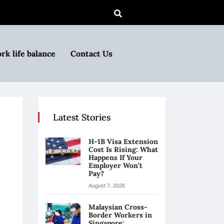
rk life balance
Contact Us
Latest Stories
H-1B Visa Extension
Cost Is Rising: What
Happens If Your
Employer Won’t
Pay?
August 7, 2026
Malaysian Cross-
Border Workers in
Singapore: