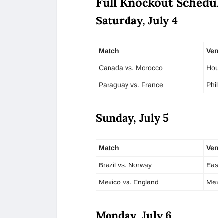
Full Knockout Schedul
Saturday, July 4
Match
Ve
Canada vs. Morocco
Hou
Paraguay vs. France
Phi
Sunday, July 5
Match
Ve
Brazil vs. Norway
Eas
Mexico vs. England
Mex
Monday, July 6