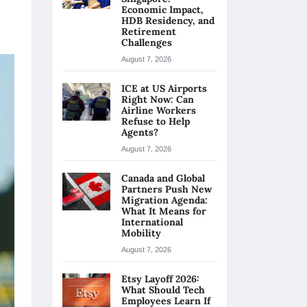
Economic Impact,
HDB Residency, and
Retirement
Challenges
August 7, 2026
ICE at US Airports
Right Now: Can
Airline Workers
Refuse to Help
Agents?
August 7, 2026
Canada and Global
Partners Push New
Migration Agenda:
What It Means for
International
Mobility
August 7, 2026
Etsy Layoff 2026:
What Should Tech
Employees Learn If