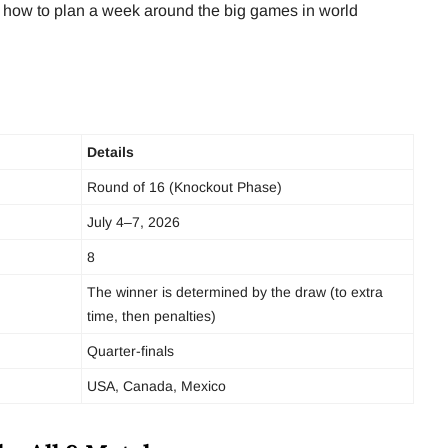
and how to plan a week around the big games in world
Details
Round of 16 (Knockout Phase)
July 4–7, 2026
8
The winner is determined by the draw (to extra
time, then penalties)
Quarter-finals
USA, Canada, Mexico