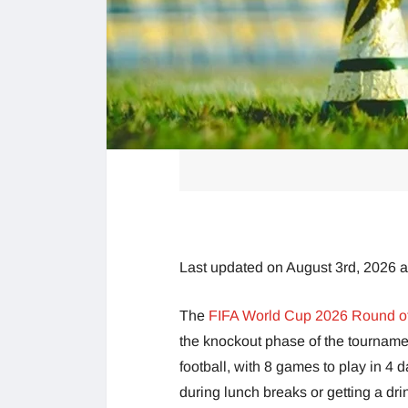
Last updated on August 3rd, 2026 
The
FIFA World Cup 2026 Round o
the knockout phase of the tournament
football, with 8 games to play in 4
during lunch breaks or getting a dri