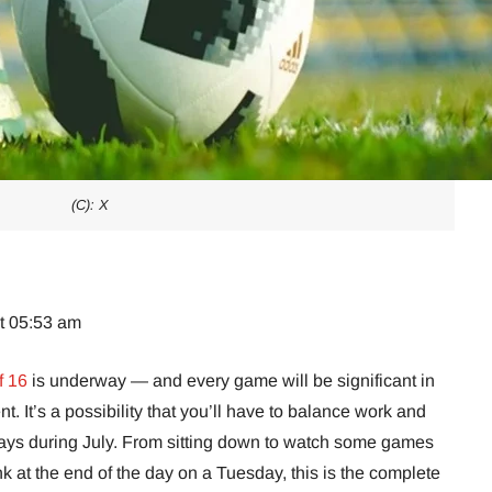
(C): X
at 05:53 am
f 16
is underway — and every game will be significant in
. It’s a possibility that you’ll have to balance work and
 days during July. From sitting down to watch some games
nk at the end of the day on a Tuesday, this is the complete