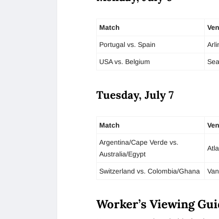
Match
Ve
Portugal vs. Spain
Arl
USA vs. Belgium
Sea
Tuesday, July 7
Match
Ve
Argentina/Cape Verde vs.
Atl
Australia/Egypt
Switzerland vs. Colombia/Ghana
Van
Worker’s Viewing Gui