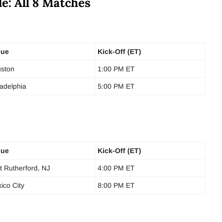
e: All 8 Matches
nue
Kick-Off (ET)
ston
1:00 PM ET
ladelphia
5:00 PM ET
nue
Kick-Off (ET)
t Rutherford, NJ
4:00 PM ET
ico City
8:00 PM ET