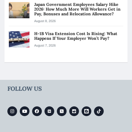
Japan Government Employees Salary Hike
2026: How Much More Will Workers Get in
Pay, Bonuses and Relocation Allowance?
August 8, 2026
H-1B Visa Extension Cost Is Rising: What
Happens If Your Employer Won’t Pay?
August 7, 2026
FOLLOW US