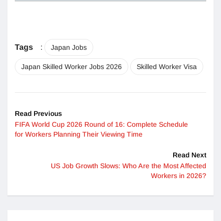
Tags
:
Japan Jobs
Japan Skilled Worker Jobs 2026
Skilled Worker Visa
Read Previous
FIFA World Cup 2026 Round of 16: Complete Schedule
for Workers Planning Their Viewing Time
Read Next
US Job Growth Slows: Who Are the Most Affected
Workers in 2026?