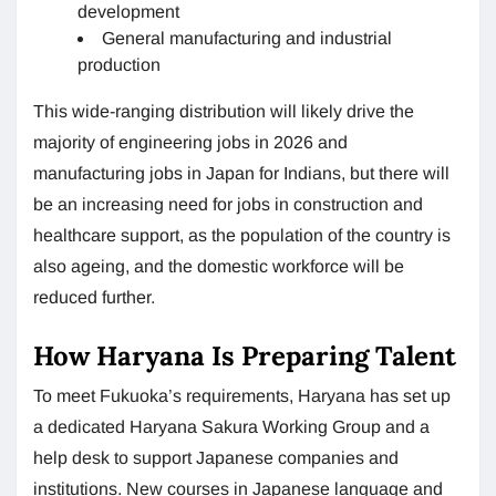
development
General manufacturing and industrial
production
This wide-ranging distribution will likely drive the
majority of engineering jobs in 2026 and
manufacturing jobs in Japan for Indians, but there will
be an increasing need for jobs in construction and
healthcare support, as the population of the country is
also ageing, and the domestic workforce will be
reduced further.
How Haryana Is Preparing Talent
To meet Fukuoka’s requirements, Haryana has set up
a dedicated Haryana Sakura Working Group and a
help desk to support Japanese companies and
institutions. New courses in Japanese language and