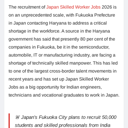
The recruitment of
Japan Skilled Worker Jobs
2026 is
on an unprecedented scale, with Fukuoka Prefecture
in Japan contacting Haryana to address a critical
shortage in the workforce. A source in the Haryana
government has said that presently 80 per cent of the
companies in Fukuoka, be it in the semiconductor,
automobile, IT or manufacturing industry, are facing a
shortage of technically skilled manpower. This has led
to one of the largest cross-border talent movements in
recent years and has set up Japan Skilled Worker
Jobs as a big opportunity for Indian engineers,
technicians and vocational graduates to work in Japan.
🚨 Japan's Fukuoka City plans to recruit 50,000
students and skilled professionals from India