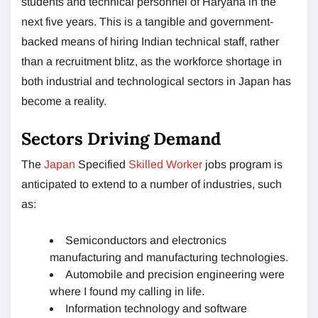
students and technical personnel of Haryana in the
next five years. This is a tangible and government-
backed means of hiring Indian technical staff, rather
than a recruitment blitz, as the workforce shortage in
both industrial and technological sectors in Japan has
become a reality.
Sectors Driving Demand
The
Japan
Specified
Skilled Worker
jobs program is
anticipated to extend to a number of industries, such
as:
Semiconductors and electronics
manufacturing and manufacturing technologies.
Automobile and precision engineering were
where I found my calling in life.
Information technology and software