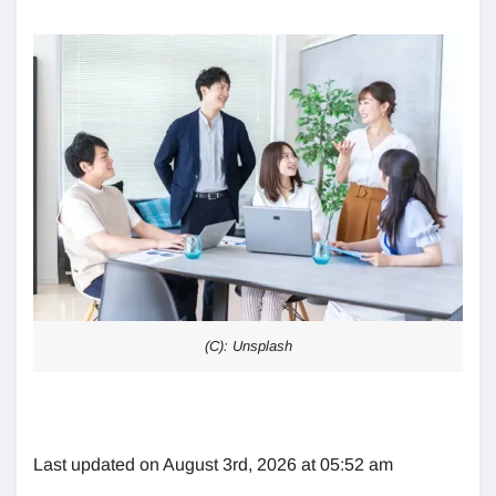
(C): Unsplash
Last updated on August 3rd, 2026 at 05:52 am