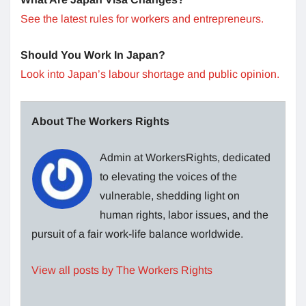
See the latest rules for workers and entrepreneurs.
Should You Work In Japan?
Look into Japan’s labour shortage and public opinion.
About The Workers Rights
Admin at WorkersRights, dedicated
to elevating the voices of the
vulnerable, shedding light on
human rights, labor issues, and the
pursuit of a fair work-life balance worldwide.
View all posts by The Workers Rights