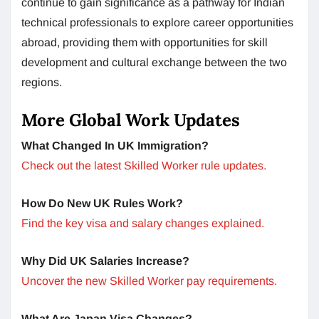
continue to gain significance as a pathway for Indian
technical professionals to explore career opportunities
abroad, providing them with opportunities for skill
development and cultural exchange between the two
regions.
More Global Work Updates
What Changed In UK Immigration?
Check out the latest Skilled Worker rule updates.
How Do New UK Rules Work?
Find the key visa and salary changes explained.
Why Did UK Salaries Increase?
Uncover the new Skilled Worker pay requirements.
What Are Japan Visa Changes?