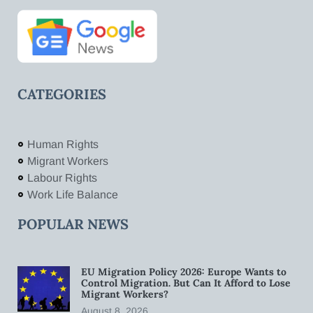
CATEGORIES
Human Rights
Migrant Workers
Labour Rights
Work Life Balance
POPULAR NEWS
EU Migration Policy 2026: Europe Wants to
Control Migration. But Can It Afford to Lose
Migrant Workers?
August 8, 2026