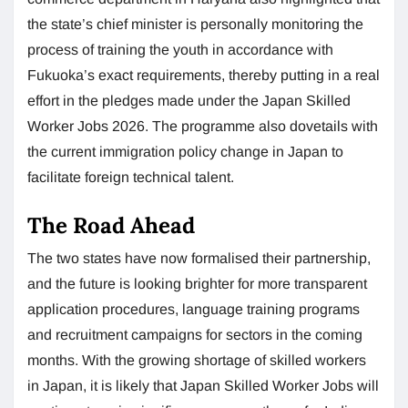
the state’s chief minister is personally monitoring the
process of training the youth in accordance with
Fukuoka’s exact requirements, thereby putting in a real
effort in the pledges made under the Japan Skilled
Worker Jobs 2026. The programme also dovetails with
the current immigration policy change in Japan to
facilitate foreign technical talent.
The Road Ahead
The two states have now formalised their partnership,
and the future is looking brighter for more transparent
application procedures, language training programs
and recruitment campaigns for sectors in the coming
months. With the growing shortage of skilled workers
in Japan, it is likely that Japan Skilled Worker Jobs will