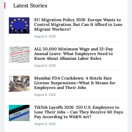
Latest Stories
EU Migration Policy 2026: Europe Wants to
Control Migration. But Can It Afford to Lose
Migrant Workers?
August 8, 2026
ALL 50,000 Minimum Wage and 22-Day
Annual Leave: What Employers Need to
Know About Albanian Labor Rules
August 8, 2026
Mumbai FDA Crackdown: 4 Hotels Face
License Suspensions—What It Means for
Employees and Their Jobs
August 8, 2026
TikTok Layoffs 2026: 250 U.S. Employees to
Lose Their Jobs – Can They Receive 60 Days
Pay According to WARN Act?
August 8, 2026