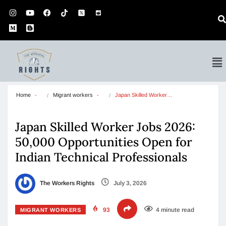
Home
Migrant workers
Japan Skilled Worker…
Japan Skilled Worker Jobs 2026:
50,000 Opportunities Open for
Indian Technical Professionals
The Workers Rights
July 3, 2026
93
4 minute read
MIGRANT WORKERS