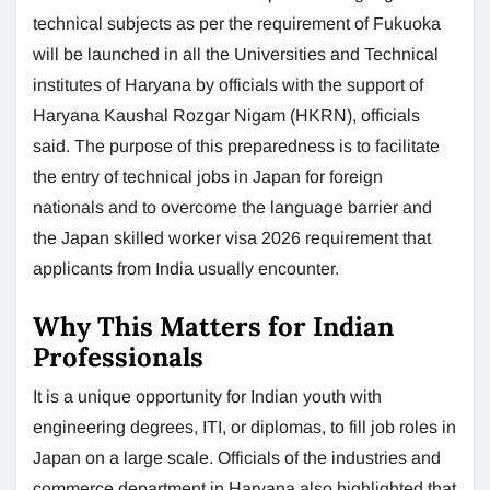
technical subjects as per the requirement of Fukuoka
will be launched in all the Universities and Technical
institutes of Haryana by officials with the support of
Haryana Kaushal Rozgar Nigam (HKRN), officials
said. The purpose of this preparedness is to facilitate
the entry of technical jobs in Japan for foreign
nationals and to overcome the language barrier and
the Japan skilled worker visa 2026 requirement that
applicants from India usually encounter.
Why This Matters for Indian
Professionals
It is a unique opportunity for Indian youth with
engineering degrees, ITI, or diplomas, to fill job roles in
Japan on a large scale. Officials of the industries and
commerce department in Haryana also highlighted that