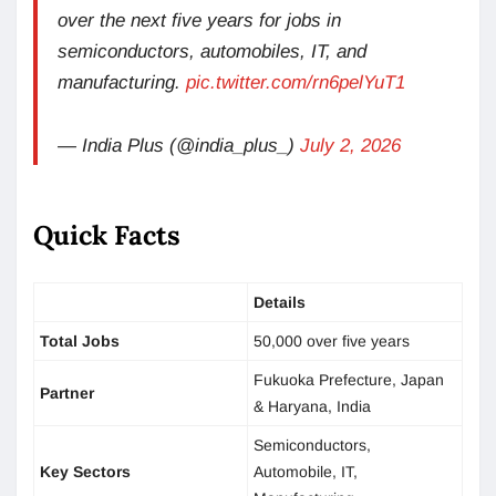
over the next five years for jobs in
semiconductors, automobiles, IT, and
manufacturing.
pic.twitter.com/rn6pelYuT1
— India Plus (@india_plus_)
July 2, 2026
Quick Facts
Details
Total Jobs
50,000 over five years
Fukuoka Prefecture, Japan
Partner
& Haryana, India
Semiconductors,
Key Sectors
Automobile, IT,