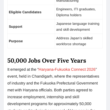
Manufacturing
Engineers, ITI graduates,
Eligible Candidates
Diploma holders
Japanese language training
Support
and skill development
Address Japan’s skilled
Purpose
workforce shortage
50,000 Jobs Over Five Years
It emerged at the “
Haryana-Fukuoka Connect 2026
”
event, held in Chandigarh, where the representatives
of industry and the Fukuoka Prefectural Government
met with Haryana officials. Both parties agreed to
increase employment, internship and skill
development programs for approximately 50,000