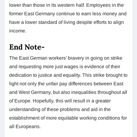
lower than those in its western half. Employees in the
former East Germany continue to earn less money and
have a lower standard of living despite efforts to align
income.
End Note-
The East German workers’ bravery in going on strike
and requesting more just wages is evidence of their
dedication to justice and equality. This strike brought to
light not only the unfair pay differences between East
and West Germany, but also inequalities throughout all
of Europe. Hopefully, this will result in a greater
understanding of these problems and aid in the
establishment of more equitable working conditions for
all Europeans.