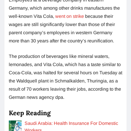
Germany, which among other drinks manufactures the
well-known Vita Cola,
went on strike
because their
wages are still significantly lower than those of their
parent company’s employees in western Germany
more than 30 years after the country’s reunification.
The production of beverages like mineral waters,
lemonades, and Vita Cola, which has a taste similar to
Coca-Cola, was halted for several hours on Tuesday at
the Waldquell plant in Schmalkalden, Thuringia, as a
result of 70 workers leaving their jobs, according to the
German news agency dpa.
Keep Reading
Saudi Arabia: Health Insurance For Domestic
Workers