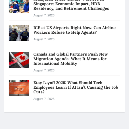
Singapore: Economic Impact, HDB
Residency, and Retirement Challenges
August 7, 2026
ICE at US Airports Right Now: Can Airline
Workers Refuse to Help Agents?
August 7, 2026
Canada and Global Partners Push New
Migration Agenda: What It Means for
International Mobility
August 7, 2026
Etsy Layoff 2026: What Should Tech
Employees Learn If AI Isn’t Causing the Job
Cuts?
August 7, 2026