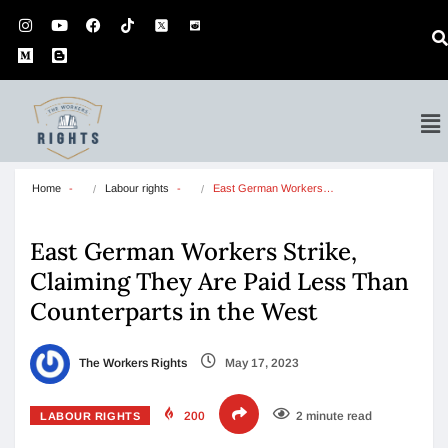
Home
Labour rights
East German Workers…
East German Workers Strike,
Claiming They Are Paid Less Than
Counterparts in the West
The Workers Rights
May 17, 2023
200
2 minute read
LABOUR RIGHTS