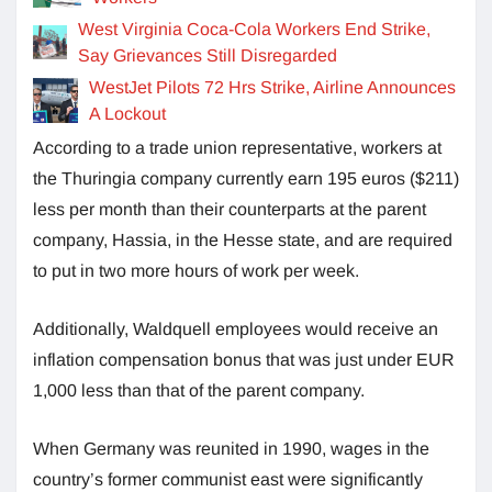
West Virginia Coca-Cola Workers End Strike,
Say Grievances Still Disregarded
WestJet Pilots 72 Hrs Strike, Airline Announces
A Lockout
According to a trade union representative, workers at
the Thuringia company currently earn 195 euros ($211)
less per month than their counterparts at the parent
company, Hassia, in the Hesse state, and are required
to put in two more hours of work per week.
Additionally, Waldquell employees would receive an
inflation compensation bonus that was just under EUR
1,000 less than that of the parent company.
When Germany was reunited in 1990, wages in the
country’s former communist east were significantly