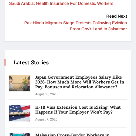
Saudi Arabia: Health Insurance For Domestic Workers
Read Next
Pak Hindu Migrants Stage Protests Following Eviction
From Gov’t Land In Jaisalmer
Latest Stories
Japan Government Employees Salary Hike
2026: How Much More Will Workers Get in
Pay, Bonuses and Relocation Allowance?
August 8, 2026
H-1B Visa Extension Cost Is Rising: What
Happens If Your Employer Won’t Pay?
August 7, 2026
Malaysian Cross-Border Workers in