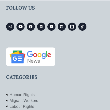
FOLLOW US
CATEGORIES
Human Rights
Migrant Workers
Labour Rights