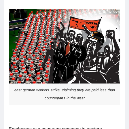
east german workers strike, claiming they are paid less than
counterparts in the west
Employees at a beverage company in eastern