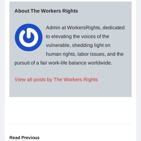
About The Workers Rights
Admin at WorkersRights, dedicated
to elevating the voices of the
vulnerable, shedding light on
human rights, labor issues, and the
pursuit of a fair work-life balance worldwide.
View all posts by The Workers Rights
Read Previous