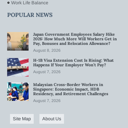
Work Life Balance
POPULAR NEWS
Japan Government Employees Salary Hike
2026: How Much More Will Workers Get in
Pay, Bonuses and Relocation Allowance?
August 8, 2026
H-1B Visa Extension Cost Is Rising: What
Happens If Your Employer Won’t Pay?
August 7, 2026
Malaysian Cross-Border Workers in
Singapore: Economic Impact, HDB
Residency, and Retirement Challenges
August 7, 2026
Site Map
About Us