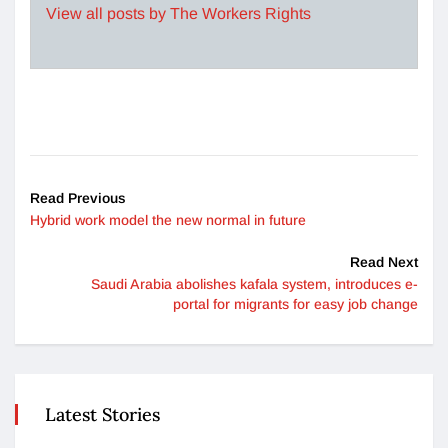
View all posts by The Workers Rights
Read Previous
Hybrid work model the new normal in future
Read Next
Saudi Arabia abolishes kafala system, introduces e-
portal for migrants for easy job change
Latest Stories