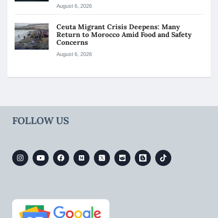
August 6, 2026
Ceuta Migrant Crisis Deepens: Many
Return to Morocco Amid Food and Safety
Concerns
August 6, 2026
FOLLOW US