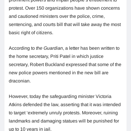
protest. Over 150 organizations have shown concerns
and cautioned ministers over the police, crime,
sentencing, and courts bill that will take away the most
basic right of citizens.
According to
the Guardian
, a letter has been written to
the home secretary, Priti Patel in which justice
secretary, Robert Buckland expressed that some of the
new police powers mentioned in the new bill are
draconian.
However, today the safeguarding minister Victoria
Atkins defended the law, asserting that it was intended
to target ‘extremely unruly protests. Moreover, ruining
landmarks and damaging statues will be punished for
up to 10 years in jail.