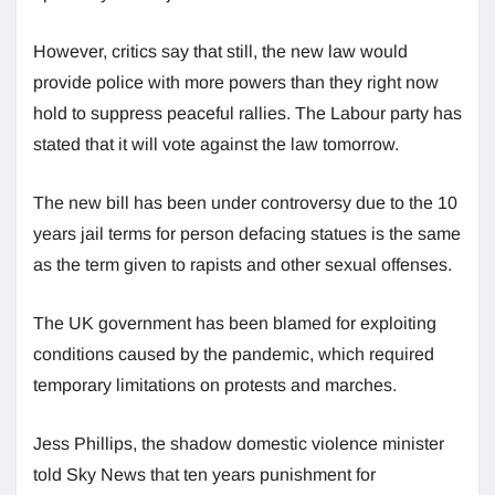
However, critics say that still, the new law would
provide police with more powers than they right now
hold to suppress peaceful rallies. The Labour party has
stated that it will vote against the law tomorrow.
The new bill has been under controversy due to the 10
years jail terms for person defacing statues is the same
as the term given to rapists and other sexual offenses.
The UK government has been blamed for exploiting
conditions caused by the pandemic, which required
temporary limitations on protests and marches.
Jess Phillips, the shadow domestic violence minister
told Sky News that ten years punishment for