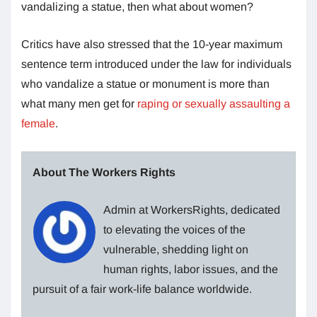
vandalizing a statue, then what about women?
Critics have also stressed that the 10-year maximum
sentence term introduced under the law for individuals
who vandalize a statue or monument is more than
what many men get for
raping or sexually assaulting a
female
.
About The Workers Rights
Admin at WorkersRights, dedicated
to elevating the voices of the
vulnerable, shedding light on
human rights, labor issues, and the
pursuit of a fair work-life balance worldwide.