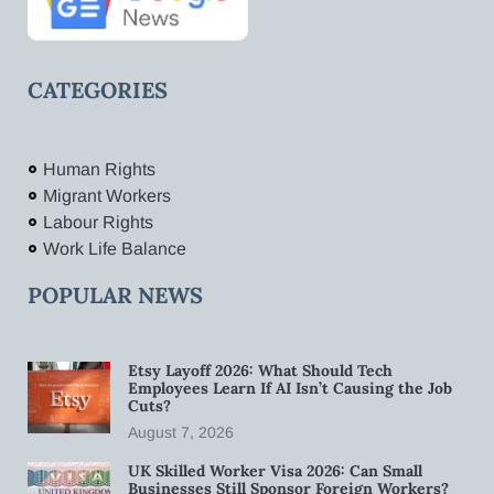
CATEGORIES
Human Rights
Migrant Workers
Labour Rights
Work Life Balance
POPULAR NEWS
Etsy Layoff 2026: What Should Tech
Employees Learn If AI Isn’t Causing the Job
Cuts?
August 7, 2026
UK Skilled Worker Visa 2026: Can Small
Businesses Still Sponsor Foreign Workers?