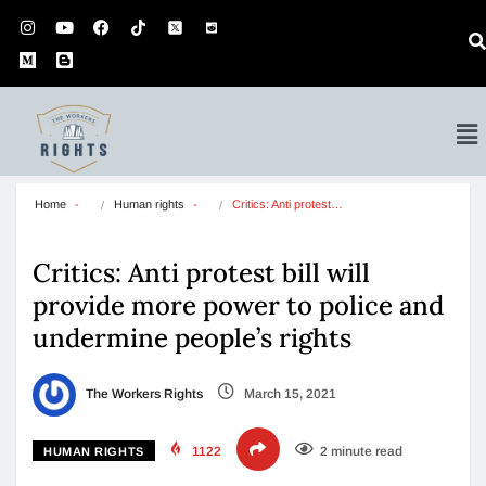
Home
Human rights
Critics: Anti protest…
Critics: Anti protest bill will
provide more power to police and
undermine people’s rights
The Workers Rights
March 15, 2021
1122
2 minute read
HUMAN RIGHTS