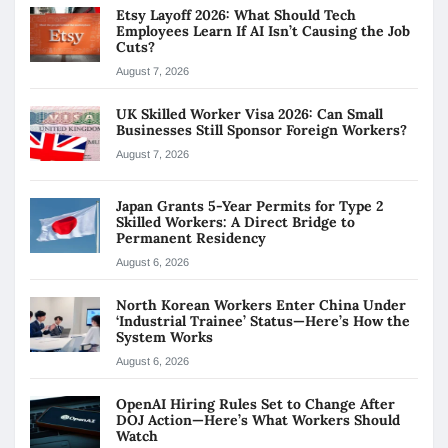
Etsy Layoff 2026: What Should Tech
Employees Learn If AI Isn’t Causing the Job
Cuts?
August 7, 2026
UK Skilled Worker Visa 2026: Can Small
Businesses Still Sponsor Foreign Workers?
August 7, 2026
Japan Grants 5-Year Permits for Type 2
Skilled Workers: A Direct Bridge to
Permanent Residency
August 6, 2026
North Korean Workers Enter China Under
‘Industrial Trainee’ Status—Here’s How the
System Works
August 6, 2026
OpenAI Hiring Rules Set to Change After
DOJ Action—Here’s What Workers Should
Watch