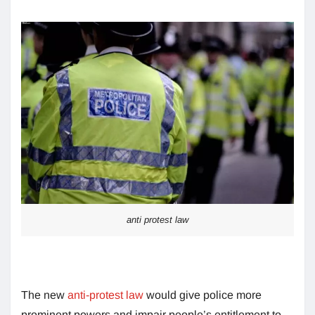
anti protest law
The new
anti-protest law
would give police more
prominent powers and impair people’s entitlement to