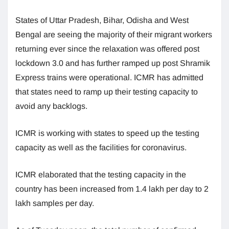
States of Uttar Pradesh, Bihar, Odisha and West
Bengal are seeing the majority of their migrant workers
returning ever since the relaxation was offered post
lockdown 3.0 and has further ramped up post Shramik
Express trains were operational. ICMR has admitted
that states need to ramp up their testing capacity to
avoid any backlogs.
ICMR is working with states to speed up the testing
capacity as well as the facilities for coronavirus.
ICMR elaborated that the testing capacity in the
country has been increased from 1.4 lakh per day to 2
lakh samples per day.