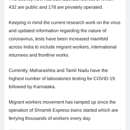
432 are public and 178 are privately operated.
Keeping in mind the current research work on the virus
and updated information regarding the nature of
coronavirus, tests have been increased manifold
across India to include migrant workers, international
returnees and frontline works.
Currently, Maharashtra and Tamil Nadu have the
highest number of laboratories testing for COVID-19
followed by Karnataka.
Migrant workers movement has ramped up since the
operation of Shramik Express trains started which are
ferrying thousands of workers every day.