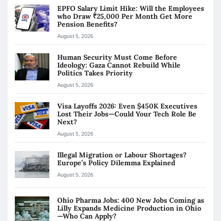
EPFO Salary Limit Hike: Will the Employees
who Draw ₹25,000 Per Month Get More
Pension Benefits?
August 5, 2026
Human Security Must Come Before
Ideology: Gaza Cannot Rebuild While
Politics Takes Priority
August 5, 2026
Visa Layoffs 2026: Even $450K Executives
Lost Their Jobs—Could Your Tech Role Be
Next?
August 5, 2026
Illegal Migration or Labour Shortages?
Europe’s Policy Dilemma Explained
August 5, 2026
Ohio Pharma Jobs: 400 New Jobs Coming as
Lilly Expands Medicine Production in Ohio
—Who Can Apply?