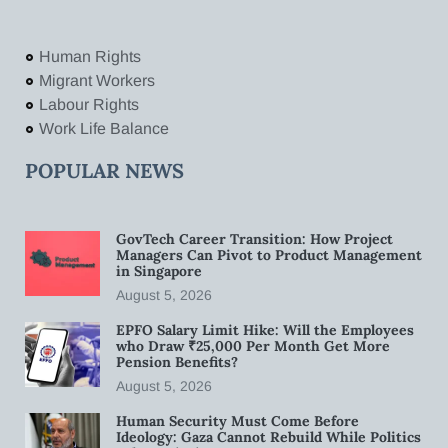
Human Rights
Migrant Workers
Labour Rights
Work Life Balance
POPULAR NEWS
GovTech Career Transition: How Project
Managers Can Pivot to Product Management
in Singapore
August 5, 2026
EPFO Salary Limit Hike: Will the Employees
who Draw ₹25,000 Per Month Get More
Pension Benefits?
August 5, 2026
Human Security Must Come Before
Ideology: Gaza Cannot Rebuild While Politics