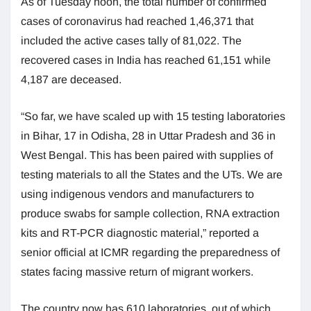
As of Tuesday noon, the total number of confirmed
cases of coronavirus had reached 1,46,371 that
included the active cases tally of 81,022. The
recovered cases in India has reached 61,151 while
4,187 are deceased.
“So far, we have scaled up with 15 testing laboratories
in Bihar, 17 in Odisha, 28 in Uttar Pradesh and 36 in
West Bengal. This has been paired with supplies of
testing materials to all the States and the UTs. We are
using indigenous vendors and manufacturers to
produce swabs for sample collection, RNA extraction
kits and RT-PCR diagnostic material,” reported a
senior official at ICMR regarding the preparedness of
states facing massive return of migrant workers.
The country now has 610 laboratories, out of which