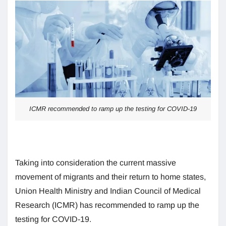
ICMR recommended to ramp up the testing for COVID-19
Taking into consideration the current massive
movement of migrants and their return to home states,
Union Health Ministry and Indian Council of Medical
Research (ICMR) has recommended to ramp up the
testing for COVID-19.