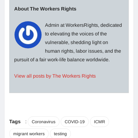
About The Workers Rights
Admin at WorkersRights, dedicated
to elevating the voices of the
vulnerable, shedding light on
human rights, labor issues, and the
pursuit of a fair work-life balance worldwide.
View all posts by The Workers Rights
Tags
:
Coronavirus
COVID-19
ICMR
migrant workers
testing