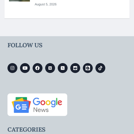
August 5, 2026
FOLLOW US
CATEGORIES