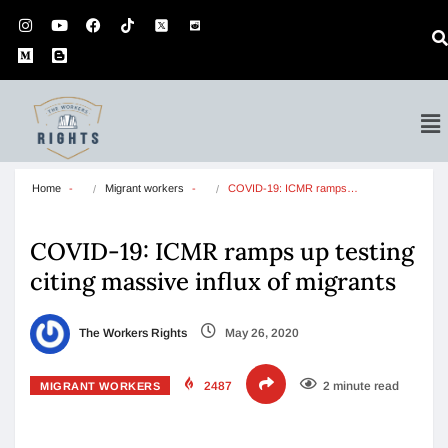
Home
Migrant workers
COVID-19: ICMR ramps…
COVID-19: ICMR ramps up testing
citing massive influx of migrants
The Workers Rights
May 26, 2020
2487
2 minute read
MIGRANT WORKERS