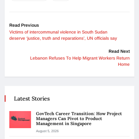
Read Previous
Victims of intercommunal violence in South Sudan
deserve ‘justice, truth and reparations’, UN officials say
Read Next
Lebanon Refuses To Help Migrant Workers Return
Home
Latest Stories
GovTech Career Transition: How Project
Managers Can Pivot to Product
Management in Singapore
August 5, 2026