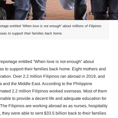
age entitled “When love is not enough” about millions of Filipinos
seas to support their families back home.
portage entitled “When love is not enough” about
eas to support their families back home. Eight mothers and
aration. Over 2.2 million Filipinos ran abroad in 2019, and
ia and the Middle East. According to the Philippine
stimated 2.2 million Filipinos worked overseas. Most of them
nable to provide a decent life and adequate education for
. The Filipinos are working abroad as as nurses, hospitality
 they were able to sent $33.5 billion back to their families