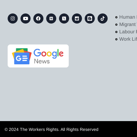
Human 
Migrant
Labour 
Work Li
© 2024 The Workers Rights. All Rights Reserved