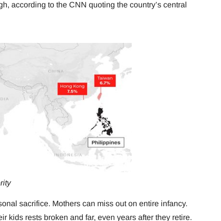
igh, according to the CNN quoting the country’s central
rity
sonal sacrifice. Mothers can miss out on entire infancy.
r kids rests broken and far, even years after they retire.