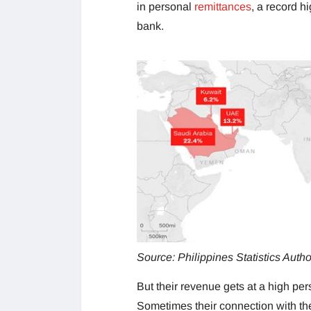
in personal
remittances
, a record h
bank.
Source: Philippines Statistics Autho
But their revenue gets at a high per
Sometimes their connection with thei