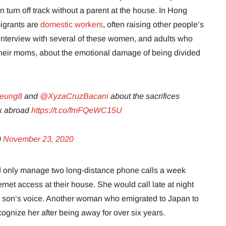
an turn off track without a parent at the house. In Hong
migrants are
domestic workers
, often raising other people’s
interview with several of these women, and adults who
 their moms, about the emotional damage of being divided
yeung8
and
@XyzaCruzBacani
about the sacrifices
rk abroad
https://t.co/fmFQeWC15U
)
November 23, 2020
uld only manage two long-distance phone calls a week
rnet access at their house. She would call late at night
 her son’s voice. Another woman who emigrated to Japan to
ognize her after being away for over six years.