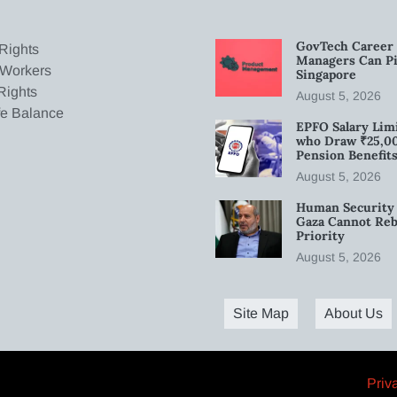
GovTech Career 
Rights
Managers Can Pi
 Workers
Singapore
Rights
August 5, 2026
fe Balance
EPFO Salary Limi
who Draw ₹25,0
Pension Benefit
August 5, 2026
Human Security 
Gaza Cannot Rebu
Priority
August 5, 2026
Site Map
About Us
Priv