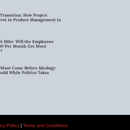
Transition: How Project
vot to Product Management in
t Hike: Will the Employees
00 Per Month Get More
s?
Must Come Before Ideology:
ild While Politics Takes
acy Policy
|
Terms and Conditions