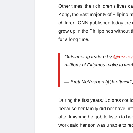
Other times, their children’s lives c
Kong, the vast majority of Filipino 
children. CNN published today the 
grew up in the Philippines without
for a long time.
Outstanding feature by
@jessie
millions of Filipinos make to wo
— Brett McKeehan (@brettmck1
During the first years, Dolores co
because her family did not have inte
after finishing her job to listen to
work said her son was unable to rec