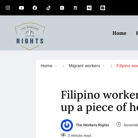
Home
Home
Migrant workers
Filipino w
Filipino worke
up a piece of h
The Workers Rights
Novembe
3 minute read