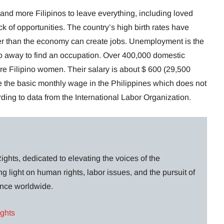
nd more Filipinos to leave everything, including loved
 of opportunities. The country’s high birth rates have
ter than the economy can create jobs. Unemployment is the
o away to find an occupation. Over 400,000 domestic
e Filipino women. Their salary is about $ 600 (29,500
 the basic monthly wage in the Philippines which does not
ing to data from the International Labor Organization.
ghts, dedicated to elevating the voices of the
g light on human rights, labor issues, and the pursuit of
lance worldwide.
ights