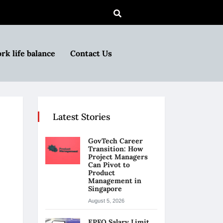
rk life balance
Contact Us
Latest Stories
GovTech Career
Transition: How
Project Managers
Can Pivot to
Product
Management in
Singapore
August 5, 2026
EPFO Salary Limit