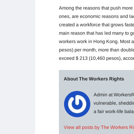
Among the reasons that push more a
ones, are economic reasons and lack
created a workforce that grows fas
main reason that has led many to g
workers work in Hong Kong. Most ar
pesos) per month, more than double
exceed $ 213 (10,460 pesos), accord
About The Workers Rights
Admin at WorkersRi
vulnerable, sheddin
a fair work-life ba
View all posts by The Workers R