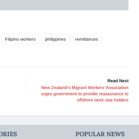
Filipino workers
philippines
remittances
Read Next
New Zealand’s Migrant Workers’ Association
urges government to provide reassurance to
offshore work visa holders
ORIES
POPULAR NEWS