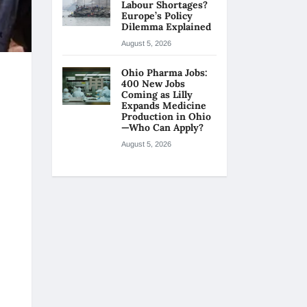
Labour Shortages?
Europe’s Policy
Dilemma Explained
August 5, 2026
Ohio Pharma Jobs:
400 New Jobs
Coming as Lilly
Expands Medicine
Production in Ohio
—Who Can Apply?
August 5, 2026