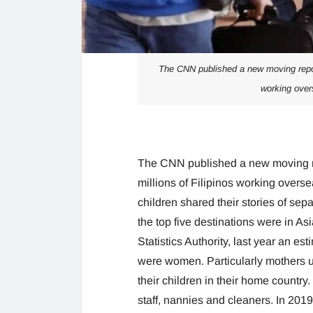
The CNN published a new moving report
working over
The CNN published a new moving re
millions of Filipinos working overs
children shared their stories of sep
the top five destinations were in As
Statistics Authority, last year an e
were women. Particularly mothers u
their children in their home country
staff, nannies and cleaners. In 2019,