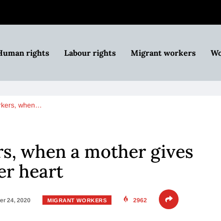
Human rights
Labour rights
Migrant workers
Wo
orkers, when…
rs, when a mother gives
er heart
r 24, 2020
2962
MIGRANT WORKERS