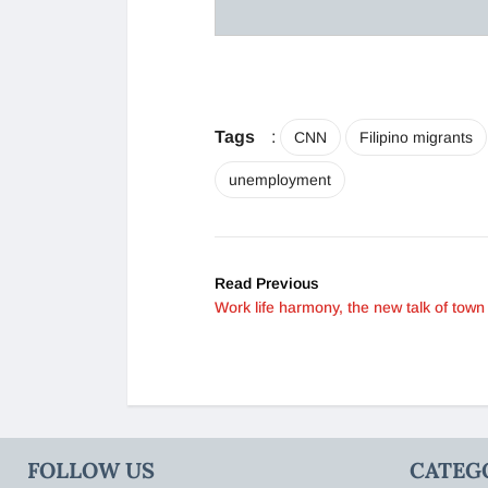
Tags
:
CNN
Filipino migrants
unemployment
Read Previous
Work life harmony, the new talk of town
FOLLOW US
CATEG