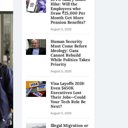
Hike: Will the
Employees who
Draw ₹25,000 Per
Month Get More
Pension Benefits?
August 5, 2026
Human Security
Must Come Before
Ideology: Gaza
Cannot Rebuild
While Politics Takes
Priority
August 5, 2026
Visa Layoffs 2026:
Even $450K
Executives Lost
Their Jobs—Could
Your Tech Role Be
Next?
August 5, 2026
Illegal Migration or