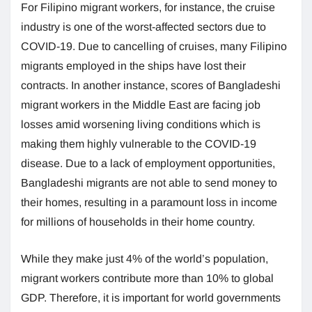
For Filipino migrant workers, for instance, the cruise
industry is one of the worst-affected sectors due to
COVID-19. Due to cancelling of cruises, many Filipino
migrants employed in the ships have lost their
contracts. In another instance, scores of Bangladeshi
migrant workers in the Middle East are facing job
losses amid worsening living conditions which is
making them highly vulnerable to the COVID-19
disease. Due to a lack of employment opportunities,
Bangladeshi migrants are not able to send money to
their homes, resulting in a paramount loss in income
for millions of households in their home country.
While they make just 4% of the world’s population,
migrant workers contribute more than 10% to global
GDP. Therefore, it is important for world governments