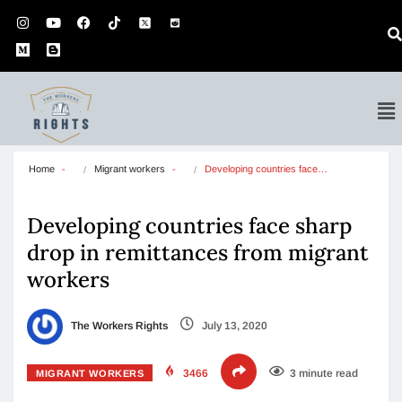
Home
Migrant workers
Developing countries face…
Developing countries face sharp
drop in remittances from migrant
workers
The Workers Rights
July 13, 2020
3466
3 minute read
MIGRANT WORKERS