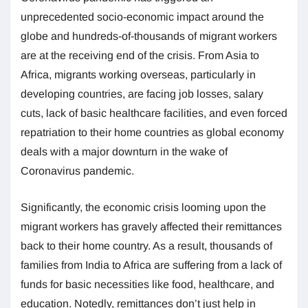
unprecedented socio-economic impact around the
globe and hundreds-of-thousands of migrant workers
are at the receiving end of the crisis. From Asia to
Africa, migrants working overseas, particularly in
developing countries, are facing job losses, salary
cuts, lack of basic healthcare facilities, and even forced
repatriation to their home countries as global economy
deals with a major downturn in the wake of
Coronavirus pandemic.
Significantly, the economic crisis looming upon the
migrant workers has gravely affected their remittances
back to their home country. As a result, thousands of
families from India to Africa are suffering from a lack of
funds for basic necessities like food, healthcare, and
education. Notedly, remittances don’t just help in