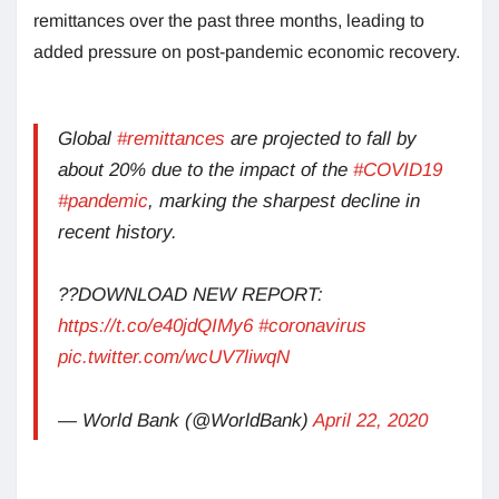
remittances over the past three months, leading to
added pressure on post-pandemic economic recovery.
Global
#remittances
are projected to fall by
about 20% due to the impact of the
#COVID19
#pandemic
, marking the sharpest decline in
recent history.
??DOWNLOAD NEW REPORT:
https://t.co/e40jdQIMy6
#coronavirus
pic.twitter.com/wcUV7liwqN
— World Bank (@WorldBank)
April 22, 2020