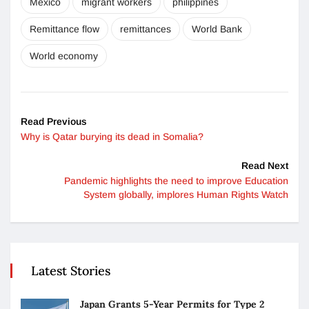
Mexico
migrant workers
philippines
Remittance flow
remittances
World Bank
World economy
Read Previous
Why is Qatar burying its dead in Somalia?
Read Next
Pandemic highlights the need to improve Education
System globally, implores Human Rights Watch
Latest Stories
Japan Grants 5-Year Permits for Type 2