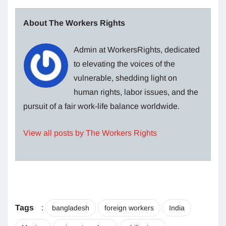
About The Workers Rights
Admin at WorkersRights, dedicated
to elevating the voices of the
vulnerable, shedding light on
human rights, labor issues, and the
pursuit of a fair work-life balance worldwide.
View all posts by The Workers Rights
Tags
:
bangladesh
foreign workers
India