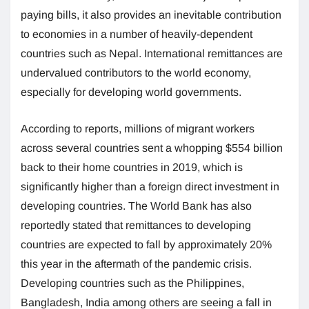
paying bills, it also provides an inevitable contribution
to economies in a number of heavily-dependent
countries such as Nepal. International remittances are
undervalued contributors to the world economy,
especially for developing world governments.
According to reports, millions of migrant workers
across several countries sent a whopping $554 billion
back to their home countries in 2019, which is
significantly higher than a foreign direct investment in
developing countries. The World Bank has also
reportedly stated that remittances to developing
countries are expected to fall by approximately 20%
this year in the aftermath of the pandemic crisis.
Developing countries such as the Philippines,
Bangladesh, India among others are seeing a fall in