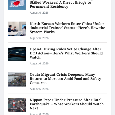
Skilled Workers: A Direct Bridge to
Permanent Residency
August 6, 2026
North Korean Workers Enter China Under
‘Industrial Trainee’ Status—Here’s How the
System Works
August 6, 2026
OpenAI Hiring Rules Set to Change After
DOJ Action—Here’s What Workers Should
Watch
August 6, 2026
Ceuta Migrant Crisis Deepens: Many
Return to Morocco Amid Food and Safety
Concerns
August 6, 2026
Nippon Paper Under Pressure After Fatal
Earthquake – What Workers Should Watch
Next
August 6, 2026