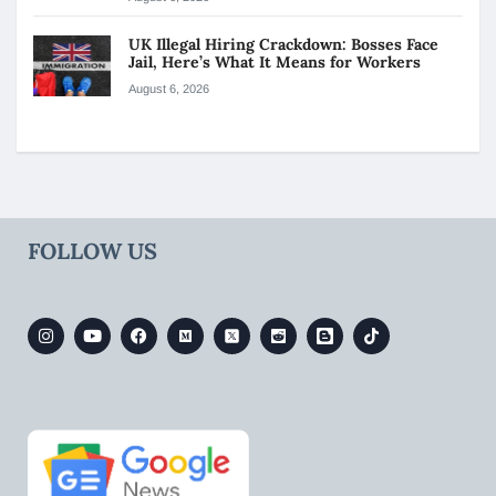
UK Illegal Hiring Crackdown: Bosses Face
Jail, Here’s What It Means for Workers
August 6, 2026
FOLLOW US