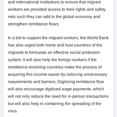
and international institutions to ensure that migrant
workers are provided access to their rights and safety
nets such they can add to the global economy and
strengthen remittance flows.
In a bid to support the migrant workers, the World Bank
has also urged both home and host countries of the
migrants to formulate an effective social protection
system. It will also help the foreign workers if the
remittance-receiving countries make the process of
acquiring this income easier by reducing unnecessary
requirements and barriers. Digitizing remittance flow
will also encourage digitized wage payments, which
will not only reduce the need for in-person transactions
but will also help in containing the spreading of the
virus.