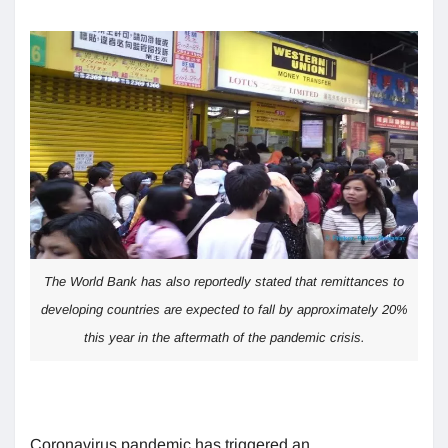
The World Bank has also reportedly stated that remittances to
developing countries are expected to fall by approximately 20%
this year in the aftermath of the pandemic crisis.
Coronavirus pandemic has triggered an