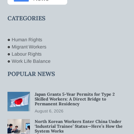
CATEGORIES
Human Rights
Migrant Workers
Labour Rights
Work Life Balance
POPULAR NEWS
Japan Grants 5-Year Permits for Type 2
Skilled Workers: A Direct Bridge to
Permanent Residency
August 6, 2026
North Korean Workers Enter China Under
‘Industrial Trainee’ Status—Here’s How the
System Works