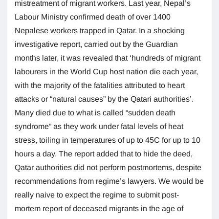
mistreatment of migrant workers. Last year, Nepal’s
Labour Ministry confirmed death of over 1400
Nepalese workers trapped in Qatar. In a shocking
investigative report, carried out by the Guardian
months later, it was revealed that ‘hundreds of migrant
labourers in the World Cup host nation die each year,
with the majority of the fatalities attributed to heart
attacks or “natural causes” by the Qatari authorities’.
Many died due to what is called “sudden death
syndrome” as they work under fatal levels of heat
stress, toiling in temperatures of up to 45C for up to 10
hours a day. The report added that to hide the deed,
Qatar authorities did not perform postmortems, despite
recommendations from regime’s lawyers. We would be
really naive to expect the regime to submit post-
mortem report of deceased migrants in the age of