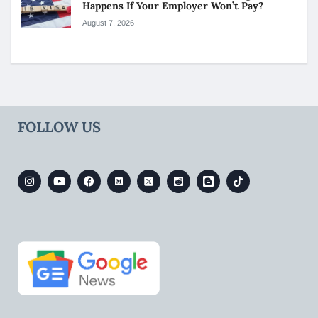
Happens If Your Employer Won’t Pay?
August 7, 2026
FOLLOW US