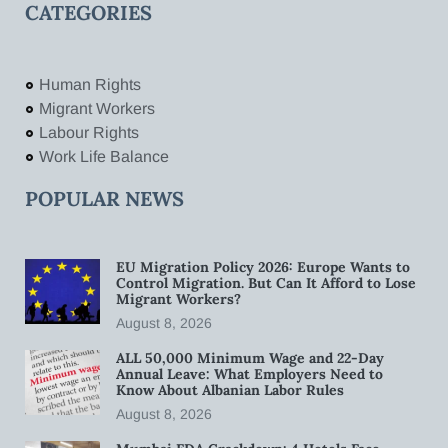
CATEGORIES
Human Rights
Migrant Workers
Labour Rights
Work Life Balance
POPULAR NEWS
EU Migration Policy 2026: Europe Wants to
Control Migration. But Can It Afford to Lose
Migrant Workers?
August 8, 2026
ALL 50,000 Minimum Wage and 22-Day
Annual Leave: What Employers Need to
Know About Albanian Labor Rules
August 8, 2026