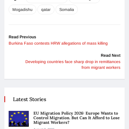
Mogadishu
qatar
Somalia
Read Previous
Burkina Faso contests HRW allegations of mass killing
Read Next
Developing countries face sharp drop in remittances
from migrant workers
Latest Stories
EU Migration Policy 2026: Europe Wants to
Control Migration. But Can It Afford to Lose
Migrant Workers?