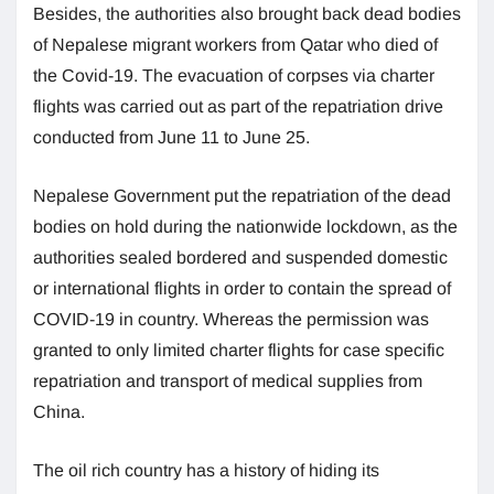
Besides, the authorities also brought back dead bodies
of Nepalese migrant workers from Qatar who died of
the Covid-19. The evacuation of corpses via charter
flights was carried out as part of the repatriation drive
conducted from June 11 to June 25.
Nepalese Government put the repatriation of the dead
bodies on hold during the nationwide lockdown, as the
authorities sealed bordered and suspended domestic
or international flights in order to contain the spread of
COVID-19 in country. Whereas the permission was
granted to only limited charter flights for case specific
repatriation and transport of medical supplies from
China.
The oil rich country has a history of hiding its