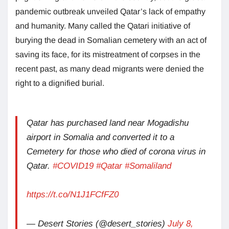
pandemic outbreak unveiled Qatar’s lack of empathy
and humanity. Many called the Qatari initiative of
burying the dead in Somalian cemetery with an act of
saving its face, for its mistreatment of corpses in the
recent past, as many dead migrants were denied the
right to a dignified burial.
Qatar has purchased land near Mogadishu
airport in Somalia and converted it to a
Cemetery for those who died of corona virus in
Qatar.
#COVID19
#Qatar
#Somaliland
https://t.co/N1J1FCfFZ0
— Desert Stories (@desert_stories)
July 8,