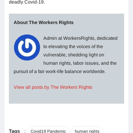
deadly Covid-19.
About The Workers Rights
Admin at WorkersRights, dedicated
to elevating the voices of the
vulnerable, shedding light on
human rights, labor issues, and the
pursuit of a fair work-life balance worldwide.
View all posts by The Workers Rights
Tags
:
Covid19 Pandemic
human rights