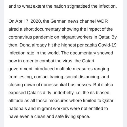
and to what extent the nation stigmatised the infection.
On April 7, 2020, the German news channel WDR
aired a short documentary showing the impact of the
coronavirus pandemic on migrant workers in Qatar. By
then, Doha already hit the highest per capita Covid-19
infection rate in the world. The documentary showed
how in order to combat the virus, the Qatari
government introduced multiple measures ranging
from testing, contact tracing, social distancing, and
closing down of nonessential businesses. But it also
exposed Qatar’s dirty underbelly, i.e. the its biased
attitude as all those measures where limited to Qatari
nationals and migrant workers were not entitled to
have even a clean and safe living space.