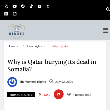
Home
Human rights
Why is Qatar…
Why is Qatar burying its dead in
Somalia?
The Workers Rights
July 12, 2020
1349
4 minute read
HUMAN RIGHTS