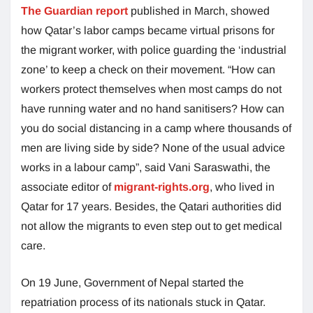
The Guardian report
published in March, showed
how Qatar’s labor camps became virtual prisons for
the migrant worker, with police guarding the ‘industrial
zone’ to keep a check on their movement. “How can
workers protect themselves when most camps do not
have running water and no hand sanitisers? How can
you do social distancing in a camp where thousands of
men are living side by side? None of the usual advice
works in a labour camp”, said Vani Saraswathi, the
associate editor of
migrant-rights.org
, who lived in
Qatar for 17 years. Besides, the Qatari authorities did
not allow the migrants to even step out to get medical
care.
On 19 June, Government of Nepal started the
repatriation process of its nationals stuck in Qatar.