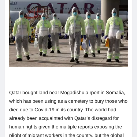
Qatar bought land near Mogadishu airport in Somalia,
which has been using as a cemetery to bury those who
died due to Covid-19 in its country. The world had
already been acquainted with Qatar’s disregard for
human rights given the multiple reports exposing the
plight of migrant workers in the country, but the global