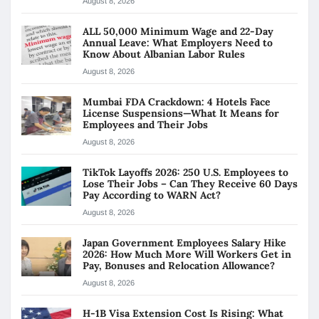
August 8, 2026
ALL 50,000 Minimum Wage and 22-Day
Annual Leave: What Employers Need to
Know About Albanian Labor Rules
August 8, 2026
Mumbai FDA Crackdown: 4 Hotels Face
License Suspensions—What It Means for
Employees and Their Jobs
August 8, 2026
TikTok Layoffs 2026: 250 U.S. Employees to
Lose Their Jobs – Can They Receive 60 Days
Pay According to WARN Act?
August 8, 2026
Japan Government Employees Salary Hike
2026: How Much More Will Workers Get in
Pay, Bonuses and Relocation Allowance?
August 8, 2026
H-1B Visa Extension Cost Is Rising: What