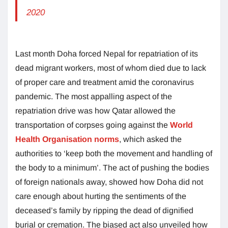
2020
Last month Doha forced Nepal for repatriation of its
dead migrant workers, most of whom died due to lack
of proper care and treatment amid the coronavirus
pandemic. The most appalling aspect of the
repatriation drive was how Qatar allowed the
transportation of corpses going against the
World
Health Organisation norms
, which asked the
authorities to ‘keep both the movement and handling of
the body to a minimum’. The act of pushing the bodies
of foreign nationals away, showed how Doha did not
care enough about hurting the sentiments of the
deceased’s family by ripping the dead of dignified
burial or cremation. The biased act also unveiled how