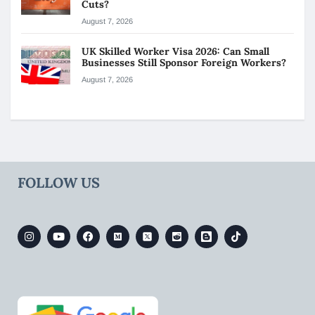
Cuts?
August 7, 2026
UK Skilled Worker Visa 2026: Can Small
Businesses Still Sponsor Foreign Workers?
August 7, 2026
FOLLOW US