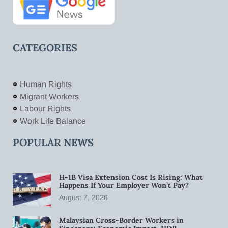
CATEGORIES
Human Rights
Migrant Workers
Labour Rights
Work Life Balance
POPULAR NEWS
H-1B Visa Extension Cost Is Rising: What
Happens If Your Employer Won’t Pay?
August 7, 2026
Malaysian Cross-Border Workers in