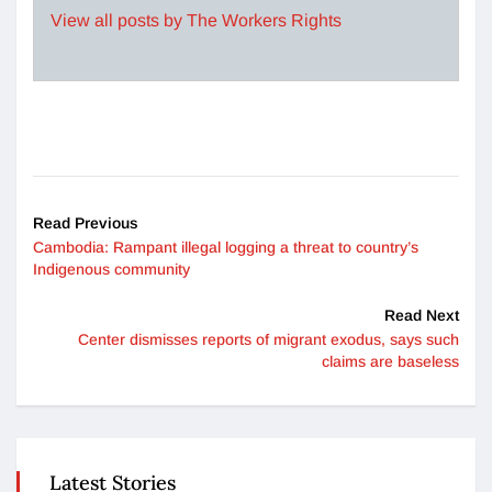
View all posts by The Workers Rights
Read Previous
Cambodia: Rampant illegal logging a threat to country’s
Indigenous community
Read Next
Center dismisses reports of migrant exodus, says such
claims are baseless
Latest Stories