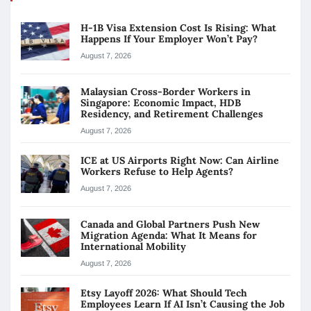
H-1B Visa Extension Cost Is Rising: What
Happens If Your Employer Won’t Pay?
August 7, 2026
Malaysian Cross-Border Workers in
Singapore: Economic Impact, HDB
Residency, and Retirement Challenges
August 7, 2026
ICE at US Airports Right Now: Can Airline
Workers Refuse to Help Agents?
August 7, 2026
Canada and Global Partners Push New
Migration Agenda: What It Means for
International Mobility
August 7, 2026
Etsy Layoff 2026: What Should Tech
Employees Learn If AI Isn’t Causing the Job