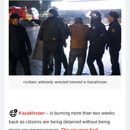
civilians arbitrarily arrested tortured in kazakhstan
Kazakhstan
– is burning more than two weeks
back as citizens are being detained without being
given any proper reason.
The cry over bad