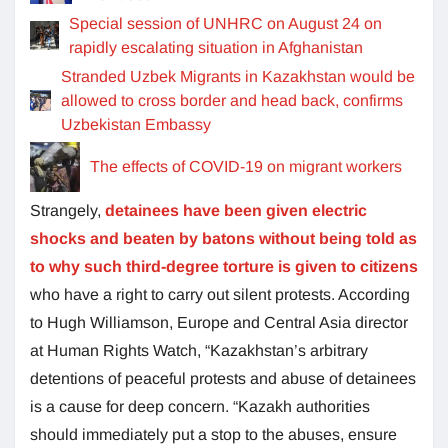
Special session of UNHRC on August 24 on
rapidly escalating situation in Afghanistan
Stranded Uzbek Migrants in Kazakhstan would be
allowed to cross border and head back, confirms
Uzbekistan Embassy
The effects of COVID-19 on migrant workers
Strangely,
detainees have been given electric
shocks and beaten by batons without being told as
to why such third-degree torture is given to citizens
who have a right to carry out silent protests. According
to Hugh Williamson, Europe and Central Asia director
at Human Rights Watch, “Kazakhstan’s arbitrary
detentions of peaceful protests and abuse of detainees
is a cause for deep concern. “Kazakh authorities
should immediately put a stop to the abuses, ensure