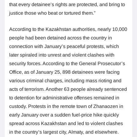
that every detainee’s rights are protected, and bring to
justice those who beat or tortured them.”
According to the Kazakhstan authorities, nearly 10,000
people had been detained across the country in
connection with January’s peaceful protests, which
later spiraled into unrest and violent clashes with
security forces. According to the General Prosecutor’s
Office, as of January 25, 898 detainees were facing
various criminal charges, including mass rioting and
acts of terrorism. Another 63 people already sentenced
to detention for administrative offenses remained in
custody. Protests in the remote town of Zhanaozen in
early January over a sudden fuel-price hike quickly
spread across Kazakhstan and led to violent clashes
in the country’s largest city, Almaty, and elsewhere.