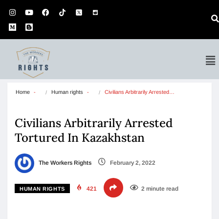
Home
Human rights
Civilians Arbitrarily Arrested…
Civilians Arbitrarily Arrested
Tortured In Kazakhstan
The Workers Rights
February 2, 2022
421
2 minute read
HUMAN RIGHTS