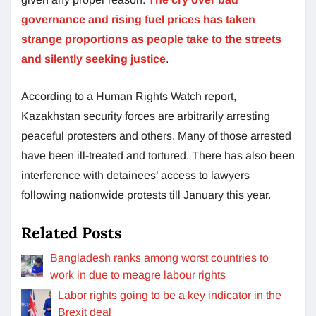
governance and rising fuel prices has taken
strange proportions as people take to the streets
and silently seeking justice
.
According to a Human Rights Watch report,
Kazakhstan security forces are arbitrarily arresting
peaceful protesters and others. Many of those arrested
have been ill-treated and tortured. There has also been
interference with detainees’ access to lawyers
following nationwide protests till January this year.
Related Posts
Bangladesh ranks among worst countries to
work in due to meagre labour rights
Labor rights going to be a key indicator in the
Brexit deal