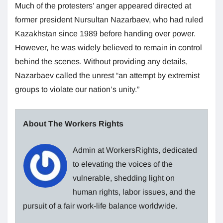
Much of the protesters’ anger appeared directed at
former president Nursultan Nazarbaev, who had ruled
Kazakhstan since 1989 before handing over power.
However, he was widely believed to remain in control
behind the scenes. Without providing any details,
Nazarbaev called the unrest “an attempt by extremist
groups to violate our nation’s unity.”
About The Workers Rights
Admin at WorkersRights, dedicated
to elevating the voices of the
vulnerable, shedding light on
human rights, labor issues, and the
pursuit of a fair work-life balance worldwide.