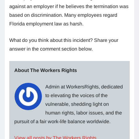
against an employer if he believes the termination was
based on discrimination. Many employees regard
Florida employment law as harsh.
What do you think about this incident? Share your
answer in the comment section below.
About The Workers Rights
Admin at WorkersRights, dedicated
to elevating the voices of the
vulnerable, shedding light on
human rights, labor issues, and the
pursuit of a fair work-life balance worldwide.
View all posts by The Workers Rights