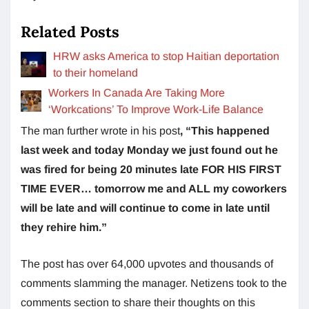
Related Posts
HRW asks America to stop Haitian deportation
to their homeland
Workers In Canada Are Taking More
‘Workcations’ To Improve Work-Life Balance
The man further wrote in his post
, “This happened
last week and today Monday we just found out he
was fired for being 20 minutes late FOR HIS FIRST
TIME EVER… tomorrow me and ALL my coworkers
will be late and will continue to come in late until
they rehire him.”
The post has over 64,000 upvotes and thousands of
comments slamming the manager. Netizens took to the
comments section to share their thoughts on this