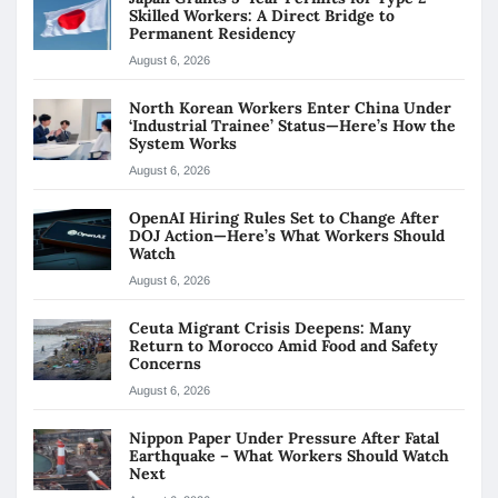
Skilled Workers: A Direct Bridge to
Permanent Residency
August 6, 2026
North Korean Workers Enter China Under
‘Industrial Trainee’ Status—Here’s How the
System Works
August 6, 2026
OpenAI Hiring Rules Set to Change After
DOJ Action—Here’s What Workers Should
Watch
August 6, 2026
Ceuta Migrant Crisis Deepens: Many
Return to Morocco Amid Food and Safety
Concerns
August 6, 2026
Nippon Paper Under Pressure After Fatal
Earthquake – What Workers Should Watch
Next