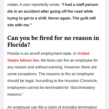
matter. A user reportedly wrote,
“I had a staff person
die in an accident after going off the road while
trying to get to a shift. Never again. The guilt still
sits with me.”
Can you be fired for no reason in
Florida?
Florida is an at-will employment state. In
United
States labour law
, the boss can fire an employee for
any reason and without warning. However, there are
some exceptions. The reasons to fire an employee
should be legal. According to the Houston Chronicle,
employees cannot be terminated for “discriminatory
reasons.”
An employee can file a claim of wrongful termination