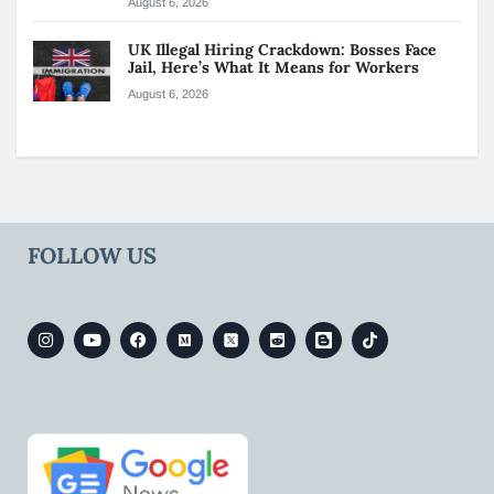
August 6, 2026
UK Illegal Hiring Crackdown: Bosses Face
Jail, Here’s What It Means for Workers
August 6, 2026
FOLLOW US