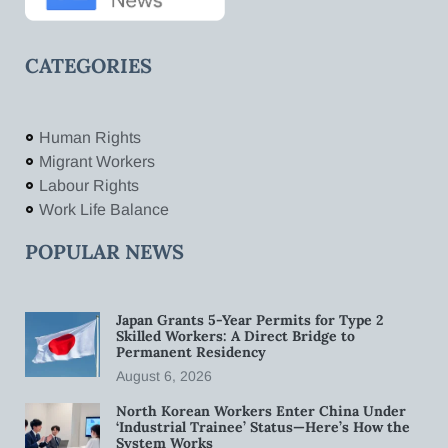
CATEGORIES
Human Rights
Migrant Workers
Labour Rights
Work Life Balance
POPULAR NEWS
Japan Grants 5-Year Permits for Type 2
Skilled Workers: A Direct Bridge to
Permanent Residency
August 6, 2026
North Korean Workers Enter China Under
‘Industrial Trainee’ Status—Here’s How the
System Works