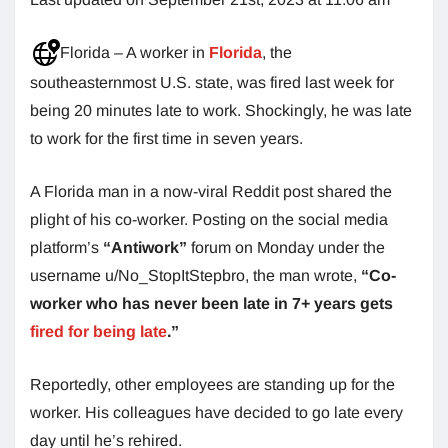
Florida – A worker in
Florida
, the
southeasternmost U.S. state, was fired last week for
being 20 minutes late to work. Shockingly, he was late
to work for the first time in seven years.
A Florida man in a now-viral Reddit post shared the
plight of his co-worker. Posting on the social media
platform’s
“Antiwork”
forum on Monday under the
username u/No_StopItStepbro, the man wrote,
“Co-
worker who has never been late in 7+ years gets
fired for being late
.”
Reportedly, other employees are standing up for the
worker. His colleagues have decided to go late every
day until he’s rehired.