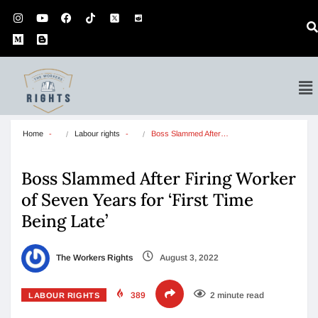
Home
Labour rights
Boss Slammed After…
Boss Slammed After Firing Worker
of Seven Years for ‘First Time
Being Late’
The Workers Rights
August 3, 2022
389
2 minute read
LABOUR RIGHTS