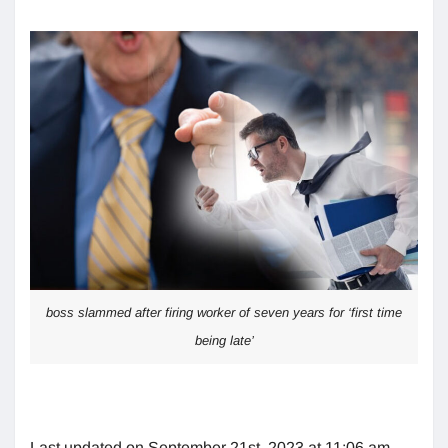
boss slammed after firing worker of seven years for ‘first time
being late’
Last updated on September 21st, 2023 at 11:06 am