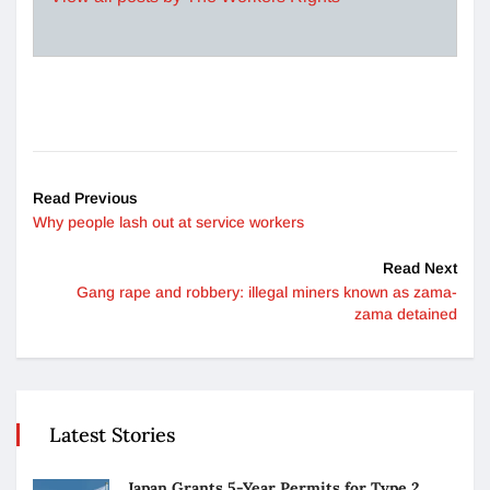
Read Previous
Why people lash out at service workers
Read Next
Gang rape and robbery: illegal miners known as zama-
zama detained
Latest Stories
Japan Grants 5-Year Permits for Type 2