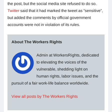
the post, but the social media site refused to do so.
Twitter
said that it had marked the tweet as “sensitive”,
but added the comments by official government
accounts were not in violation of its rules.
About The Workers Rights
Admin at WorkersRights, dedicated
to elevating the voices of the
vulnerable, shedding light on
human rights, labor issues, and the
pursuit of a fair work-life balance worldwide.
View all posts by The Workers Rights