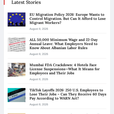
Latest Stories
EU Migration Policy 2026: Europe Wants to
Control Migration. But Can It Afford to Lose
Migrant Workers?
August 8, 2026
ALL 50,000 Minimum Wage and 22-Day
Annual Leave: What Employers Need to
Know About Albanian Labor Rules
August 8, 2026
Mumbai FDA Crackdown: 4 Hotels Face
License Suspensions—What It Means for
Employees and Their Jobs
August 8, 2026
TikTok Layoffs 2026: 250 U.S. Employees to
Lose Their Jobs – Can They Receive 60 Days
Pay According to WARN Act?
August 8, 2026