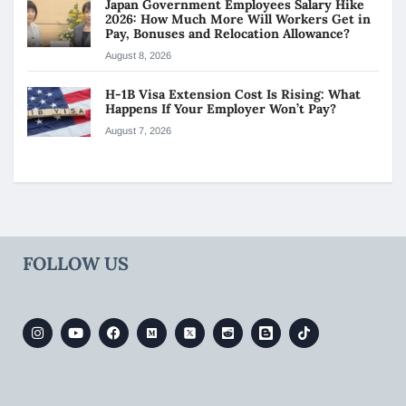
Japan Government Employees Salary Hike
2026: How Much More Will Workers Get in
Pay, Bonuses and Relocation Allowance?
August 8, 2026
H-1B Visa Extension Cost Is Rising: What
Happens If Your Employer Won’t Pay?
August 7, 2026
FOLLOW US