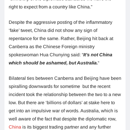
right to expect from a country like China.”
Despite the aggressive posting of the inflammatory
‘fake’ tweet, China did not show any sign of
repentance for the same. Rather, Beijing hit back at
Canberra as the Chinese Foreign ministry
spokeswoman Hua Chunying said: “
It’s not China
which should be ashamed, but Australia.
“
Bilateral ties between Canberra and Beijing have been
spiralling downwards for sometime but the recent
incident took the relationship between the two to a new
low. But there are ‘billions of dollars’ at stake here to
get into an impulsive war of words. Australia, which is
well aware of the fact that despite the diplomatic row,
China
is its biggest trading partner and any further