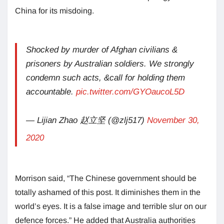
China for its misdoing.
Shocked by murder of Afghan civilians &
prisoners by Australian soldiers. We strongly
condemn such acts, &call for holding them
accountable.
pic.twitter.com/GYOaucoL5D
— Lijian Zhao 赵立坚 (@zlj517)
November 30,
2020
Morrison said, “The Chinese government should be
totally ashamed of this post. It diminishes them in the
world’s eyes. It is a false image and terrible slur on our
defence forces.” He added that Australia authorities