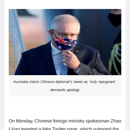
Australia slams Chinese diplomat’s tweet as ‘truly repugnant’,
demands apology
On Monday, Chinese foreign ministry spokesman Zhao
Lijian tweeted a fake Twitter page, which outraged the