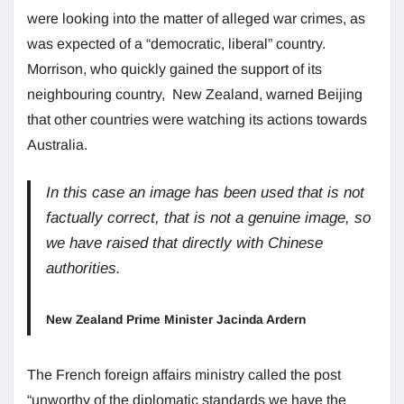
were looking into the matter of alleged war crimes, as
was expected of a “democratic, liberal” country.
Morrison, who quickly gained the support of its
neighbouring country, New Zealand, warned Beijing
that other countries were watching its actions towards
Australia.
In this case an image has been used that is not
factually correct, that is not a genuine image, so
we have raised that directly with Chinese
authorities.
New Zealand Prime Minister Jacinda Ardern
The French foreign affairs ministry called the post
“unworthy of the diplomatic standards we have the