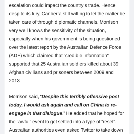
escalation could impact the country’s trade. Hence,
despite its fury, Canberra still willing to let the matter be
taken care of through diplomatic channels. Morrison
very well knows the sensitivity of the situation,
especially when his government is being questioned
over the latest report by the Australian Defence Force
(ADF) which claimed that “credible information”
supported that 25 Australian soldiers killed about 39
Afghan civilians and prisoners between 2009 and
2013.
Morrison said, “
Despite this terribly offensive post
today, I would ask again and call on China to re-
engage in that dialogue
.” He added that he hoped for
the “awful” event to get settled into a type of “reset”.
Australian authorities even asked Twitter to take down