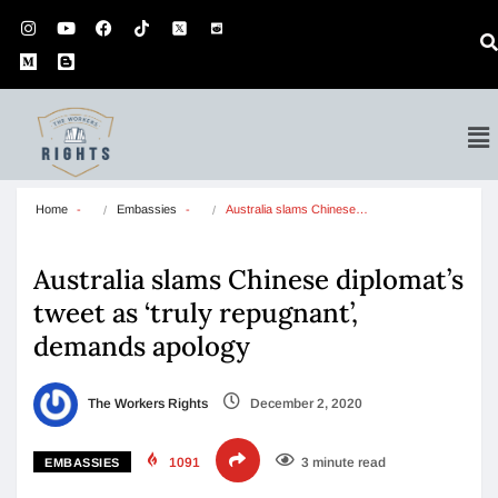
Home
Embassies
Australia slams Chinese…
Australia slams Chinese diplomat’s
tweet as ‘truly repugnant’,
demands apology
The Workers Rights
December 2, 2020
1091
3 minute read
EMBASSIES