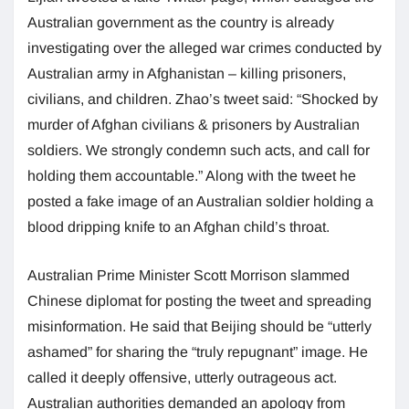
Australian government as the country is already
investigating over the alleged war crimes conducted by
Australian army in Afghanistan – killing prisoners,
civilians, and children. Zhao’s tweet said: “Shocked by
murder of Afghan civilians & prisoners by Australian
soldiers. We strongly condemn such acts, and call for
holding them accountable.” Along with the tweet he
posted a fake image of an Australian soldier holding a
blood dripping knife to an Afghan child’s throat.
Australian Prime Minister Scott Morrison slammed
Chinese diplomat for posting the tweet and spreading
misinformation. He said that Beijing should be “utterly
ashamed” for sharing the “truly repugnant” image. He
called it deeply offensive, utterly outrageous act.
Australian authorities demanded an apology from