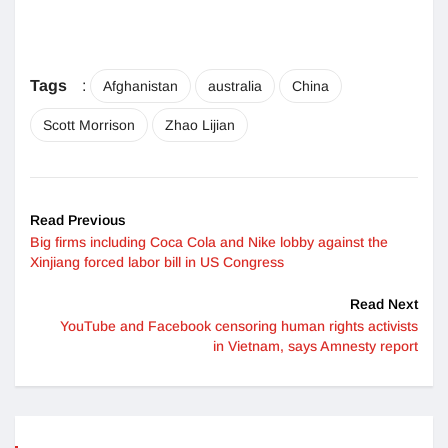
Tags
:
Afghanistan
australia
China
Scott Morrison
Zhao Lijian
Read Previous
Big firms including Coca Cola and Nike lobby against the
Xinjiang forced labor bill in US Congress
Read Next
YouTube and Facebook censoring human rights activists
in Vietnam, says Amnesty report