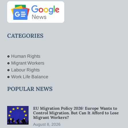
CATEGORIES
Human Rights
Migrant Workers
Labour Rights
Work Life Balance
POPULAR NEWS
EU Migration Policy 2026: Europe Wants to
Control Migration. But Can It Afford to Lose
Migrant Workers?
August 8, 2026