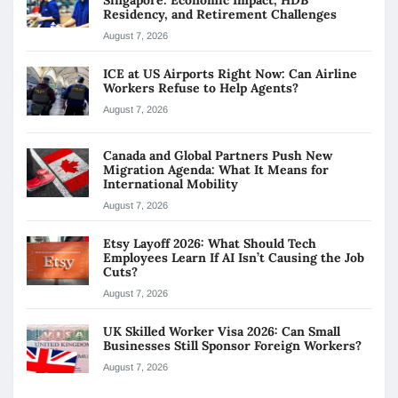
Residency, and Retirement Challenges
August 7, 2026
ICE at US Airports Right Now: Can Airline
Workers Refuse to Help Agents?
August 7, 2026
Canada and Global Partners Push New
Migration Agenda: What It Means for
International Mobility
August 7, 2026
Etsy Layoff 2026: What Should Tech
Employees Learn If AI Isn’t Causing the Job
Cuts?
August 7, 2026
UK Skilled Worker Visa 2026: Can Small
Businesses Still Sponsor Foreign Workers?
August 7, 2026