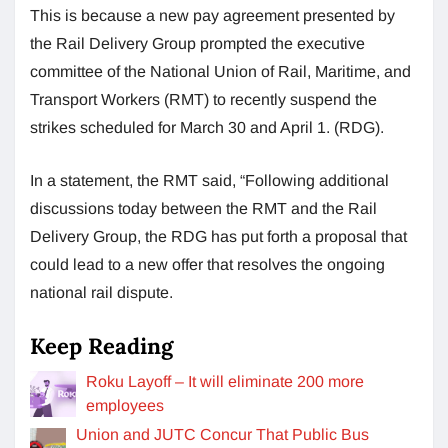
This is because a new pay agreement presented by
the Rail Delivery Group prompted the executive
committee of the National Union of Rail, Maritime, and
Transport Workers (RMT) to recently suspend the
strikes scheduled for March 30 and April 1. (RDG).
In a statement, the RMT said, “Following additional
discussions today between the RMT and the Rail
Delivery Group, the RDG has put forth a proposal that
could lead to a new offer that resolves the ongoing
national rail dispute.
Keep Reading
Roku Layoff – It will eliminate 200 more
employees
Union and JUTC Concur That Public Bus