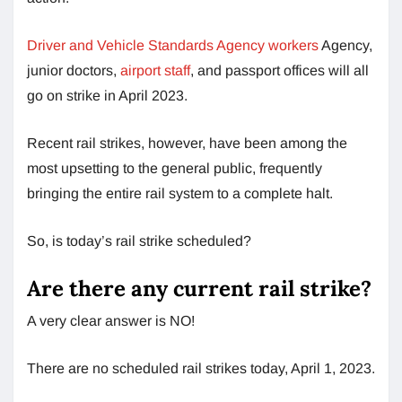
Driver and Vehicle Standards Agency workers
Agency,
junior doctors,
airport staff
, and passport offices will all
go on strike in April 2023.
Recent rail strikes, however, have been among the
most upsetting to the general public, frequently
bringing the entire rail system to a complete halt.
So, is today’s rail strike scheduled?
Are there any current rail strike?
A very clear answer is NO!
There are no scheduled rail strikes today, April 1, 2023.