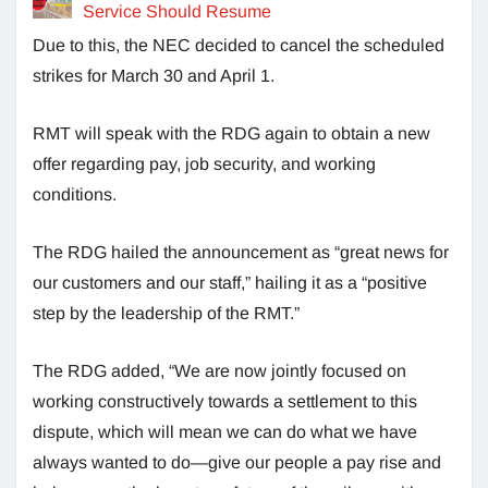
Service Should Resume
Due to this, the NEC decided to cancel the scheduled
strikes for March 30 and April 1.
RMT will speak with the RDG again to obtain a new
offer regarding pay, job security, and working
conditions.
The RDG hailed the announcement as “great news for
our customers and our staff,” hailing it as a “positive
step by the leadership of the RMT.”
The RDG added, “We are now jointly focused on
working constructively towards a settlement to this
dispute, which will mean we can do what we have
always wanted to do—give our people a pay rise and