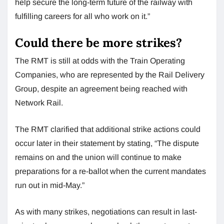
help secure the long-term future of the railway with
fulfilling careers for all who work on it.”
Could there be more strikes?
The RMT is still at odds with the Train Operating
Companies, who are represented by the Rail Delivery
Group, despite an agreement being reached with
Network Rail.
The RMT clarified that additional strike actions could
occur later in their statement by stating, “The dispute
remains on and the union will continue to make
preparations for a re-ballot when the current mandates
run out in mid-May.”
As with many strikes, negotiations can result in last-