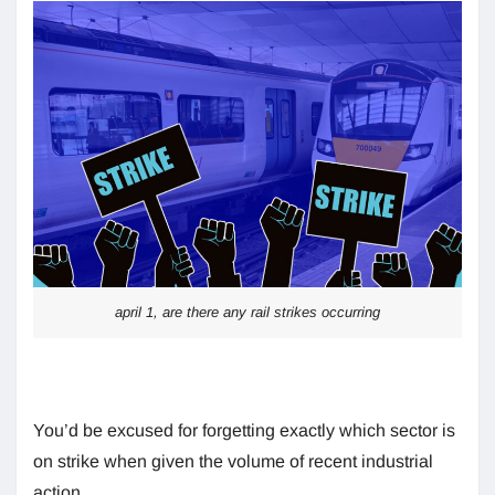
april 1, are there any rail strikes occurring
You’d be excused for forgetting exactly which sector is
on strike when given the volume of recent industrial
action.