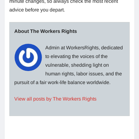
minute changes, so always check the most recent
advice before you depart.
About The Workers Rights
Admin at WorkersRights, dedicated
to elevating the voices of the
vulnerable, shedding light on
human rights, labor issues, and the
pursuit of a fair work-life balance worldwide.
View all posts by The Workers Rights