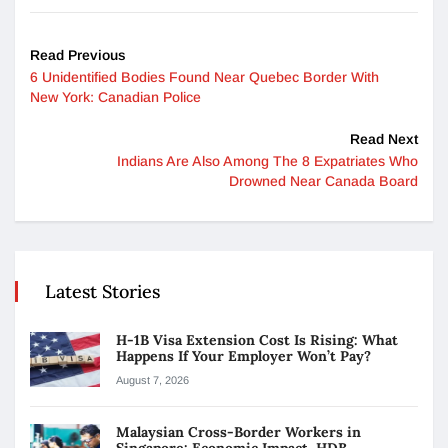
Read Previous
6 Unidentified Bodies Found Near Quebec Border With
New York: Canadian Police
Read Next
Indians Are Also Among The 8 Expatriates Who
Drowned Near Canada Board
Latest Stories
H-1B Visa Extension Cost Is Rising: What
Happens If Your Employer Won’t Pay?
August 7, 2026
Malaysian Cross-Border Workers in
Singapore: Economic Impact, HDB