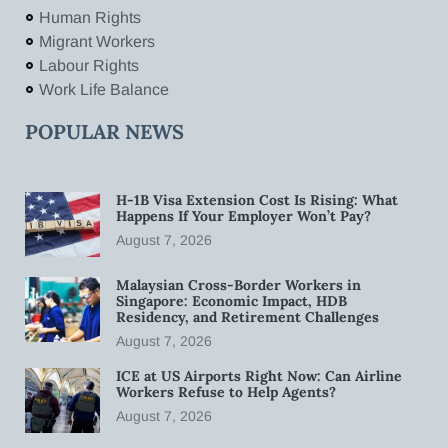
Human Rights
Migrant Workers
Labour Rights
Work Life Balance
POPULAR NEWS
H-1B Visa Extension Cost Is Rising: What
Happens If Your Employer Won’t Pay?
August 7, 2026
Malaysian Cross-Border Workers in
Singapore: Economic Impact, HDB
Residency, and Retirement Challenges
August 7, 2026
ICE at US Airports Right Now: Can Airline
Workers Refuse to Help Agents?
August 7, 2026