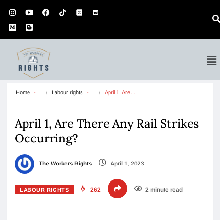
Home
Labour rights
April 1, Are…
April 1, Are There Any Rail Strikes
Occurring?
The Workers Rights
April 1, 2023
262
2 minute read
LABOUR RIGHTS