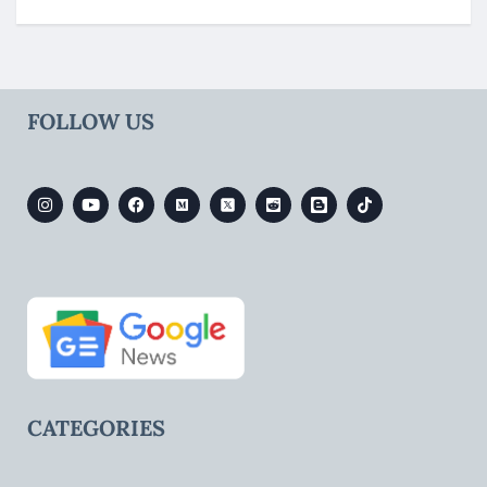
FOLLOW US
CATEGORIES