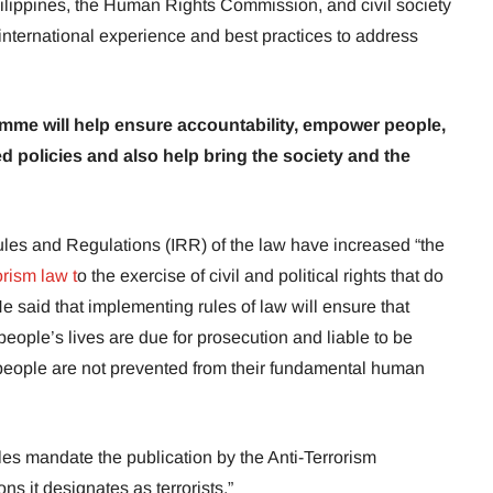
ilippines, the Human Rights Commission, and civil society
international experience and best practices to address
amme will help ensure accountability, empower people,
policies and also help bring the society and the
les and Regulations (IRR) of the law have increased “the
orism law t
o the exercise of civil and political rights that do
He said that implementing rules of law will ensure that
eople’s lives are due for prosecution and liable to be
e people are not prevented from their fundamental human
es mandate the publication by the Anti-Terrorism
s it designates as terrorists.”