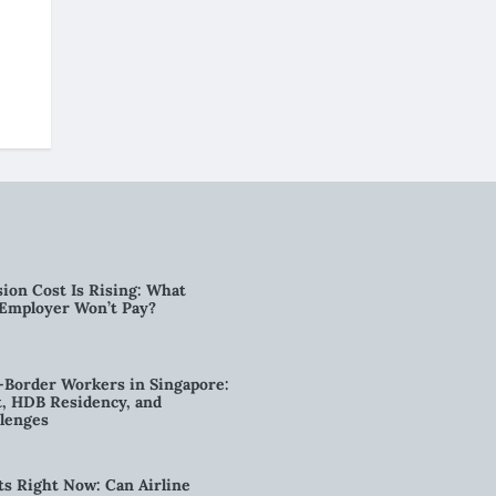
ion Cost Is Rising: What
 Employer Won’t Pay?
-Border Workers in Singapore:
, HDB Residency, and
lenges
ts Right Now: Can Airline