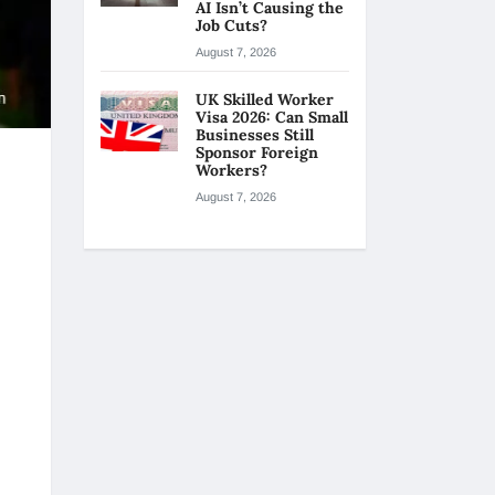
AI Isn’t Causing the
Job Cuts?
August 7, 2026
UK Skilled Worker
Visa 2026: Can Small
Businesses Still
Sponsor Foreign
Workers?
August 7, 2026