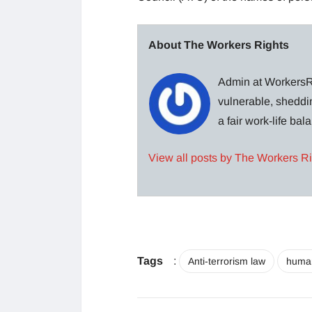
About The Workers Rights
Admin at WorkersRi
vulnerable, sheddin
a fair work-life ba
View all posts by The Workers R
Tags
:
Anti-terrorism law
human