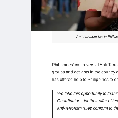
Anti-terrorism law in Phili
Philippines’ controversial Anti-Te
groups and activists in the country 
has offered help to Philippines to e
We take this opportunity to than
Coordinator – for their offer of t
anti-terrorism rules conform to t