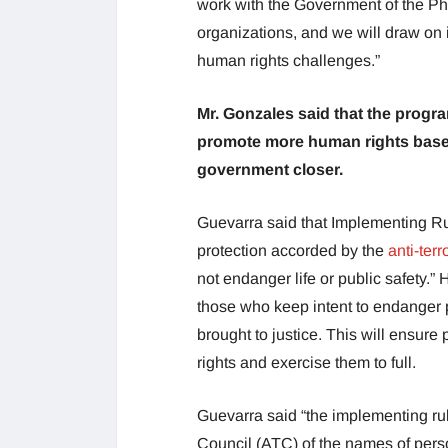
work with the Government of the Ph
organizations, and we will draw on 
human rights challenges.”
Mr. Gonzales said that the progr
promote more human rights based 
government closer.
Guevarra said that Implementing Ru
protection accorded by the
anti-terr
not endanger life or public safety.” 
those who keep intent to endanger p
brought to justice. This will ensur
rights and exercise them to full.
Guevarra said “the implementing rul
Council (ATC) of the names of person