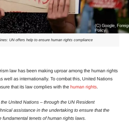
ppines: UN offers help to ensure human rights compliance
rrorism law has been making uproar among the human rights
as well as internationally. To combat this, United Nations
nsure that its law complies with the
human rights
.
k the United Nations – through the UN Resident
echnical assistance in the undertaking to ensure that the
he fundamental tenets of human rights laws.