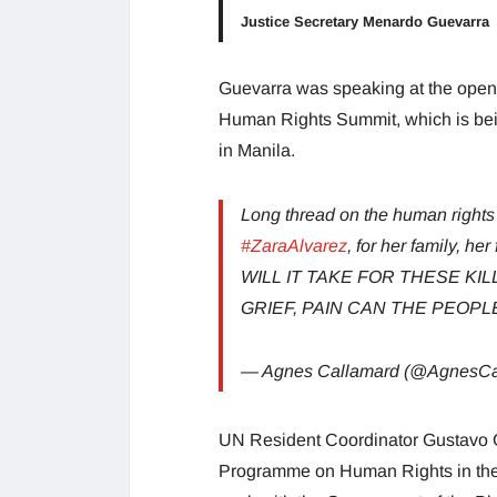
Justice Secretary Menardo Guevarra
Guevarra was speaking at the openi
Human Rights Summit, which is bein
in Manila.
Long thread on the human rights 
#ZaraAlvarez
, for her family, h
WILL IT TAKE FOR THESE K
GRIEF, PAIN CAN THE PEOP
— Agnes Callamard (@AgnesCa
UN Resident Coordinator Gustavo Gon
Programme on Human Rights in the P