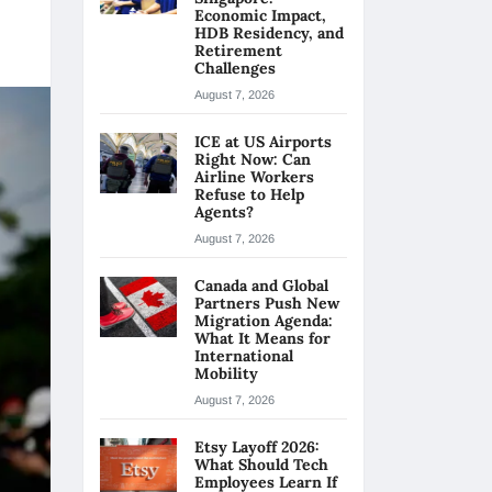
Economic Impact,
HDB Residency, and
Retirement
Challenges
August 7, 2026
ICE at US Airports
Right Now: Can
Airline Workers
Refuse to Help
Agents?
August 7, 2026
Canada and Global
Partners Push New
Migration Agenda:
What It Means for
International
Mobility
August 7, 2026
Etsy Layoff 2026:
What Should Tech
Employees Learn If