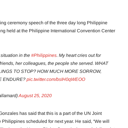
ng ceremony speech of the three day long Philippine
g held at the Philippine International Convention Center
situation in the
#Philippines
. My heart cries out for
er friends, her colleagues, the people she served. WHAT
ILLINGS TO STOP? HOW MUCH MORE SORROW,
LE ENDURE?
pic.twitter.com/bsIH0qWEOO
llamard)
August 25, 2020
zales has said that this is a part of the UN Joint
hilippines scheduled for next year. He said, “We will