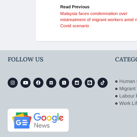
Read Previous
Malaysia faces condemnation over
mistreatment of migrant workers amid r
Covid scenario
FOLLOW US
CATEG
Human 
Migrant
Labour 
Work Li