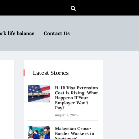
rk life balance
Contact Us
Latest Stories
H-1B Visa Extension
Cost Is Rising: What
Happens If Your
Employer Won’t
Pay?
August 7, 2026
Malaysian Cross-
Border Workers in
Singapore: