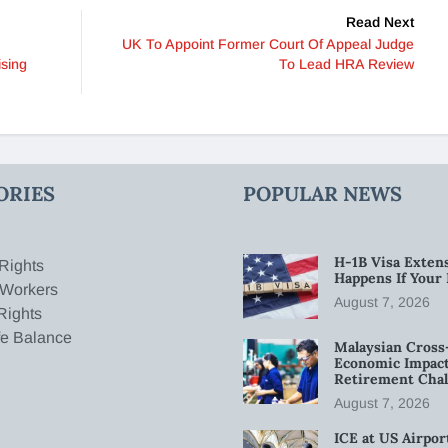
Read Next
UK To Appoint Former Court Of Appeal Judge
ising
To Lead HRA Review
ORIES
POPULAR NEWS
H-1B Visa Extens
Rights
Happens If Your
 Workers
August 7, 2026
Rights
fe Balance
Malaysian Cross
Economic Impact
Retirement Chal
August 7, 2026
ICE at US Airpor