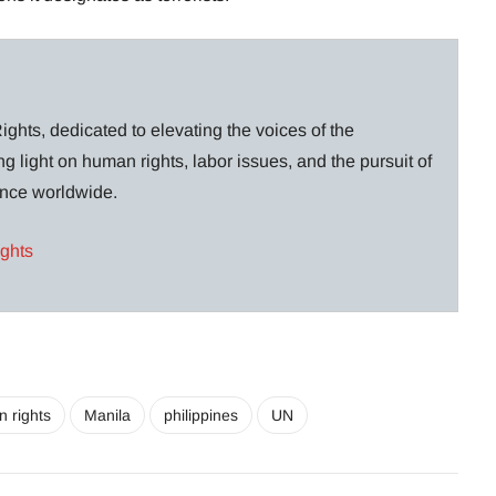
ghts, dedicated to elevating the voices of the
g light on human rights, labor issues, and the pursuit of
lance worldwide.
ights
 rights
Manila
philippines
UN