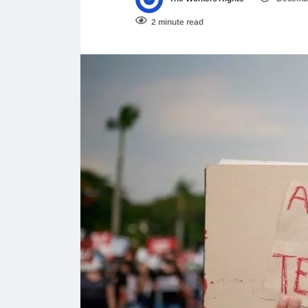
2 minute read