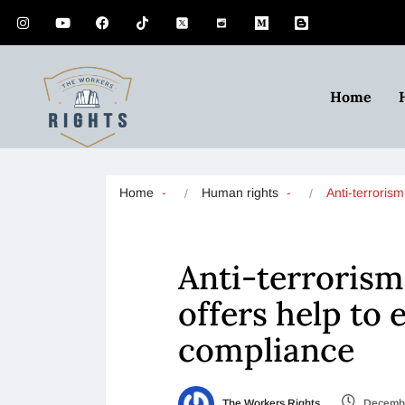
Home
Home
Human rights
Anti-terroris
Anti-terrorism
offers help to
compliance
The Workers Rights
Decembe