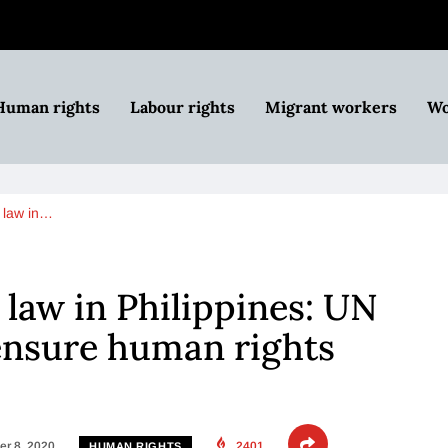
Human rights
Labour rights
Migrant workers
Wo
m law in…
 law in Philippines: UN
 ensure human rights
r 8, 2020
2401
HUMAN RIGHTS