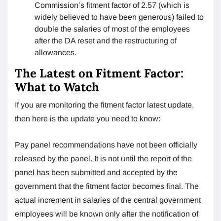
Commission’s fitment factor of 2.57 (which is
widely believed to have been generous) failed to
double the salaries of most of the employees
after the DA reset and the restructuring of
allowances.
The Latest on Fitment Factor:
What to Watch
If you are monitoring the fitment factor latest update,
then here is the update you need to know:
Pay panel recommendations have not been officially
released by the panel. It is not until the report of the
panel has been submitted and accepted by the
government that the fitment factor becomes final. The
actual increment in salaries of the central government
employees will be known only after the notification of