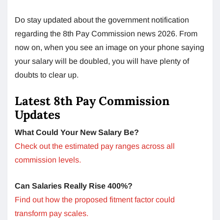
Do stay updated about the government notification
regarding the 8th Pay Commission news 2026. From
now on, when you see an image on your phone saying
your salary will be doubled, you will have plenty of
doubts to clear up.
Latest 8th Pay Commission
Updates
What Could Your New Salary Be?
Check out the estimated pay ranges across all
commission levels.
Can Salaries Really Rise 400%?
Find out how the proposed fitment factor could
transform pay scales.