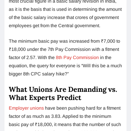
most crucial figure in a basic salary revision in India,
as it is the basis that is used in determining the amount
of the basic salary increase that crores of government
employees get from the Central government.
The minimum basic pay was increased from ₹7,000 to
₹18,000 under the 7th Pay Commission with a fitment
factor of 2.57. With the
8th Pay Commission
in the
equation, the query for everyone is “Will this be a much
bigger 8th CPC salary hike?”
What Unions Are Demanding vs.
What Experts Predict
Employer unions
have been pushing hard for a fitment
factor of as much as 3.83. Applied to the minimum
basic pay of ₹18,000, it means that the number of such