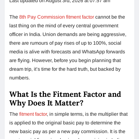
Last updated on August 3rd, 2026 at 07:57 am
The
8th Pay Commission fitment factor
cannot be the
last thing on the mind of every central government
officer in India. Union demands are being aggressive,
there are rumours of pay rises of up to 100%, social
media is alive with forecasts and WhatsApp forwards
are flying. However, before you begin planning that
dream trip, it’s time for the hard truth, but backed by
numbers.
What Is the Fitment Factor and
Why Does It Matter?
The
fitment factor
, in simple terms, is the multiplier that
is applied to the original basic pay to determine the
new basic pay as per a new pay commission. It is the