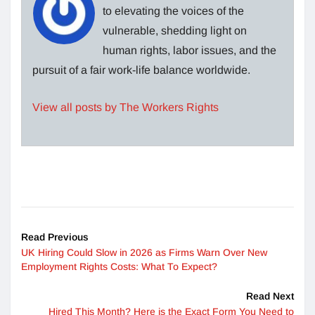
to elevating the voices of the
vulnerable, shedding light on
human rights, labor issues, and the
pursuit of a fair work-life balance worldwide.
View all posts by The Workers Rights
Read Previous
UK Hiring Could Slow in 2026 as Firms Warn Over New
Employment Rights Costs: What To Expect?
Read Next
Hired This Month? Here is the Exact Form You Need to