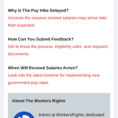
Why Is The Pay Hike Delayed?
Uncover the reasons revised salaries may arrive later
than expected.
How Can You Submit Feedback?
Get to know the process, eligibility rules, and required
documents.
When Will Revised Salaries Arrive?
Look into the latest timeline for implementing new
government pay rates.
About The Workers Rights
Admin at WorkersRights, dedicated