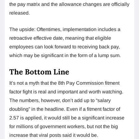
the pay matrix and the allowance changes are officially
released.
The upside: Oftentimes, implementation includes a
retroactive effective date, meaning that eligible
employees can look forward to receiving back pay,
which may be significant in the form of a lump sum.
The Bottom Line
It’s not a myth that the 8th Pay Commission fitment
factor fight is real and important and worth watching.
The numbers, however, don’t add up to “salary
doubling” in the headline. Even if a fitment factor of
2.57 is applied, it would still be a significant increase
for millions of government workers, but not the big
increase that viral posts said it would be.