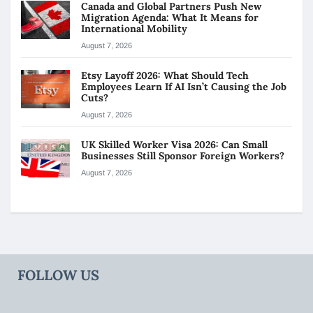
Canada and Global Partners Push New
Migration Agenda: What It Means for
International Mobility
August 7, 2026
Etsy Layoff 2026: What Should Tech
Employees Learn If AI Isn’t Causing the Job
Cuts?
August 7, 2026
UK Skilled Worker Visa 2026: Can Small
Businesses Still Sponsor Foreign Workers?
August 7, 2026
FOLLOW US