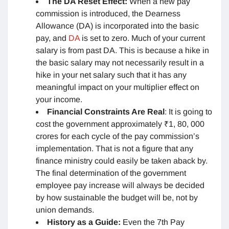
The DA Reset Effect:
When a new pay
commission is introduced, the Dearness
Allowance (DA) is incorporated into the basic
pay, and
DA
is set to zero. Much of your current
salary is from past DA. This is because a hike in
the basic salary may not necessarily result in a
hike in your net salary such that it has any
meaningful impact on your multiplier effect on
your income.
Financial Constraints Are Real
: It is going to
cost the government approximately ₹1, 80, 000
crores for each cycle of the pay commission’s
implementation. That is not a figure that any
finance ministry could easily be taken aback by.
The final determination of the government
employee pay increase will always be decided
by how sustainable the budget will be, not by
union demands.
History as a Guide:
Even the 7th Pay