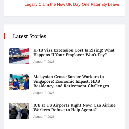
Legally Claim the New UK Day-One Paternity Leave
Latest Stories
H-1B Visa Extension Cost Is Rising: What
Happens If Your Employer Won’t Pay?
August 7, 2026
Malaysian Cross-Border Workers in
Singapore: Economic Impact, HDB
Residency, and Retirement Challenges
August 7, 2026
ICE at US Airports Right Now: Can Airline
Workers Refuse to Help Agents?
August 7, 2026