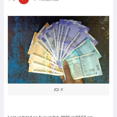
(C): X