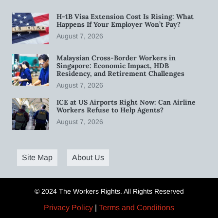
H-1B Visa Extension Cost Is Rising: What
Happens If Your Employer Won’t Pay?
August 7, 2026
Malaysian Cross-Border Workers in
Singapore: Economic Impact, HDB
Residency, and Retirement Challenges
August 7, 2026
ICE at US Airports Right Now: Can Airline
Workers Refuse to Help Agents?
August 7, 2026
Site Map
About Us
© 2024 The Workers Rights. All Rights Reserved
Privacy Policy
|
Terms and Conditions