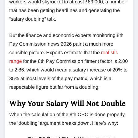
workers would skyrocket to almost ₹69,000, a number
that has been getting headlines and generating the
“salary doubling” talk.
But the finance and economic experts monitoring 8th
Pay Commission news 2026 paint a much more
sensible picture. Experts estimate that the
realistic
range
for the 8th Pay Commission fitment factor is 2.00
to 2.86, which would mean a salary increase of 20% to
35% at most levels of the pay matrix, which is a
respectable figure but far from a doubling.
Why Your Salary Will Not Double
When the calculation of the 8th CPC is done properly,
the ‘doubling’ argument breaks down. Here’s why: