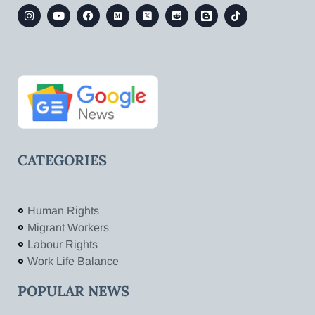
CATEGORIES
Human Rights
Migrant Workers
Labour Rights
Work Life Balance
POPULAR NEWS