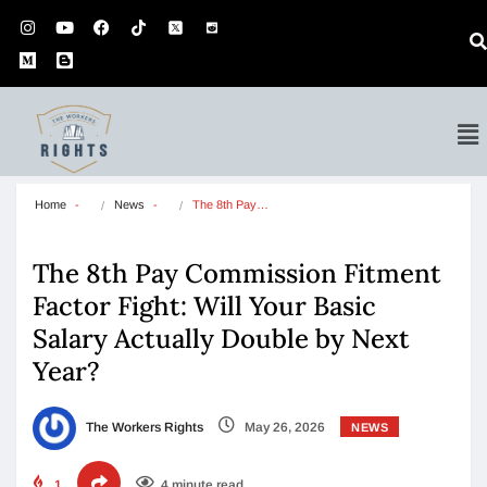
Home
News
The 8th Pay…
The 8th Pay Commission Fitment
Factor Fight: Will Your Basic
Salary Actually Double by Next
Year?
The Workers Rights
May 26, 2026
NEWS
1
4 minute read