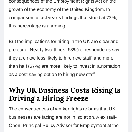
consequences of the Employment Rights Act on the
growth of the economy of the United Kingdom. In
comparison to last year’s findings that stood at 72%,
this percentage is alarming.
But the implications for hiring in the UK are clear and
profound. Nearly two-thirds (63%) of respondents say
they are now less likely to hire new staff, and more
than half (57%) are more likely to invest in automation
as a cost-saving option to hiring new staff.
Why UK Business Costs Rising Is
Driving a Hiring Freeze
The consequences of worker rights reforms that UK
businesses are facing are not in isolation. Alex Hall-
Chen, Principal Policy Advisor for Employment at the