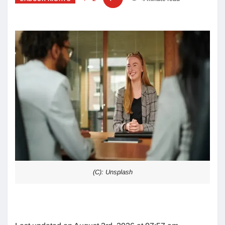
(C): Unsplash