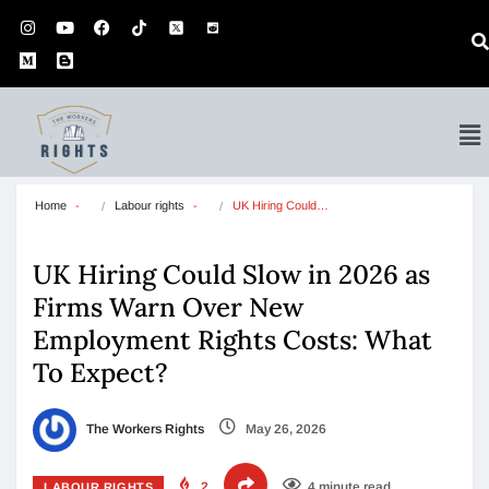
Home
Labour rights
UK Hiring Could…
UK Hiring Could Slow in 2026 as
Firms Warn Over New
Employment Rights Costs: What
To Expect?
The Workers Rights
May 26, 2026
2
4 minute read
LABOUR RIGHTS