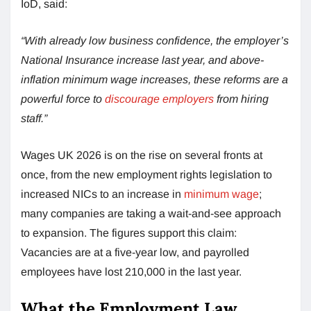
IoD, said:
“With already low business confidence, the employer’s
National Insurance increase last year, and above-
inflation minimum wage increases, these reforms are a
powerful force to
discourage employers
from hiring
staff.”
Wages UK 2026 is on the rise on several fronts at
once, from the new employment rights legislation to
increased NICs to an increase in
minimum wage
;
many companies are taking a wait-and-see approach
to expansion. The figures support this claim:
Vacancies are at a five-year low, and payrolled
employees have lost 210,000 in the last year.
What the Employment Law