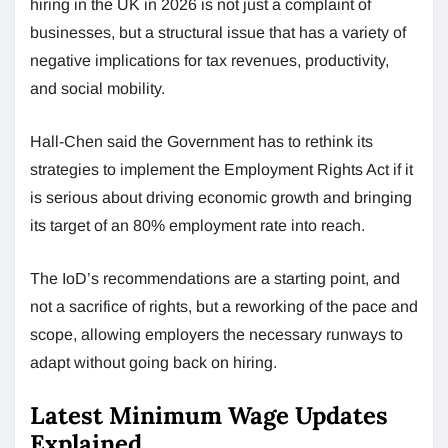
hiring in the UK in 2026 is not just a complaint of
businesses, but a structural issue that has a variety of
negative implications for tax revenues, productivity,
and social mobility.
Hall-Chen said the Government has to rethink its
strategies to implement the Employment Rights Act if it
is serious about driving economic growth and bringing
its target of an 80% employment rate into reach.
The IoD’s recommendations are a starting point, and
not a sacrifice of rights, but a reworking of the pace and
scope, allowing employers the necessary runways to
adapt without going back on hiring.
Latest Minimum Wage Updates
Explained