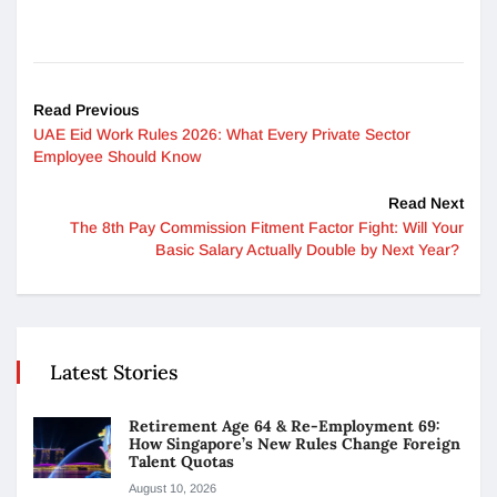
Read Previous
UAE Eid Work Rules 2026: What Every Private Sector
Employee Should Know
Read Next
The 8th Pay Commission Fitment Factor Fight: Will Your
Basic Salary Actually Double by Next Year?
Latest Stories
Retirement Age 64 & Re-Employment 69:
How Singapore’s New Rules Change Foreign
Talent Quotas
August 10, 2026