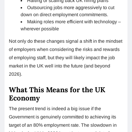
Halting or scaling back UK hiring plans
Outsourcing jobs more aggressively to cut
down on direct employment commitments.
Making roles more efficient with technology –
wherever possible
Not only do these changes signal a shift in the mindset
of employers when considering the risks and rewards
of employing staff, but they will likely impact the job
market in the UK well into the future (and beyond
2026).
What This Means for the UK
Economy
The present trend is indeed a big issue if the
Government is genuinely committed to achieving its
target of an 80% employment rate. The slowdown in