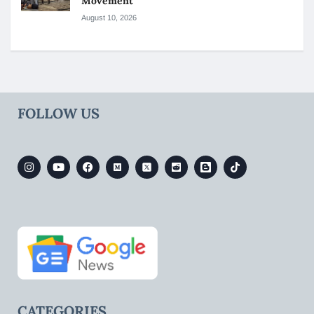
Movement
August 10, 2026
FOLLOW US
CATEGORIES