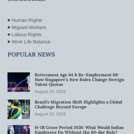
Human Rights
Migrant Workers
Labour Rights
Work Life Balance
POPULAR NEWS
Retirement Age 64 & Re-Employment 69:
How Singapore’s New Rules Change Foreign
Talent Quotas
August 10, 2026
Brazil’s Migration Shift Highlights a Global
Challenge Beyond Europe
August 10, 2026
H-1B Grace Period 2026: What Would Indian
Employees Do Without the 60-day Rule?