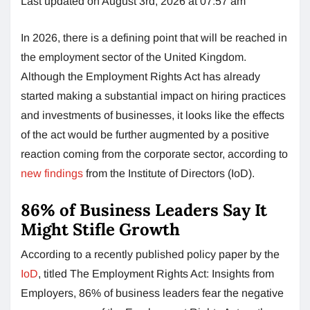
Last updated on August 3rd, 2026 at 07:57 am
In 2026, there is a defining point that will be reached in
the employment sector of the United Kingdom.
Although the Employment Rights Act has already
started making a substantial impact on hiring practices
and investments of businesses, it looks like the effects
of the act would be further augmented by a positive
reaction coming from the corporate sector, according to
new findings
from the Institute of Directors (IoD).
86% of Business Leaders Say It
Might Stifle Growth
According to a recently published policy paper by the
IoD
, titled The Employment Rights Act: Insights from
Employers, 86% of business leaders fear the negative