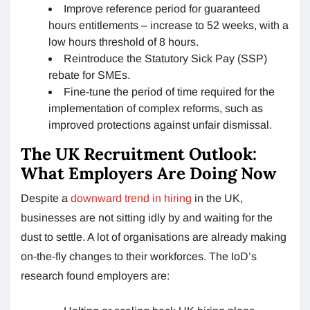
Improve reference period for guaranteed
hours entitlements – increase to 52 weeks, with a
low hours threshold of 8 hours.
Reintroduce the Statutory Sick Pay (SSP)
rebate for SMEs.
Fine-tune the period of time required for the
implementation of complex reforms, such as
improved protections against unfair dismissal.
The UK Recruitment Outlook:
What Employers Are Doing Now
Despite a
downward trend in hiring
in the UK,
businesses are not sitting idly by and waiting for the
dust to settle. A lot of organisations are already making
on-the-fly changes to their workforces. The IoD’s
research found employers are: