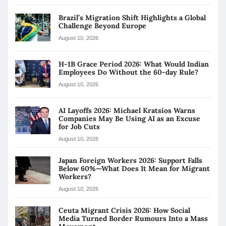
Brazil’s Migration Shift Highlights a Global
Challenge Beyond Europe
August 10, 2026
H-1B Grace Period 2026: What Would Indian
Employees Do Without the 60-day Rule?
August 10, 2026
AI Layoffs 2026: Michael Kratsios Warns
Companies May Be Using AI as an Excuse
for Job Cuts
August 10, 2026
Japan Foreign Workers 2026: Support Falls
Below 60%—What Does It Mean for Migrant
Workers?
August 10, 2026
Ceuta Migrant Crisis 2026: How Social
Media Turned Border Rumours Into a Mass