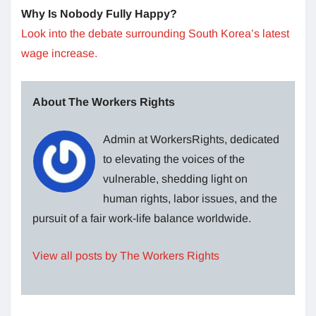
Why Is Nobody Fully Happy?
Look into the debate surrounding South Korea’s latest
wage increase.
About The Workers Rights
Admin at WorkersRights, dedicated
to elevating the voices of the
vulnerable, shedding light on
human rights, labor issues, and the
pursuit of a fair work-life balance worldwide.
View all posts by The Workers Rights