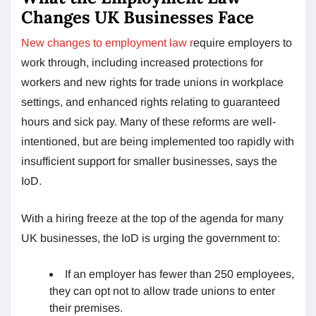
Changes UK Businesses Face
New changes to employment law r
equire employers to
work through, including increased protections for
workers and new rights for trade unions in workplace
settings, and enhanced rights relating to guaranteed
hours and sick pay. Many of these reforms are well-
intentioned, but are being implemented too rapidly with
insufficient support for smaller businesses, says the
IoD.
With a hiring freeze at the top of the agenda for many
UK businesses, the IoD is urging the government to:
If an employer has fewer than 250 employees,
they can opt not to allow trade unions to enter
their premises.