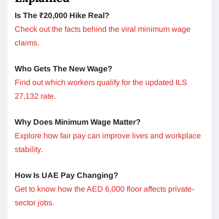
Is The ₹20,000 Hike Real?
Check out the facts behind the viral minimum wage
claims.
Who Gets The New Wage?
Find out which workers qualify for the updated ILS
27,132 rate.
Why Does Minimum Wage Matter?
Explore how fair pay can improve lives and workplace
stability.
How Is UAE Pay Changing?
Get to know how the AED 6,000 floor affects private-
sector jobs.