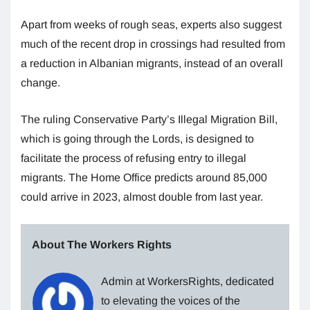
Apart from weeks of rough seas, experts also suggest
much of the recent drop in crossings had resulted from
a reduction in Albanian migrants, instead of an overall
change.
The ruling Conservative Party’s Illegal Migration Bill,
which is going through the Lords, is designed to
facilitate the process of refusing entry to illegal
migrants. The Home Office predicts around 85,000
could arrive in 2023, almost double from last year.
About The Workers Rights
Admin at WorkersRights, dedicated
to elevating the voices of the