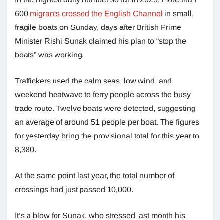
600
migrants crossed the English Channel
in small,
fragile boats on Sunday, days after British Prime
Minister Rishi Sunak claimed his plan to “stop the
boats” was working.
Traffickers used the calm seas, low wind, and
weekend heatwave to ferry people across the busy
trade route. Twelve boats were detected, suggesting
an average of around 51 people per boat. The figures
for yesterday bring the provisional total for this year to
8,380.
At the same point last year, the total number of
crossings had just passed 10,000.
It’s a blow for Sunak, who stressed last month his