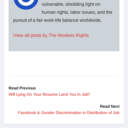
vulnerable, shedding light on
human rights, labor issues, and the
pursuit of a fair work-life balance worldwide.
View all posts by The Workers Rights
Read Previous
Will Lying On Your Resume Land You In Jail?
Read Next
Facebook & Gender Discrimination in Distribution of Job