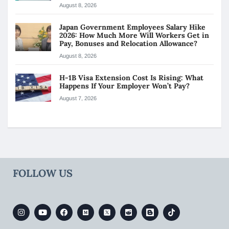
August 8, 2026
Japan Government Employees Salary Hike
2026: How Much More Will Workers Get in
Pay, Bonuses and Relocation Allowance?
August 8, 2026
H-1B Visa Extension Cost Is Rising: What
Happens If Your Employer Won’t Pay?
August 7, 2026
FOLLOW US