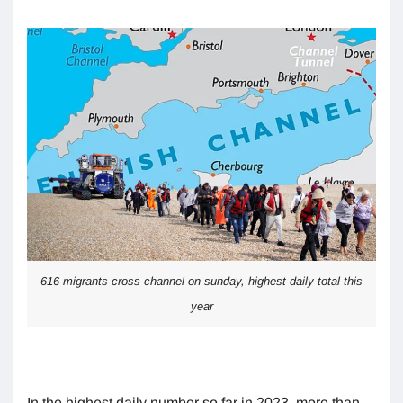
616 migrants cross channel on sunday, highest daily total this
year
In the highest daily number so far in 2023, more than