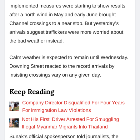
implemented measures were starting to show results
after a north wind in May and early June brought
Channel crossings to a near stop. But yesterday’s
arrivals suggest traffickers were more worried about
the bad weather instead.
Calm weather is expected to remain until Wednesday.
Downing Street reacted to the record arrivals by
insisting crossings vary on any given day.
Keep Reading
Company Director Disqualified For Four Years
For Immigration Law Violations
Not His First! Driver Arrested For Smuggling
Illegal Myanmar Migrants Into Thailand
Sunak’s official spokesperson told journalists, the