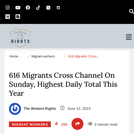
Home
Migrant workers
616 Migrants Cross…
616 Migrants Cross Channel On
Sunday, Highest Daily Total This
Year
The Workers Rights
June 12, 2023
155
2 minute read
MIGRANT WORKERS