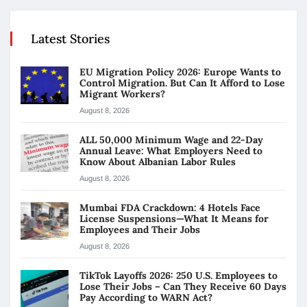
Latest Stories
EU Migration Policy 2026: Europe Wants to
Control Migration. But Can It Afford to Lose
Migrant Workers?
August 8, 2026
ALL 50,000 Minimum Wage and 22-Day
Annual Leave: What Employers Need to
Know About Albanian Labor Rules
August 8, 2026
Mumbai FDA Crackdown: 4 Hotels Face
License Suspensions—What It Means for
Employees and Their Jobs
August 8, 2026
TikTok Layoffs 2026: 250 U.S. Employees to
Lose Their Jobs – Can They Receive 60 Days
Pay According to WARN Act?