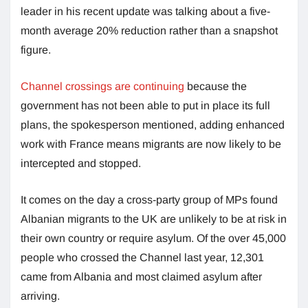
leader in his recent update was talking about a five-
month average 20% reduction rather than a snapshot
figure.
Channel crossings are continuing
because the
government has not been able to put in place its full
plans, the spokesperson mentioned, adding enhanced
work with France means migrants are now likely to be
intercepted and stopped.
It comes on the day a cross-party group of MPs found
Albanian migrants to the UK are unlikely to be at risk in
their own country or require asylum. Of the over 45,000
people who crossed the Channel last year, 12,301
came from Albania and most claimed asylum after
arriving.