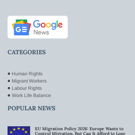
CATEGORIES
Human Rights
Migrant Workers
Labour Rights
Work Life Balance
POPULAR NEWS
EU Migration Policy 2026: Europe Wants to
Control Migration. But Can It Afford to Lose