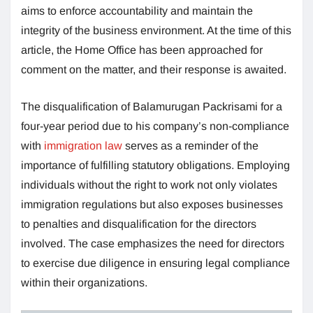
aims to enforce accountability and maintain the
integrity of the business environment. At the time of this
article, the Home Office has been approached for
comment on the matter, and their response is awaited.
The disqualification of Balamurugan Packrisami for a
four-year period due to his company’s non-compliance
with
immigration law
serves as a reminder of the
importance of fulfilling statutory obligations. Employing
individuals without the right to work not only violates
immigration regulations but also exposes businesses
to penalties and disqualification for the directors
involved. The case emphasizes the need for directors
to exercise due diligence in ensuring legal compliance
within their organizations.