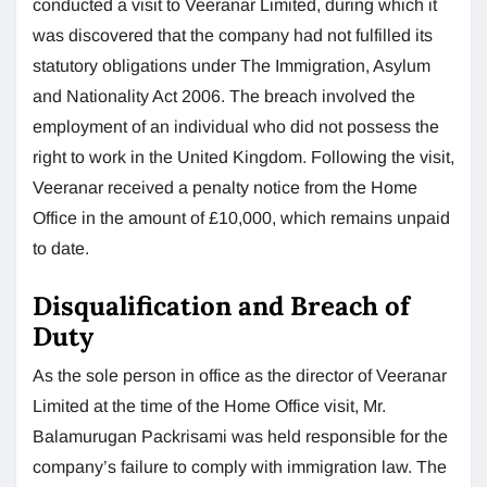
conducted a visit to Veeranar Limited, during which it
was discovered that the company had not fulfilled its
statutory obligations under The Immigration, Asylum
and Nationality Act 2006. The breach involved the
employment of an individual who did not possess the
right to work in the United Kingdom. Following the visit,
Veeranar received a penalty notice from the Home
Office in the amount of £10,000, which remains unpaid
to date.
Disqualification and Breach of
Duty
As the sole person in office as the director of Veeranar
Limited at the time of the Home Office visit, Mr.
Balamurugan Packrisami was held responsible for the
company’s failure to comply with immigration law. The