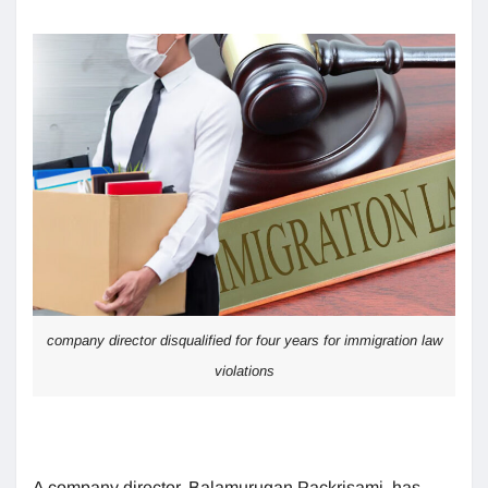
company director disqualified for four years for immigration law
violations
A company director, Balamurugan Packrisami, has