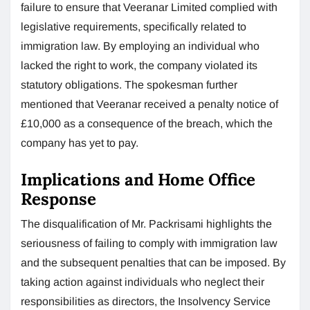
failure to ensure that Veeranar Limited complied with
legislative requirements, specifically related to
immigration law. By employing an individual who
lacked the right to work, the company violated its
statutory obligations. The spokesman further
mentioned that Veeranar received a penalty notice of
£10,000 as a consequence of the breach, which the
company has yet to pay.
Implications and Home Office
Response
The disqualification of Mr. Packrisami highlights the
seriousness of failing to comply with immigration law
and the subsequent penalties that can be imposed. By
taking action against individuals who neglect their
responsibilities as directors, the Insolvency Service