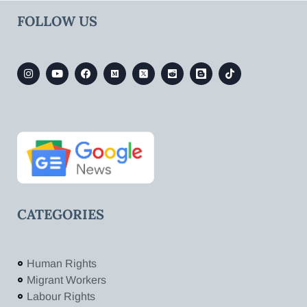
FOLLOW US
CATEGORIES
Human Rights
Migrant Workers
Labour Rights