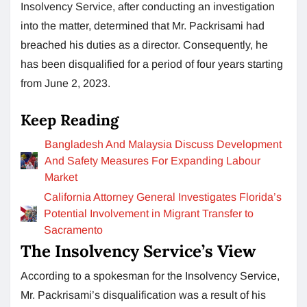
Insolvency Service, after conducting an investigation
into the matter, determined that Mr. Packrisami had
breached his duties as a director. Consequently, he
has been disqualified for a period of four years starting
from June 2, 2023.
Keep Reading
Bangladesh And Malaysia Discuss Development
And Safety Measures For Expanding Labour
Market
California Attorney General Investigates Florida’s
Potential Involvement in Migrant Transfer to
Sacramento
The Insolvency Service’s View
According to a spokesman for the Insolvency Service,
Mr. Packrisami’s disqualification was a result of his