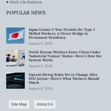
Work Life Balance
POPULAR NEWS
Japan Grants 5-Year Permits for Type 2
Skilled Workers: A Direct Bridge to
Permanent Residency
August 6, 2026
North Korean Workers Enter China Under
‘Industrial Trainee’ Status—Here’s How the
System Works
August 6, 2026
OpenAI Hiring Rules Set to Change After
DOJ Action—Here’s What Workers Should
Watch
August 6, 2026
Site Map
About Us