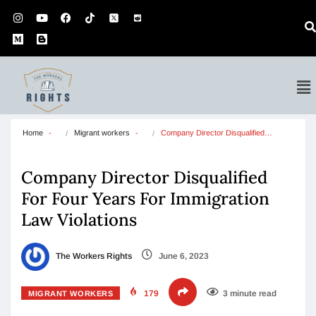
Home
Migrant workers
Company Director Disqualified…
Company Director Disqualified
For Four Years For Immigration
Law Violations
The Workers Rights
June 6, 2023
179
3 minute read
MIGRANT WORKERS