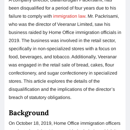
been disqualified for a period of four years due to his
failure to comply with
immigration law
. Mr. Packrisami,
who was the director of Veeranar Limited, saw his
business raided by Home Office immigration officials in
2019. The business was involved in the retail sector,
specifically in non-specialized stores with a focus on
food, beverages, and tobacco. Additionally, Veeranar
was engaged in the retail sale of bread, cakes, flour
confectionery, and sugar confectionery in specialized
stores. This article explores the details of the
disqualification and the implications of the director’s
breach of statutory obligations.
Background
On October 18, 2019, Home Office immigration officers