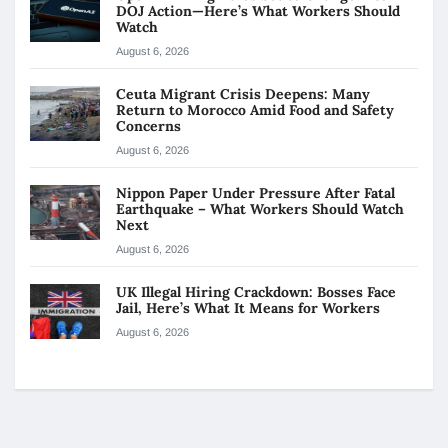
DOJ Action—Here’s What Workers Should
Watch
August 6, 2026
Ceuta Migrant Crisis Deepens: Many
Return to Morocco Amid Food and Safety
Concerns
August 6, 2026
Nippon Paper Under Pressure After Fatal
Earthquake – What Workers Should Watch
Next
August 6, 2026
UK Illegal Hiring Crackdown: Bosses Face
Jail, Here’s What It Means for Workers
August 6, 2026