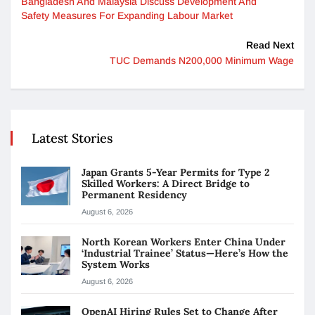
Bangladesh And Malaysia Discuss Development And
Safety Measures For Expanding Labour Market
Read Next
TUC Demands N200,000 Minimum Wage
Latest Stories
Japan Grants 5-Year Permits for Type 2
Skilled Workers: A Direct Bridge to
Permanent Residency
August 6, 2026
North Korean Workers Enter China Under
‘Industrial Trainee’ Status—Here’s How the
System Works
August 6, 2026
OpenAI Hiring Rules Set to Change After