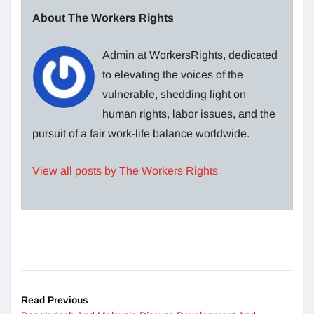
About The Workers Rights
Admin at WorkersRights, dedicated
to elevating the voices of the
vulnerable, shedding light on
human rights, labor issues, and the
pursuit of a fair work-life balance worldwide.
View all posts by The Workers Rights
Read Previous