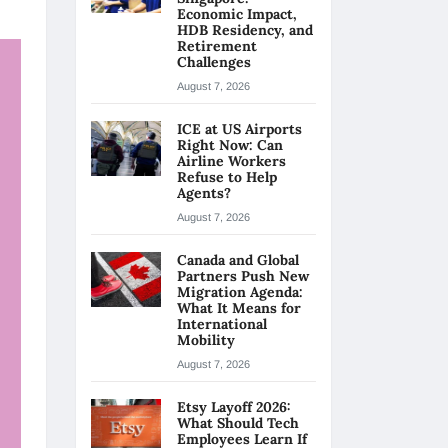
Economic Impact,
HDB Residency, and
Retirement
Challenges
August 7, 2026
ICE at US Airports
Right Now: Can
Airline Workers
Refuse to Help
Agents?
August 7, 2026
Canada and Global
Partners Push New
Migration Agenda:
What It Means for
International
Mobility
August 7, 2026
Etsy Layoff 2026:
What Should Tech
Employees Learn If