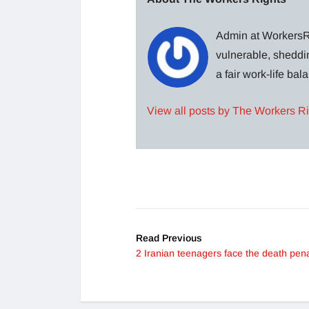
Admin at WorkersRi
vulnerable, sheddin
a fair work-life ba
View all posts by The Workers R
Read Previous
2 Iranian teenagers face the death pena