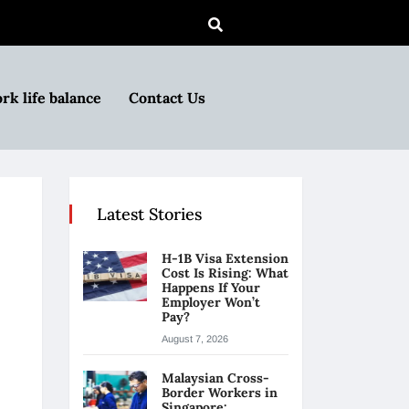
rk life balance
Contact Us
Latest Stories
H-1B Visa Extension
Cost Is Rising: What
Happens If Your
Employer Won’t
Pay?
August 7, 2026
Malaysian Cross-
Border Workers in
Singapore: