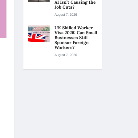
AI Isn’t Causing the
Job Cuts?
August 7, 2026
UK Skilled Worker
Visa 2026: Can Small
Businesses Still
Sponsor Foreign
Workers?
August 7, 2026