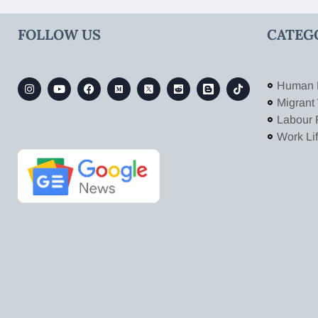
FOLLOW US
CATEG
Human 
Migrant
Labour 
Work Li