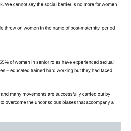
rk. We cannot say the social barrier is no more for women
e throw on women in the name of post-maternity, period
ce 55% of women in senior roles have experienced sexual
es – educated trained hard working but they had faced
.
, and many movements are successfully carried out by
t task to overcome the unconscious biases that accompany a
.