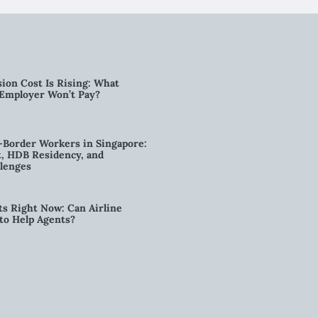
ion Cost Is Rising: What
 Employer Won’t Pay?
-Border Workers in Singapore:
, HDB Residency, and
lenges
ts Right Now: Can Airline
to Help Agents?