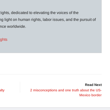
ghts, dedicated to elevating the voices of the
g light on human rights, labor issues, and the pursuit of
lance worldwide.
ights
Read Next
lty
2 misconceptions and one truth about the US-
Mexico border