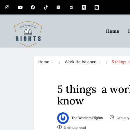
Home
Home
Work life balance
5 things 
5 things a wo
know
The Workers Rights
January 
3 minute read