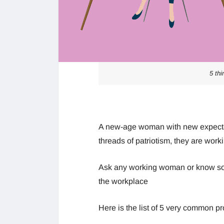
5 th
A new-age woman with new expectati
threads of patriotism, they are work
Ask any working woman or know so
the workplace
Here is the list of 5 very common 