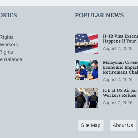
ORIES
POPULAR NEWS
H-1B Visa Extens
Rights
Happens If Your
 Workers
August 7, 2026
Rights
fe Balance
Malaysian Cross
Economic Impact
Retirement Chal
August 7, 2026
ICE at US Airpor
Workers Refuse 
August 7, 2026
Site Map
About Us