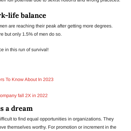
k-life balance
en are reaching their peak after getting more degrees.
e but only 1.5% of men do so.
e in this run of survival!
rs To Know About In 2023
Company fall 2X in 2022
is a dream
ifficult to find equal opportunities in organizations. They
ove themselves worthy. For promotion or increment in the