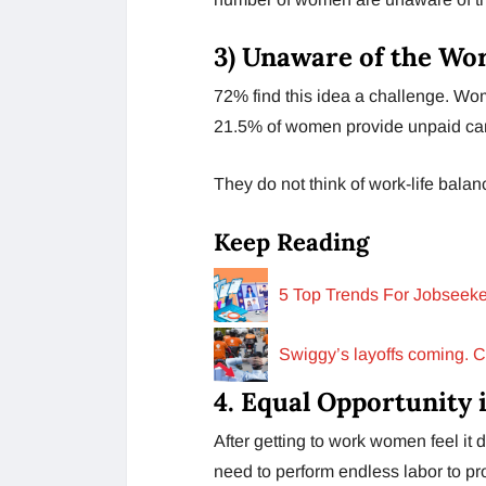
3)
Unaware of the Wor
72% find this idea a challenge. Wom
21.5% of women provide unpaid car
They do not think of work-life balanc
Keep Reading
5 Top Trends For Jobseeke
Swiggy’s layoffs coming. 
4.
Equal Opportunity 
After getting to work women feel it d
need to perform endless labor to pr