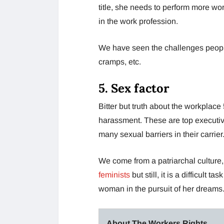
title, she needs to perform more wo
in the work profession.
We have seen the challenges peopl
cramps, etc.
5.
Sex factor
Bitter but truth about the workpla
harassment. These are top executiv
many sexual barriers in their carrier
We come from a patriarchal culture
feminists
but still, it is a difficul
woman in the pursuit of her dreams
About The Workers Rights