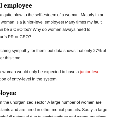
el employee
s a quite blow to the self-esteem of a woman. Majorly in an
 woman is a junior-level employee! Many times my fault.
can be a CEO too? Why do women always need to
eur’s PR or CEO?
tching sympathy for them, but data shows that only 27% of
r this time.
y a woman would only be expected to have a
junior-level
ion of entry-level in the system!
ployee
n the unorganized sector. A large number of women are
ants and are hired in other menial pursuits. Sadly, a large
r full potential due to sexist notions and wrong practices.