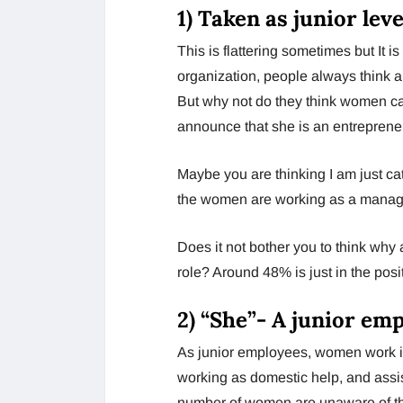
1)
Taken as junior lev
This is flattering sometimes but It i
organization, people always think a
But why not do they think women 
announce that she is an entrepren
Maybe you are thinking I am just ca
the women are working as a manage
Does it not bother you to think wh
role? Around 48% is just in the posit
2)
“She”- A junior em
As junior employees, women work i
working as domestic help, and assist
number of women are unaware of thei