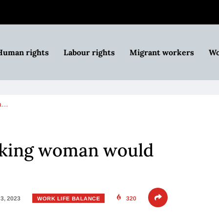
Human rights
Labour rights
Migrant workers
Wo
 a…
rking woman would
3, 2023
320
WORK LIFE BALANCE