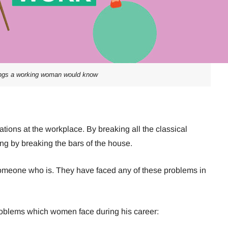
ings a working woman would know
ons at the workplace. By breaking all the classical
ing by breaking the bars of the house.
meone who is. They have faced any of these problems in
problems which women face during his career: