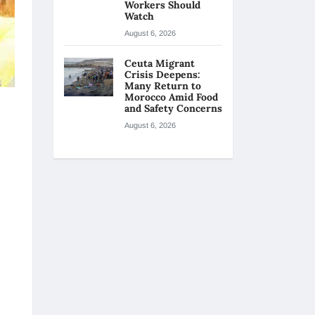
Workers Should
Watch
August 6, 2026
Ceuta Migrant
Crisis Deepens:
Many Return to
Morocco Amid Food
and Safety Concerns
August 6, 2026