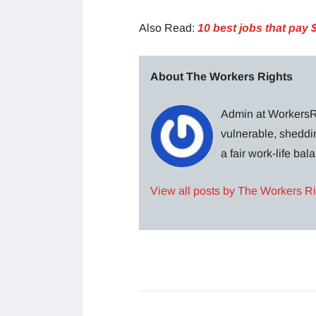
Also Read:
10 best jobs that pay 
About The Workers Rights
Admin at WorkersRi
vulnerable, sheddin
a fair work-life ba
View all posts by The Workers R