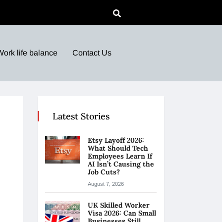
Work life balance
Contact Us
Latest Stories
Etsy Layoff 2026:
What Should Tech
Employees Learn If
AI Isn’t Causing the
Job Cuts?
August 7, 2026
UK Skilled Worker
Visa 2026: Can Small
Businesses Still