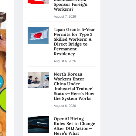
Sponsor Foreign
Workers?
August 7, 2026
Japan Grants 5-Year
Permits for Type 2
Skilled Workers: A
Direct Bridge to
Permanent
Residency
August 6, 2026
North Korean
Workers Enter
China Under
‘Industrial Trainee’
Status—Here’s How
the System Works
August 6, 2026
OpenAI Hiring
Rules Set to Change
After DOJ Action—
Here’s What