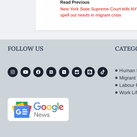
Read Previous
New York State Supreme Court tells NY
spell out needs in migrant crisis
FOLLOW US
CATEG
Human 
Migrant
Labour 
Work Li