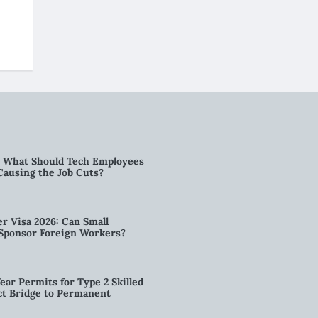
6: What Should Tech Employees
t Causing the Job Cuts?
r Visa 2026: Can Small
l Sponsor Foreign Workers?
ear Permits for Type 2 Skilled
ct Bridge to Permanent