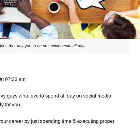
jobs that pay you to be on social media all day
 at 07:33 am
avvy guys who love to spend all day on social media
ly for you.
your career by just spending time & executing proper