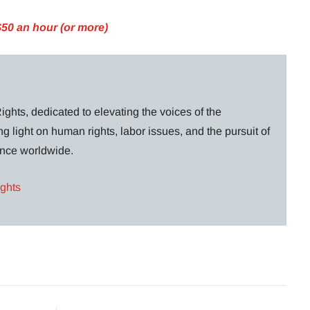
$50 an hour (or more)
ghts, dedicated to elevating the voices of the
g light on human rights, labor issues, and the pursuit of
lance worldwide.
ights