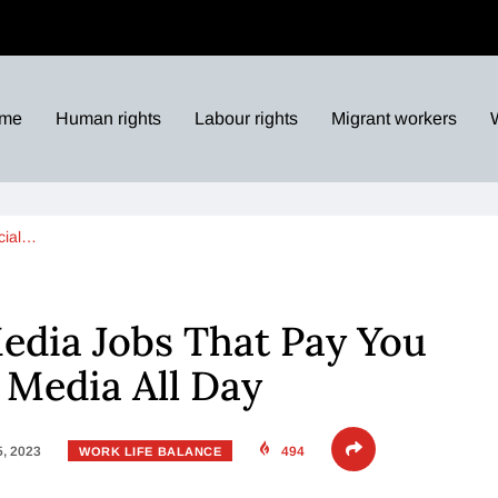
me
Human rights
Labour rights
Migrant workers
cial…
Media Jobs That Pay You
l Media All Day
5, 2023
494
WORK LIFE BALANCE