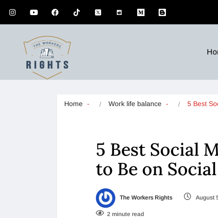
Ho
Home
Work life balance
5 Best So
5 Best Social 
to Be on Socia
The Workers Rights
August 
2 minute read