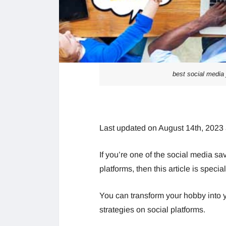
best social media 
Last updated on August 14th, 2023
If you’re one of the social media s
platforms, then this article is special
You can transform your hobby into 
strategies on social platforms.