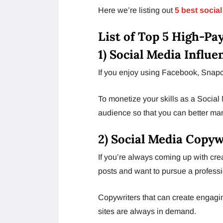
Here we’re listing out
5 best social
List of Top 5 High-Pa
1) Social Media Influe
If you enjoy using Facebook, Snapch
To monetize your skills as a Social M
audience so that you can better ma
2) Social Media Copyw
If you’re always coming up with cre
posts and want to pursue a profession
Copywriters that can create engagin
sites are always in demand.