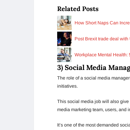
Related Posts
How Short Naps Can Increa
Post Brexit trade deal with
Workplace Mental Health: 
3) Social Media Mana
The role of a social media manager 
initiatives.
This social media job will also give
media marketing team, users, and i
It’s one of the most demanded soci