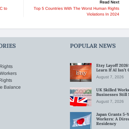
Read Next
C to
Top 5 Countries With The Worst Human Rights
Violations In 2024
ORIES
POPULAR NEWS
Etsy Layoff 202
Rights
Learn If AI Isn’
 Workers
August 7, 2026
Rights
fe Balance
UK Skilled Worke
Businesses Stil
August 7, 2026
Japan Grants 5-Y
Workers: A Dire
Residency