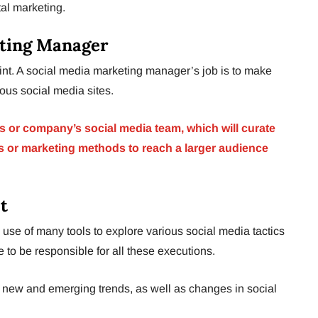
tal marketing.
eting Manager
oint. A social media marketing manager’s job is to make
ious social media sites.
’s or company’s social media team, which will curate
es or marketing methods to reach a larger audience
t
 use of many tools to explore various social media tactics
e to be responsible for all these executions.
or new and emerging trends, as well as changes in social