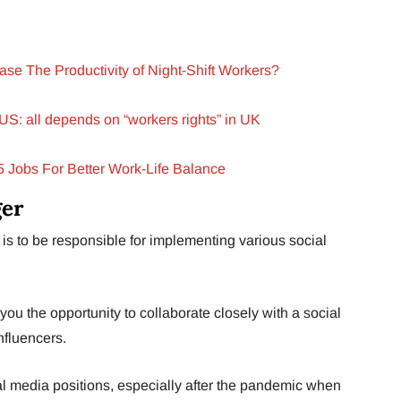
se The Productivity of Night-Shift Workers?
 US: all depends on “workers rights” in UK
5 Jobs For Better Work-Life Balance
ger
is to be responsible for implementing various social
 you the opportunity to collaborate closely with a social
nfluencers.
al media positions, especially after the pandemic when