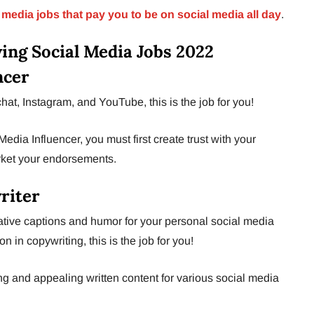
 media jobs that pay you to be on social media all day
.
ying Social Media Jobs 2022
ncer
at, Instagram, and YouTube, this is the job for you!
edia Influencer, you must first create trust with your
rket your endorsements.
riter
ative captions and humor for your personal social media
 in copywriting, this is the job for you!
g and appealing written content for various social media