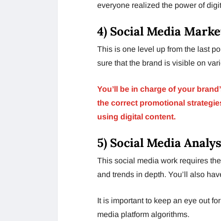
everyone realized the power of digi
4) Social Media Mark
This is one level up from the last p
sure that the brand is visible on var
You’ll be in charge of your brand
the correct promotional strategi
using digital content.
5) Social Media Analys
This social media work requires the
and trends in depth. You’ll also hav
It is important to keep an eye out f
media platform algorithms.