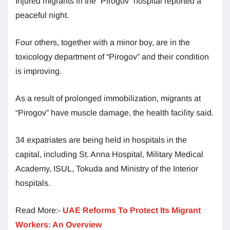
Injured migrants in the “Pirogov” hospital reported a
peaceful night.
Four others, together with a minor boy, are in the
toxicology department of “Pirogov” and their condition
is improving.
As a result of prolonged immobilization, migrants at
“Pirogov” have muscle damage, the health facility said.
34 expatriates are being held in hospitals in the
capital, including St. Anna Hospital, Military Medical
Academy, ISUL, Tokuda and Ministry of the Interior
hospitals.
Read More:-
UAE Reforms To Protect Its Migrant
Workers: An Overview