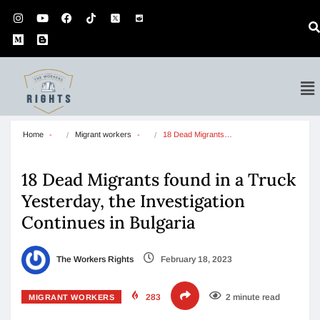
Home
Migrant workers
18 Dead Migrants…
18 Dead Migrants found in a Truck
Yesterday, the Investigation
Continues in Bulgaria
The Workers Rights
February 18, 2023
283
2 minute read
MIGRANT WORKERS