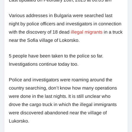
Various addresses in Bulgaria were searched last
night by police officers and investigators in connection
with the discovery of 18 dead
illegal migrants
in a truck
near the Sofia village of Lokorsko.
5 people have been taken to the police so far.
Investigations continue today too.
Police and investigators were roaming around the
country searching, don’t know how many operations
were done in the last nights. It is still unclear who
drove the cargo truck in which the illegal immigrants
were discovered abandoned near the village of
Lukorsko.