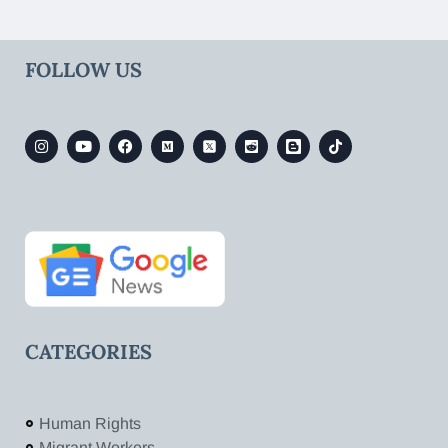
FOLLOW US
CATEGORIES
Human Rights
Migrant Workers