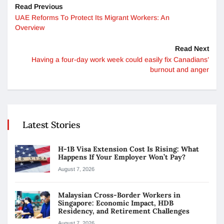
Read Previous
UAE Reforms To Protect Its Migrant Workers: An
Overview
Read Next
Having a four-day work week could easily fix Canadians’
burnout and anger
Latest Stories
H-1B Visa Extension Cost Is Rising: What
Happens If Your Employer Won’t Pay?
August 7, 2026
Malaysian Cross-Border Workers in
Singapore: Economic Impact, HDB
Residency, and Retirement Challenges
August 7, 2026