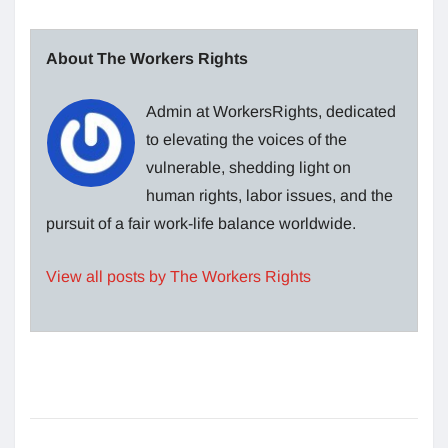
About The Workers Rights
Admin at WorkersRights, dedicated
to elevating the voices of the
vulnerable, shedding light on
human rights, labor issues, and the
pursuit of a fair work-life balance worldwide.
View all posts by The Workers Rights