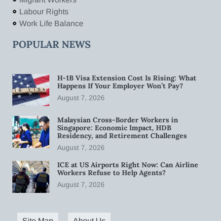
Labour Rights
Work Life Balance
POPULAR NEWS
H-1B Visa Extension Cost Is Rising: What
Happens If Your Employer Won’t Pay?
August 7, 2026
Malaysian Cross-Border Workers in
Singapore: Economic Impact, HDB
Residency, and Retirement Challenges
August 7, 2026
ICE at US Airports Right Now: Can Airline
Workers Refuse to Help Agents?
August 7, 2026
Site Map
About Us