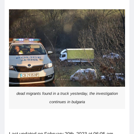
dead migrants found in a truck yesterday, the investigation
continues in bulgaria
Last updated on February 20th, 2023 at 06:05 am