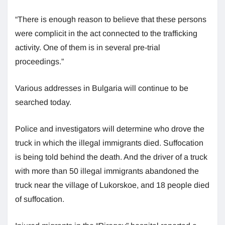
“There is enough reason to believe that these persons
were complicit in the act connected to the trafficking
activity. One of them is in several pre-trial
proceedings.”
Various addresses in Bulgaria will continue to be
searched today.
Police and investigators will determine who drove the
truck in which the illegal immigrants died. Suffocation
is being told behind the death. And the driver of a truck
with more than 50 illegal immigrants abandoned the
truck near the village of Lukorskoe, and 18 people died
of suffocation.