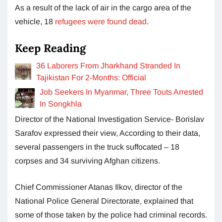
As a result of the lack of air in the cargo area of the
vehicle, 18
refugees were found dead
.
Keep Reading
36 Laborers From Jharkhand Stranded In
Tajikistan For 2-Months: Official
Job Seekers In Myanmar, Three Touts Arrested
In Songkhla
Director of the National Investigation Service- Borislav
Sarafov expressed their view, According to their data,
several passengers in the truck suffocated – 18
corpses and 34 surviving Afghan citizens.
Chief Commissioner Atanas Ilkov, director of the
National Police General Directorate, explained that
some of those taken by the police had criminal records.