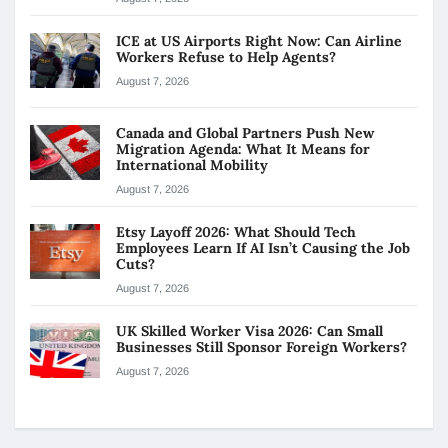
ICE at US Airports Right Now: Can Airline
Workers Refuse to Help Agents?
August 7, 2026
Canada and Global Partners Push New
Migration Agenda: What It Means for
International Mobility
August 7, 2026
Etsy Layoff 2026: What Should Tech
Employees Learn If AI Isn’t Causing the Job
Cuts?
August 7, 2026
UK Skilled Worker Visa 2026: Can Small
Businesses Still Sponsor Foreign Workers?
August 7, 2026