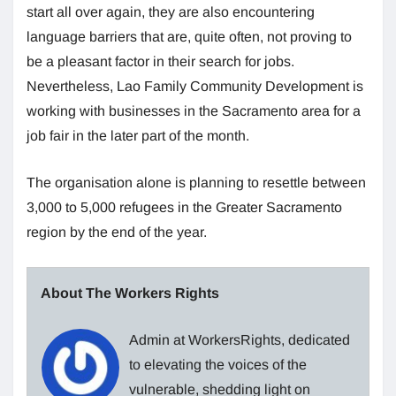
start all over again, they are also encountering
language barriers that are, quite often, not proving to
be a pleasant factor in their search for jobs.
Nevertheless, Lao Family Community Development is
working with businesses in the Sacramento area for a
job fair in the later part of the month.
The organisation alone is planning to resettle between
3,000 to 5,000 refugees in the Greater Sacramento
region by the end of the year.
About The Workers Rights
Admin at WorkersRights, dedicated
to elevating the voices of the
vulnerable, shedding light on