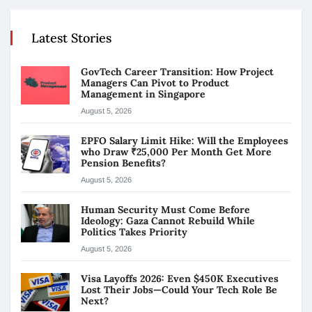
Latest Stories
GovTech Career Transition: How Project
Managers Can Pivot to Product
Management in Singapore
August 5, 2026
EPFO Salary Limit Hike: Will the Employees
who Draw ₹25,000 Per Month Get More
Pension Benefits?
August 5, 2026
Human Security Must Come Before
Ideology: Gaza Cannot Rebuild While
Politics Takes Priority
August 5, 2026
Visa Layoffs 2026: Even $450K Executives
Lost Their Jobs—Could Your Tech Role Be
Next?