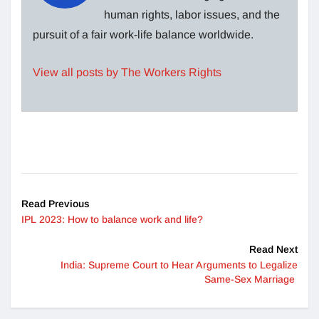
human rights, labor issues, and the
pursuit of a fair work-life balance worldwide.
View all posts by The Workers Rights
Read Previous
IPL 2023: How to balance work and life?
Read Next
India: Supreme Court to Hear Arguments to Legalize
Same-Sex Marriage