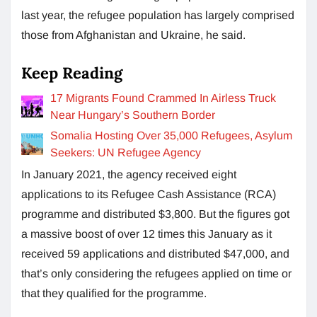
last year, the refugee population has largely comprised
those from Afghanistan and Ukraine, he said.
Keep Reading
17 Migrants Found Crammed In Airless Truck
Near Hungary’s Southern Border
Somalia Hosting Over 35,000 Refugees, Asylum
Seekers: UN Refugee Agency
In January 2021, the agency received eight
applications to its Refugee Cash Assistance (RCA)
programme and distributed $3,800. But the figures got
a massive boost of over 12 times this January as it
received 59 applications and distributed $47,000, and
that’s only considering the refugees applied on time or
that they qualified for the programme.