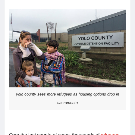
yolo county sees more refugees as housing options drop in
sacramento
Over the last couple of years, thousands of
refugees