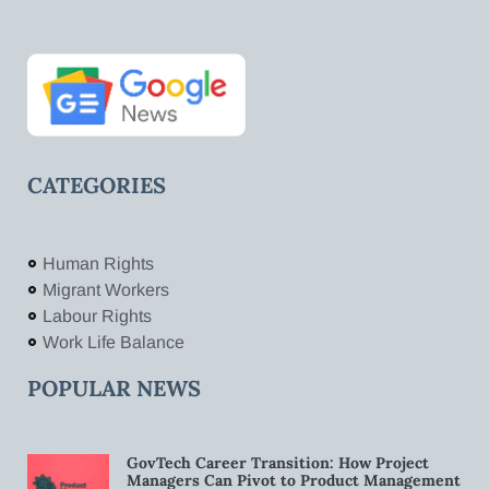
CATEGORIES
Human Rights
Migrant Workers
Labour Rights
Work Life Balance
POPULAR NEWS
GovTech Career Transition: How Project
Managers Can Pivot to Product Management