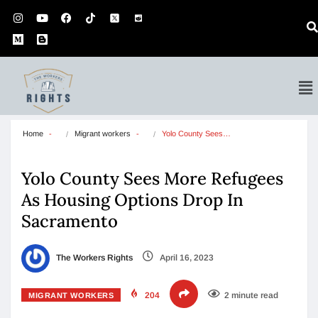
Home
Migrant workers
Yolo County Sees…
Yolo County Sees More Refugees
As Housing Options Drop In
Sacramento
The Workers Rights
April 16, 2023
204
2 minute read
MIGRANT WORKERS