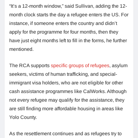
“It’s a 12-month window,” said Sullivan, adding the 12-
month clock starts the day a refugee enters the US. For
instance, if someone enters the country and didn’t
apply for the programme for four months, then they
have just eight months left to fill in the forms, he further
mentioned.
The RCA supports
specific groups of refugees
, asylum
seekers, victims of human trafficking, and special-
immigrant visa holders, who are not eligible for other
cash assistance programmes like CalWorks. Although
not every refugee may qualify for the assistance, they
are still finding more affordable housing in areas like
Yolo County.
As the resettlement continues and as refugees try to