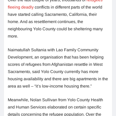
fleeing deadly
conflicts in different parts of the world
have started calling Sacramento, California, their
home. And as resettlement continues, the
neighbouring Yolo County could be sheltering many
more.
Naimatullah Sultania with Lao Family Community
Development, an organisation that has been helping
scores of refugees from Afghanistan resettle in West
Sacramento, said Yolo County currently has more
housing availability and there are big apartments in the
area as well – “it’s low-income housing there.”
Meanwhile, Nolan Sullivan from Yolo County Health
and Human Services elaborated on certain specific
details concerning the refugee population. Over the