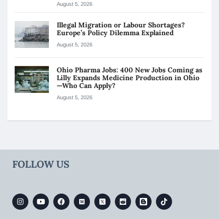
August 5, 2026
Illegal Migration or Labour Shortages?
Europe’s Policy Dilemma Explained
August 5, 2026
Ohio Pharma Jobs: 400 New Jobs Coming as
Lilly Expands Medicine Production in Ohio
—Who Can Apply?
August 5, 2026
FOLLOW US