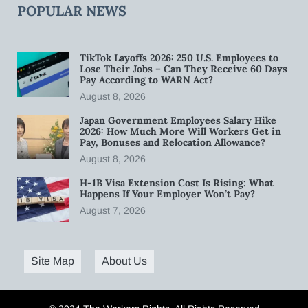
POPULAR NEWS
TikTok Layoffs 2026: 250 U.S. Employees to
Lose Their Jobs – Can They Receive 60 Days
Pay According to WARN Act?
August 8, 2026
Japan Government Employees Salary Hike
2026: How Much More Will Workers Get in
Pay, Bonuses and Relocation Allowance?
August 8, 2026
H-1B Visa Extension Cost Is Rising: What
Happens If Your Employer Won’t Pay?
August 7, 2026
Site Map
About Us