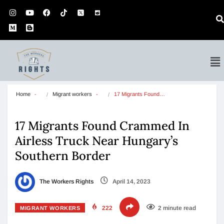
Home
Migrant workers
17 Migrants Found…
17 Migrants Found Crammed In
Airless Truck Near Hungary’s
Southern Border
The Workers Rights
April 14, 2023
222
2 minute read
MIGRANT WORKERS