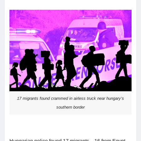
17 migrants found crammed in airless truck near hungary’s
southern border
Hungarian police found 17 migrants – 16 from Egypt