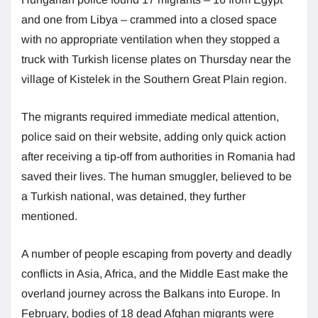
and one from Libya – crammed into a closed space
with no appropriate ventilation when they stopped a
truck with Turkish license plates on Thursday near the
village of Kistelek in the Southern Great Plain region.
The migrants required immediate medical attention,
police said on their website, adding only quick action
after receiving a tip-off from authorities in Romania had
saved their lives. The human smuggler, believed to be
a Turkish national, was detained, they further
mentioned.
A number of people escaping from poverty and deadly
conflicts in Asia, Africa, and the Middle East make the
overland journey across the Balkans into Europe. In
February, bodies of 18 dead Afghan migrants were