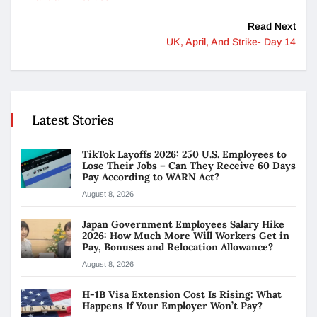
Read Next
UK, April, And Strike- Day 14
Latest Stories
TikTok Layoffs 2026: 250 U.S. Employees to
Lose Their Jobs – Can They Receive 60 Days
Pay According to WARN Act?
August 8, 2026
Japan Government Employees Salary Hike
2026: How Much More Will Workers Get in
Pay, Bonuses and Relocation Allowance?
August 8, 2026
H-1B Visa Extension Cost Is Rising: What
Happens If Your Employer Won’t Pay?