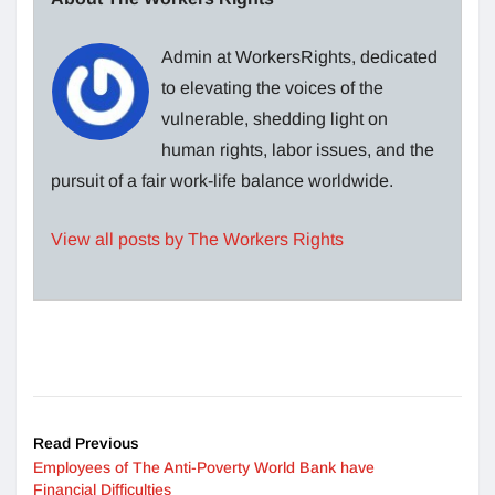
Admin at WorkersRights, dedicated
to elevating the voices of the
vulnerable, shedding light on
human rights, labor issues, and the
pursuit of a fair work-life balance worldwide.
View all posts by The Workers Rights
Read Previous
Employees of The Anti-Poverty World Bank have
Financial Difficulties