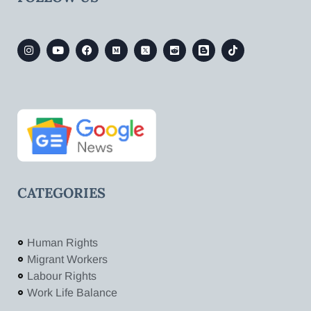
CATEGORIES
Human Rights
Migrant Workers
Labour Rights
Work Life Balance