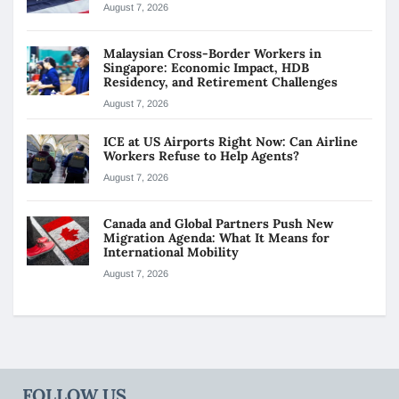
August 7, 2026
Malaysian Cross-Border Workers in
Singapore: Economic Impact, HDB
Residency, and Retirement Challenges
August 7, 2026
ICE at US Airports Right Now: Can Airline
Workers Refuse to Help Agents?
August 7, 2026
Canada and Global Partners Push New
Migration Agenda: What It Means for
International Mobility
August 7, 2026
FOLLOW US