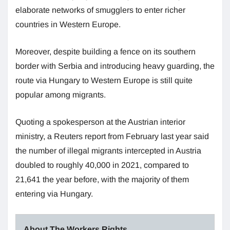
elaborate networks of smugglers to enter richer
countries in Western Europe.
Moreover, despite building a fence on its southern
border with Serbia and introducing heavy guarding, the
route via Hungary to Western Europe is still quite
popular among migrants.
Quoting a spokesperson at the Austrian interior
ministry, a Reuters report from February last year said
the number of illegal migrants intercepted in Austria
doubled to roughly 40,000 in 2021, compared to
21,641 the year before, with the majority of them
entering via Hungary.
About The Workers Rights