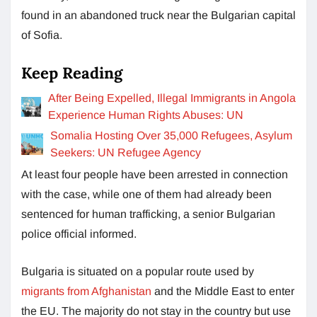
found in an abandoned truck near the Bulgarian capital
of Sofia.
Keep Reading
After Being Expelled, Illegal Immigrants in Angola
Experience Human Rights Abuses: UN
Somalia Hosting Over 35,000 Refugees, Asylum
Seekers: UN Refugee Agency
At least four people have been arrested in connection
with the case, while one of them had already been
sentenced for human trafficking, a senior Bulgarian
police official informed.
Bulgaria is situated on a popular route used by
migrants from Afghanistan
and the Middle East to enter
the EU. The majority do not stay in the country but use