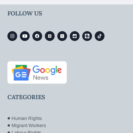
FOLLOW US
CATEGORIES
Human Rights
Migrant Workers
Labour Rights