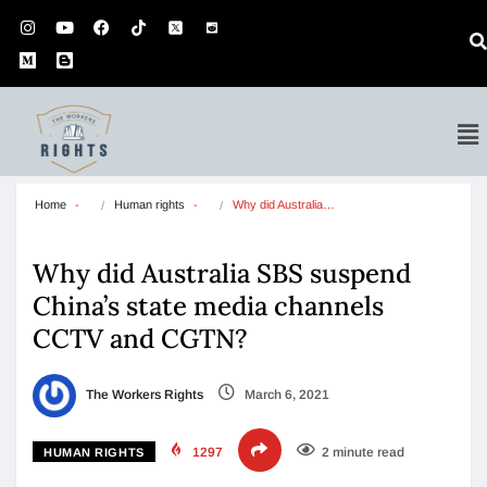
Home
Human rights
Why did Australia…
Why did Australia SBS suspend
China’s state media channels
CCTV and CGTN?
The Workers Rights
March 6, 2021
1297
2 minute read
HUMAN RIGHTS