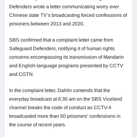
Defenders wrote a letter communicating worry over
Chinese state TV’s broadcasting forced confessions of
prisoners between 2013 and 2020.
SBS confirmed that a complaint letter came from
Safeguard Defenders, notifying it of human rights
concerns encompassing its transmission of Mandarin
and English-language programs presented by CCTV
and CGTN.
In the complaint letter, Dahlin contends that the
everyday broadcast at 6:30 am on the SBS Viceland
channel breaks the code of conduct as CCTV-4
broadcasted more than 50 prisoners’ confessions in
the course of recent years.