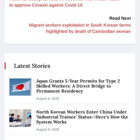
to approve Covaxin against Covid-19
Read Next
Migrant workers exploitation in South Korean farms
highlighted by death of Cambodian woman
Latest Stories
Japan Grants 5-Year Permits for Type 2
Skilled Workers: A Direct Bridge to
Permanent Residency
August 6, 2026
North Korean Workers Enter China Under
‘Industrial Trainee’ Status—Here’s How the
System Works
August 6, 2026