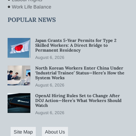
Work Life Balance
POPULAR NEWS
Japan Grants 5-Year Permits for Type 2
Skilled Workers: A Direct Bridge to
Permanent Residency
August 6, 2026
North Korean Workers Enter China Under
‘Industrial Trainee’ Status—Here’s How the
System Works
August 6, 2026
OpenAI Hiring Rules Set to Change After
DOJ Action—Here’s What Workers Should
Watch
August 6, 2026
Site Map
About Us