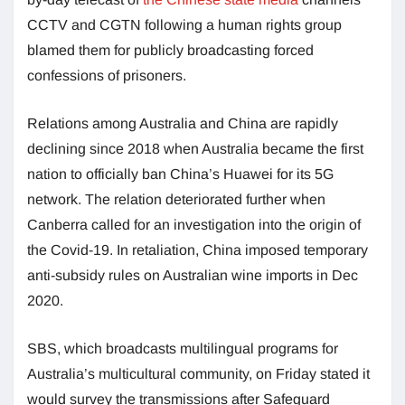
CCTV and CGTN following a human rights group
blamed them for publicly broadcasting forced
confessions of prisoners.
Relations among Australia and China are rapidly
declining since 2018 when Australia became the first
nation to officially ban China’s Huawei for its 5G
network. The relation deteriorated further when
Canberra called for an investigation into the origin of
the Covid-19. In retaliation, China imposed temporary
anti-subsidy rules on Australian wine imports in Dec
2020.
SBS, which broadcasts multilingual programs for
Australia’s multicultural community, on Friday stated it
would survey the transmissions after Safeguard