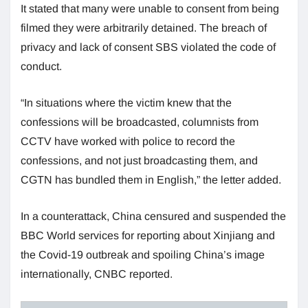
It stated that many were unable to consent from being
filmed they were arbitrarily detained. The breach of
privacy and lack of consent SBS violated the code of
conduct.
“In situations where the victim knew that the
confessions will be broadcasted, columnists from
CCTV have worked with police to record the
confessions, and not just broadcasting them, and
CGTN has bundled them in English,” the letter added.
In a counterattack, China censured and suspended the
BBC World services for reporting about Xinjiang and
the Covid-19 outbreak and spoiling China’s image
internationally, CNBC reported.