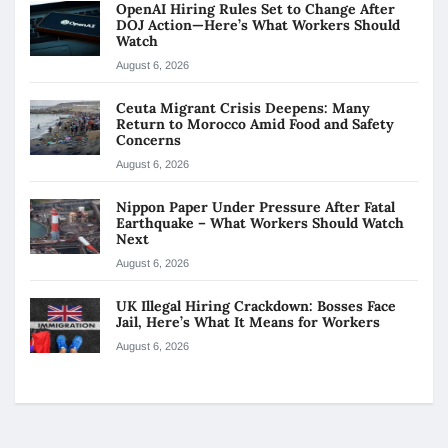
OpenAI Hiring Rules Set to Change After
DOJ Action—Here’s What Workers Should
Watch
August 6, 2026
Ceuta Migrant Crisis Deepens: Many
Return to Morocco Amid Food and Safety
Concerns
August 6, 2026
Nippon Paper Under Pressure After Fatal
Earthquake – What Workers Should Watch
Next
August 6, 2026
UK Illegal Hiring Crackdown: Bosses Face
Jail, Here’s What It Means for Workers
August 6, 2026