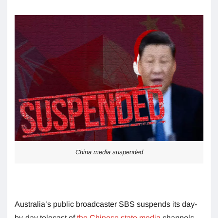
China media suspended
Australia’s public broadcaster SBS suspends its day-
by-day telecast of
the Chinese state media
channels