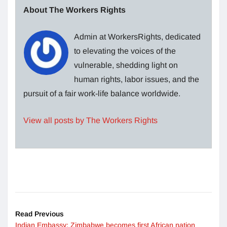
About The Workers Rights
Admin at WorkersRights, dedicated
to elevating the voices of the
vulnerable, shedding light on
human rights, labor issues, and the
pursuit of a fair work-life balance worldwide.
View all posts by The Workers Rights
Read Previous
Indian Embassy: Zimbabwe becomes first African nation