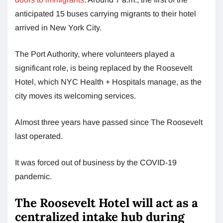
anticipated 15 buses carrying migrants to their hotel
arrived in New York City.
The Port Authority, where volunteers played a
significant role, is being replaced by the Roosevelt
Hotel, which NYC Health + Hospitals manage, as the
city moves its welcoming services.
Almost three years have passed since The Roosevelt
last operated.
It was forced out of business by the COVID-19
pandemic.
The Roosevelt Hotel will act as a
centralized intake hub during