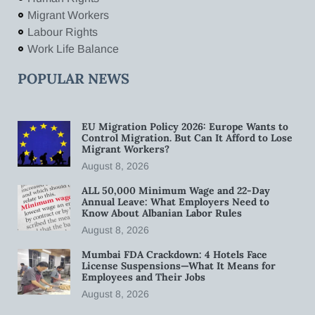
Migrant Workers
Labour Rights
Work Life Balance
POPULAR NEWS
EU Migration Policy 2026: Europe Wants to
Control Migration. But Can It Afford to Lose
Migrant Workers?
August 8, 2026
ALL 50,000 Minimum Wage and 22-Day
Annual Leave: What Employers Need to
Know About Albanian Labor Rules
August 8, 2026
Mumbai FDA Crackdown: 4 Hotels Face
License Suspensions—What It Means for
Employees and Their Jobs
August 8, 2026