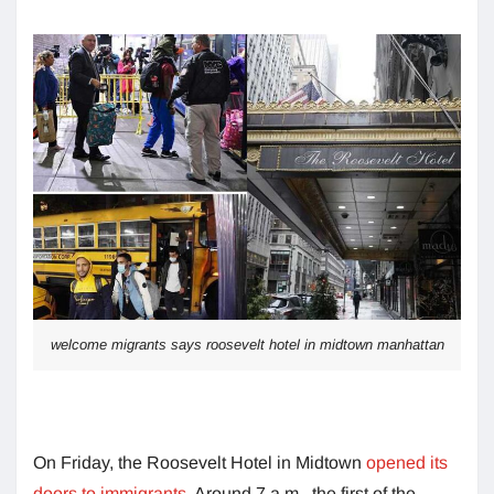
welcome migrants says roosevelt hotel in midtown manhattan
On Friday, the Roosevelt Hotel in Midtown
opened its
doors to immigrants
. Around 7 a.m., the first of the