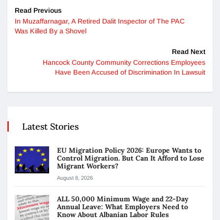
Read Previous
In Muzaffarnagar, A Retired Dalit Inspector of The PAC
Was Killed By a Shovel
Read Next
Hancock County Community Corrections Employees
Have Been Accused of Discrimination In Lawsuit
Latest Stories
EU Migration Policy 2026: Europe Wants to
Control Migration. But Can It Afford to Lose
Migrant Workers?
August 8, 2026
ALL 50,000 Minimum Wage and 22-Day
Annual Leave: What Employers Need to
Know About Albanian Labor Rules