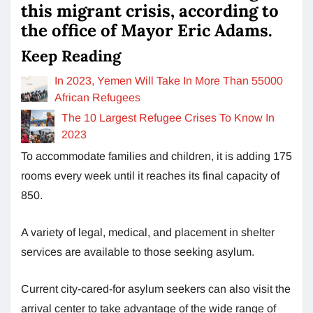
this migrant crisis, according to
the office of Mayor Eric Adams.
Keep Reading
In 2023, Yemen Will Take In More Than 55000
African Refugees
The 10 Largest Refugee Crises To Know In
2023
To accommodate families and children, it is adding 175
rooms every week until it reaches its final capacity of
850.
A variety of legal, medical, and placement in shelter
services are available to those seeking asylum.
Current city-cared-for asylum seekers can also visit the
arrival center to take advantage of the wide range of