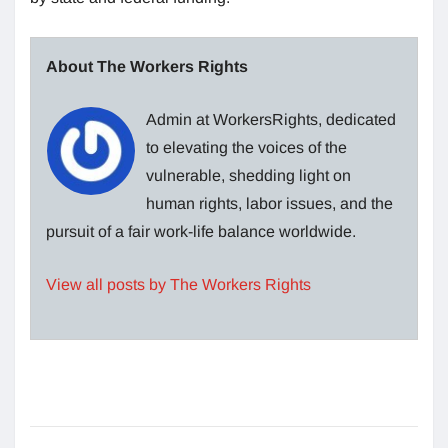
About The Workers Rights
Admin at WorkersRights, dedicated
to elevating the voices of the
vulnerable, shedding light on
human rights, labor issues, and the
pursuit of a fair work-life balance worldwide.
View all posts by The Workers Rights