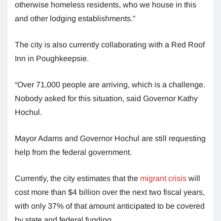
otherwise homeless residents, who we house in this
and other lodging establishments.”
The city is also currently collaborating with a Red Roof
Inn in Poughkeepsie.
“Over 71,000 people are arriving, which is a challenge.
Nobody asked for this situation, said Governor Kathy
Hochul.
Mayor Adams and Governor Hochul are still requesting
help from the federal government.
Currently, the city estimates that the
migrant crisis
will
cost more than $4 billion over the next two fiscal years,
with only 37% of that amount anticipated to be covered
by state and federal funding.