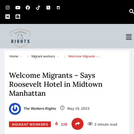
Home
Migrant workers
Welcome Migrants –…
Welcome Migrants – Says
Roosevelt Hotel in Midtown
Manhattan
The Workers Rights
May 19, 2023
228
2 minute read
MIGRANT WORKERS