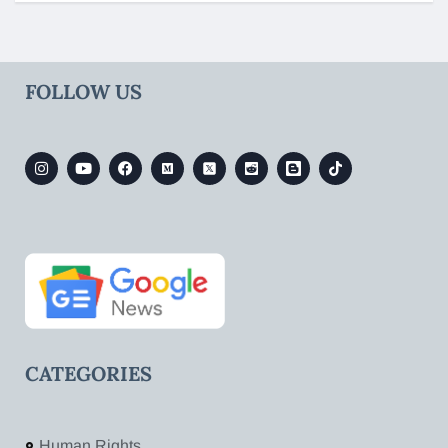
FOLLOW US
CATEGORIES
Human Rights