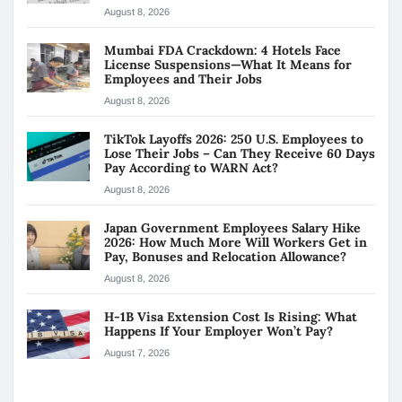
August 8, 2026
Mumbai FDA Crackdown: 4 Hotels Face
License Suspensions—What It Means for
Employees and Their Jobs
August 8, 2026
TikTok Layoffs 2026: 250 U.S. Employees to
Lose Their Jobs – Can They Receive 60 Days
Pay According to WARN Act?
August 8, 2026
Japan Government Employees Salary Hike
2026: How Much More Will Workers Get in
Pay, Bonuses and Relocation Allowance?
August 8, 2026
H-1B Visa Extension Cost Is Rising: What
Happens If Your Employer Won’t Pay?
August 7, 2026