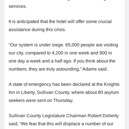
services.
It is anticipated that the hotel will offer some crucial
assistance during this crisis.
“Our system is under siege. 65,000 people are visiting
our city, compared to 4,200 in one week and 900 in
one day a week and a half ago. If you think about the
numbers, they are truly astounding,” Adams said.
A state of emergency has been declared at the Knights
Inn in Liberty, Sullivan County, where about 80 asylum
seekers were sent on Thursday.
Sullivan County Legislature Chairman Robert Doherty
said, “We fear that this will displace a number of our