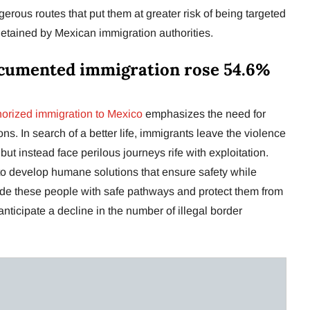
erous routes that put them at greater risk of being targeted
etained by Mexican immigration authorities.
cumented immigration rose 54.6%
orized immigration to Mexico
emphasizes the need for
s. In search of a better life, immigrants leave the violence
but instead face perilous journeys rife with exploitation.
o develop humane solutions that ensure safety while
ide these people with safe pathways and protect them from
ticipate a decline in the number of illegal border