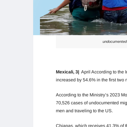
undocumented 
Mexicali, 3|
April According to the In
increased by 54.6% in the first two
According to the Ministry’s 2023 Mo
70,526 cases of undocumented migr
men and traveling to the US.
Chiapas, which receives 41.3% of the