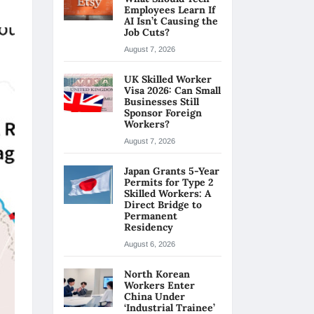
Employees Learn If
AI Isn’t Causing the
Job Cuts?
August 7, 2026
UK Skilled Worker
Visa 2026: Can Small
Businesses Still
Sponsor Foreign
Workers?
August 7, 2026
Japan Grants 5-Year
Permits for Type 2
Skilled Workers: A
Direct Bridge to
Permanent
Residency
August 6, 2026
North Korean
Workers Enter
China Under
‘Industrial Trainee’