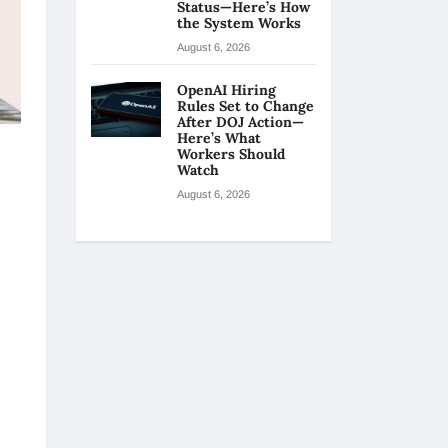
Status—Here’s How
the System Works
August 6, 2026
OpenAI Hiring
Rules Set to Change
After DOJ Action—
Here’s What
Workers Should
Watch
August 6, 2026