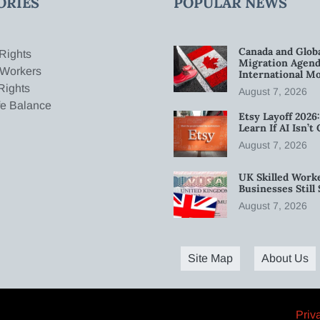
ORIES
POPULAR NEWS
Canada and Glob
Rights
Migration Agend
 Workers
International Mo
Rights
August 7, 2026
fe Balance
Etsy Layoff 202
Learn If AI Isn’
August 7, 2026
UK Skilled Worke
Businesses Stil
August 7, 2026
Site Map
About Us
Priv