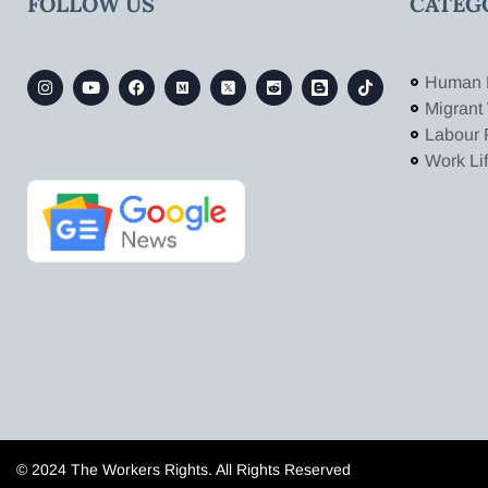
FOLLOW US
CATEG
Human 
Migrant
Labour 
Work Li
© 2024 The Workers Rights. All Rights Reserved