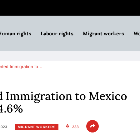
Human rights
Labour rights
Migrant workers
Wo
ted Immigration to…
 Immigration to Mexico
54.6%
 2023
233
MIGRANT WORKERS