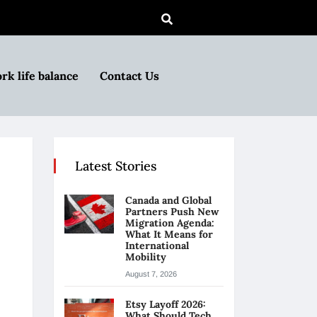
rk life balance
Contact Us
Latest Stories
Canada and Global
Partners Push New
Migration Agenda:
What It Means for
International
Mobility
August 7, 2026
Etsy Layoff 2026:
What Should Tech