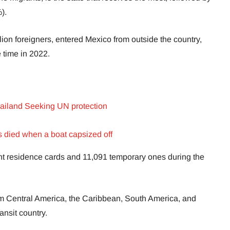
).
llion foreigners, entered Mexico from outside the country,
 time in 2022.
ailand Seeking UN protection
 died when a boat capsized off
t residence cards and 11,091 temporary ones during the
rom Central America, the Caribbean, South America, and
ansit country.