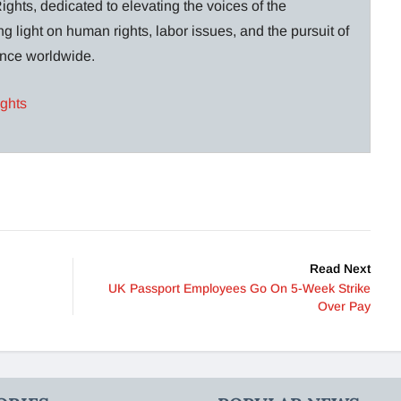
ghts, dedicated to elevating the voices of the
g light on human rights, labor issues, and the pursuit of
lance worldwide.
ights
Read Next
UK Passport Employees Go On 5-Week Strike
Over Pay