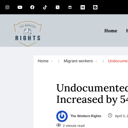
Home
Home
Migrant workers
Undocumen
Undocumented
Increased by 
The Workers Rights
April 3,
2 minute read