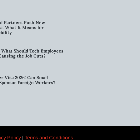
al Partners Push New
a: What It Means for
bility
6: What Should Tech Employees
t Causing the Job Cuts?
r Visa 2026: Can Small
l Sponsor Foreign Workers?
acy Policy
|
Terms and Conditions