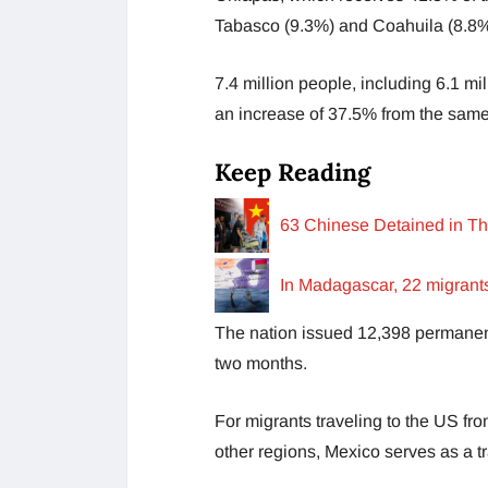
Tabasco (9.3%) and Coahuila (8.8%
7.4 million people, including 6.1 mi
an increase of 37.5% from the same
Keep Reading
63 Chinese Detained in Th
In Madagascar, 22 migrants
The nation issued 12,398 permanen
two months.
For migrants traveling to the US f
other regions, Mexico serves as a tr