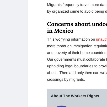
Migrants frequently travel more dang
by organized crime to avoid being d
Concerns about undo
in Mexico
This worrying information on
unauth
more thorough immigration regulation
and poverty of their home countries 
Our governments must collaborate t
upholding legal boundaries to prov
abuse. Then and only then can we an
crossings by migrants.
About The Workers Rights