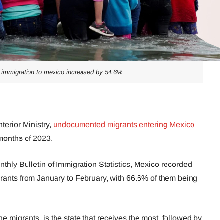
immigration to mexico increased by 54.6%
terior Ministry,
undocumented migrants entering Mexico
 months of 2023.
nthly Bulletin of Immigration Statistics, Mexico recorded
ants from January to February, with 66.6% of them being
 migrants, is the state that receives the most, followed by