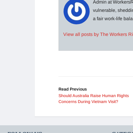
Admin at WorkersRi
vulnerable, sheddin
a fair work-life ba
View all posts by The Workers R
Read Previous
Should Australia Raise Human Rights
Concerns During Vietnam Visit?