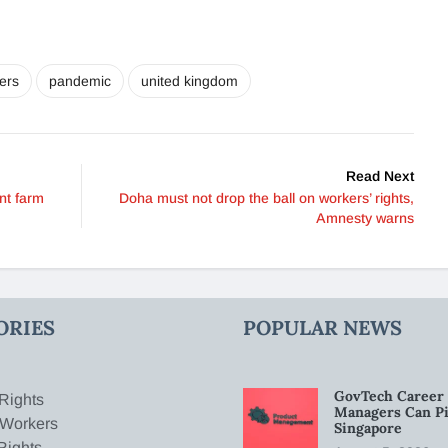
ers
pandemic
united kingdom
Read Next
nt farm
Doha must not drop the ball on workers’ rights,
Amnesty warns
ORIES
POPULAR NEWS
GovTech Career 
Rights
Managers Can Pi
 Workers
Singapore
Rights