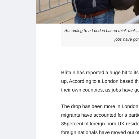
According to a London based think-tank, f
jobs have got
Britain has reported a huge hit to 
up. According to a London based thi
their own countries, as jobs have 
The drop has been more in London 
migrants have accounted for a partic
35percent of foreign-born UK residen
foreign nationals have moved out o