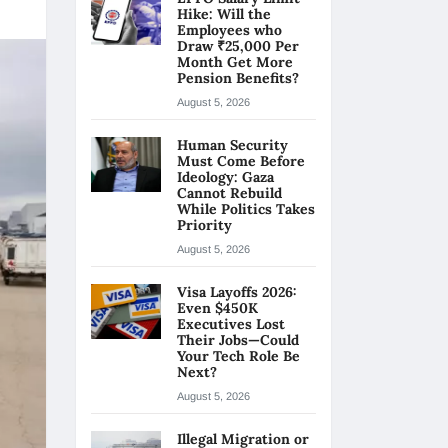
Hike: Will the
Employees who
Draw ₹25,000 Per
Month Get More
Pension Benefits?
August 5, 2026
Human Security
Must Come Before
Ideology: Gaza
Cannot Rebuild
While Politics Takes
Priority
August 5, 2026
Visa Layoffs 2026:
Even $450K
Executives Lost
Their Jobs—Could
Your Tech Role Be
Next?
August 5, 2026
Illegal Migration or