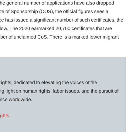
, the general number of applications have also dropped
cate of Sponsorship (COS), the official figures sees a
e has issued a significant number of such certificates, the
low. The 2020 earmarked 20,700 certificates that are
ber of unclaimed CoS. There is a marked lower migrant
ghts, dedicated to elevating the voices of the
g light on human rights, labor issues, and the pursuit of
lance worldwide.
ights