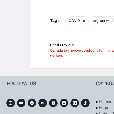
Tags
:
COVID-19
migrant work
Read Previous
Canada to improve conditions for migra
workers
FOLLOW US
CATEG
Human 
Migrant
Labour 