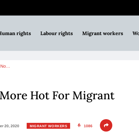
Human rights
Labour rights
Migrant workers
Wo
t No…
More Hot For Migrant
r 20, 2020
1086
MIGRANT WORKERS