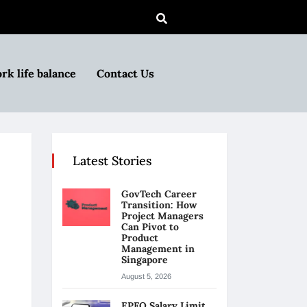
rk life balance
Contact Us
Latest Stories
GovTech Career
Transition: How
Project Managers
Can Pivot to
Product
Management in
Singapore
August 5, 2026
EPFO Salary Limit