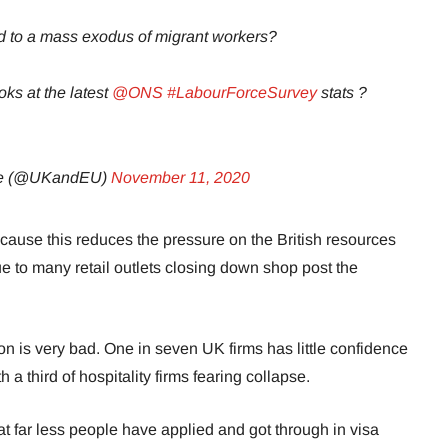
 to a mass exodus of migrant workers?
oks at the latest
@ONS
#LabourForceSurvey
stats ?
pe (@UKandEU)
November 11, 2020
cause this reduces the pressure on the British resources
e to many retail outlets closing down shop post the
ion is very bad. One in seven UK firms has little confidence
th a third of hospitality firms fearing collapse.
hat far less people have applied and got through in visa