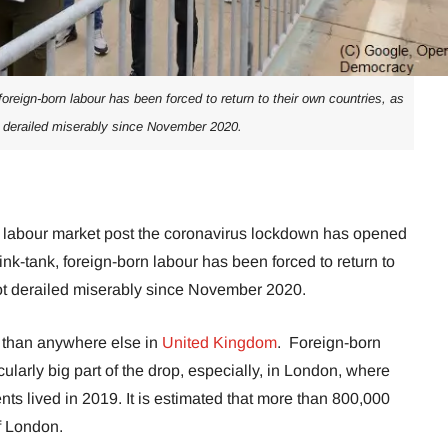
oreign-born labour has been forced to return to their own countries, as
 derailed miserably since November 2020.
its labour market post the coronavirus lockdown has opened
nk-tank, foreign-born labour has been forced to return to
got derailed miserably since November 2020.
than anywhere else in
United Kingdom
. Foreign-born
ularly big part of the drop, especially, in London, where
ts lived in 2019. It is estimated that more than 800,000
f London.