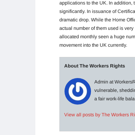
applications to the UK. In addition
significantly. In issuance of Certifi
dramatic drop. While the Home Offic
actual number of them used is very 
allocated monthly seen a huge num
movement into the UK currently.
About The Workers Rights
Admin at WorkersRi
vulnerable, sheddin
a fair work-life ba
View all posts by The Workers R