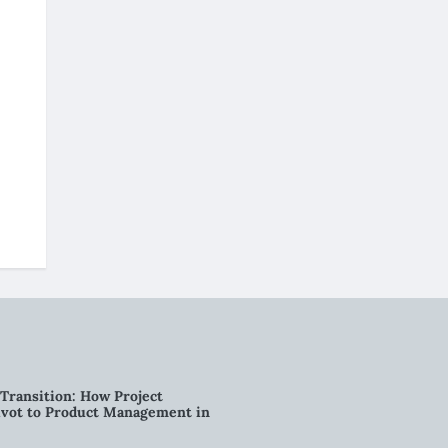
Transition: How Project
vot to Product Management in