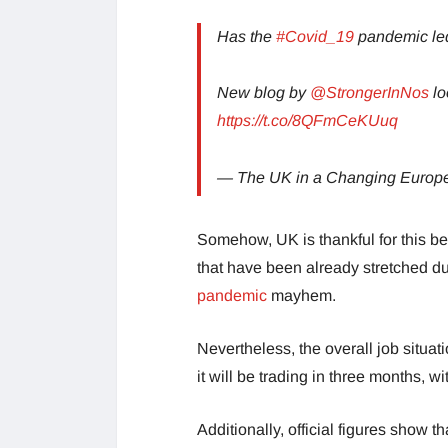
Has the
#Covid_19
pandemic led
New blog by
@StrongerInNos
lo
https://t.co/8QFmCeKUuq
— The UK in a Changing Euro
Somehow, UK is thankful for this be
that have been already stretched du
pandemic
mayhem.
Nevertheless, the overall job situat
it will be trading in three months, wi
Additionally, official figures show t