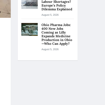
Labour Shortages?
Europe’s Policy
Dilemma Explained
August 5, 2026
Ohio Pharma Jobs:
400 New Jobs
Coming as Lilly
Expands Medicine
Production in Ohio
—Who Can Apply?
August 5, 2026