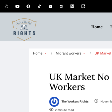
Home
Home
Migrant workers
UK Marke
UK Market No 
Workers
The Workers Rights
Novembe
2 minute read