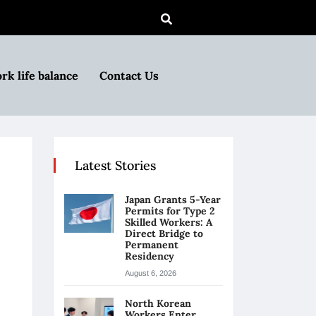
rk life balance
Contact Us
Latest Stories
Japan Grants 5-Year
Permits for Type 2
Skilled Workers: A
Direct Bridge to
Permanent
Residency
August 6, 2026
North Korean
Workers Enter