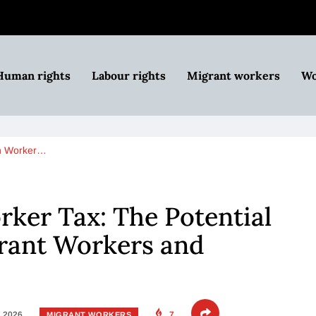
Human rights
Labour rights
Migrant workers
Wo
n Worker…
ker Tax: The Potential
rant Workers and
, 2026
7
MIGRANT WORKERS