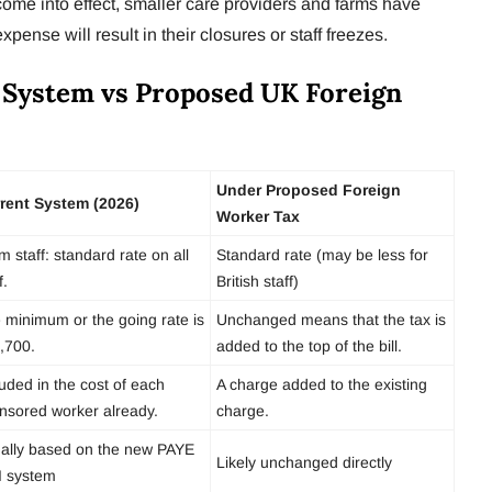
t come into effect, smaller care providers and farms have
xpense will result in their closures or staff freezes.
 System vs Proposed UK Foreign
Under Proposed Foreign
rent System (2026)
Worker Tax
m staff: standard rate on all
Standard rate (may be less for
f.
British staff)
 minimum or the going rate is
Unchanged means that the tax is
,700.
added to the top of the bill.
luded in the cost of each
A charge added to the existing
nsored worker already.
charge.
ally based on the new PAYE
Likely unchanged directly
I system