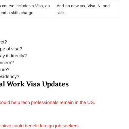
s course includes a Visa, an
Add-on new tax, Visa, NI and
and a skills charge.
skills.
yet?
ype of visa?
y it directly?
oncern?
ture?
residency?
al Work Visa Updates
 could help tech professionals remain in the US.
tive could benefit foreign job seekers.