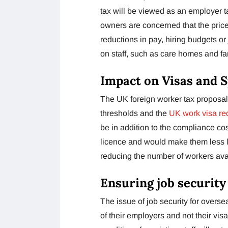
tax will be viewed as an employer 
owners are concerned that the price
reductions in pay, hiring budgets or 
on staff, such as care homes and fa
Impact on Visas and 
The UK foreign worker tax proposal
thresholds and the
UK work visa re
be in addition to the compliance c
licence and would make them less li
reducing the number of workers ava
Ensuring job security
The issue of job security for overse
of their employers and not their vis