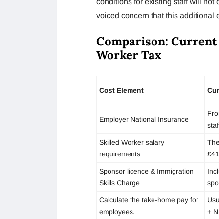
conditions for existing staff will no
voiced concern that this additional e
Comparison: Current
Worker Tax
Cost Element
Cur
Fro
Employer National Insurance
staf
Skilled Worker salary
The
requirements
£41
Sponsor licence & Immigration
Inc
Skills Charge
spo
Calculate the take-home pay for
Usu
employees.
+ N