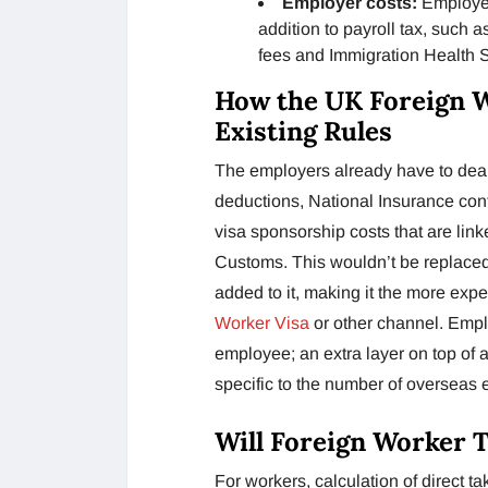
Employer costs:
Employer
addition to payroll tax, such 
fees and Immigration Health 
How the UK Foreign 
Existing Rules
The employers already have to deal
deductions, National Insurance con
visa sponsorship costs that are li
Customs. This wouldn’t be replaced 
added to it, making it the more expe
Worker Visa
or other channel. Empl
employee; an extra layer on top of 
specific to the number of overseas
Will Foreign Worker 
For workers, calculation of direct 