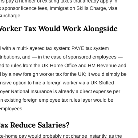
s pay a number of existing taxes that already apply in
as sponsor licence fees, Immigration Skills Charge, visa
Surcharge.
Worker Tax Would Work Alongside
 with a multi-layered tax system: PAYE tax system
tributions, and — in the case of sponsored employees —
nked to rules from the UK Home Office and HM Revenue and
by a new foreign worker tax for the UK; it would simply be
nsive option to hire a foreign worker via a UK Skilled
oyer National Insurance is already a direct expense per
an existing foreign employee tax rules layer would be
 employees.
Tax Reduce Salaries?
take-home pay would probably not change instantly, as the