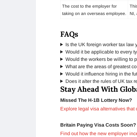
The cost to the employer for
Thi
taking on an overseas employee.
NI, 
FAQs
Is the UK foreign worker tax law 
Would it be applicable to every t
Would the workers be willing to pa
What are the areas of greatest c
Would it influence hiring in the fu
Does it alter the rules of UK tax 
Stay Ahead With Glob
Missed The H-1B Lottery Now?
Explore legal visa alternatives that
Britain Paying Visa Costs Soon?
Find out how the new employer incen