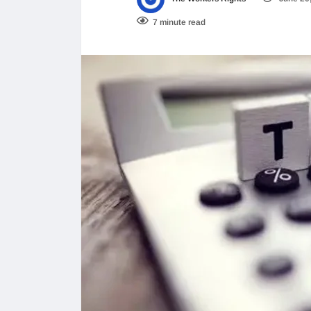
7 minute read