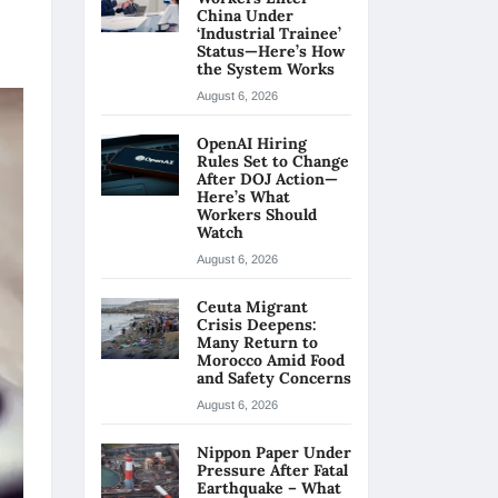
China Under
‘Industrial Trainee’
Status—Here’s How
the System Works
August 6, 2026
OpenAI Hiring
Rules Set to Change
After DOJ Action—
Here’s What
Workers Should
Watch
August 6, 2026
Ceuta Migrant
Crisis Deepens:
Many Return to
Morocco Amid Food
and Safety Concerns
August 6, 2026
Nippon Paper Under
Pressure After Fatal
Earthquake – What