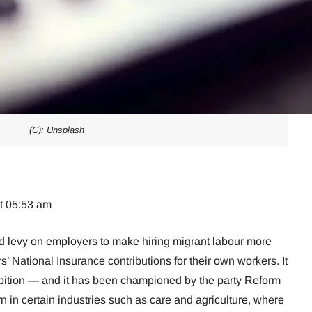
(C): Unsplash
at 05:53 am
d levy on employers to make hiring migrant labour more
 National Insurance contributions for their own workers. It
ambition — and it has been championed by the party Reform
 in certain industries such as care and agriculture, where