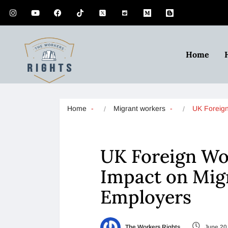
Home
Home
Migrant workers
UK Foreig
UK Foreign Wor
Impact on Mig
Employers
The Workers Rights
June 20