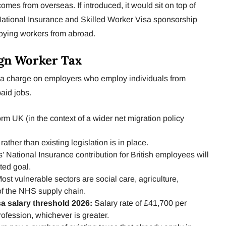
comes from overseas. If introduced, it would sit on top of
National Insurance and Skilled Worker Visa sponsorship
loying workers from abroad.
ign Worker Tax
e a charge on employers who employ individuals from
paid jobs.
m UK (in the context of a wider net migration policy
rather than existing legislation is in place.
 National Insurance contribution for British employees will
ted goal.
ost vulnerable sectors are social care, agriculture,
of the NHS supply chain.
sa salary threshold 2026:
Salary rate of £41,700 per
rofession, whichever is greater.