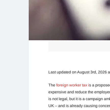
Last updated on August 3rd, 2026 
The
foreign worker tax i
s a propose
expensive and reduce the employers’
is not legal, but it is a campaign 
UK – and is already causing concern