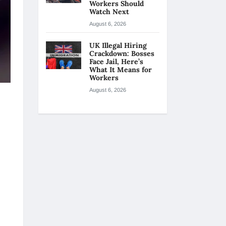
Workers Should
Watch Next
August 6, 2026
UK Illegal Hiring
Crackdown: Bosses
Face Jail, Here’s
What It Means for
Workers
August 6, 2026