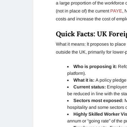
a large proportion of the workforce 
(not in place of) the current
PAYE
, 
costs and increase the cost of emp
Quick Facts: UK Fore
What it means: It proposes to plac
outside the UK, primarily for lower-
Who is proposing it:
Refor
platform).
What it is:
A policy pledge 
Current status:
Employers’
be reduced in line with the sta
Sectors most exposed:
M
hospitality and some sectors 
Highly Skilled Worker Vi
annum or “going rate” of the p