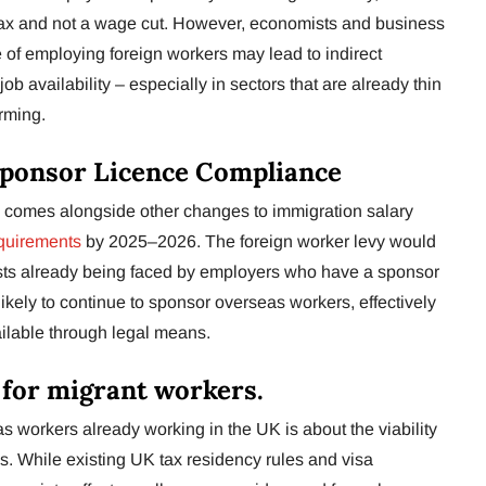
tax and not a wage cut. However, economists and business
 of employing foreign workers may lead to indirect
job availability – especially in sectors that are already thin
rming.
Sponsor Licence Compliance
 comes alongside other changes to immigration salary
quirements
by 2025–2026. The foreign worker levy would
osts already being faced by employers who have a sponsor
kely to continue to sponsor overseas workers, effectively
ilable through legal means.
 for migrant workers.
as workers already working in the UK is about the viability
as. While existing UK tax residency rules and visa