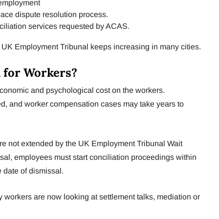
 employment
ace dispute resolution process.
nciliation services requested by ACAS.
e UK Employment Tribunal keeps increasing in many cities.
 for Workers?
economic and psychological cost on the workers.
d, and worker compensation cases may take years to
es are not extended by the UK Employment Tribunal Wait
ssal, employees must start conciliation proceedings within
 date of dismissal.
 workers are now looking at settlement talks, mediation or