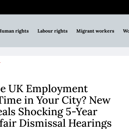
Human rights
Labour rights
Migrant workers
Wo
…
he UK Employment
Time in Your City? New
als Shocking 5-Year
fair Dismissal Hearings