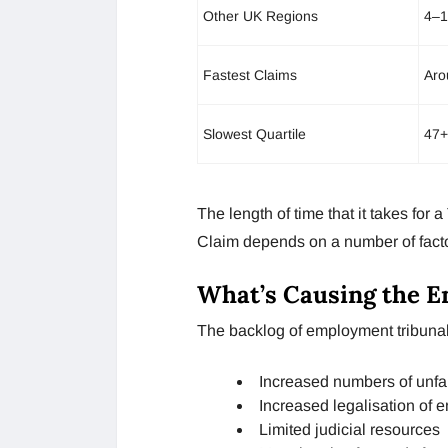
Other UK Regions
4–1
Fastest Claims
Aro
Slowest Quartile
47+
The length of time that it takes for
Claim depends on a number of factor
What’s Causing the 
The backlog of employment tribunal
Increased numbers of unfai
Increased legalisation of 
Limited judicial resources