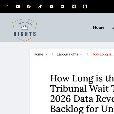
Home
Home
Labour rights
How Long is
How Long is t
Tribunal Wait 
2026 Data Reve
Backlog for Un