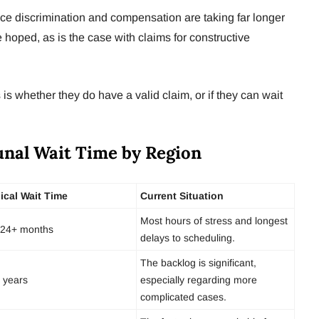
ace discrimination and compensation are taking far longer
hoped, as is the case with claims for constructive
s whether they do have a valid claim, or if they can wait
nal Wait Time by Region
ical Wait Time
Current Situation
Most hours of stress and longest
24+ months
delays to scheduling.
The backlog is significant,
 years
especially regarding more
complicated cases.