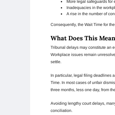
More legal safeguards for
Inadequacies in the workpl
A rise in the number of co
Consequently, the Wait Time for th
What Does This Mean
Tribunal delays may constitute an 
Workplace issues remain unresolve
settle.
In particular, legal filing deadlin
Time. In most cases of unfair dismi
three months, less one day, from the
Avoiding lengthy court delays, many
conciliation.