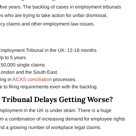
five years. The backlog of cases in employment tribunals
who are trying to take action for unfair dismissal,
cy claims and other employment law issues.
Employment Tribunal in the UK: 12-18 months
p to 5 years
50,000 single claims
 London and the South East.
ing in
ACAS conciliation
processes.
e to filing requirements even with the backlog.
Tribunal Delays Getting Worse?
employment in the UK is under strain. There is a huge
rom a combination of increasing demand for employee rights
and a growing number of workplace legal claims.