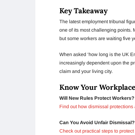
Key Takeaway
The latest employment tribunal fig
one of its most challenging points. M
but some workers are waiting five ye
When asked ‘how long is the UK Emp
increasingly dependent upon the pre
claim and your living city.
Know Your Workplace
Will New Rules Protect Workers?
Find out how dismissal protections
Can You Avoid Unfair Dismissal?
Check out practical steps to protect 