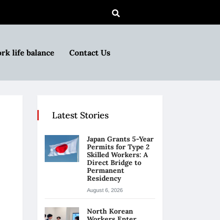
rk life balance
Contact Us
Latest Stories
Japan Grants 5-Year
Permits for Type 2
Skilled Workers: A
Direct Bridge to
Permanent
Residency
August 6, 2026
North Korean
Workers Enter