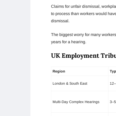
Claims for unfair dismissal, workpl
to process than workers would have 
dismissal.
The biggest worry for many workers i
years for a hearing.
UK Employment Tribu
Region
Typ
London & South East
12–
Multi-Day Complex Hearings
3–5