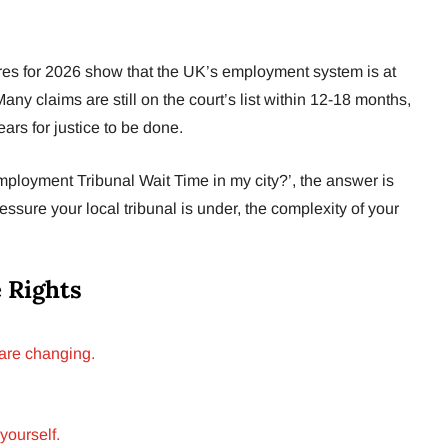
ures for 2026 show that the UK’s employment system is at
any claims are still on the court’s list within 12-18 months,
ars for justice to be done.
loyment Tribunal Wait Time in my city?’, the answer is
ssure your local tribunal is under, the complexity of your
 Rights
 are changing.
yourself.