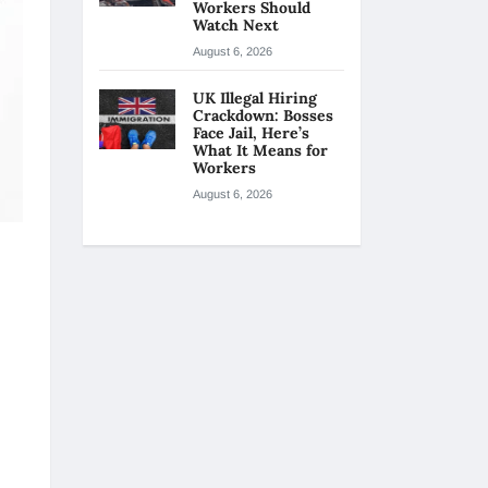
Workers Should
Watch Next
August 6, 2026
UK Illegal Hiring
Crackdown: Bosses
Face Jail, Here’s
What It Means for
Workers
August 6, 2026