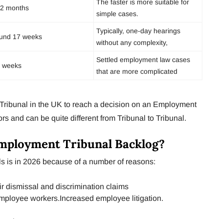
The faster is more suitable for
2 months
simple cases.
Typically, one-day hearings
und 17 weeks
without any complexity,
Settled employment law cases
 weeks
that are more complicated
 a Tribunal in the UK to reach a decision on an Employment
s and can be quite different from Tribunal to Tribunal.
Employment Tribunal Backlog?
s is in 2026 because of a number of reasons:
r dismissal and discrimination claims
employee workers.Increased employee litigation.