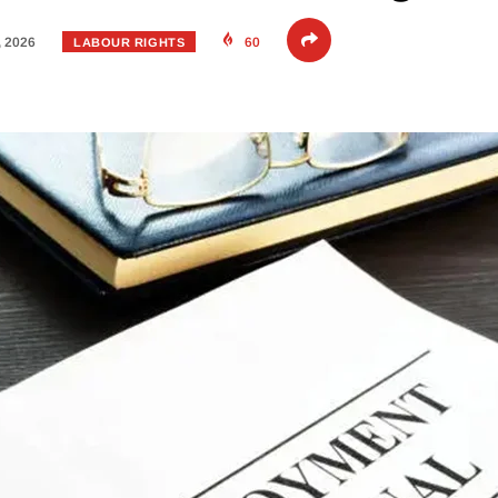
, 2026
60
LABOUR RIGHTS