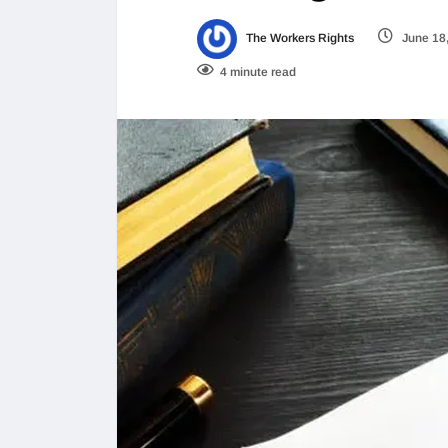
The Workers Rights
June 18
4 minute read