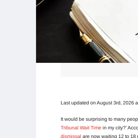
Last updated on August 3rd, 2026 
It would be surprising to many peo
Tribunal Wait Time
in my city?’ Acc
dismissal
are now waiting 12 to 18 