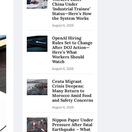
China Under
‘Industrial Trainee’
Status—Here’s How
the System Works
August 6, 2026
OpenAI Hiring
Rules Set to Change
After DOJ Action—
Here’s What
Workers Should
Watch
August 6, 2026
Ceuta Migrant
Crisis Deepens:
Many Return to
Morocco Amid Food
and Safety Concerns
August 6, 2026
Nippon Paper Under
Pressure After Fatal
Earthquake – What