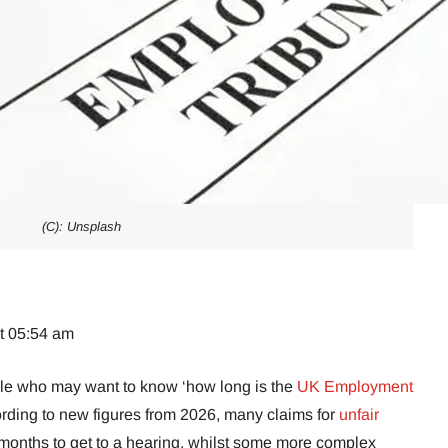
(C): Unsplash
at 05:54 am
ple who may want to know ‘how long is the
UK Employment
ording to new figures from 2026, many claims for
unfair
months to get to a hearing, whilst some more complex