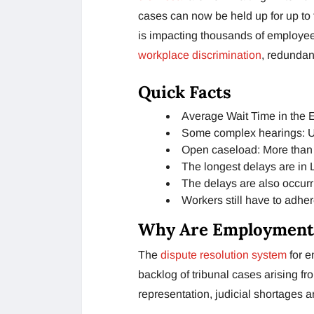
cases can now be held up for up to 
is impacting thousands of employees 
workplace discrimination
, redundan
Quick Facts
Average Wait Time in the 
Some complex hearings: U
Open caseload: More than 
The longest delays are in
The delays are also occurr
Workers still have to adher
Why Are Employment 
The
dispute resolution system
for 
backlog of tribunal cases arising f
representation, judicial shortages 