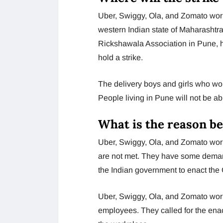
Uber, Swiggy, Ola, and Zomato worke
western Indian state of Maharashtra
Rickshawala Association in Pune, ha
hold a strike.
The delivery boys and girls who work
People living in Pune will not be ab
What is the reason be
Uber, Swiggy, Ola, and Zomato work
are not met. They have some demand
the Indian government to enact the
Uber, Swiggy, Ola, and Zomato work
employees. They called for the enact