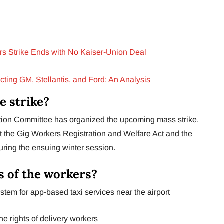
s Strike Ends with No Kaiser-Union Deal
ting GM, Stellantis, and Ford: An Analysis
e strike?
ction Committee has organized the upcoming mass strike.
hat the Gig Workers Registration and Welfare Act and the
ring the ensuing winter session.
 of the workers?
stem for app-based taxi services near the airport
the rights of delivery workers