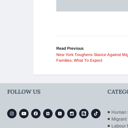
Read Previous
New York Toughens Stance Against Mig
Families; What To Expect
FOLLOW US
CATEG
Human 
Migrant
Labour 