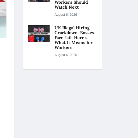
Workers Should
Watch Next
August 6, 2026
UK Illegal Hiring
Crackdown: Bosses
Face Jail, Here’s
What It Means for
Workers
August 6, 2026