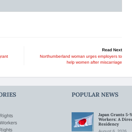
Read Next
rant
Northumberland woman urges employers to
help women after miscarriage
ORIES
POPULAR NEWS
Japan Grants 5-Y
Rights
Workers: A Dire
 Workers
Residency
Rights
August 6, 2026