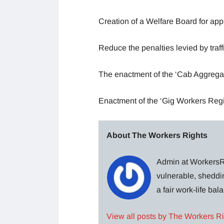
Creation of a Welfare Board for app
Reduce the penalties levied by traff
The enactment of the ‘Cab Aggregat
Enactment of the ‘Gig Workers Regi
About The Workers Rights
Admin at WorkersRi
vulnerable, sheddin
a fair work-life ba
View all posts by The Workers R