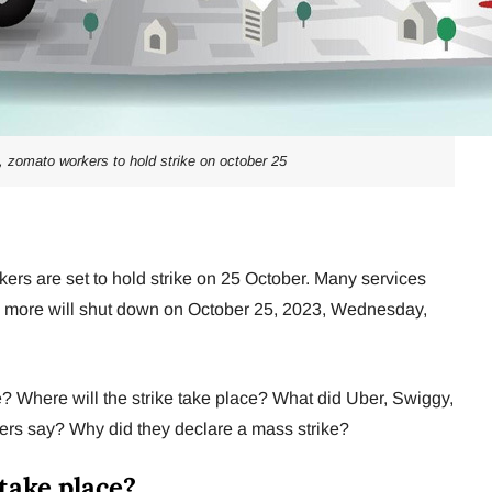
a, zomato workers to hold strike on october 25
ers are set to hold strike on 25 October. Many services
and more will shut down on October 25, 2023, Wednesday,
e? Where will the strike take place? What did Uber, Swiggy,
kers say? Why did they declare a mass strike?
 take place?