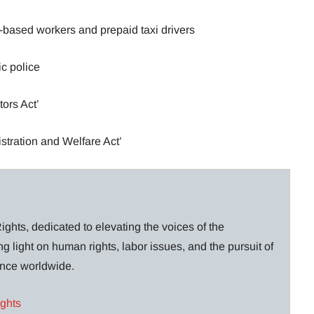
-based workers and prepaid taxi drivers
ic police
ors Act’
stration and Welfare Act’
ghts, dedicated to elevating the voices of the
g light on human rights, labor issues, and the pursuit of
lance worldwide.
ights