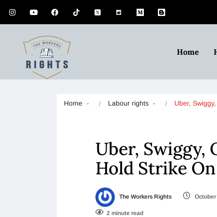
Home
Home
Labour rights
Uber, Swiggy
Uber, Swiggy, 
Hold Strike On
The Workers Rights
October 
2 minute read