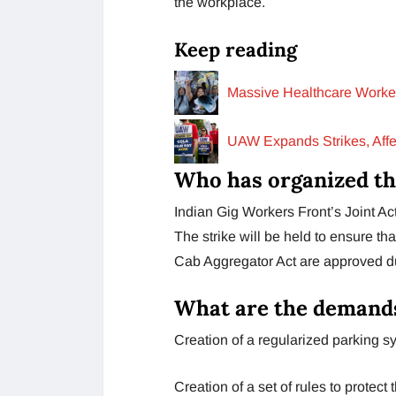
the workplace.
Keep reading
Massive Healthcare Worker
UAW Expands Strikes, Affec
Who has organized th
Indian Gig Workers Front’s Joint A
The strike will be held to ensure t
Cab Aggregator Act are approved du
What are the demands
Creation of a regularized parking sy
Creation of a set of rules to protect 