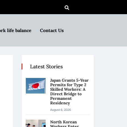
rk life balance
Contact Us
Latest Stories
Japan Grants 5-Year
Permits for Type 2
Skilled Workers: A
Direct Bridge to
Permanent
Residency
August 6, 2026
North Korean
Workers Enter