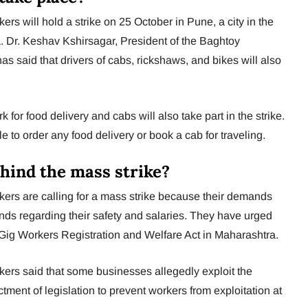
rs will hold a strike on 25 October in Pune, a city in the
. Dr. Keshav Kshirsagar, President of the Baghtoy
s said that drivers of cabs, rickshaws, and bikes will also
 for food delivery and cabs will also take part in the strike.
le to order any food delivery or book a cab for traveling.
hind the mass strike?
ers are calling for a mass strike because their demands
s regarding their safety and salaries. They have urged
 Gig Workers Registration and Welfare Act in Maharashtra.
ers said that some businesses allegedly exploit the
ment of legislation to prevent workers from exploitation at