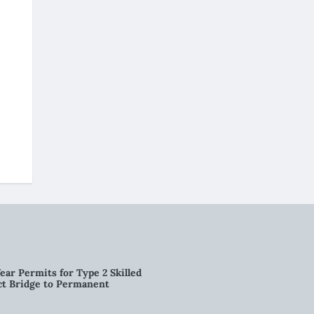
ear Permits for Type 2 Skilled
ct Bridge to Permanent