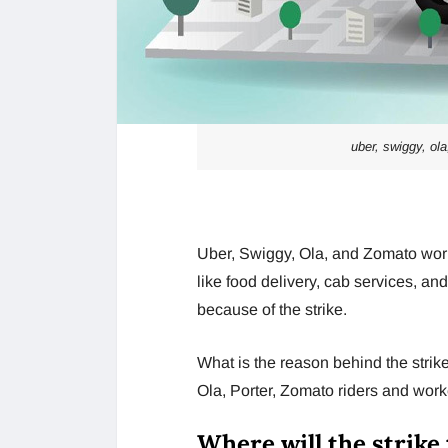
uber, swiggy, ol
Uber, Swiggy, Ola, and Zomato work
like food delivery, cab services, 
because of the strike.
What is the reason behind the strik
Ola, Porter, Zomato riders and wor
Where will the strike