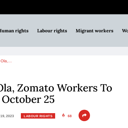
Human rights
Labour rights
Migrant workers
Wo
, Ola,…
Ola, Zomato Workers To
 October 25
19, 2023
68
LABOUR RIGHTS