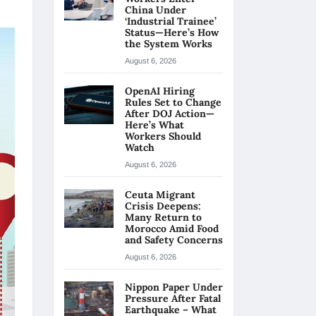
China Under
‘Industrial Trainee’
Status—Here’s How
the System Works
August 6, 2026
OpenAI Hiring
Rules Set to Change
After DOJ Action—
Here’s What
Workers Should
Watch
August 6, 2026
Ceuta Migrant
Crisis Deepens:
Many Return to
Morocco Amid Food
and Safety Concerns
August 6, 2026
Nippon Paper Under
Pressure After Fatal
Earthquake – What