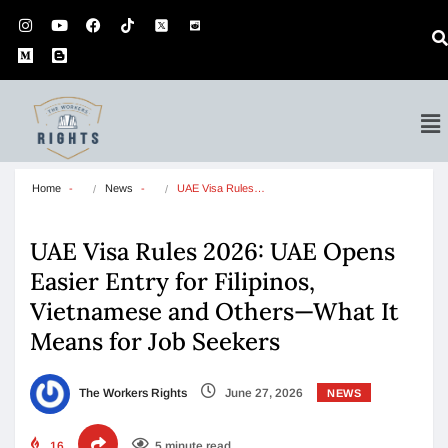
Home
News
UAE Visa Rules…
UAE Visa Rules 2026: UAE Opens
Easier Entry for Filipinos,
Vietnamese and Others—What It
Means for Job Seekers
The Workers Rights
June 27, 2026
NEWS
16
5 minute read