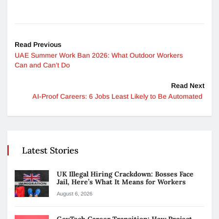
Read Previous
UAE Summer Work Ban 2026: What Outdoor Workers
Can and Can’t Do
Read Next
AI-Proof Careers: 6 Jobs Least Likely to Be Automated
Latest Stories
UK Illegal Hiring Crackdown: Bosses Face
Jail, Here’s What It Means for Workers
August 6, 2026
GovTech Career Transition: How Project