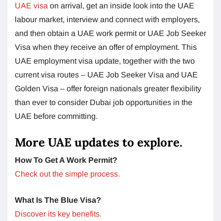
UAE visa
on arrival, get an inside look into the UAE
labour market, interview and connect with employers,
and then obtain a UAE work permit or UAE Job Seeker
Visa when they receive an offer of employment. This
UAE employment visa update, together with the two
current visa routes – UAE Job Seeker Visa and UAE
Golden Visa – offer foreign nationals greater flexibility
than ever to consider Dubai job opportunities in the
UAE before committing.
More UAE updates to explore.
How To Get A Work Permit?
Check out the simple process.
What Is The Blue Visa?
Discover its key benefits.