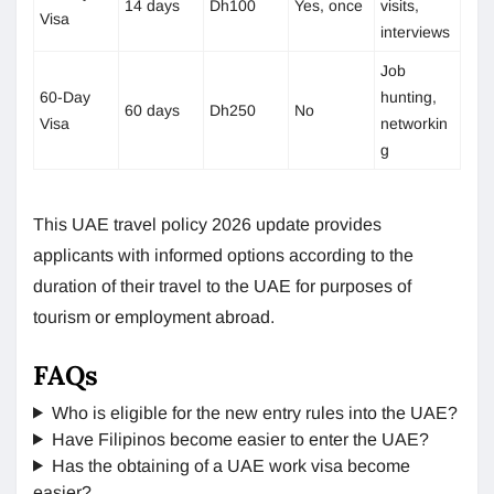
14 days
Dh100
Yes, once
visits,
Visa
interviews
Job
60-Day
hunting,
60 days
Dh250
No
Visa
networkin
g
This UAE travel policy 2026 update provides
applicants with informed options according to the
duration of their travel to the UAE for purposes of
tourism or employment abroad.
FAQs
Who is eligible for the new entry rules into the UAE?
Have Filipinos become easier to enter the UAE?
Has the obtaining of a UAE work visa become
easier?