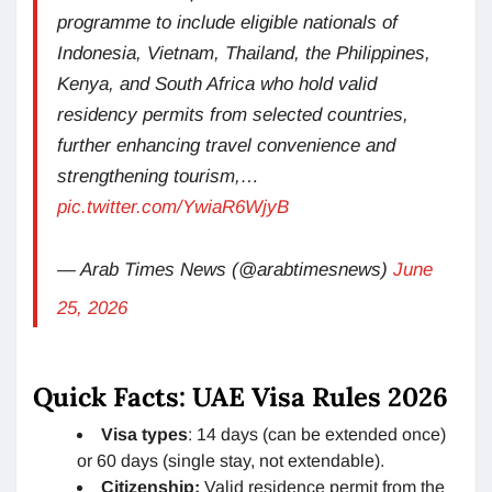
programme to include eligible nationals of
Indonesia, Vietnam, Thailand, the Philippines,
Kenya, and South Africa who hold valid
residency permits from selected countries,
further enhancing travel convenience and
strengthening tourism,…
pic.twitter.com/YwiaR6WjyB
— Arab Times News (@arabtimesnews)
June
25, 2026
Quick Facts: UAE Visa Rules 2026
Visa types
: 14 days (can be extended once)
or 60 days (single stay, not extendable).
Citizenship:
Valid residence permit from the