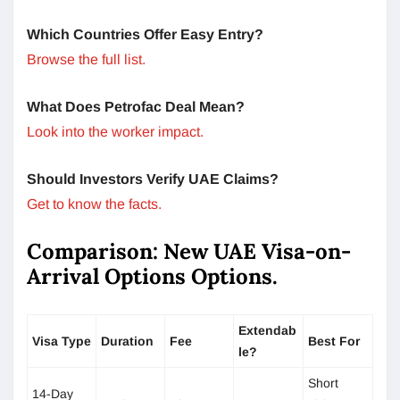
Which Countries Offer Easy Entry?
Browse the full list.
What Does Petrofac Deal Mean?
Look into the worker impact.
Should Investors Verify UAE Claims?
Get to know the facts.
Comparison: New UAE Visa-on-
Arrival Options Options.
Extendab
Visa Type
Duration
Fee
Best For
le?
Short
14-Day