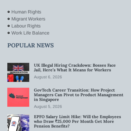
Human Rights
Migrant Workers
Labour Rights
Work Life Balance
POPULAR NEWS
UK Illegal Hiring Crackdown: Bosses Face
Jail, Here’s What It Means for Workers
August 6, 2026
GovTech Career Transition: How Project
Managers Can Pivot to Product Management
in Singapore
August 5, 2026
EPFO Salary Limit Hike: Will the Employees
who Draw ₹25,000 Per Month Get More
Pension Benefits?