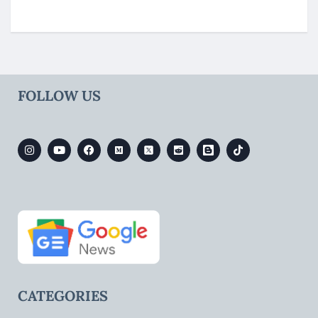
FOLLOW US
CATEGORIES