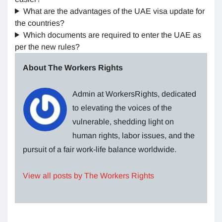
What are the advantages of the UAE visa update for
the countries?
Which documents are required to enter the UAE as
per the new rules?
About The Workers Rights
Admin at WorkersRights, dedicated
to elevating the voices of the
vulnerable, shedding light on
human rights, labor issues, and the
pursuit of a fair work-life balance worldwide.
View all posts by The Workers Rights