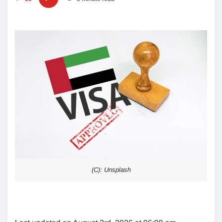
(C): Unsplash