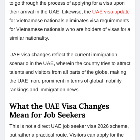
to go through the process of applying for a visa upon
their arrival in the UAE. Likewise, the
UAE visa update
for Vietnamese nationals eliminates visa requirements
for Vietnamese nationals who are holders of visas for a
similar nationality.
UAE visa changes reflect the current immigration
scenario in the UAE, wherein the country tries to attract
talents and visitors from all parts of the globe, making
the UAE more prominent in terms of global mobility
rankings and immigration news.
What the UAE Visa Changes
Mean for Job Seekers
This is not a direct UAE job seeker visa 2026 scheme,
but rather a practical route. Visitors can apply for the