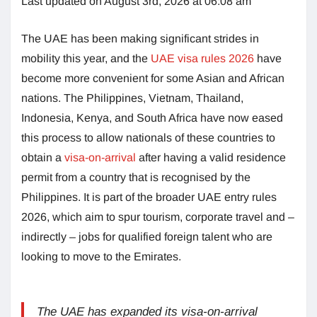
Last updated on August 3rd, 2026 at 06:08 am
The UAE has been making significant strides in
mobility this year, and the
UAE visa rules 2026
have
become more convenient for some Asian and African
nations. The Philippines, Vietnam, Thailand,
Indonesia, Kenya, and South Africa have now eased
this process to allow nationals of these countries to
obtain a
visa-on-arrival
after having a valid residence
permit from a country that is recognised by the
Philippines. It is part of the broader UAE entry rules
2026, which aim to spur tourism, corporate travel and –
indirectly – jobs for qualified foreign talent who are
looking to move to the Emirates.
The UAE has expanded its visa-on-arrival