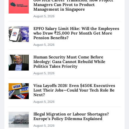
Managers Can Pivot to Product
Management in Singapore
August 5, 2026
EPFO Salary Limit Hike: Will the Employees
who Draw ₹25,000 Per Month Get More
Pension Benefits?
August 5, 2026
Human Security Must Come Before
Ideology: Gaza Cannot Rebuild While
Politics Takes Priority
August 5, 2026
Visa Layoffs 2026: Even $450K Executives
Lost Their Jobs—Could Your Tech Role Be
Next?
August 5, 2026
Illegal Migration or Labour Shortages?
Europe’s Policy Dilemma Explained
August 5, 2026