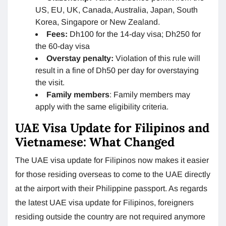
US, EU, UK, Canada, Australia, Japan, South
Korea, Singapore or New Zealand.
Fees:
Dh100 for the 14-day visa; Dh250 for
the 60-day visa
Overstay penalty:
Violation of this rule will
result in a fine of Dh50 per day for overstaying
the visit.
Family members
: Family members may
apply with the same eligibility criteria.
UAE Visa Update for Filipinos and
Vietnamese: What Changed
The UAE visa update for Filipinos now makes it easier
for those residing overseas to come to the UAE directly
at the airport with their Philippine passport. As regards
the latest UAE visa update for Filipinos, foreigners
residing outside the country are not required anymore