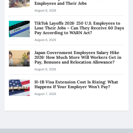
Employees and Their Jobs
August 8, 2026
TikTok Layoffs 2026: 250 U.S. Employees to
Lose Their Jobs – Can They Receive 60 Days
Pay According to WARN Act?
August 8, 2026
Japan Government Employees Salary Hike
2026: How Much More Will Workers Get in
Pay, Bonuses and Relocation Allowance?
August 8, 2026
H-1B Visa Extension Cost Is Rising: What
Happens If Your Employer Won’t Pay?
August 7, 2026