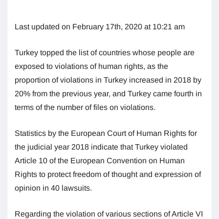
Last updated on February 17th, 2020 at 10:21 am
Turkey topped the list of countries whose people are
exposed to violations of human rights, as the
proportion of violations in Turkey increased in 2018 by
20% from the previous year, and Turkey came fourth in
terms of the number of files on violations.
Statistics by the European Court of Human Rights for
the judicial year 2018 indicate that Turkey violated
Article 10 of the European Convention on Human
Rights to protect freedom of thought and expression of
opinion in 40 lawsuits.
Regarding the violation of various sections of Article VI