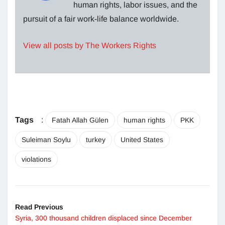
human rights, labor issues, and the
pursuit of a fair work-life balance worldwide.
View all posts by The Workers Rights
Tags
:
Fatah Allah Gülen
human rights
PKK
Suleiman Soylu
turkey
United States
violations
Read Previous
Syria, 300 thousand children displaced since December