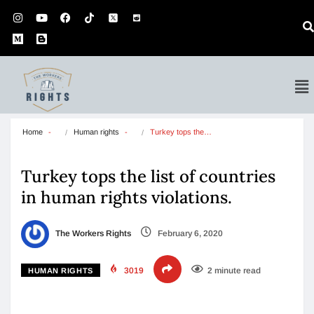
Home
Human rights
Turkey tops the…
Turkey tops the list of countries
in human rights violations.
The Workers Rights
February 6, 2020
3019
2 minute read
HUMAN RIGHTS