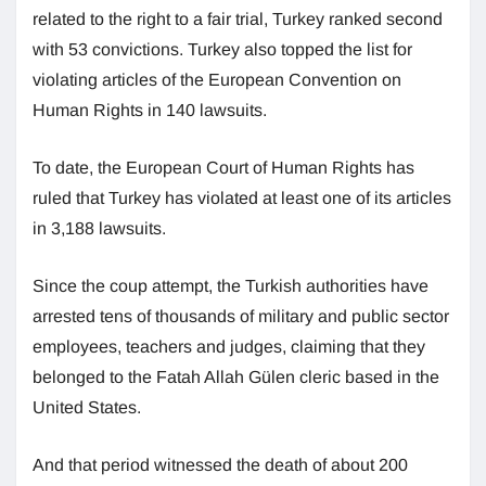
related to the right to a fair trial, Turkey ranked second
with 53 convictions. Turkey also topped the list for
violating articles of the European Convention on
Human Rights in 140 lawsuits.
To date, the European Court of Human Rights has
ruled that Turkey has violated at least one of its articles
in 3,188 lawsuits.
Since the coup attempt, the Turkish authorities have
arrested tens of thousands of military and public sector
employees, teachers and judges, claiming that they
belonged to the Fatah Allah Gülen cleric based in the
United States.
And that period witnessed the death of about 200