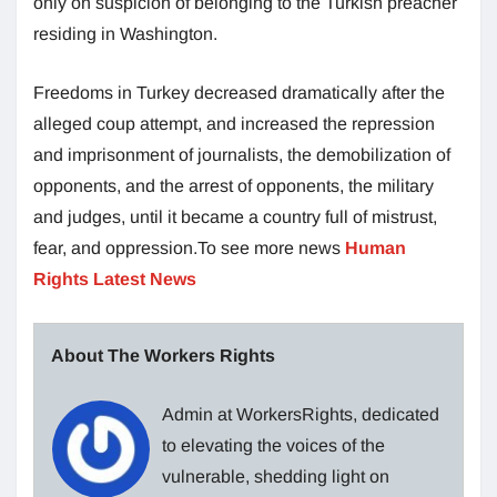
only on suspicion of belonging to the Turkish preacher
residing in Washington.
Freedoms in Turkey decreased dramatically after the
alleged coup attempt, and increased the repression
and imprisonment of journalists, the demobilization of
opponents, and the arrest of opponents, the military
and judges, until it became a country full of mistrust,
fear, and oppression.To see more news
Human
Rights Latest News
About The Workers Rights
Admin at WorkersRights, dedicated
to elevating the voices of the
vulnerable, shedding light on