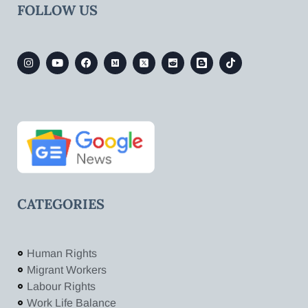
FOLLOW US
CATEGORIES
Human Rights
Migrant Workers
Labour Rights
Work Life Balance