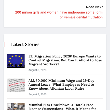
Read Next
200 million girls and women have undergone some form
of Female genital mutilation
Latest Stories
EU Migration Policy 2026: Europe Wants to
Control Migration. But Can It Afford to Lose
Migrant Workers?
August 8, 2026
ALL 50,000 Minimum Wage and 22-Day
Annual Leave: What Employers Need to
Know About Albanian Labor Rules
August 8, 2026
Mumbai FDA Crackdown: 4 Hotels Face
License Suspensions—What It Means for