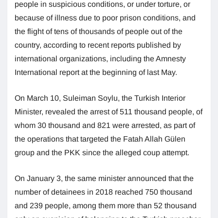
people in suspicious conditions, or under torture, or
because of illness due to poor prison conditions, and
the flight of tens of thousands of people out of the
country, according to recent reports published by
international organizations, including the Amnesty
International report at the beginning of last May.
On March 10, Suleiman Soylu, the Turkish Interior
Minister, revealed the arrest of 511 thousand people, of
whom 30 thousand and 821 were arrested, as part of
the operations that targeted the Fatah Allah Gülen
group and the PKK since the alleged coup attempt.
On January 3, the same minister announced that the
number of detainees in 2018 reached 750 thousand
and 239 people, among them more than 52 thousand