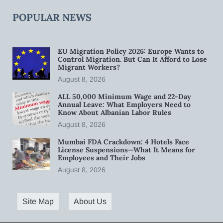
POPULAR NEWS
EU Migration Policy 2026: Europe Wants to
Control Migration. But Can It Afford to Lose
Migrant Workers?
August 8, 2026
ALL 50,000 Minimum Wage and 22-Day
Annual Leave: What Employers Need to
Know About Albanian Labor Rules
August 8, 2026
Mumbai FDA Crackdown: 4 Hotels Face
License Suspensions—What It Means for
Employees and Their Jobs
August 8, 2026
Site Map
About Us