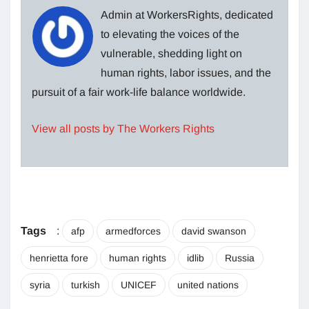
Admin at WorkersRights, dedicated
to elevating the voices of the
vulnerable, shedding light on
human rights, labor issues, and the
pursuit of a fair work-life balance worldwide.
View all posts by The Workers Rights
Tags
:
afp
armedforces
david swanson
henrietta fore
human rights
idlib
Russia
syria
turkish
UNICEF
united nations