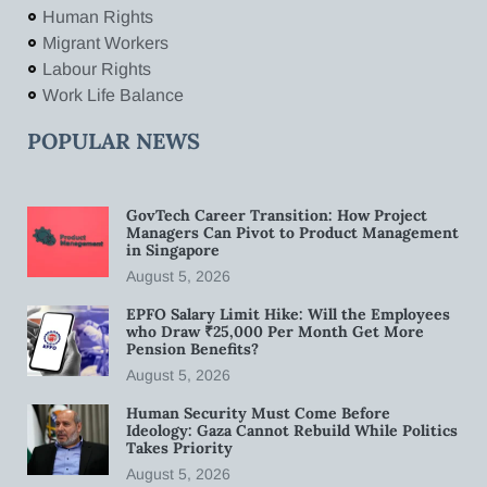
Human Rights
Migrant Workers
Labour Rights
Work Life Balance
POPULAR NEWS
GovTech Career Transition: How Project
Managers Can Pivot to Product Management
in Singapore
August 5, 2026
EPFO Salary Limit Hike: Will the Employees
who Draw ₹25,000 Per Month Get More
Pension Benefits?
August 5, 2026
Human Security Must Come Before
Ideology: Gaza Cannot Rebuild While Politics
Takes Priority
August 5, 2026