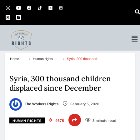
Home
Human rights
Syria, 300 thousand…
Syria, 300 thousand children
displaced since December
The Workers Rights
February 5, 2020
4676
3 minute read
HUMAN RIGHTS