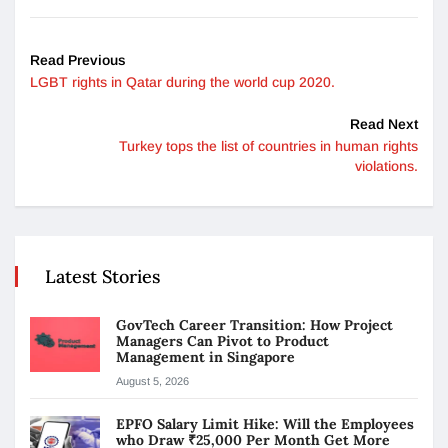
Read Previous
LGBT rights in Qatar during the world cup 2020.
Read Next
Turkey tops the list of countries in human rights
violations.
Latest Stories
GovTech Career Transition: How Project
Managers Can Pivot to Product
Management in Singapore
August 5, 2026
EPFO Salary Limit Hike: Will the Employees
who Draw ₹25,000 Per Month Get More