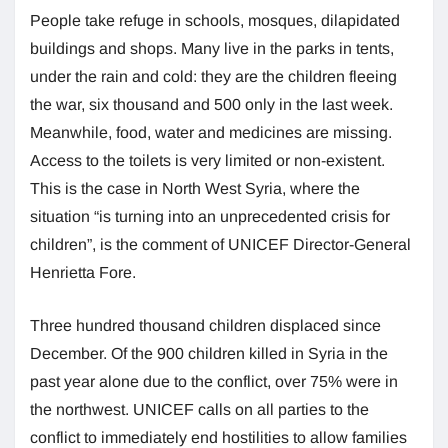
People take refuge in schools, mosques, dilapidated
buildings and shops. Many live in the parks in tents,
under the rain and cold: they are the children fleeing
the war, six thousand and 500 only in the last week.
Meanwhile, food, water and medicines are missing.
Access to the toilets is very limited or non-existent.
This is the case in North West Syria, where the
situation “is turning into an unprecedented crisis for
children”, is the comment of UNICEF Director-General
Henrietta Fore.
Three hundred thousand children displaced since
December. Of the 900 children killed in Syria in the
past year alone due to the conflict, over 75% were in
the northwest. UNICEF calls on all parties to the
conflict to immediately end hostilities to allow families