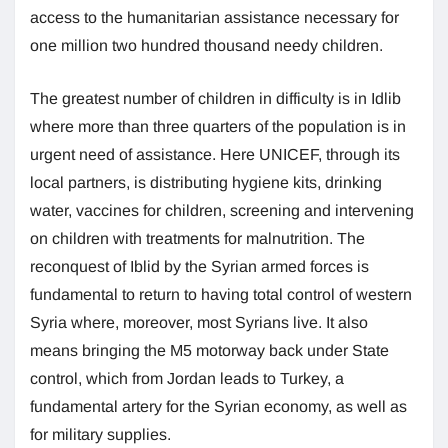
access to the humanitarian assistance necessary for
one million two hundred thousand needy children.
The greatest number of children in difficulty is in Idlib
where more than three quarters of the population is in
urgent need of assistance. Here UNICEF, through its
local partners, is distributing hygiene kits, drinking
water, vaccines for children, screening and intervening
on children with treatments for malnutrition. The
reconquest of Iblid by the Syrian armed forces is
fundamental to return to having total control of western
Syria where, moreover, most Syrians live. It also
means bringing the M5 motorway back under State
control, which from Jordan leads to Turkey, a
fundamental artery for the Syrian economy, as well as
for military supplies.