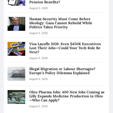
Pension Benefits?
August 5, 2026
Human Security Must Come Before
Ideology: Gaza Cannot Rebuild While
Politics Takes Priority
August 5, 2026
Visa Layoffs 2026: Even $450K Executives
Lost Their Jobs—Could Your Tech Role Be
Next?
August 5, 2026
Illegal Migration or Labour Shortages?
Europe’s Policy Dilemma Explained
August 5, 2026
Ohio Pharma Jobs: 400 New Jobs Coming as
Lilly Expands Medicine Production in Ohio
—Who Can Apply?
August 5, 2026