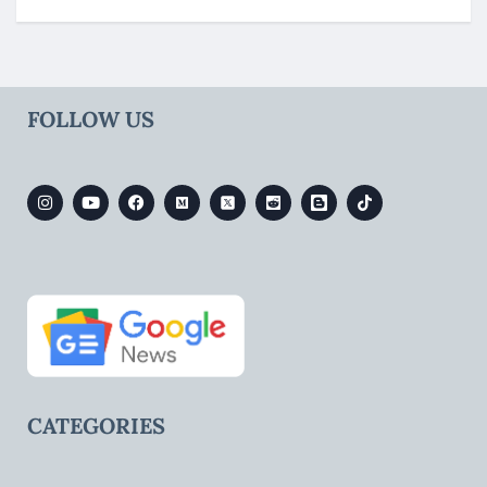
FOLLOW US
CATEGORIES