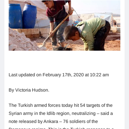
Last updated on February 17th, 2020 at 10:22 am
By Victoria Hudson.
The Turkish armed forces today hit 54 targets of the
Syrian army in the Idlib region, neutralizing – said a
note released by Ankara – 76 soldiers of the