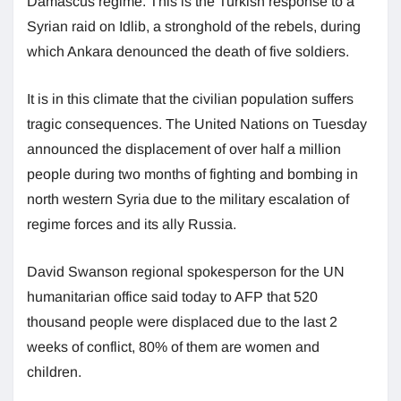
Damascus regime. This is the Turkish response to a
Syrian raid on Idlib, a stronghold of the rebels, during
which Ankara denounced the death of five soldiers.
It is in this climate that the civilian population suffers
tragic consequences. The United Nations on Tuesday
announced the displacement of over half a million
people during two months of fighting and bombing in
north western Syria due to the military escalation of
regime forces and its ally Russia.
David Swanson regional spokesperson for the UN
humanitarian office said today to AFP that 520
thousand people were displaced due to the last 2
weeks of conflict, 80% of them are women and
children.