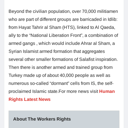
Beyond the civilian population, over 70,000 militiamen
who are part of different groups are barricaded in Idlib:
from Hayat Tahrir al Sham (HTS), linked to Al Qaeda,
ally to the “National Liberation Front”, a combination of
armed gangs , which would include Ahrar al Sham, a
Syrian Islamist armed formation that aggregates
several other smaller formations of Salafist inspiration.
Then there is another armed and trained group from
Turkey made up of about 40,000 people as well as
numerous so-called “dormant” cells from IS, the self-
proclaimed Islamic state.For more news visit
Human
Rights Latest News
About The Workers Rights