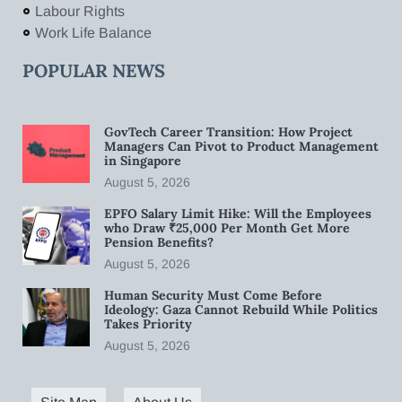
Labour Rights
Work Life Balance
POPULAR NEWS
GovTech Career Transition: How Project
Managers Can Pivot to Product Management
in Singapore
August 5, 2026
EPFO Salary Limit Hike: Will the Employees
who Draw ₹25,000 Per Month Get More
Pension Benefits?
August 5, 2026
Human Security Must Come Before
Ideology: Gaza Cannot Rebuild While Politics
Takes Priority
August 5, 2026