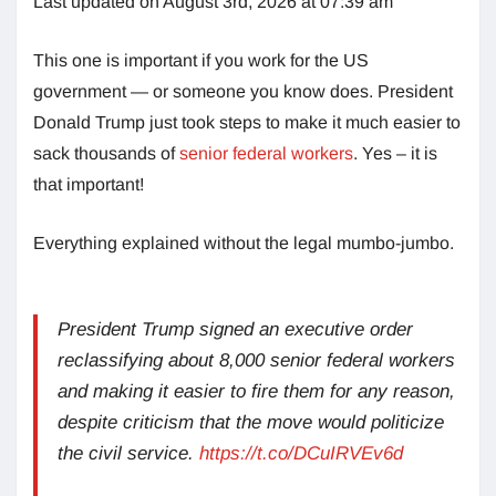
Last updated on August 3rd, 2026 at 07:39 am
This one is important if you work for the US
government — or someone you know does. President
Donald Trump just took steps to make it much easier to
sack thousands of
senior federal workers
. Yes – it is
that important!
Everything explained without the legal mumbo-jumbo.
President Trump signed an executive order
reclassifying about 8,000 senior federal workers
and making it easier to fire them for any reason,
despite criticism that the move would politicize
the civil service.
https://t.co/DCuIRVEv6d