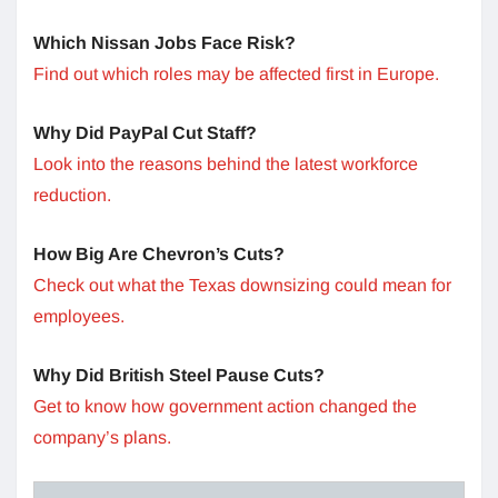
Which Nissan Jobs Face Risk?
Find out which roles may be affected first in Europe.
Why Did PayPal Cut Staff?
Look into the reasons behind the latest workforce
reduction.
How Big Are Chevron’s Cuts?
Check out what the Texas downsizing could mean for
employees.
Why Did British Steel Pause Cuts?
Get to know how government action changed the
company’s plans.