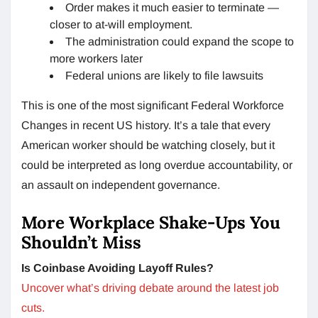
Order makes it much easier to terminate —
closer to at-will employment.
The administration could expand the scope to
more workers later
Federal unions are likely to file lawsuits
This is one of the most significant Federal Workforce
Changes in recent US history. It’s a tale that every
American worker should be watching closely, but it
could be interpreted as long overdue accountability, or
an assault on independent governance.
More Workplace Shake-Ups You
Shouldn’t Miss
Is Coinbase Avoiding Layoff Rules?
Uncover what’s driving debate around the latest job
cuts.