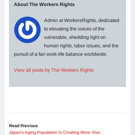
About The Workers Rights
Admin at WorkersRights, dedicated
to elevating the voices of the
vulnerable, shedding light on
human rights, labor issues, and the
pursuit of a fair work-life balance worldwide.
View all posts by The Workers Rights
Read Previous
Japan’s Aging Population Is Creating More Visa-