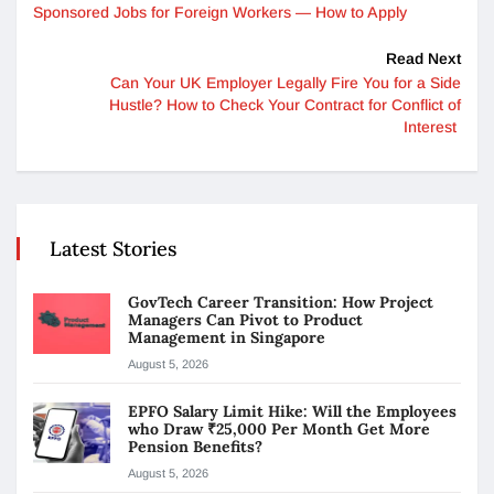
Sponsored Jobs for Foreign Workers — How to Apply
Read Next
Can Your UK Employer Legally Fire You for a Side
Hustle? How to Check Your Contract for Conflict of
Interest
Latest Stories
GovTech Career Transition: How Project
Managers Can Pivot to Product
Management in Singapore
August 5, 2026
EPFO Salary Limit Hike: Will the Employees
who Draw ₹25,000 Per Month Get More
Pension Benefits?
August 5, 2026