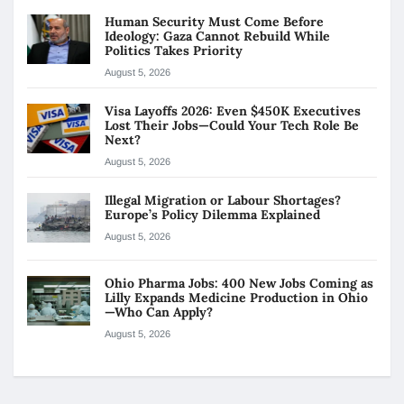
Human Security Must Come Before
Ideology: Gaza Cannot Rebuild While
Politics Takes Priority
August 5, 2026
Visa Layoffs 2026: Even $450K Executives
Lost Their Jobs—Could Your Tech Role Be
Next?
August 5, 2026
Illegal Migration or Labour Shortages?
Europe’s Policy Dilemma Explained
August 5, 2026
Ohio Pharma Jobs: 400 New Jobs Coming as
Lilly Expands Medicine Production in Ohio
—Who Can Apply?
August 5, 2026