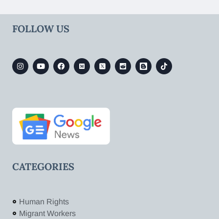
FOLLOW US
CATEGORIES
Human Rights
Migrant Workers