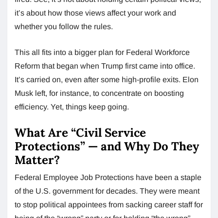
it’s about how those views affect your work and
whether you follow the rules.
This all fits into a bigger plan for Federal Workforce
Reform that began when Trump first came into office.
It’s carried on, even after some high-profile exits. Elon
Musk left, for instance, to concentrate on boosting
efficiency. Yet, things keep going.
What Are “Civil Service
Protections” — and Why Do They
Matter?
Federal Employee Job Protections have been a staple
of the U.S. government for decades. They were meant
to stop political appointees from sacking career staff for