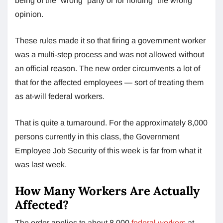
being of the “wrong” party or for holding “the wrong”
opinion.
These rules made it so that firing a government worker
was a multi-step process and was not allowed without
an official reason. The new order circumvents a lot of
that for the affected employees — sort of treating them
as at-will federal workers.
That is quite a turnaround. For the approximately 8,000
persons currently in this class, the Government
Employee Job Security of this week is far from what it
was last week.
How Many Workers Are Actually
Affected?
The order applies to about 8,000
federal workers
at