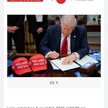
(C): X