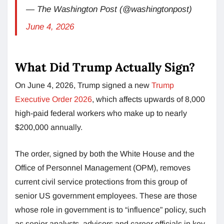
— The Washington Post (@washingtonpost)
June 4, 2026
What Did Trump Actually Sign?
On June 4, 2026, Trump signed a new
Trump
Executive Order 2026
, which affects upwards of 8,000
high-paid federal workers who make up to nearly
$200,000 annually.
The order, signed by both the White House and the
Office of Personnel Management (OPM), removes
current civil service protections from this group of
senior US government employees. These are those
whose role in government is to “influence” policy, such
as senior analysts, advisors and career officials in key