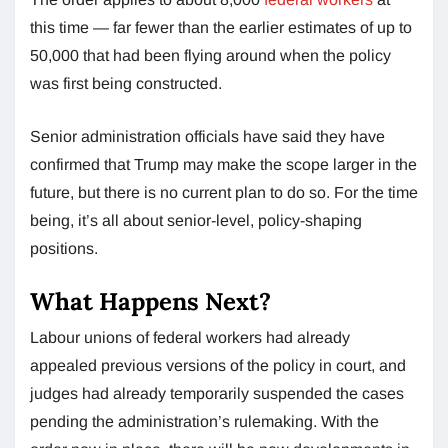
this time — far fewer than the earlier estimates of up to
50,000 that had been flying around when the policy
was first being constructed.
Senior administration officials have said they have
confirmed that Trump may make the scope larger in the
future, but there is no current plan to do so. For the time
being, it’s all about senior-level, policy-shaping
positions.
What Happens Next?
Labour unions of federal workers had already
appealed previous versions of the policy in court, and
judges had already temporarily suspended the cases
pending the administration’s rulemaking. With the