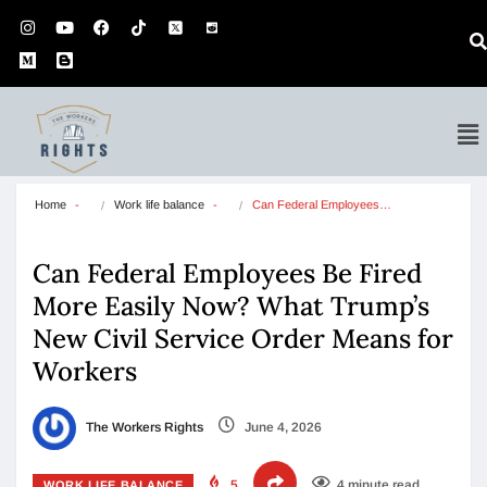
Home
Work life balance
Can Federal Employees…
Can Federal Employees Be Fired
More Easily Now? What Trump’s
New Civil Service Order Means for
Workers
The Workers Rights
June 4, 2026
5
4 minute read
WORK LIFE BALANCE