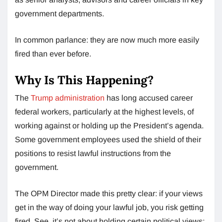
government departments.
In common parlance: they are now much more easily
fired than ever before.
Why Is This Happening?
The
Trump administration
has long accused career
federal workers, particularly at the highest levels, of
working against or holding up the President’s agenda.
Some government employees used the shield of their
positions to resist lawful instructions from the
government.
The OPM Director made this pretty clear: if your views
get in the way of doing your lawful job, you risk getting
fired. See, it’s not about holding certain political views;