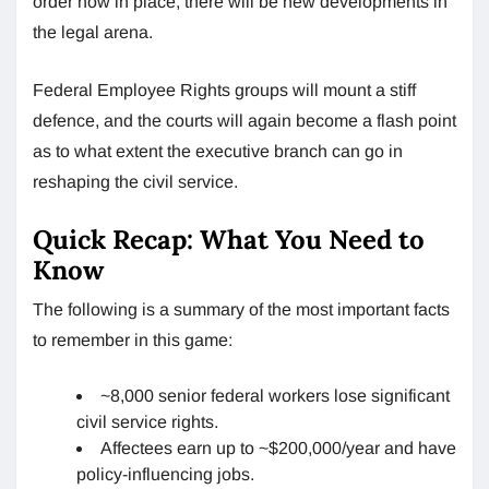
order now in place, there will be new developments in
the legal arena.
Federal Employee Rights groups will mount a stiff
defence, and the courts will again become a flash point
as to what extent the executive branch can go in
reshaping the civil service.
Quick Recap: What You Need to
Know
The following is a summary of the most important facts
to remember in this game:
~8,000 senior federal workers lose significant
civil service rights.
Affectees earn up to ~$200,000/year and have
policy-influencing jobs.