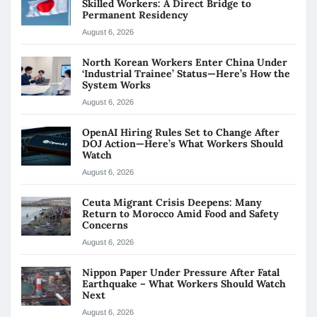
Skilled Workers: A Direct Bridge to
Permanent Residency
August 6, 2026
North Korean Workers Enter China Under
‘Industrial Trainee’ Status—Here’s How the
System Works
August 6, 2026
OpenAI Hiring Rules Set to Change After
DOJ Action—Here’s What Workers Should
Watch
August 6, 2026
Ceuta Migrant Crisis Deepens: Many
Return to Morocco Amid Food and Safety
Concerns
August 6, 2026
Nippon Paper Under Pressure After Fatal
Earthquake – What Workers Should Watch
Next
August 6, 2026