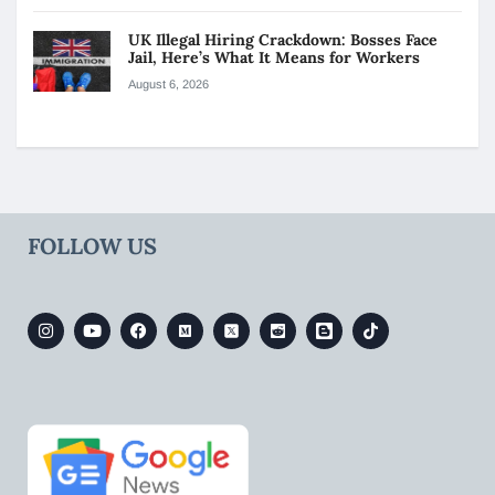
UK Illegal Hiring Crackdown: Bosses Face
Jail, Here’s What It Means for Workers
August 6, 2026
FOLLOW US