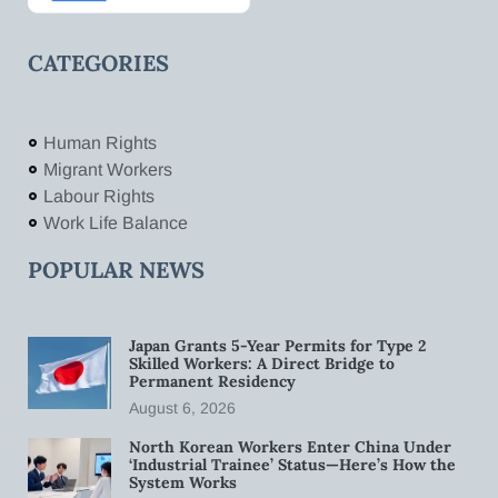
CATEGORIES
Human Rights
Migrant Workers
Labour Rights
Work Life Balance
POPULAR NEWS
Japan Grants 5-Year Permits for Type 2
Skilled Workers: A Direct Bridge to
Permanent Residency
August 6, 2026
North Korean Workers Enter China Under
‘Industrial Trainee’ Status—Here’s How the
System Works