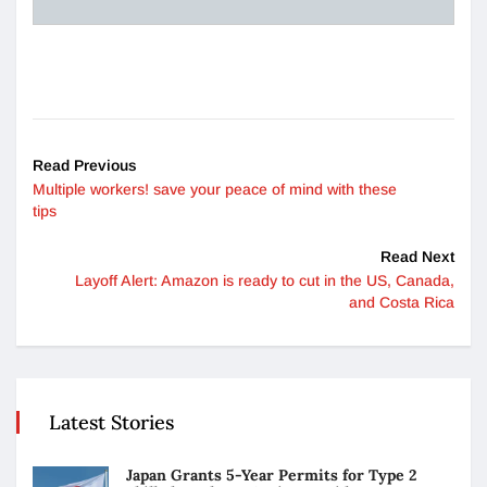
Read Previous
Multiple workers! save your peace of mind with these
tips
Read Next
Layoff Alert: Amazon is ready to cut in the US, Canada,
and Costa Rica
Latest Stories
Japan Grants 5-Year Permits for Type 2