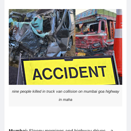
nine people killed in truck van collision on mumbai goa highway
in maha
Mumbai:
Sleepy mornings and highway drives – a