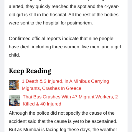
alerted, they quickly reached the spot and the 4-year-
old girl is still in the hospital. All the rest of the bodies
were sent to the hospital for postmortem.
Confirmed official reports indicate that nine people
have died, including three women, five men, and a girl
child.
Keep Reading
1 Death & 3 Injured, In A Minibus Carrying
Migrants, Crashes In Greece
Thai Bus Crashes With 47 Migrant Workers, 2
Killed & 40 Injured
Although the police did not specify the cause of the
accident said that the cause is yet to be ascertained.
But as Mumbai is facing fog these days, the weather