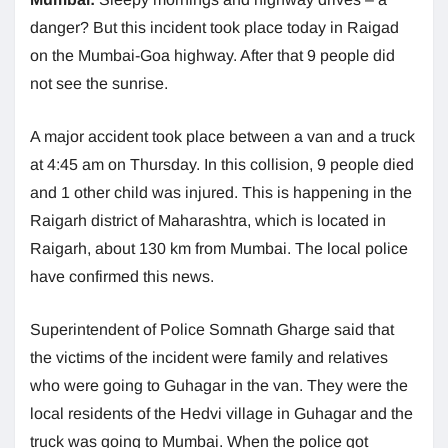
danger? But this incident took place today in Raigad
on the Mumbai-Goa highway. After that 9 people did
not see the sunrise.
A major accident took place between a van and a truck
at 4:45 am on Thursday. In this collision, 9 people died
and 1 other child was injured. This is happening in the
Raigarh district of Maharashtra, which is located in
Raigarh, about 130 km from Mumbai. The local police
have confirmed this news.
Superintendent of Police Somnath Gharge said that
the victims of the incident were family and relatives
who were going to Guhagar in the van. They were the
local residents of the Hedvi village in Guhagar and the
truck was going to Mumbai. When the police got