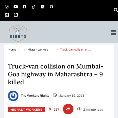
Home
Migrant workers
Truck-van collision on…
Truck-van collision on Mumbai-
Goa highway in Maharashtra – 9
killed
The Workers Rights
January 19, 2023
267
2 minute read
MIGRANT WORKERS