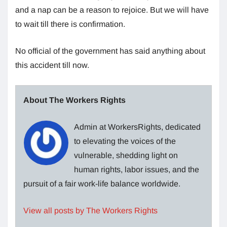
and a nap can be a reason to rejoice. But we will have
to wait till there is confirmation.
No official of the government has said anything about
this accident till now.
About The Workers Rights
Admin at WorkersRights, dedicated
to elevating the voices of the
vulnerable, shedding light on
human rights, labor issues, and the
pursuit of a fair work-life balance worldwide.
View all posts by The Workers Rights