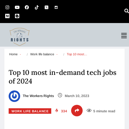
Home
Work life balance
Top 10 most…
Top 10 most in-demand tech jobs
of 2024
The Workers Rights
March 10, 2023
334
5 minute read
WORK LIFE BALANCE