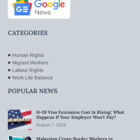
CATEGORIES
Human Rights
Migrant Workers
Labour Rights
Work Life Balance
POPULAR NEWS
H-1B Visa Extension Cost Is Rising: What
Happens If Your Employer Won’t Pay?
August 7, 2026
Malaysian Cross-Border Workers in