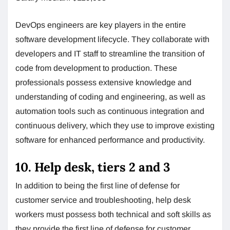
DevOps engineers are key players in the entire
software development lifecycle. They collaborate with
developers and IT staff to streamline the transition of
code from development to production. These
professionals possess extensive knowledge and
understanding of coding and engineering, as well as
automation tools such as continuous integration and
continuous delivery, which they use to improve existing
software for enhanced performance and productivity.
10. Help desk, tiers 2 and 3
In addition to being the first line of defense for
customer service and troubleshooting, help desk
workers must possess both technical and soft skills as
they provide the first line of defense for customer