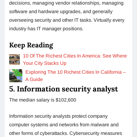
decisions, managing vendor relationships, managing
software and hardware upgrades, and generally
overseeing security and other IT tasks. Virtually every
industry has IT manager positions.
Keep Reading
10 Of The Richest Cities In America: See Where
Your City Stacks Up
Exploring The 10 Richest Cities In California –
A Guide
5. Information security analyst
The median salary is $102,600
Information security analysts protect company
computer systems and networks from malware and
other forms of cyberattacks. Cybersecurity measures