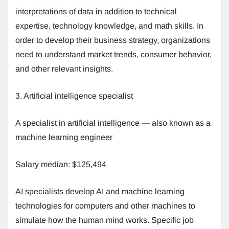
interpretations of data in addition to technical
expertise, technology knowledge, and math skills. In
order to develop their business strategy, organizations
need to understand market trends, consumer behavior,
and other relevant insights.
3. Artificial intelligence specialist
A specialist in artificial intelligence — also known as a
machine learning engineer
Salary median: $125,494
AI specialists develop AI and machine learning
technologies for computers and other machines to
simulate how the human mind works. Specific job