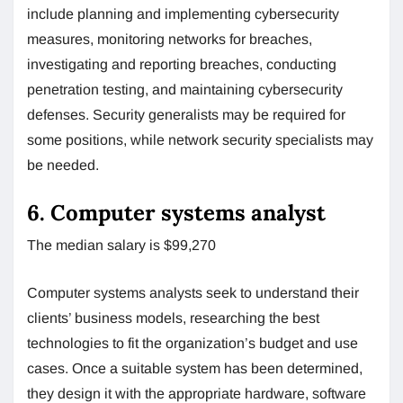
include planning and implementing cybersecurity
measures, monitoring networks for breaches,
investigating and reporting breaches, conducting
penetration testing, and maintaining cybersecurity
defenses. Security generalists may be required for
some positions, while network security specialists may
be needed.
6. Computer systems analyst
The median salary is $99,270
Computer systems analysts seek to understand their
clients’ business models, researching the best
technologies to fit the organization’s budget and use
cases. Once a suitable system has been determined,
they design it with the appropriate hardware, software