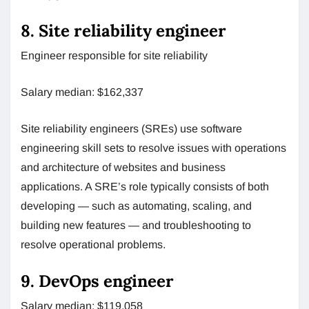
8. Site reliability engineer
Engineer responsible for site reliability
Salary median: $162,337
Site reliability engineers (SREs) use software
engineering skill sets to resolve issues with operations
and architecture of websites and business
applications. A SRE’s role typically consists of both
developing — such as automating, scaling, and
building new features — and troubleshooting to
resolve operational problems.
9. DevOps engineer
Salary median: $119,058