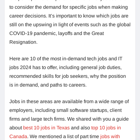
to consider the demand for specific jobs when making
career decisions. It’s important to know which jobs are
still on the upswing in light of events such as the global
COVID-19 pandemic, layoffs and the Great
Resignation.
Here are 10 of the most in-demand tech jobs and IT
jobs 2024 has to offer, including general job duties,
recommended skills for job seekers, why the position
is in demand, and paths to careers.
Jobs in these areas are available from a wide range of
employers, including small software startups, client
firms and large tech firms. We shared with you a guide
about
best 10 jobs in Texas
and also
top 10 jobs in
Canada
. We mentioned a list of part time
jobs with