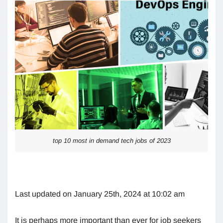
top 10 most in demand tech jobs of 2023
Last updated on January 25th, 2024 at 10:02 am
It is perhaps more important than ever for job seekers