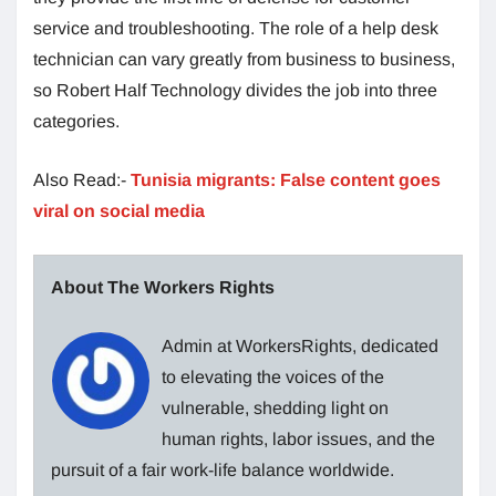
service and troubleshooting. The role of a help desk
technician can vary greatly from business to business,
so Robert Half Technology divides the job into three
categories.
Also Read:-
Tunisia migrants: False content goes
viral on social media
About The Workers Rights
Admin at WorkersRights, dedicated
to elevating the voices of the
vulnerable, shedding light on
human rights, labor issues, and the
pursuit of a fair work-life balance worldwide.