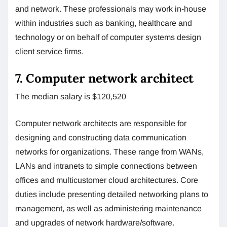
and network. These professionals may work in-house
within industries such as banking, healthcare and
technology or on behalf of computer systems design
client service firms.
7. Computer network architect
The median salary is $120,520
Computer network architects are responsible for
designing and constructing data communication
networks for organizations. These range from WANs,
LANs and intranets to simple connections between
offices and multicustomer cloud architectures. Core
duties include presenting detailed networking plans to
management, as well as administering maintenance
and upgrades of network hardware/software.