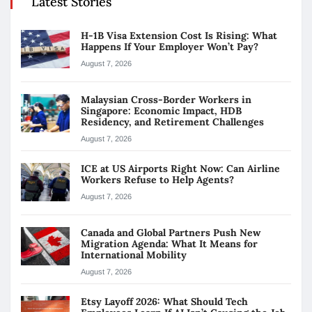
Latest Stories
H-1B Visa Extension Cost Is Rising: What
Happens If Your Employer Won’t Pay?
August 7, 2026
Malaysian Cross-Border Workers in
Singapore: Economic Impact, HDB
Residency, and Retirement Challenges
August 7, 2026
ICE at US Airports Right Now: Can Airline
Workers Refuse to Help Agents?
August 7, 2026
Canada and Global Partners Push New
Migration Agenda: What It Means for
International Mobility
August 7, 2026
Etsy Layoff 2026: What Should Tech