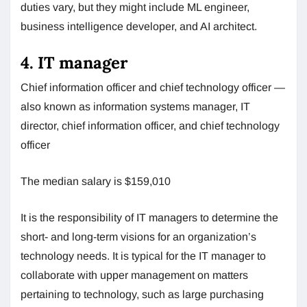
duties vary, but they might include ML engineer,
business intelligence developer, and AI architect.
4. IT manager
Chief information officer and chief technology officer —
also known as information systems manager, IT
director, chief information officer, and chief technology
officer
The median salary is $159,010
It is the responsibility of IT managers to determine the
short- and long-term visions for an organization’s
technology needs. It is typical for the IT manager to
collaborate with upper management on matters
pertaining to technology, such as large purchasing