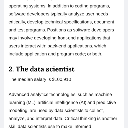
operating systems. In addition to coding programs,
software developers typically analyze user needs
critically, develop technical specifications, document
and test programs. Positions as software developers
may involve developing front-end applications that
users interact with; back-end applications, which
include application and program code; or both.
2. The data scientist
The median salary is $100,910
Advanced analytics technologies, such as machine
learning (ML), artificial intelligence (AI) and predictive
modeling, are used by data scientists to collect,
analyze, and interpret data. Critical thinking is another
skill data scientists use to make informed