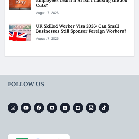
Employees Learn If AI Isn’t Causing the Job
Cuts?
August 7, 2026
UK Skilled Worker Visa 2026: Can Small
Businesses Still Sponsor Foreign Workers?
August 7, 2026
FOLLOW US