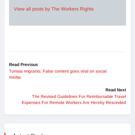
View all posts by The Workers Rights
Read Previous
Tunisia migrants: False content goes viral on social
media
Read Next
The Revised Guidelines For Reimbursable Travel
Expenses For Remote Workers Are Hereby Rescinded