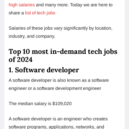
high salaries
and many more. Today we are here to
share a
list of tech jobs
Salaries of these jobs vary significantly by location,
industry, and company.
Top 10 most in-demand tech jobs
of 2024
1. Software developer
A software developer is also known as a software
engineer or a software development engineer
The median salary is $109,020
A software developer is an engineer who creates
software programs, applications, networks, and