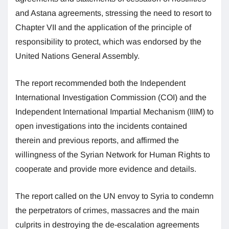
and Astana agreements, stressing the need to resort to
Chapter VII and the application of the principle of
responsibility to protect, which was endorsed by the
United Nations General Assembly.
The report recommended both the Independent
International Investigation Commission (COI) and the
Independent International Impartial Mechanism (IIIM) to
open investigations into the incidents contained
therein and previous reports, and affirmed the
willingness of the Syrian Network for Human Rights to
cooperate and provide more evidence and details.
The report called on the UN envoy to Syria to condemn
the perpetrators of crimes, massacres and the main
culprits in destroying the de-escalation agreements