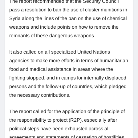
The report recommended that the Security Council
pass a resolution to ban the use of cluster munitions in
Syria along the lines of the ban on the use of chemical
weapons and include points on how to remove the
remnants of these dangerous weapons.
It also called on all specialized United Nations
agencies to make more efforts in terms of humanitarian
food and medical assistance in areas where the
fighting stopped, and in camps for internally displaced
persons and the follow-up of countries, which pledged
the necessary contributions.
The report called for the application of the principle of
the responsibility to protect (R2P), especially after
political steps have been exhausted across all
agreements and statements of cessation of hostilities