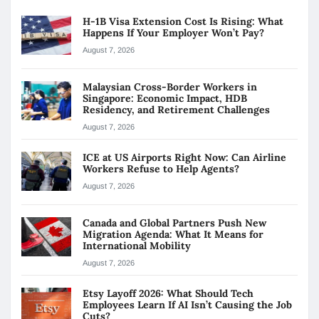
H-1B Visa Extension Cost Is Rising: What
Happens If Your Employer Won’t Pay?
August 7, 2026
Malaysian Cross-Border Workers in
Singapore: Economic Impact, HDB
Residency, and Retirement Challenges
August 7, 2026
ICE at US Airports Right Now: Can Airline
Workers Refuse to Help Agents?
August 7, 2026
Canada and Global Partners Push New
Migration Agenda: What It Means for
International Mobility
August 7, 2026
Etsy Layoff 2026: What Should Tech
Employees Learn If AI Isn’t Causing the Job
Cuts?