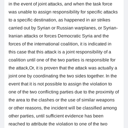
in the event of joint attacks, and when the task force
was unable to assign responsibility for specific attacks
to a specific destination, as happened in air strikes
carried out by Syrian or Russian warplanes, or Syrian-
Iranian attacks or forces Democratic Syria and the
forces of the international coalition, it is indicated in
this case that this attack is a joint responsibility of a
coalition until one of the two parties is responsible for
the attack,Or, it is proven that the attack was actually a
joint one by coordinating the two sides together. In the
event that it is not possible to assign the violation to
one of the two conflicting parties due to the proximity of
the area to the clashes or the use of similar weapons
or other reasons, the incident will be classified among
other parties, until sufficient evidence has been
reached to attribute the violation to one of the two