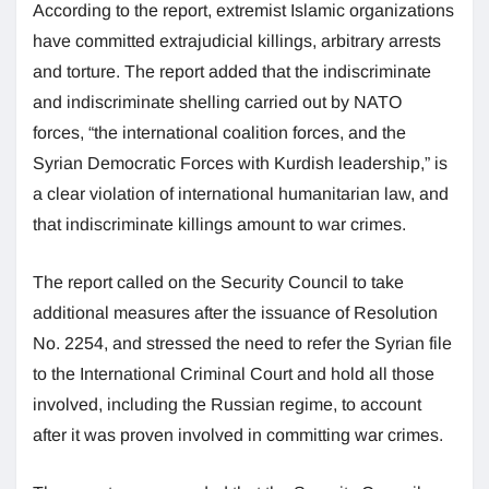
According to the report, extremist Islamic organizations
have committed extrajudicial killings, arbitrary arrests
and torture. The report added that the indiscriminate
and indiscriminate shelling carried out by NATO
forces, “the international coalition forces, and the
Syrian Democratic Forces with Kurdish leadership,” is
a clear violation of international humanitarian law, and
that indiscriminate killings amount to war crimes.
The report called on the Security Council to take
additional measures after the issuance of Resolution
No. 2254, and stressed the need to refer the Syrian file
to the International Criminal Court and hold all those
involved, including the Russian regime, to account
after it was proven involved in committing war crimes.