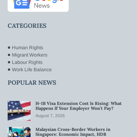
CATEGORIES
Human Rights
Migrant Workers
Labour Rights
Work Life Balance
POPULAR NEWS
H-1B Visa Extension Cost Is Rising: What
Happens If Your Employer Won’t Pay?
August 7, 2026
Malaysian Cross-Border Workers in
Singapore: Economic Impact, HDB