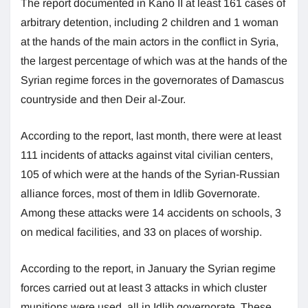
The report documented in Kano II at least 161 cases of
arbitrary detention, including 2 children and 1 woman
at the hands of the main actors in the conflict in Syria,
the largest percentage of which was at the hands of the
Syrian regime forces in the governorates of Damascus
countryside and then Deir al-Zour.
According to the report, last month, there were at least
111 incidents of attacks against vital civilian centers,
105 of which were at the hands of the Syrian-Russian
alliance forces, most of them in Idlib Governorate.
Among these attacks were 14 accidents on schools, 3
on medical facilities, and 33 on places of worship.
According to the report, in January the Syrian regime
forces carried out at least 3 attacks in which cluster
munitions were used, all in Idlib governorate. These