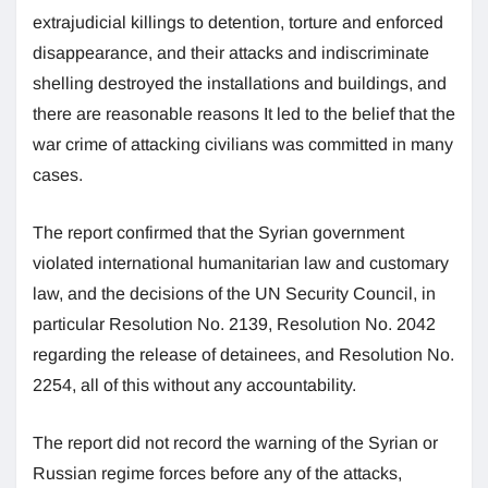
extrajudicial killings to detention, torture and enforced
disappearance, and their attacks and indiscriminate
shelling destroyed the installations and buildings, and
there are reasonable reasons It led to the belief that the
war crime of attacking civilians was committed in many
cases.
The report confirmed that the Syrian government
violated international humanitarian law and customary
law, and the decisions of the UN Security Council, in
particular Resolution No. 2139, Resolution No. 2042
regarding the release of detainees, and Resolution No.
2254, all of this without any accountability.
The report did not record the warning of the Syrian or
Russian regime forces before any of the attacks,