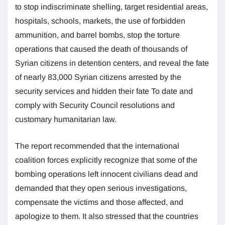
to stop indiscriminate shelling, target residential areas,
hospitals, schools, markets, the use of forbidden
ammunition, and barrel bombs, stop the torture
operations that caused the death of thousands of
Syrian citizens in detention centers, and reveal the fate
of nearly 83,000 Syrian citizens arrested by the
security services and hidden their fate To date and
comply with Security Council resolutions and
customary humanitarian law.
The report recommended that the international
coalition forces explicitly recognize that some of the
bombing operations left innocent civilians dead and
demanded that they open serious investigations,
compensate the victims and those affected, and
apologize to them. It also stressed that the countries