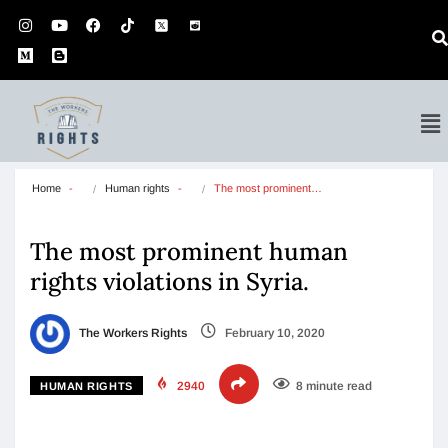
Home
Human rights
The most prominent…
The most prominent human
rights violations in Syria.
The Workers Rights
February 10, 2020
2940
8 minute read
HUMAN RIGHTS