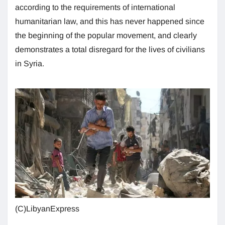
according to the requirements of international
humanitarian law, and this has never happened since
the beginning of the popular movement, and clearly
demonstrates a total disregard for the lives of civilians
in Syria.
(C)LibyanExpress