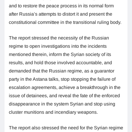
and to restore the peace process in its normal form
after Russia’s attempts to distort it and present the
constitutional committee in the transitional ruling body.
The report stressed the necessity of the Russian
regime to open investigations into the incidents
mentioned therein, inform the Syrian society of its
results, and hold those involved accountable, and
demanded that the Russian regime, as a guarantor
party in the Astana talks, stop stopping the failure of
escalation agreements, achieve a breakthrough in the
issue of detainees, and reveal the fate of the enforced
disappearance in the system Syrian and stop using
cluster munitions and incendiary weapons.
The report also stressed the need for the Syrian regime