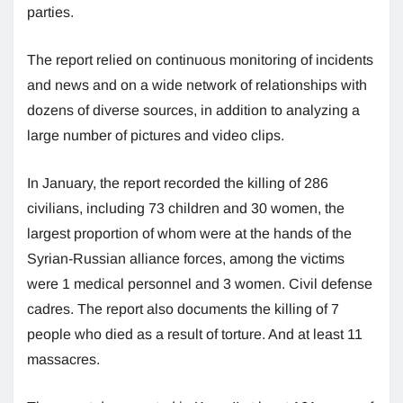
parties.
The report relied on continuous monitoring of incidents
and news and on a wide network of relationships with
dozens of diverse sources, in addition to analyzing a
large number of pictures and video clips.
In January, the report recorded the killing of 286
civilians, including 73 children and 30 women, the
largest proportion of whom were at the hands of the
Syrian-Russian alliance forces, among the victims
were 1 medical personnel and 3 women. Civil defense
cadres. The report also documents the killing of 7
people who died as a result of torture. And at least 11
massacres.