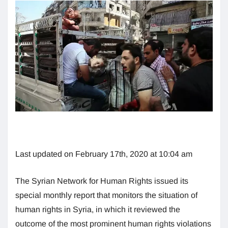
Last updated on February 17th, 2020 at 10:04 am
The Syrian Network for Human Rights issued its
special monthly report that monitors the situation of
human rights in Syria, in which it reviewed the
outcome of the most prominent human rights violations