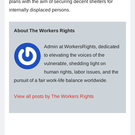
plans with the aim of securing decent shelters for
internally displaced persons.
About The Workers Rights
Admin at WorkersRights, dedicated
to elevating the voices of the
vulnerable, shedding light on
human rights, labor issues, and the
pursuit of a fair work-life balance worldwide.
View all posts by The Workers Rights