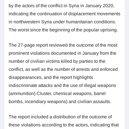
by the actors of the conflict in Syria in January 2020,
indicating the continuation of displacement movements
in northwestern Syria under humanitarian conditions.
The worst since the beginning of the popular uprising.
The 27-page report reviewed the outcome of the most
prominent violations documented in January from the
number of civilian victims killed by parties to the
conflict, as well as the number of arrests and enforced
disappearances, and the report highlights
indiscriminate attacks and the use of illegal weapons
(ammunition) Cluster, chemical weapons, barrel
bombs, incendiary weapons) and civilian assaults.
The report included a distribution of the outcome of
these violations according to the actors, indicating that