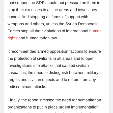
that support the SDF should put pressure on them to
stop their excesses in all the areas and towns they
control, And stopping all forms of support with
weapons and others, unless the Syrian Democratic
Forces stop all their violations of international
human
rights
and humanitarian law.
It recommended armed opposition factions to ensure
the protection of civilians in all areas and to open
investigations into attacks that caused civilian
casualties, the need to distinguish between military
targets and civilian objects and to refrain from any
indiscriminate attacks.
Finally, the report stressed the need for humanitarian
organizations to put in place urgent implementation