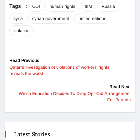
Tags
:
COI
human rights
IIIM
Russia
syria
syrian government
united nations
violation
Read Previous
Qatar’s investigation of violations of workers’ rights
reveals the worst
Read Next
Welsh Education Decides To Drop Opt-Out Arrangement
For Parents
Latest Stories