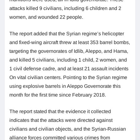
attacks killed 9 civilians, including 6 children and 2
women, and wounded 22 people.
The report added that the Syrian regime’s helicopter
and fixed-wing aircraft threw at least 353 barrel bombs,
targeting the governorates of Idlib, Aleppo, and Hama,
and killed 5 civilians, including 1 child, 2 women, and
1 civil defense cadre, and at least 21 assault incidents
On vital civilian centers. Pointing to the Syrian regime
using explosive barrels in Aleppo Governorate this
month for the first time since February 2018.
The report stated that the evidence it collected
indicates that the attacks were directed against
civilians and civilian objects, and the Syrian-Russian
alliance forces committed various crimes from