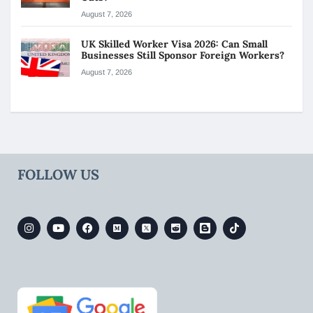
August 7, 2026
UK Skilled Worker Visa 2026: Can Small
Businesses Still Sponsor Foreign Workers?
August 7, 2026
FOLLOW US